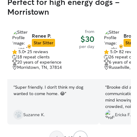
Perfect for high energy dogs -
Morristown
from
Renee P.
Brook
$30
Star Sitter
Star S
per day
5.0
•
25 reviews
5.0
•
82 revie
5.0
5.0
18 repeat clients
26 repeat clie
out
out
20 years of experience
6 years of exp
of
of
Morristown, TN, 37814
Russellville, 
5
5
stars
stars
“
Super friendly. I don’t think my dog
“
Brooke did an a
wanted to come home. 😂
”
communication! It’s such a peace of
mind knowing my
crowded, noisy fa
comfortable, pe
Suzanne K.
Ericka F.
Tank had so muc
forward to book