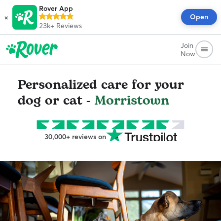
Rover App
×
Open
23k+
Reviews
Join
Now
Personalized care for your
dog or cat -
Morristown
30,000+ reviews on