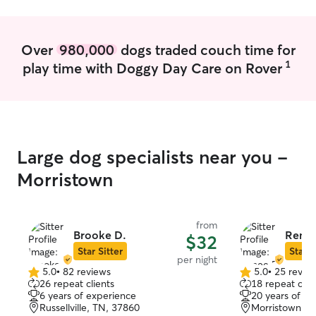
am also a pro fe
Over
980,000
dogs traded couch time for
1
play time with Doggy Day Care on Rover
Large dog specialists near you -
Morristown
from
Brooke D.
Renee
$32
Star Sitter
Star S
per night
5.0
•
82 reviews
5.0
•
25 revie
5.0
5.0
26 repeat clients
18 repeat clie
out
out
6 years of experience
20 years of e
of
of
Russellville, TN, 37860
Morristown, T
5
5