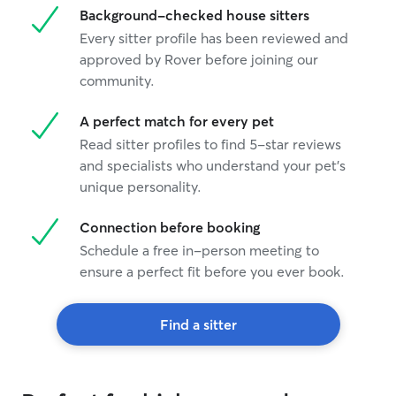
Background-checked house sitters
Every sitter profile has been reviewed and
approved by Rover before joining our
community.
A perfect match for every pet
Read sitter profiles to find 5-star reviews
and specialists who understand your pet's
unique personality.
Connection before booking
Schedule a free in-person meeting to
ensure a perfect fit before you ever book.
Find a sitter