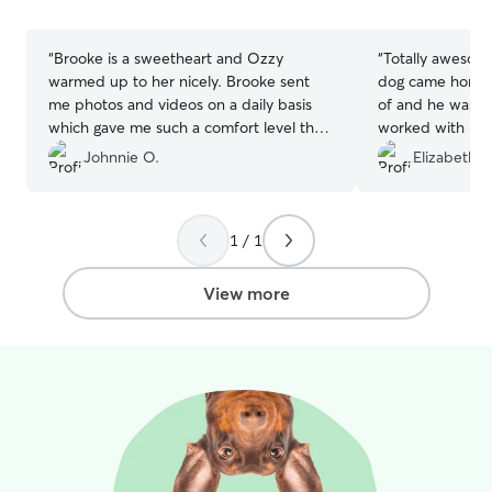
stars
stars
“
Brooke is a sweetheart and Ozzy
“
Totally awesome
warmed up to her nicely. Brooke sent
dog came home h
me photos and videos on a daily basis
of and he was c
which gave me such a comfort level that
worked with my 
my baby was being taken care of. Highly
when I needed a
Johnnie O.
Elizabeth T
recommended!
”
sitting shirt not
1 / 1
View more