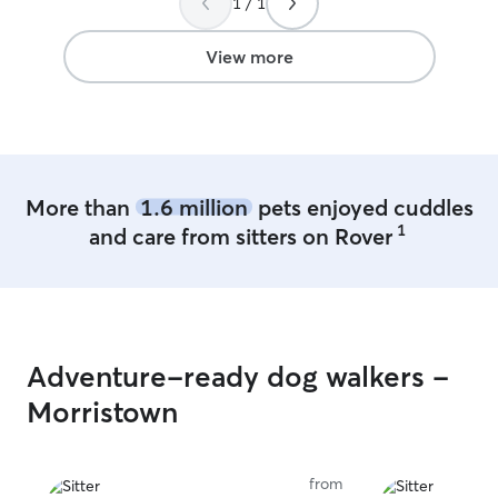
1 / 1
View more
More than
1.6 million
pets enjoyed cuddles
1
and care from sitters on Rover
Adventure-ready dog walkers -
Morristown
from