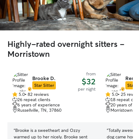
Highly-rated overnight sitters -
Morristown
from
Brooke D.
Renee
$32
Star Sitter
Star S
per night
5.0
•
82 reviews
5.0
•
25 revie
5.0
5.0
26 repeat clients
18 repeat clie
out
out
6 years of experience
20 years of e
of
of
Russellville, TN, 37860
Morristown, T
5
5
stars
stars
“
Brooke is a sweetheart and Ozzy
“
Totally awesome
warmed up to her nicely. Brooke sent
dog came home h