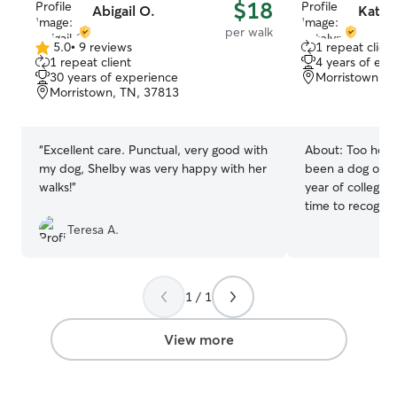
$18
Abigail O.
Katel
per walk
5.0
•
9 reviews
1 repeat client
5.0
1 repeat client
4 years of exp
out
30 years of experience
Morristown, T
of
Morristown, TN, 37813
5
stars
“
Excellent care. Punctual, very good with
About:
Too hot 
my dog, Shelby was very happy with her
been a dog own
walks!
”
year of college! 
time to recogni
give them my und
Teresa A.
long walks, and 
dog join me! I am currently in school full
time, but most o
1 / 1
have lots of free
However, right n
I’m free all the time! My dog
View more
uses a harness a
completely comf
harnesses that yo