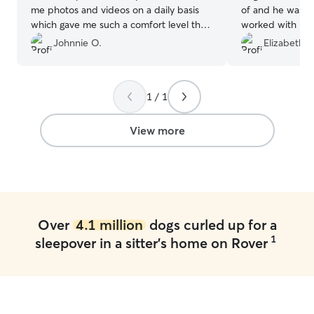
me photos and videos on a daily basis
of and he was c
which gave me such a comfort level that
worked with my 
my baby was being taken care of. Highly
when I needed a
Johnnie O.
Elizabeth T
recommended!
”
sitting shirt not
1 / 1
View more
Over
4.1 million
dogs curled up for a
1
sleepover in a sitter's home on Rover