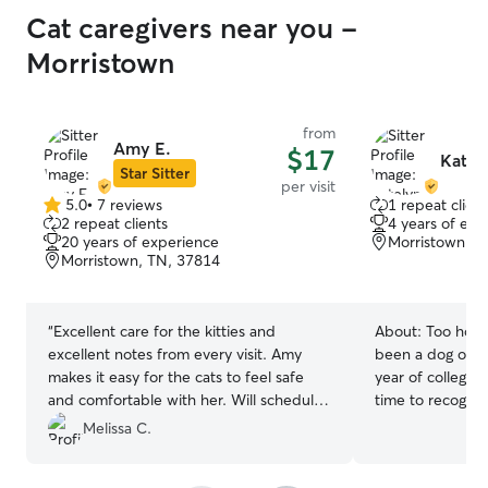
Cat caregivers near you -
Morristown
from
Amy E.
$17
Katel
Star Sitter
per visit
5.0
•
7 reviews
1 repeat client
5.0
2 repeat clients
4 years of exp
out
20 years of experience
Morristown, T
of
Morristown, TN, 37814
5
stars
“
Excellent care for the kitties and
About:
Too hot 
excellent notes from every visit. Amy
been a dog own
makes it easy for the cats to feel safe
year of college! 
and comfortable with her. Will schedule
time to recogni
with Amy again!
”
give them my und
Melissa C.
long walks, and 
dog join me! I am currently in school full