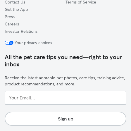
Contact Us
Terms of Service
Get the App
Press
Careers
Investor Relations
Your privacy choices
All the pet care tips you need—right to your
inbox
Receive the latest adorable pet photos, care tips, training advice,
product recommendations, and more.
Your
Email...
Sign up