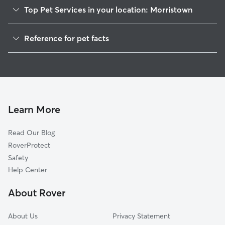
Top Pet Services in your location: Morristown
Pet Sitting in Morristown
Reference for pet facts
Dog Sitting in Morristown
1
Global data from Rover (November 2025)
Dog Walking in Morristown
Cat Sitting in Morristown
Pet Boarding in Morristown
Dog Boarding in Morristown
Learn More
Doggy Day Care in Morristown
Read Our Blog
RoverProtect
Safety
Help Center
About Rover
About Us
Privacy Statement