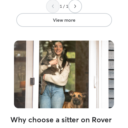
time, but most o
1 / 1
have lots of free
However, right n
I’m free all the time! My dog
View more
uses a harness a
completely comf
harnesses that yo
am also a pro fe
Why choose a sitter on Rover