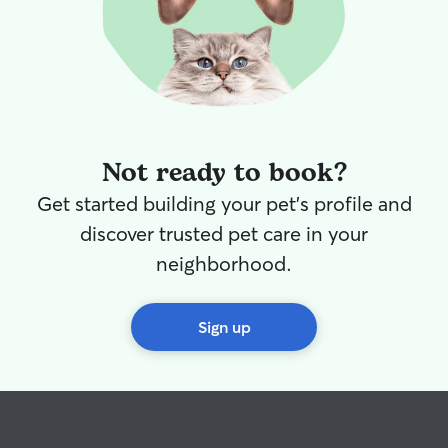
Not ready to book?
Get started building your pet's profile and
discover trusted pet care in your
neighborhood.
Sign up