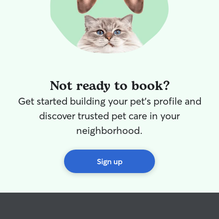
Not ready to book?
Get started building your pet's profile and
discover trusted pet care in your
neighborhood.
Sign up