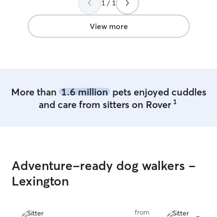
1 / 1
time on my hands. I enjoy going 
my dogs on dail
for other fur babies to 
View more
ace farm with tr
exercied and hap
and 2 ourdoor d
them company.
More than
1.6 million
pets enjoyed cuddles
1
and care from sitters on Rover
Adventure-ready dog walkers -
Lexington
from