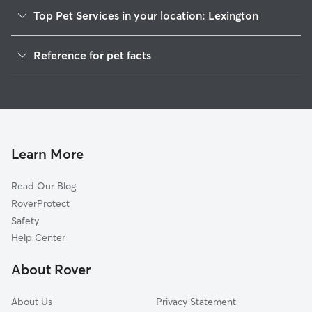
Top Pet Services in your location: Lexington
Cat Sitting in Lexington
Reference for pet facts
1
Global data from Rover (November 2025)
Learn More
Read Our Blog
RoverProtect
Safety
Help Center
About Rover
About Us
Privacy Statement