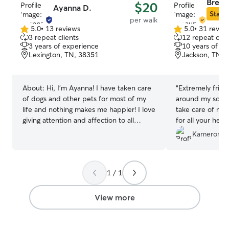
Breau
$20
Ayanna D.
Star S
per walk
5.0
•
13 reviews
5.0
•
31 revie
5.0
5.0
3 repeat clients
12 repeat clie
out
out
3 years of experience
10 years of e
of
of
Lexington, TN, 38351
Jackson, TN, 
5
5
stars
stars
About:
Hi, I’m Ayanna! I have taken care
“
Extremely friend
of dogs and other pets for most of my
around my schedu
life and nothing makes me happier! I love
take care of my 
giving attention and affection to all
for all your help.
animals. I don't have a fenced-in yard
Kameron J.
but the inside of my house is very
spacious for them to run around and
have loads of fun. I also have a 10-year-
1 / 1
old Manchester mix who is kinda lazy
haha and a 1-year-old Jack Russel who
is very hyper and playful so she doesn't
View more
take a lot to be persuaded to play if your
puppy is as hyper as mine is. I take my
job very seriously and my main priority