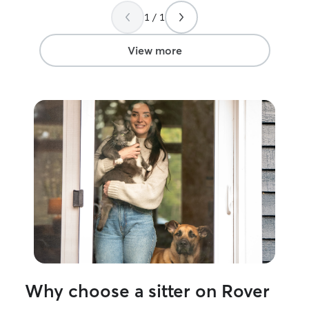
1 / 1
View more
Why choose a sitter on Rover