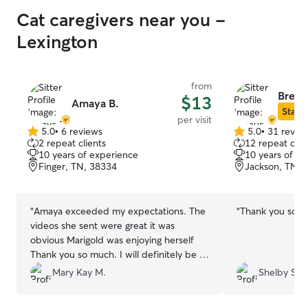
Cat caregivers near you -
Lexington
from
Breau
$13
Amaya B.
Star S
per visit
5.0
•
6 reviews
5.0
•
31 revie
5.0
5.0
2 repeat clients
12 repeat clie
out
out
10 years of experience
10 years of e
of
of
Finger, TN, 38334
Jackson, TN, 
5
5
stars
stars
“
Amaya exceeded my expectations. The
“
Thank you so 
videos she sent were great it was
obvious Marigold was enjoying herself
Thank you so much. I will definitely be a
repeat customer
”
Mary Kay M.
Shelby S.