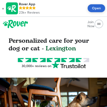
Rover App
×
Open
23k+
Reviews
Join
Now
Personalized care for your
dog or cat -
Lexington
30,000+ reviews on