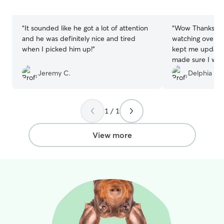
5
5
stars
stars
“
It sounded like he got a lot of attention
“
Wow Thanks Ha
and he was definitely nice and tired
watching over m
when I picked him up!
”
kept me updated 
made sure I was
were in good han
Jeremy C.
Delphia Y.
her again . Aga
Delphia’ Oreo Y
1 / 1
View more