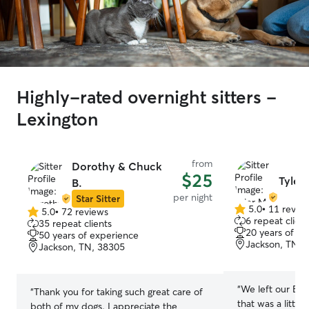
Highly-rated overnight sitters -
Lexington
from
Dorothy & Chuck
$25
Tyler
B.
per night
Star Sitter
5.0
•
11 revie
5.0
•
72 reviews
5.0
5.0
6 repeat client
35 repeat clients
out
out
20 years of e
50 years of experience
of
of
Jackson, TN, 
Jackson, TN, 38305
5
5
stars
stars
“
We left our Baxt
“
Thank you for taking such great care of
that was a little
both of my dogs. I appreciate the