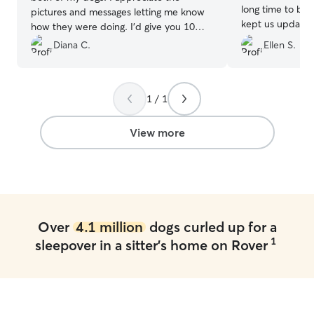
long time to be 
pictures and messages letting me know
kept us updated
how they were doing. I’d give you 10
videos. Baxter w
stars!!
”
Diana C.
Ellen S.
got lots of trea
definitely use Ty
1 / 1
View more
Over
4.1 million
dogs curled up for a
1
sleepover in a sitter's home on Rover