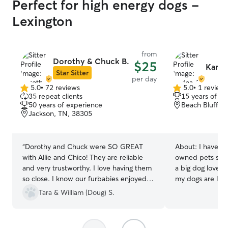
Perfect for high energy dogs -
Lexington
from
Dorothy & Chuck B.
$25
Karina
Star Sitter
per day
5.0
•
72 reviews
5.0
•
1 review
5.0
5.0
35 repeat clients
15 years of e
out
out
50 years of experience
Beach Bluff, 
of
of
Jackson, TN, 38305
5
5
stars
stars
“
Dorothy and Chuck were SO GREAT
About:
I have b
with Allie and Chico! They are reliable
owned pets since I
and very trustworthy. I love having them
a big dog lover 
so close. I know our furbabies enjoyed
my dogs are lov
staying at their house as well. Will be
of. I am familiar
Tara & William (Doug) S.
using them for upcoming trips!
”
medication for p
a strict food schedule. I a
home mom with a