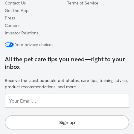
Contact Us
Terms of Service
Get the App
Press
Careers
Investor Relations
Your privacy choices
All the pet care tips you need—right to your
inbox
Receive the latest adorable pet photos, care tips, training advice,
product recommendations, and more.
Your
Email...
Sign up