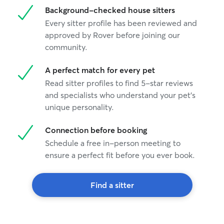
Background-checked house sitters
Every sitter profile has been reviewed and
approved by Rover before joining our
community.
A perfect match for every pet
Read sitter profiles to find 5-star reviews
and specialists who understand your pet's
unique personality.
Connection before booking
Schedule a free in-person meeting to
ensure a perfect fit before you ever book.
Find a sitter