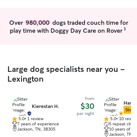
when watching your pup is to make sure
they're safe and comfortable while in my
care. If you have any questions at all
Over
980,000
dogs traded couch time for
please send me a Message :).
1
play time with Doggy Day Care on Rover
Large dog specialists near you -
Lexington
from
Hanna
$30
Kierestan H.
Star S
per night
5.0
•
1 review
5.0
•
10 revie
5.0
5.0
7 years of experience
5 repeat client
out
out
Jackson, TN, 38305
10 years of e
of
of
Jackson, TN, 