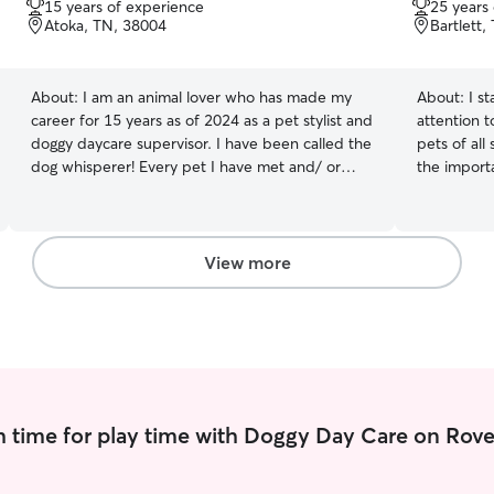
15 years of experience
25 years
of
of
Atoka, TN, 38004
Bartlett,
5
5
stars
stars
About:
I am an animal lover who has made my
About:
I s
career for 15 years as of 2024 as a pet stylist and
attention t
doggy daycare supervisor. I have been called the
pets of all
dog whisperer! Every pet I have met and/ or
the importa
groomed is part of my family. I am most available
personalize
as an overnight sitter as I currently have a day
feeding sc
job. Most of my clients’ pets are used to this
taking long
schedule already. I have passed multiple safety
handling en
View more
tests in pet care and became a Certified
ensuring t
groomer through a 2 year apprenticeship
Pets, Happ
program at Petco Germantown in 2009. I have
you're awa
also worked at Hollywood Feed and two doggy
and commu
daycares as the sole groomer and manager of
mind knowi
the salon.
hands as well. Pet care fits perfec
routine. I’
 time for play time with Doggy Day Care on Rove
weekends. T
attentive c
ins, or over