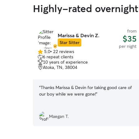
Highly-rated overnight 
from
Marissa & Devin Z.
$35
Star Sitter
per night
5.0
•
22 reviews
5.0
6 repeat clients
out
10 years of experience
of
Atoka, TN, 38004
5
stars
“
Thanks Marissa & Devin for taking good care of
our boy while we were gone!
”
Maegan T.