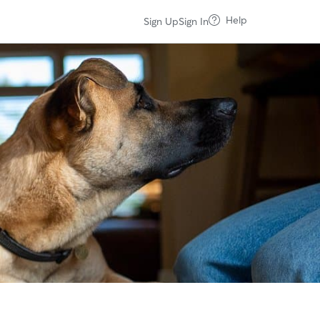
Help
Sign Up
Sign In