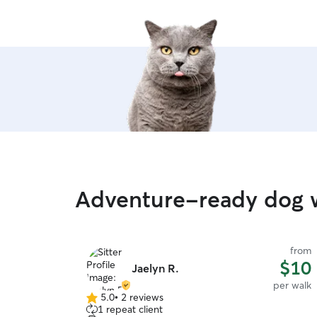
any who need to stay
Adventure-ready dog wa
from
$10
Jaelyn R.
per walk
5.0
•
2 reviews
5.0
1 repeat client
out