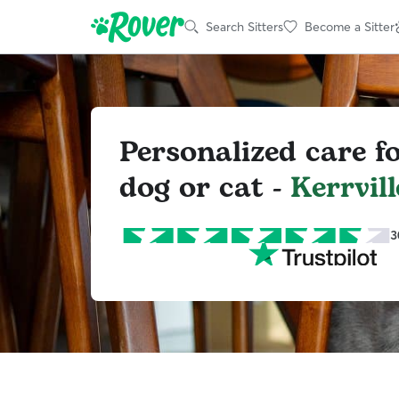
Search Sitters
Become a Sitter
Personalized care f
dog or cat -
Kerrvill
3