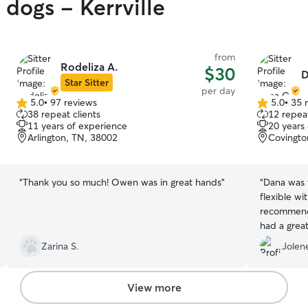
 dogs - Kerrville
from
Rodeliza A.
$30
D
Star Sitter
per day
5.0
•
97 reviews
5.0
•
35 
5.0
5.0
38 repeat clients
12 repeat
out
out
11 years of experience
20 years
of
of
Arlington, TN, 38002
Covingto
5
5
stars
stars
“
Thank you so much! Owen was in great hands
”
“
Dana was 
flexible wi
recommend 
had a great
Zarina S.
Jolen
View more