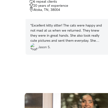
6 repeat clients
out
20 years of experience
of
Atoka, TN, 38004
5
stars
“
Excellent kitty sitter! The cats were happy and
not mad at us when we returned. They knew
they were in great hands. She also took really
cute pictures and sent them everyday. She
visited two times a day which kept them in a
Jason S.
routine. Thank you so much!
”