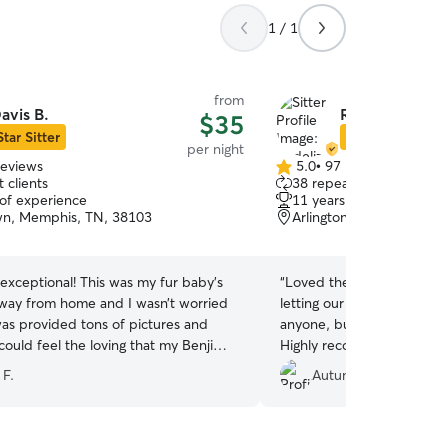
1 / 1
from
avis B.
Rodeliza A.
$35
Star Sitter
Star Sitter
per night
reviews
5.0
•
97 reviews
5.0
 clients
38 repeat clients
out
 of experience
11 years of experience
of
n, Memphis, TN, 38103
Arlington, TN, 38002
5
stars
exceptional! This was my fur baby’s
“
Loved the videos and upd
 away from home and I wasn’t worried
letting our puppy go for th
was provided tons of pictures and
anyone, but worries were
could feel the loving that my Benji
Highly recommend. Polly w
hroughout the photos and updates.
 F.
Autumn C.
go wrong choosing Davis! Your pup will
at home!
”