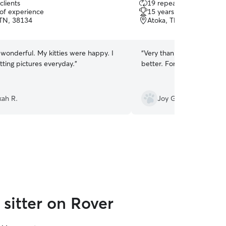
clients
19 repeat clients
out
 of experience
15 years of experience
of
 TN, 38134
Atoka, TN, 38004
5
stars
wonderful. My kitties were happy. I
“
Very thankful for Angela’s
tting pictures everyday.
”
better. For humans and an
ah R.
Joy G.
sitter on Rover