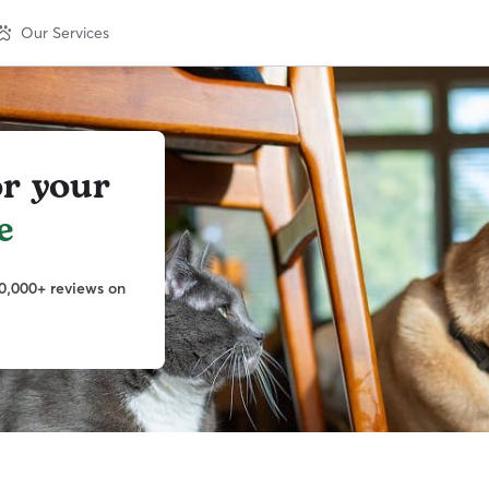
Our Services
or your
e
0,000+ reviews on