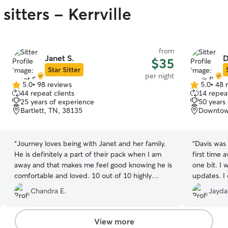
sitters - Kerrville
from
Janet S.
D
$35
Star Sitter
per night
5.0
•
98 reviews
5.0
•
48 
5.0
5.0
44 repeat clients
14 repeat
out
out
25 years of experience
50 years
of
of
Bartlett, TN, 38135
Downtow
5
5
stars
stars
“
Journey loves being with Janet and her family.
“
Davis was 
He is definitely a part of their pack when I am
first time
away and that makes me feel good knowing he is
one bit. I 
comfortable and loved. 10 out of 10 highly
updates. I 
recommend.
”
received t
Chandra E.
Jayda
You won’t 
feel right 
View more