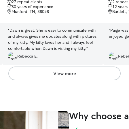
27 repeat clients
2 repeat 
out
out
30 years of experience
12 years
of
of
Munford, TN, 38058
Bartlett,
5
5
stars
stars
“
Dawn is great. She is easy to communicate with
“
Paige was 
and always gives me updates along with pictures
enjoyed ge
of my kitty. My kitty loves her and I always feel
comfortable when Dawn is visiting my kitty.
”
Rebecca E.
Rebek
View more
Why choose a 