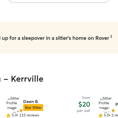
1
up for a sleepover in a sitter's home on Rover
 - Kerrville
from
Dawn B.
$20
P
Star Sitter
per visit
5.0
•
115 reviews
5.0
•
2 r
5.0
5.0