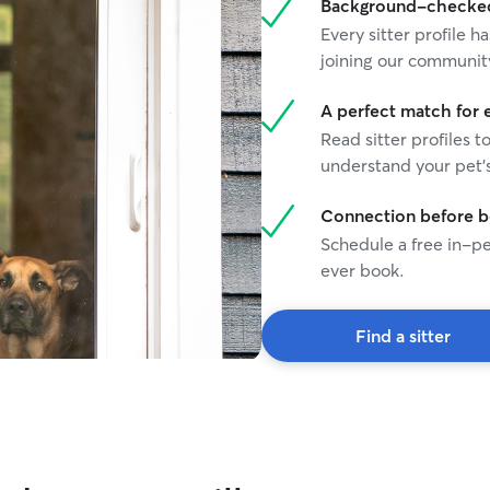
Background-checked 
Every sitter profile
joining our communit
A perfect match for 
Read sitter profiles t
understand your pet's
Connection before 
Schedule a free in-pe
ever book.
Find a sitter