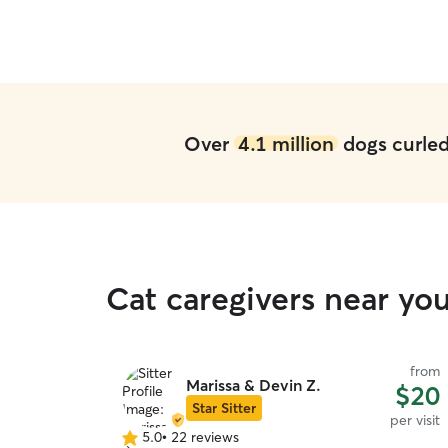
Over
4.1 million
dogs curled 
Cat caregivers near you
from
Marissa & Devin Z.
$20
Star Sitter
per visit
5.0
•
22 reviews
5.0