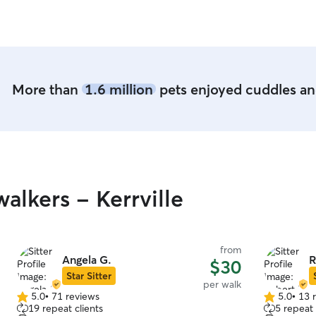
More than
1.6 million
pets enjoyed cuddles and
lkers - Kerrville
from
Angela G.
R
$30
Star Sitter
per walk
5.0
•
71 reviews
5.0
•
13 
5.0
5.0
19 repeat clients
5 repeat 
out
out