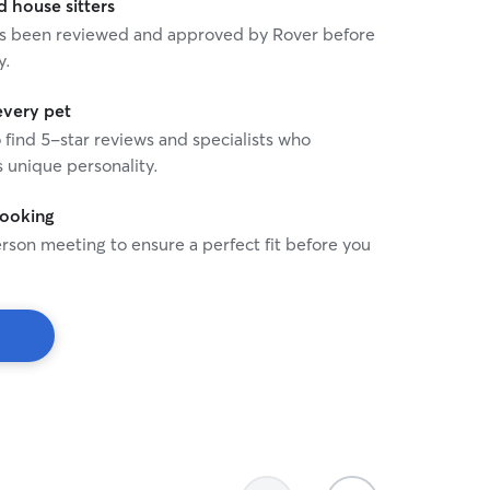
house sitters
 has been reviewed and approved by Rover before
y.
every pet
o find 5-star reviews and specialists who
 unique personality.
booking
rson meeting to ensure a perfect fit before you