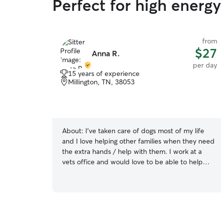
Perfect for high energy
from
$27
Anna R.
per day
15 years of experience
Millington, TN, 38053
About:
I’ve taken care of dogs most of my life
and I love helping other families when they need
the extra hands / help with them. I work at a
vets office and would love to be able to help
you out with taking care of your animal(s) ! If we
do overnights, I can take them to work with me
so they’re not alone! I have plenty of references!
I will abide by any rules you have for your
animals. I have a fenced in backyard as well for