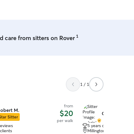
1
 care from sitters on Rover
1 / 1
from
obert M.
$20
Gabriela S.
Star Sitter
per walk
reviews
5 years of experience
clients
Millington, TN, 38053