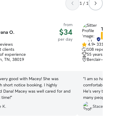
1 / 1
from
Tara L.
$34
ana O.
Star Sitter
per day
reviews
4.9
•
331 reviews
4.9
 clients
108 repeat clients
out
 of experience
55 years of experience
of
n, TN, 38019
Berclair-Highland Heigh
5
stars
very good with Macey! She was
“
I am so happy I found Tara!
th short notice booking. I highly
comfortable leaving my fo
Dana! Macey was well cared for and
He’s very temperamental 
 time!
”
many people. But he see
picked him up. She sent 
e K.
Stacey P.
updates throughout the d
at ease. I definitely plan o
when I come to Memphis 