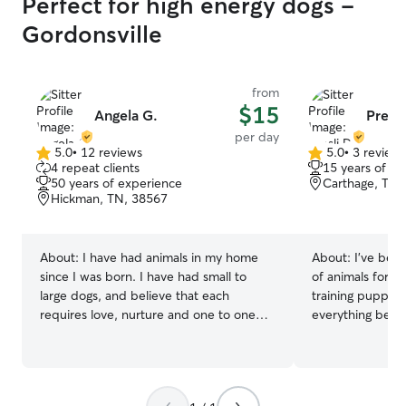
Perfect for high energy dogs -
Gordonsville
from
$15
Angela G.
Presli
per day
5.0
•
12 reviews
5.0
•
3 review
5.0
5.0
4 repeat clients
15 years of e
out
out
50 years of experience
Carthage, TN,
of
of
Hickman, TN, 38567
5
5
stars
stars
About:
I have had animals in my home
About:
I’ve been
since I was born. I have had small to
of animals for o
large dogs, and believe that each
training puppies
requires love, nurture and one to one
everything betw
time to live the best life. I am adamant
for neighbors, f
about taking my dogs out for exercise
comes to their p
regardless of the weather, and
farmer, I have a
thoroughly enjoy cuddle time! Any
provide for you