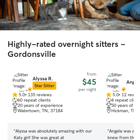
Highly-rated overnight sitters -
Gordonsville
from
Alyssa R.
$45
Angel
Star Sitter
per night
5.0
•
135 reviews
5.0
•
12 revie
5.0
5.0
60 repeat clients
4 repeat client
out
out
20 years of experience
50 years of e
of
of
Watertown, TN, 37184
Hickman, TN,
5
5
stars
stars
“
Alyssa was absolutely amazing with our
“
Angela was ama
Katy girl! She was great at
knew from the 