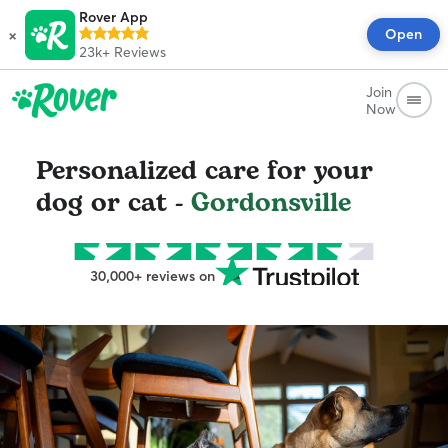
Rover App
×
Open
23k+
Reviews
Join
Now
Personalized care for your
dog or cat -
Gordonsville
30,000+ reviews on