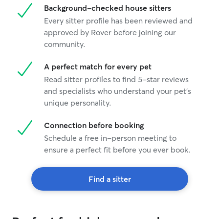
Background-checked house sitters
Every sitter profile has been reviewed and
approved by Rover before joining our
community.
A perfect match for every pet
Read sitter profiles to find 5-star reviews
and specialists who understand your pet's
unique personality.
Connection before booking
Schedule a free in-person meeting to
ensure a perfect fit before you ever book.
Find a sitter