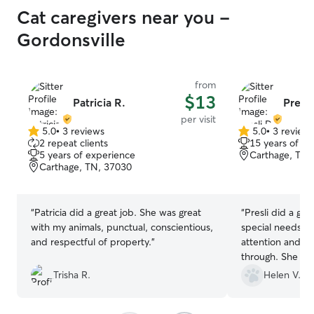
Cat caregivers near you -
Gordonsville
from
$13
Patricia R.
Presli
per visit
5.0
•
3 reviews
5.0
•
3 review
5.0
5.0
2 repeat clients
15 years of e
out
out
5 years of experience
Carthage, TN,
of
of
Carthage, TN, 37030
5
5
stars
stars
“
Patricia did a great job. She was great
“
Presli did a gre
with my animals, punctual, conscientious,
special needs ca
and respectful of property.
”
attention and sh
through. She ev
ferals. I would 
Trisha R.
Helen V.
anyone!
”