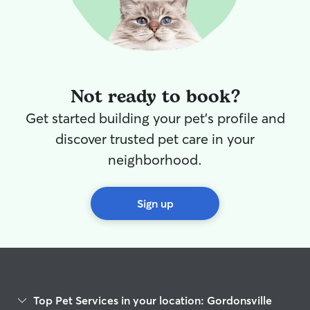
Not ready to book?
Get started building your pet's profile and
discover trusted pet care in your
neighborhood.
Sign up
Top Pet Services in your location: Gordonsville