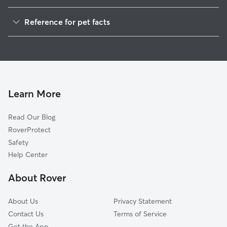
Pet Sitting in Gordonsville
Reference for pet facts
Dog Walkers in Gordonsville, TN
1
Global data from Rover (November 2025)
House Sitting in Gordonsville
Cat Sitting in Gordonsville
Learn More
Read Our Blog
RoverProtect
Safety
Help Center
About Rover
About Us
Privacy Statement
Contact Us
Terms of Service
Get the App