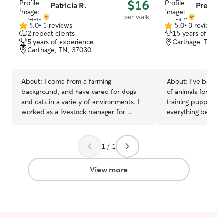
$16
Patricia R.
Presli
per walk
5.0
•
3 reviews
5.0
•
3 review
5.0
5.0
2 repeat clients
15 years of e
out
out
5 years of experience
Carthage, TN,
of
of
Carthage, TN, 37030
5
5
stars
stars
About:
I come from a farming
About:
I’ve been
background, and have cared for dogs
of animals for o
and cats in a variety of environments. I
training puppies
worked as a livestock manager for
everything betw
farming operations a total of 5+ years,
for neighbors, f
besides having owned and raised many
comes to their p
of my own pets since I was a kid. I have
farmer, I have a
1 / 1
often volunteered to pet sit for friends
provide for you
and relatives, including both dogs and
farm-sitter for ma
View more
cats. I can handle all basic daily needs,
work part-time 
feeding, walking, monitoring, and even
blocked off my p
administer medications if required. I am
will be able to 
on a seasonal break for the holidays, and
your pet(s). I a
looking to supplement my income. I can
to walk your pet