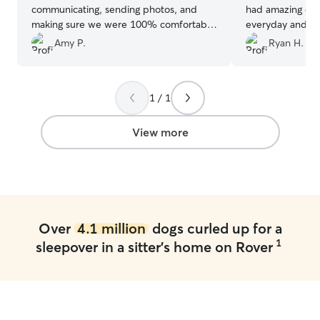
communicating, sending photos, and
had amazing ene
making sure we were 100% comfortable
everyday and m
taking care of our fur child! Highly
happy. I will us
Amy P.
Ryan H.
recommend, and can't wait to use her
again!
”
1 / 1
View more
Over
4.1 million
dogs curled up for a
1
sleepover in a sitter's home on Rover