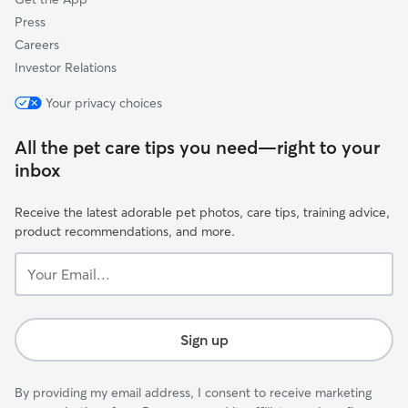
Press
Careers
Investor Relations
Your privacy choices
All the pet care tips you need—right to your
inbox
Receive the latest adorable pet photos, care tips, training advice,
product recommendations, and more.
Your
Email...
Sign up
By providing my email address, I consent to receive marketing