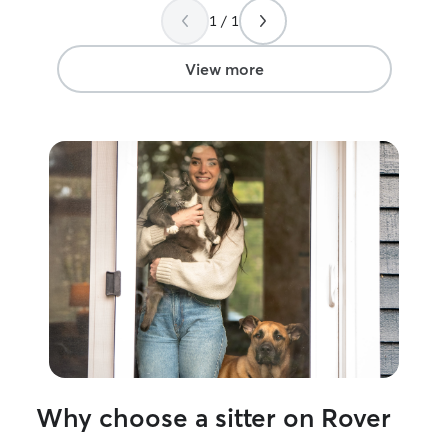
1 / 1
View more
Why choose a sitter on Rover