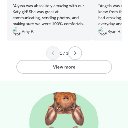
“
Alyssa was absolutely amazing with our
“
Angela was ama
Katy girl! She was great at
knew from the 
communicating, sending photos, and
had amazing ene
making sure we were 100% comfortable
everyday and m
taking care of our fur child! Highly
happy. I will us
Amy P.
Ryan H.
recommend, and can't wait to use her
again!
”
1 / 1
View more