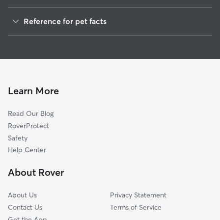
House Sitting in Bybee
Reference for pet facts
Dog Boarding in Bybee, TN
1
Global data from Rover (November 2025)
Learn More
Read Our Blog
RoverProtect
Safety
Help Center
About Rover
About Us
Privacy Statement
Contact Us
Terms of Service
Get the App