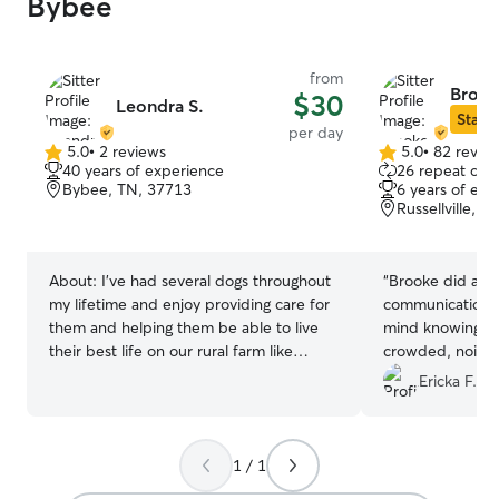
Bybee
from
Brook
$30
Leondra S.
Star S
per day
5.0
•
2 reviews
5.0
•
82 revie
5.0
5.0
40 years of experience
26 repeat clie
out
out
Bybee, TN, 37713
6 years of exp
of
of
Russellville, 
5
5
stars
stars
About:
I’ve had several dogs throughout
“
Brooke did an a
my lifetime and enjoy providing care for
communication! It’s such a peace of
them and helping them be able to live
mind knowing my
their best life on our rural farm like
crowded, noisy fa
setting. We have 3 dogs of our own. I am
comfortable, pe
Ericka F.
a retired registered nurse and would
Tank had so muc
love to provide care to your puppy or
forward to book
dog in our home while you are away
1 / 1
from your own home. My husband and I
have 3 dogs of our own and they would