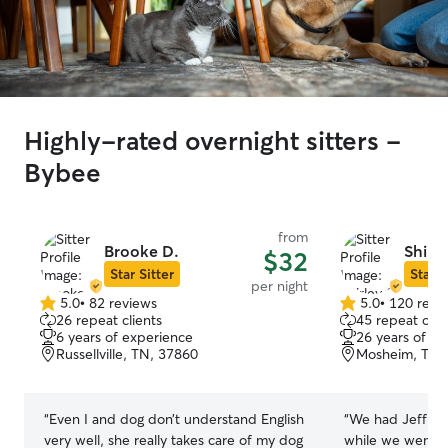
Highly-rated overnight sitters -
Bybee
from
Brooke D.
Shirle
$32
Star Sitter
Star S
per night
5.0
•
82 reviews
5.0
•
120 revi
5.0
5.0
26 repeat clients
45 repeat clie
out
out
6 years of experience
26 years of e
of
of
Russellville, TN, 37860
Mosheim, TN,
5
5
stars
stars
“
Even I and dog don’t understand English
“
We had Jeff and
very well, she really takes care of my dog
while we went on