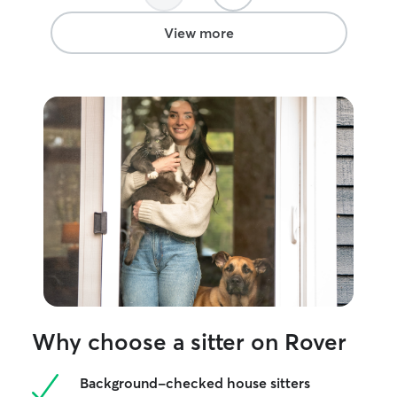
View more
Why choose a sitter on Rover
Background-checked house sitters