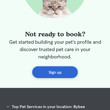
Not ready to book?
Get started building your pet's profile and
discover trusted pet care in your
neighborhood.
Sign up
Top Pet Services in your location: Bybee