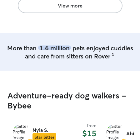
love to show your dog our wonderful
View more
area to play. We can provide a crate for
your dog if needed.
More than
1.6 million
pets enjoyed cuddles
1
and care from sitters on Rover
Adventure-ready dog walkers -
Bybee
from
Nyla S.
$15
Abigai
Star Sitter