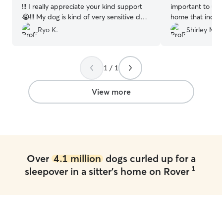
!!! I really appreciate your kind support
important to us 
😭!!! My dog is kind of very sensitive dog,
home that includ
but she treats my dog very well. She is
family. Jeff and
Ryo K.
Shirley M.
really professional!!!! I am happy she
and Mimi was right at
accepts us 🙇 Thank you very much !
”
she was happy 
home, I think s
1 / 1
and Shirley's do
meet and greet 
her stay and we 
View more
recommend Jeff 
looking for a pet sitter!!! M
forward to her n
Over
4.1 million
dogs curled up for a
1
sleepover in a sitter's home on Rover