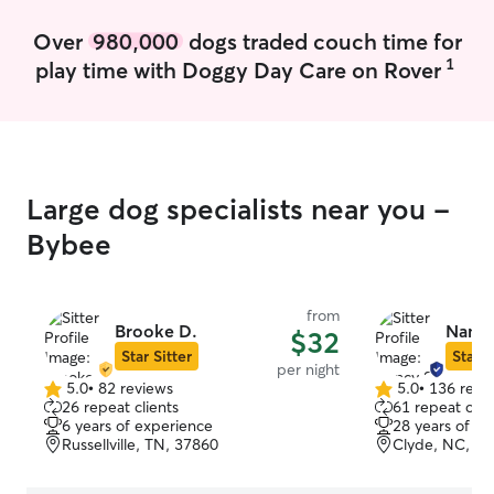
Over
980,000
dogs traded couch time for
1
play time with Doggy Day Care on Rover
Large dog specialists near you -
Bybee
from
Brooke D.
Nancy
$32
Star Sitter
Star S
per night
5.0
•
82 reviews
5.0
•
136 revi
5.0
5.0
26 repeat clients
61 repeat clie
out
out
6 years of experience
28 years of e
of
of
Russellville, TN, 37860
Clyde, NC, 2
5
5
stars
stars