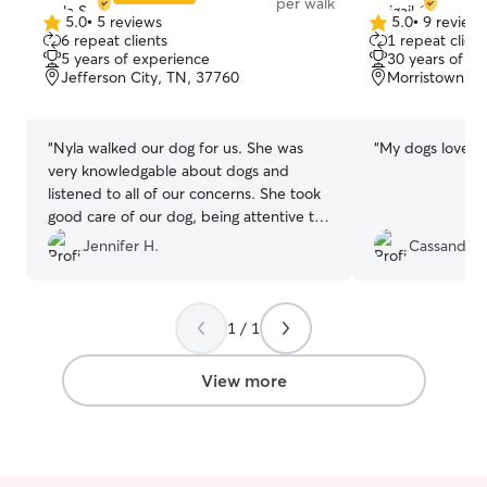
per walk
5.0
•
5 reviews
5.0
•
9 review
5.0
5.0
6 repeat clients
1 repeat client
out
out
5 years of experience
30 years of e
of
of
Jefferson City, TN, 37760
Morristown, T
5
5
stars
stars
“
Nyla walked our dog for us. She was
“
My dogs love Abi
very knowledgable about dogs and
listened to all of our concerns. She took
good care of our dog, being attentive to
other dogs that may have been a threat
Jennifer H.
Cassandra 
to avoid any negative interactions. She
sent us lots of pictures and a report
card! We plan to work with her again and
1 / 1
would highly recommend her.
”
View more