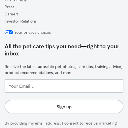
Press
Careers
Investor Relations
Your privacy choices
All the pet care tips you need—right to your
inbox
Receive the latest adorable pet photos, care tips, training advice,
product recommendations, and more.
Your
Email...
Sign up
By providing my email address, I consent to receive marketing