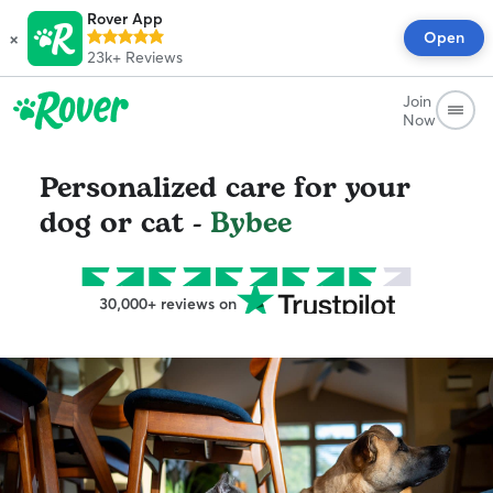
Rover App
×
Open
23k+
Reviews
Join
Now
Personalized care for your
dog or cat -
Bybee
30,000+ reviews on