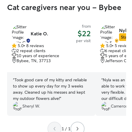
Cat caregivers near you - Bybee
from
Nyla S
$22
Katie O.
Star S
per visit
5.0
•
8 reviews
5.0
•
5 review
5.0
5.0
2 repeat clients
6 repeat client
out
out
10 years of experience
5 years of exp
of
of
Bybee, TN, 37713
Jefferson City
5
5
stars
stars
“
Took good care of my kitty and reliable
“
Nyla was an am
to show up every day for my 3 weeks
able to work wit
away. Cleaned up his messes and kept
very flexible. S
my outdoor flowers alive!
”
our difficult dog
her in the future
Sheryl W.
Cameron O
1 / 1