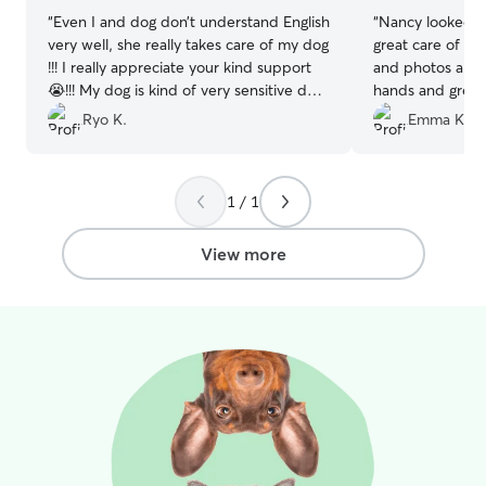
“
Even I and dog don’t understand English
“
Nancy looked a
very well, she really takes care of my dog
great care of h
!!! I really appreciate your kind support
and photos and 
😭!!! My dog is kind of very sensitive dog,
hands and great
but she treats my dog very well. She is
dogs. I’d totall
Ryo K.
Emma K.
really professional!!!! I am happy she
you Nancy for ta
accepts us 🙇 Thank you very much !
”
Nova!!
”
1 / 1
View more