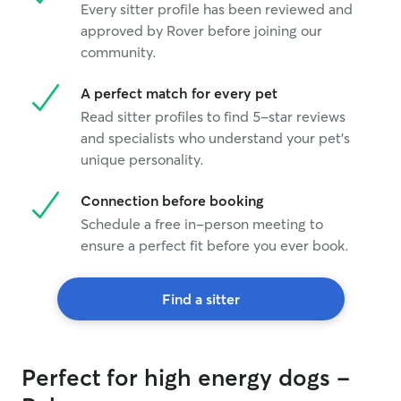
Every sitter profile has been reviewed and
approved by Rover before joining our
community.
A perfect match for every pet
Read sitter profiles to find 5-star reviews
and specialists who understand your pet's
unique personality.
Connection before booking
Schedule a free in-person meeting to
ensure a perfect fit before you ever book.
Find a sitter
Perfect for high energy dogs -