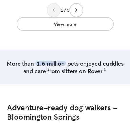
1 / 1
View more
More than
1.6 million
pets enjoyed cuddles
1
and care from sitters on Rover
Adventure-ready dog walkers -
Bloomington Springs