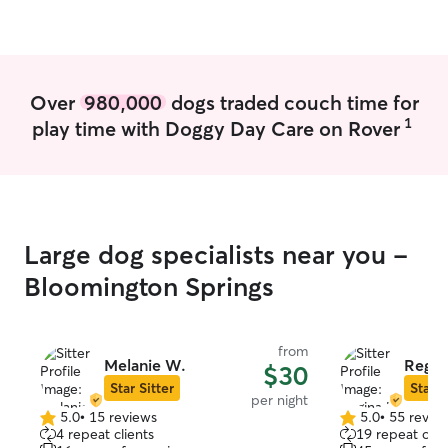
just pets, they are family.
have a lot of fr
which I choose t
giving love to t
want their babies
Over
980,000
dogs traded couch time for
care for animal 
1
play time with Doggy Day Care on Rover
based on exactly
need of which i
clients themselv
needs is exactly
more. I am mor
pet sitter, I am 
Large dog specialists near you -
which makes all 
Bloomington Springs
from
Melanie W.
Regin
$30
Star Sitter
Star S
per night
5.0
•
15 reviews
5.0
•
55 revie
5.0
5.0
4 repeat clients
19 repeat clie
out
out