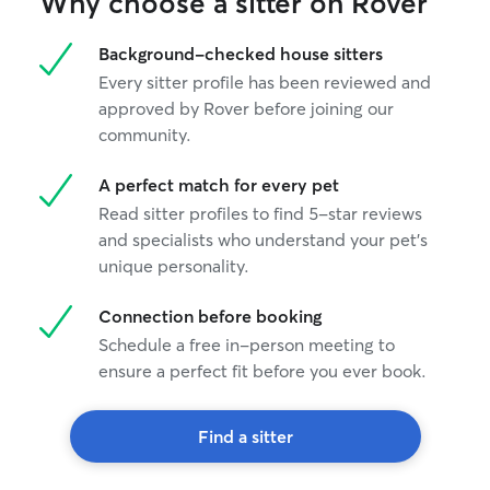
Why choose a sitter on Rover
Background-checked house sitters
Every sitter profile has been reviewed and
approved by Rover before joining our
community.
A perfect match for every pet
Read sitter profiles to find 5-star reviews
and specialists who understand your pet's
unique personality.
Connection before booking
Schedule a free in-person meeting to
ensure a perfect fit before you ever book.
Find a sitter