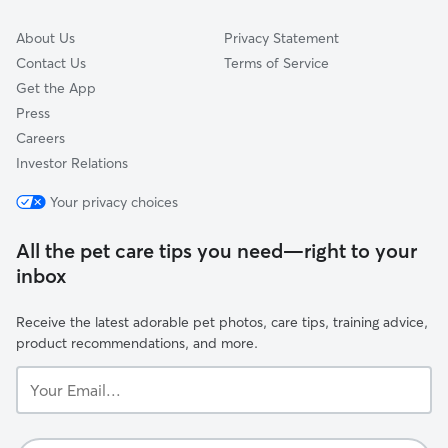
About Us
Privacy Statement
Contact Us
Terms of Service
Get the App
Press
Careers
Investor Relations
Your privacy choices
All the pet care tips you need—right to your
inbox
Receive the latest adorable pet photos, care tips, training advice,
product recommendations, and more.
Your
Email...