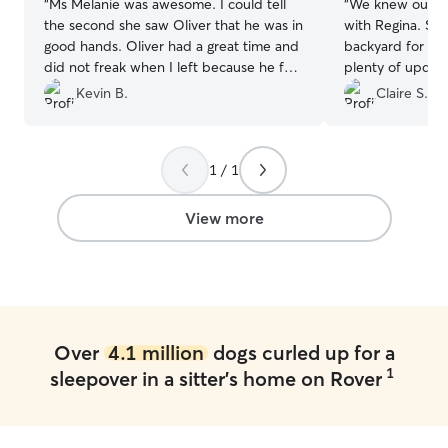
“
Ms Melanie was awesome. I could tell
“
We knew our p
the second she saw Oliver that he was in
with Regina. Sh
good hands. Oliver had a great time and
backyard for the
did not freak when I left because he felt
plenty of update
at home too. Thanks Melanie, you'll see
Kevin B.
Claire S.
us again.
”
1 / 1
View more
Over
4.1 million
dogs curled up for a
1
sleepover in a sitter's home on Rover