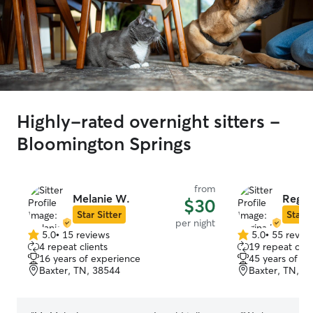
Highly-rated overnight sitters -
Bloomington Springs
from
Melanie W.
Regin
$30
Star Sitter
Star S
per night
5.0
•
15 reviews
5.0
•
55 revie
5.0
5.0
4 repeat clients
19 repeat clie
out
out
16 years of experience
45 years of e
of
of
Baxter, TN, 38544
Baxter, TN, 3
5
5
stars
stars