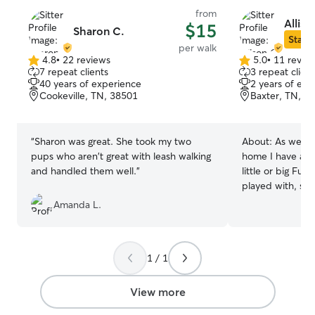
from
Alliso
$15
Sharon C.
Star S
per walk
4.8
•
22 reviews
5.0
•
11 revie
4.8
5.0
7 repeat clients
3 repeat client
out
out
40 years of experience
2 years of exp
of
of
Cookeville, TN, 38501
Baxter, TN, 3
5
5
stars
stars
“
Sharon was great. She took my two
About:
As well 
pups who aren't great with leash walking
home I have als
and handled them well.
”
little or big Fur
played with, sim
gave medicine a
Amanda L.
of all have given
affection a fur 
await the arriva
1 / 1
daddy’s. Allow 
mind when it co
by giving them 
View more
they deserve! B