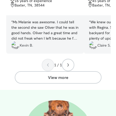
16 years of experience
45 years of e
of
of
Baxter, TN, 38544
Baxter, TN, 3
5
5
stars
stars
“
Ms Melanie was awesome. I could tell
“
We knew our p
the second she saw Oliver that he was in
with Regina. Sh
good hands. Oliver had a great time and
backyard for the
did not freak when I left because he felt
plenty of update
at home too. Thanks Melanie, you'll see
Kevin B.
Claire S.
us again.
”
1 / 1
View more