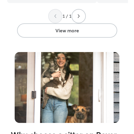
1 / 1
View more