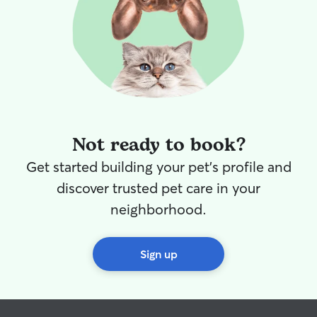
Not ready to book?
Get started building your pet's profile and
discover trusted pet care in your
neighborhood.
Sign up