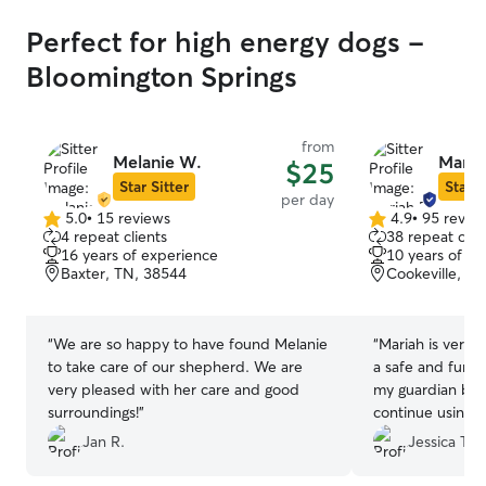
Perfect for high energy dogs -
Bloomington Springs
from
Melanie W.
Maria
$25
Star Sitter
Star S
per day
5.0
•
15 reviews
4.9
•
95 revie
5.0
4.9
4 repeat clients
38 repeat clie
out
out
16 years of experience
10 years of e
of
of
Baxter, TN, 38544
Cookeville, T
5
5
stars
stars
“
We are so happy to have found Melanie
“
Mariah is very
to take care of our shepherd. We are
a safe and fun fi
very pleased with her care and good
my guardian bree
surroundings!
”
continue using h
Jan R.
Jessica T.