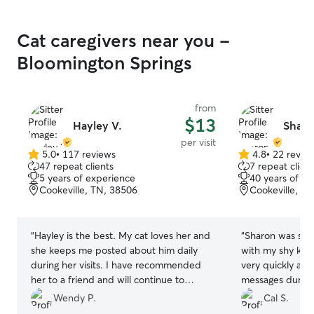
Cat caregivers near you -
Bloomington Springs
from
$13
Hayley V.
Sharo
per visit
5.0
•
117 reviews
4.8
•
22 revie
5.0
4.8
47 repeat clients
7 repeat client
out
out
5 years of experience
40 years of e
of
of
Cookeville, TN, 38506
Cookeville, T
5
5
stars
stars
“
Hayley is the best. My cat loves her and
“
Sharon was sup
she keeps me posted about him daily
with my shy kit
during her visits. I have recommended
very quickly and
her to a friend and will continue to
messages during 
recommend her to anyone needing a
Wendy P.
Cal S.
pet sitter
”