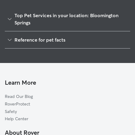
Top Pet Services in your location: Bloomington
Springs
House Sitting in Bloomington Springs
Reference for pet facts
1
Global data from Rover (November 2025)
Learn More
Read Our Blog
RoverProtect
Safety
Help Center
About Rover