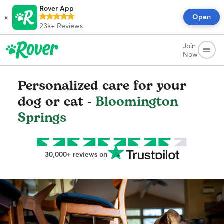
Rover App
×
Open
23k+
Reviews
Join
Now
Personalized care for your
dog or cat -
Bloomington
Springs
30,000+ reviews on