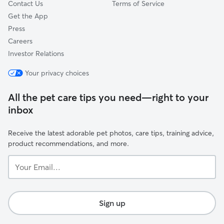
Contact Us
Terms of Service
Get the App
Press
Careers
Investor Relations
Your privacy choices
All the pet care tips you need—right to your
inbox
Receive the latest adorable pet photos, care tips, training advice,
product recommendations, and more.
Your
Email...
Sign up