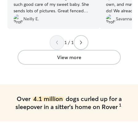
such good care of my sweet baby. She
own, and maybe 
sends lots of pictures. Great fenced
do! We already h
backyard. Will be using her again for
booked!
”
Neilly E.
Savannah S
sure!!!!
”
1 / 1
View more
Over
4.1 million
dogs curled up for a
1
sleepover in a sitter's home on Rover