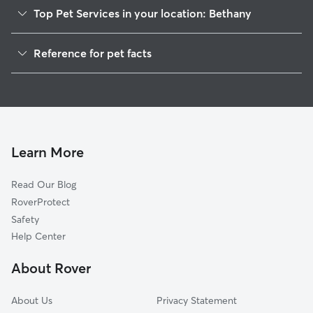
Top Pet Services in your location: Bethany
Dog Walkers in Bethany, TN
Reference for pet facts
House Sitting in Bethany
1
Global data from Rover (November 2025)
Learn More
Read Our Blog
RoverProtect
Safety
Help Center
About Rover
About Us
Privacy Statement