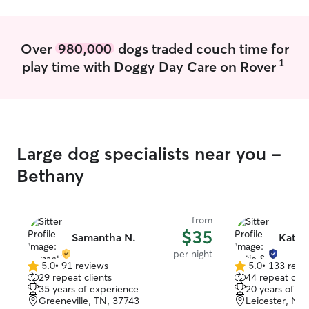
assistance at any time with no trouble! I
hours services. I
tend to my animals by bathing, feeding,
weekends and holida
providing water, walking, play time,
prioritize your p
Over
980,000
dogs traded couch time for
training, giving treats, car rides, outside
routine. I pay at
1
play time with Doggy Day Care on Rover
time, and sometimes going to the dog
environment calm
park!
your instructions
home and pet wi
do with mine own
your pet is in ca
Large dog specialists near you -
Bethany
from
$35
Samantha N.
Katie
per night
5.0
•
91 reviews
5.0
•
133 revi
5.0
5.0
29 repeat clients
44 repeat clie
out
out
35 years of experience
20 years of e
of
of
Greeneville, TN, 37743
Leicester, NC
5
5