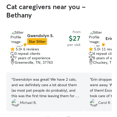
Cat caregivers near you -
Bethany
from
Gwendolyn S.
$27
Erin 
Star Sitter
per visit
5.0
•
6 reviews
5.0
•
11 revie
5.0
5.0
3 repeat clients
4 repeat client
out
out
7 years of experience
8 years of exp
of
of
Greeneville, TN, 37743
Chuckey, TN,
5
5
stars
stars
“
Gwendolyn was great! We have 2 cats,
“
Erin dropped in
and we definitely care a lot about them
were away. We e
(as most pet people do probably), and
of them! Excell
this was the first time leaving them for a
took care of the
full week so we were a little worried to
Highly recommen
Michael B.
Carol R.
say the least. Gwendolyn showed up a
in the future.
”
few days prior to meet the cats and we