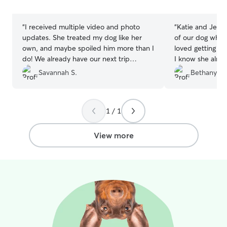
stars
stars
“
I received multiple video and photo
“
Katie and Jerem
updates. She treated my dog like her
of our dog whil
own, and maybe spoiled him more than I
loved getting lot
do! We already have our next trip
I know she alre
booked!
”
Savannah S.
Bethany B.
1 / 1
View more