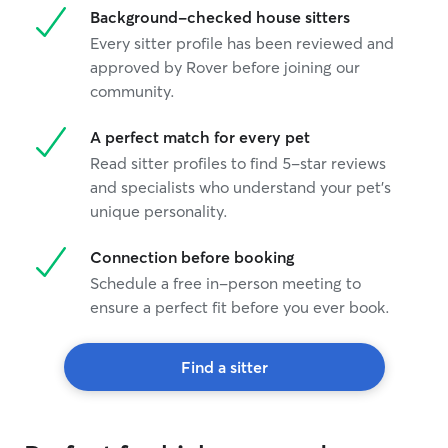
Background-checked house sitters
Every sitter profile has been reviewed and
approved by Rover before joining our
community.
A perfect match for every pet
Read sitter profiles to find 5-star reviews
and specialists who understand your pet's
unique personality.
Connection before booking
Schedule a free in-person meeting to
ensure a perfect fit before you ever book.
Find a sitter