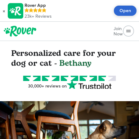
Rover App
×
Open
23k+
Reviews
Join
Now
Personalized care for your
dog or cat -
Bethany
30,000+ reviews on