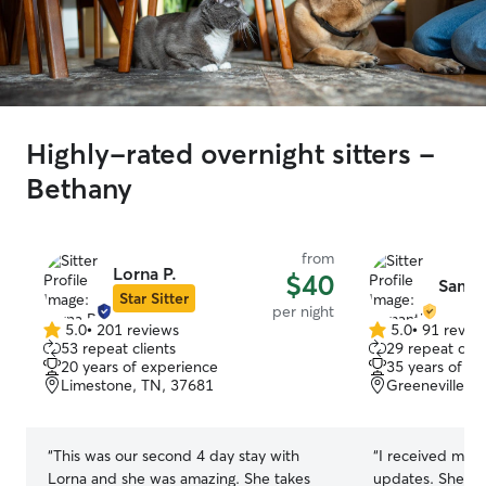
Highly-rated overnight sitters -
Bethany
from
Lorna P.
$40
Saman
Star Sitter
per night
5.0
•
201 reviews
5.0
•
91 revie
5.0
5.0
53 repeat clients
29 repeat clie
out
out
20 years of experience
35 years of e
of
of
Limestone, TN, 37681
Greeneville, 
5
5
stars
stars
“
This was our second 4 day stay with
“
I received mult
Lorna and she was amazing. She takes
updates. She tr