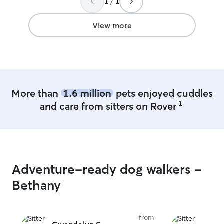
1 / 1
View more
More than
1.6 million
pets enjoyed cuddles
1
and care from sitters on Rover
Adventure-ready dog walkers -
Bethany
from