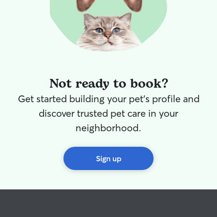
Not ready to book?
Get started building your pet's profile and
discover trusted pet care in your
neighborhood.
Sign up