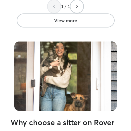
showed her all the things we needed her
1 / 1
to check. The cats came right up to her
and seemed to love her from the start!
We are also in the process of selling our
View more
home, so a few times we had inspectors
and appraisers come through and she
even came at different times and even
short notice to check on them! She
clearly showed love & care for our pets
and we definitely recommend her for
any of your pets needs. She will clearly
love them like her own! Highly
recommended.
”
Why choose a sitter on Rover