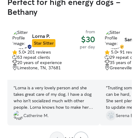
Perfect for high energy dogs -
Bethany
from
Lorna P.
$30
Saman
Star Sitter
per day
5.0
•
201 reviews
5.0
•
91 revie
5.0
5.0
53 repeat clients
29 repeat clie
out
out
20 years of experience
35 years of e
of
of
Limestone, TN, 37681
Greeneville, 
5
5
stars
stars
“
Lorna is a very lovely person and she
“
Trusting someon
takes great care of my dog. I have a dog
can be hard, bu
who isn't socialized much with other
She sent plenty 
people. Lorna knows how to make her
to update me wh
feel at home when she cares for her. It's
stayed with her.
Catherine M.
Serena B.
great knowing I don't have to worry
about my baby when I can't be with
her!
”