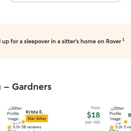
1
up for a sleepover in a sitter's home on Rover
u - Gardners
from
Krista E.
$18
B
Star Sitter
per visit
5.0
•
58 reviews
5.0
•
5 r
5.0
5.0