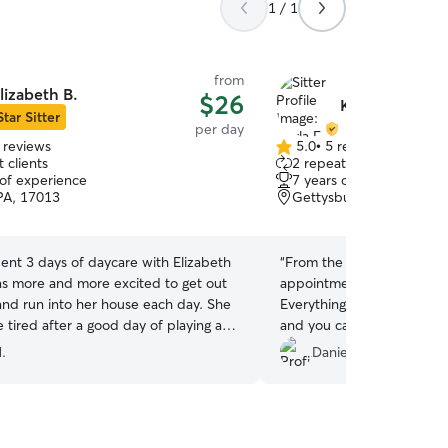
1 / 1
from
lizabeth B.
$26
Kayla E.
Star Sitter
per day
 reviews
5.0
•
5 reviews
5.0
 clients
2 repeat clients
out
 of experience
7 years of experience
of
 PA, 17013
Gettysburg, PA, 17325
5
stars
ent 3 days of daycare with Elizabeth
“
From the beginning of set
s more and more excited to get out
appointment to the end Of
 and run into her house each day. She
Everything was fantastic! 
tired after a good day of playing and
and you can tell how much
r she was well taken care of and had
Cayde had so much fun sta
.
Danielle H.
pup! Thank you so much fo
care of our baby!!
”