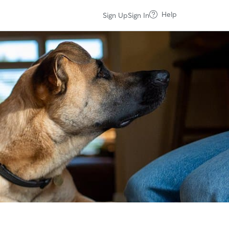
Help
Sign Up
Sign In