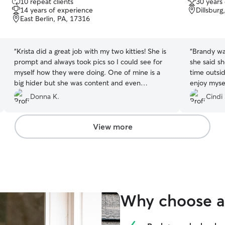
10 repeat clients
30 years
out
out
14 years of experience
Dillsburg
of
of
East Berlin, PA, 17316
5
5
stars
stars
“
Krista did a great job with my two kitties! She is
“
Brandy wa
prompt and always took pics so I could see for
she said s
myself how they were doing. One of mine is a
time outside. She gave ne the conf
big hider but she was content and even
enjoy mysel
eventually ventured out to see Krista! The other
was well t
Donna K.
Cindi 
cat (the ham) I think fell in love and misses her. I
available l
would definitely use her again!
”
View more
Why choose a 