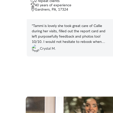
2 repeat clients
out
40 years of experience
of
Gardners, PA, 17324
5
stars
“
Tammi is lovely she took great care of Callie
during her visits, filled out the report card and
left purposefully feedback and photos too!
10/10. I would not hesitate to rebook when
needed. Thanks again Tammi for all your care
Crystal M.
and being you!
”