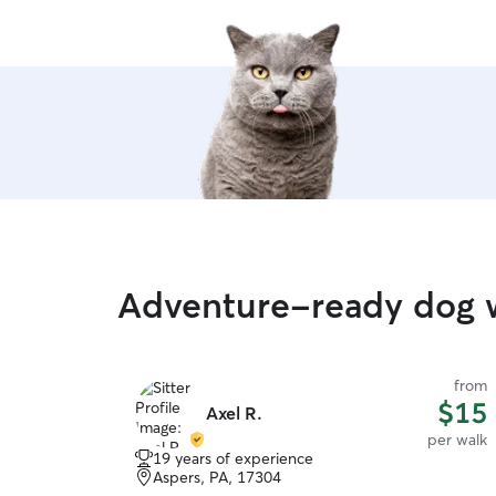
Adventure-ready dog w
from
$15
Axel R.
per walk
19 years of experience
Aspers, PA, 17304