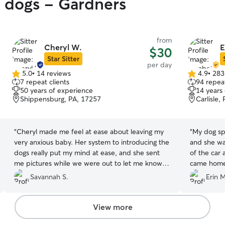
y dogs - Gardners
from
Cheryl W.
E
$30
Star Sitter
per day
5.0
•
14 reviews
4.9
•
283
5.0
4.9
7 repeat clients
94 repeat
out
out
50 years of experience
14 years
of
of
Shippensburg, PA, 17257
Carlisle,
5
5
stars
stars
“
Cheryl made me feel at ease about leaving my
“
My dog sp
very anxious baby. Her system to introducing the
and she wa
dogs really put my mind at ease, and she sent
of the car
me pictures while we were out to let me know
came home 
my pup was okay. I would recommend her.
it was clea
Savannah S.
Erin M
Thank you Cheryl!
”
fun.
”
View more