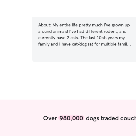
About:
My entire life pretty much I've grown up
around animals! I've had different rodent, and
currently have 2 cats. The last 10ish years my
family and I have cat/dog sat for multiple family
members and friends. The last year I've cat sat
for my neighbor multiple times. As far as regular
work goes, I'm only doing part-time due to the
limit on how many hours are being given. I'm also
not enrolled in school, so my schedule has more
than enough time to fit in some extra pet care. I
have experience with giving medication (mostly
pills), so if your fur baby has meds that are
needed to be given, I'm more than willing. Like a
lot of animals, I enjoy basking in the sun. So,
taking your animals on long walks isn't an issue
Over
980,000
dogs traded couch
either. Your animals needs are my priority.