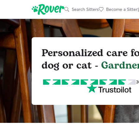
Search Sitters
Become a Sitter
Personalized care f
dog or cat -
Gardne
3