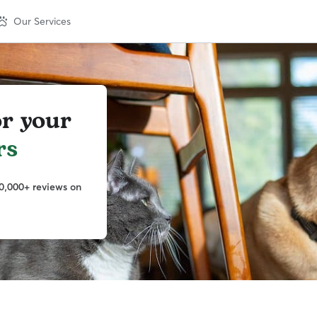
Our Services
or your
rs
0,000+ reviews on