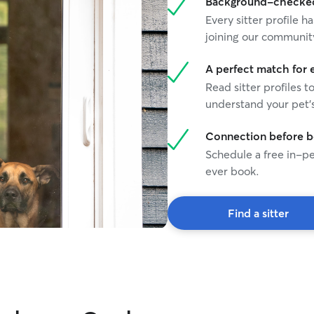
Background-checked 
Every sitter profile
joining our communit
A perfect match for 
Read sitter profiles t
understand your pet's
Connection before 
Schedule a free in-pe
ever book.
Find a sitter