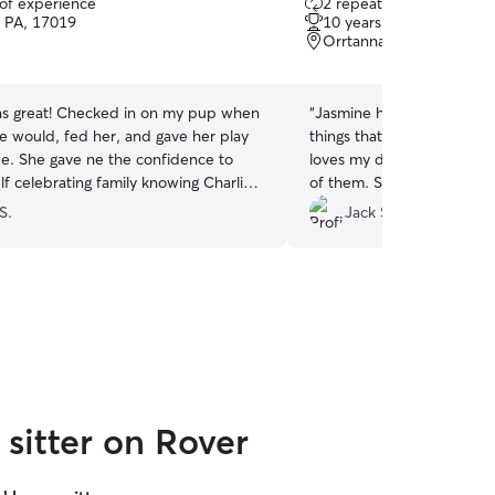
 of experience
2 repeat clients
out
, PA, 17019
10 years of experience
of
Orrtanna, PA, 17353
5
stars
s great! Checked in on my pup when
“
Jasmine has been wonderf
he would, fed her, and gave her play
things that a Rover sitter 
idence to
loves my dog and two cats
f celebrating family knowing Charlie
of them. She's on time. She
aken care of and happy! She was
trustworthy.
”
S.
Jack S.
ast minute which was great!
”
sitter on Rover