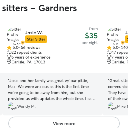
 sitters - Gardners
from
Josie W.
J
$35
Star Sitter
per night
5.0
•
56 reviews
5.0
•
140
5.0
5.0
22 repeat clients
47 repeat
out
out
6 years of experience
7 years 
of
of
Carlisle, PA, 17013
Carlisle,
5
5
stars
stars
“
Josie and her family was great w/ our pittie,
“
Great sitt
Max. We were anxious as this is the first time
communicat
we’re going to be away from him, but she
They have 
provided us with updates the whole time. I can
of their ow
tell Mac loved being at their home.
”
Wendy M.
Mike 
View more