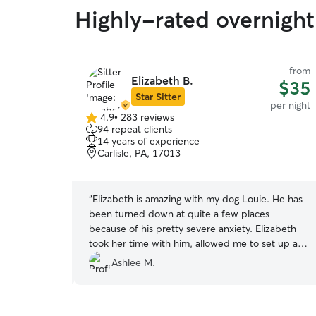
Highly-rated overnight
from
from
Elizabeth B.
$36
$35
Star Sitter
per night
per night
4.9
•
283 reviews
4.9
94 repeat clients
out
14 years of experience
of
Carlisle, PA, 17013
5
stars
stay away
“
Elizabeth is amazing with my dog Louie. He has
eful for this
been turned down at quite a few places
e of my dog
because of his pretty severe anxiety. Elizabeth
e walks and
took her time with him, allowed me to set up a
 while he
meet and greet an did three separate days with
Ashlee M.
inging him
him before my vacation when he would be
spending 6 days with her. He did great and
Elizabeth kept me updated the entire time. She