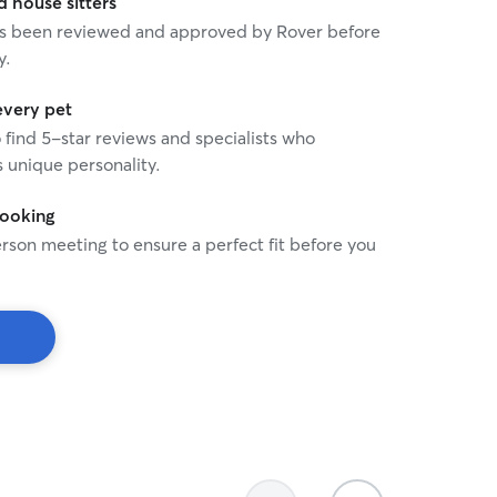
house sitters
 has been reviewed and approved by Rover before
y.
every pet
o find 5-star reviews and specialists who
 unique personality.
booking
rson meeting to ensure a perfect fit before you