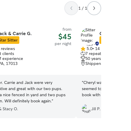
1 / 1
from
ack & Carrie G.
Cheryl W.
$45
Star Sitter
Star Sitter
per night
 reviews
5.0
•
14 reviews
5.0
 clients
7 repeat clients
out
of experience
50 years of experience
of
 PA, 17013
Shippensburg, PA, 1725
5
stars
er. Carrie and Jack were very
“
Cheryl was great and very
ive and great with our two pups.
seemed to really enjoy hims
a nice fenced in yard and two pups
book with her again if she
n. Will definitely book again.
”
& Stacy O.
Jill P.