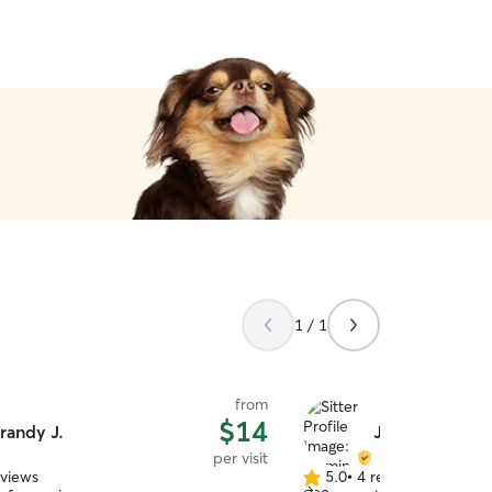
1 / 1
from
$14
randy J.
Jasmine L.
per visit
eviews
5.0
•
4 reviews
5.0