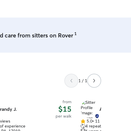
1
 care from sitters on Rover
1 / 1
from
$15
randy J.
Alexandra H.
per walk
eviews
5.0
•
11 reviews
5.0
 of experience
4 repeat clients
out