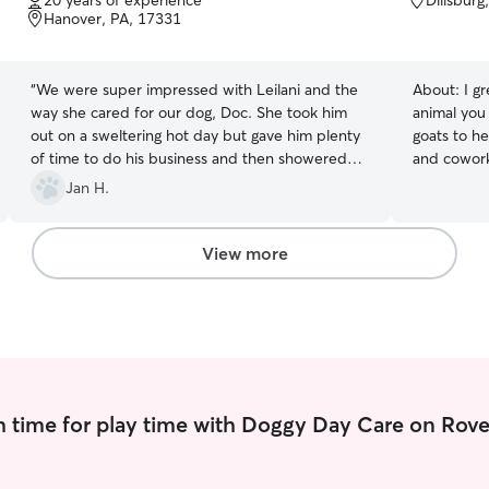
20 years of experience
Dillsburg
of
of
Hanover, PA, 17331
5
5
stars
stars
“
We were super impressed with Leilani and the
About:
I g
way she cared for our dog, Doc. She took him
animal you 
out on a sweltering hot day but gave him plenty
goats to he
of time to do his business and then showered
and cowork
him with attention inside where it was cool. All
their pets 
Jan H.
the while she kept us updated and sent pics and
have lots o
a note when she was finished. Definitely
your pet d
recommend!
”
you're away fo
View more
of availabil
over night 
moved to P
for pets and a
service to 
capacity y
during the 
 time for play time with Doggy Day Care on Rove
dependable
needs.