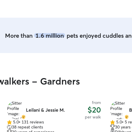
More than
1.6 million
pets enjoyed cuddles and
alkers - Gardners
from
$20
Leilani & Jessie M.
B
per walk
5.0
•
131 reviews
5.0
•
5 r
5.0
5.0
38 repeat clients
30 years
out
out