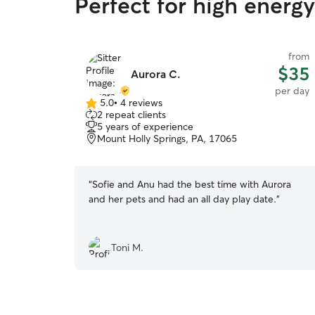
Perfect for high energ
from
$35
Aurora C.
per day
5.0
•
4 reviews
5.0
2 repeat clients
out
5 years of experience
of
Mount Holly Springs, PA, 17065
5
stars
“
Sofie and Anu had the best time with Aurora
and her pets and had an all day play date.
”
Toni M.