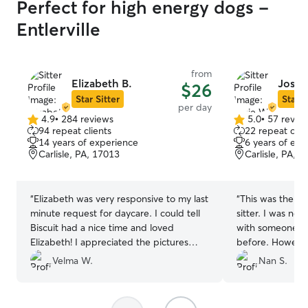
Perfect for high energy dogs -
Entlerville
from
Elizabeth B.
Josie
$26
Star Sitter
Star S
per day
4.9
•
284 reviews
5.0
•
57 revie
4.9
5.0
94 repeat clients
22 repeat clie
out
out
14 years of experience
6 years of exp
of
of
Carlisle, PA, 17013
Carlisle, PA, 
5
5
stars
stars
“
Elizabeth was very responsive to my last
“
This was the fir
minute request for daycare. I could tell
sitter. I was nervous about leaving Charli
Biscuit had a nice time and loved
with someone th
Elizabeth! I appreciated the pictures
before. However, after reading her other
especially since this was my time using
reviews my worries le
Velma W.
Nan S.
Rover, and Elizabeth. Super convenient!
”
me posted throu
notes and pictur
the anxiety. I hope to be using Josie as a