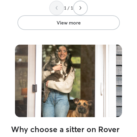
her house so my
1 / 1
be crated for a 
have her sit agai
View more
Why choose a sitter on Rover