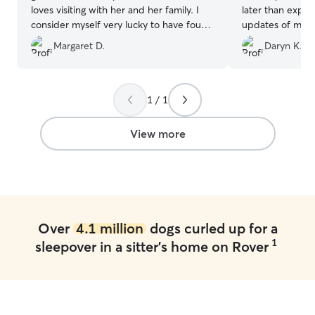
loves visiting with her and her family. I
later than expe
consider myself very lucky to have found
updates of my p
her services. A repeat customer for
time playing her
Margaret D.
Daryn K.
sure!!
”
Elizabeth and h
anyone looking fo
1 / 1
View more
Over
4.1 million
dogs curled up for a
1
sleepover in a sitter's home on Rover