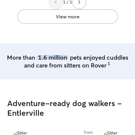
1 / 1
sitter again in t
View more
More than
1.6 million
pets enjoyed cuddles
1
and care from sitters on Rover
Adventure-ready dog walkers -
Entlerville
from