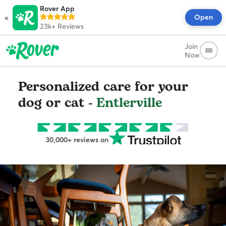
Rover App
×
Open
23k+
Reviews
Join
Now
Personalized care for your
dog or cat -
Entlerville
30,000+ reviews on