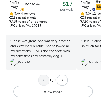
Heidi
$17
Reese A.
Star S
per walk
5.0
•
4 reviews
5.0
•
12 revie
5.0
5.0
2 repeat clients
3 repeat client
out
out
15 years of experience
20 years of e
of
of
Carlisle, PA, 17015
Carlisle, PA, 
5
5
stars
stars
“
Reese was great. She was very prompt
“
Heidi is absolu
and extremely reliable. She followed all
so much for taki
my directions … plus she connects with
my sometimes shy cowardly dog. I
recommend her 100%!
”
Krista M.
Nicole F.
1 / 1
View more