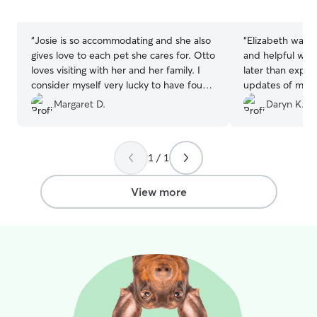
5
5
stars
stars
“
Josie is so accommodating and she also
“
Elizabeth was w
gives love to each pet she cares for. Otto
and helpful whe
loves visiting with her and her family. I
later than expe
consider myself very lucky to have found
updates of my p
her services. A repeat customer for
time playing her
Margaret D.
Daryn K.
sure!!
”
Elizabeth and h
anyone looking fo
1 / 1
View more