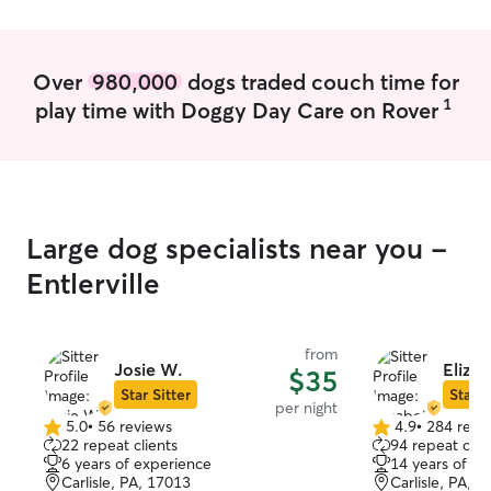
Over
980,000
dogs traded couch time for
1
play time with Doggy Day Care on Rover
Large dog specialists near you -
Entlerville
from
Josie W.
Elizab
$35
Star Sitter
Star S
per night
5.0
•
56 reviews
4.9
•
284 revi
5.0
4.9
22 repeat clients
94 repeat clie
out
out
6 years of experience
14 years of e
of
of
Carlisle, PA, 17013
Carlisle, PA, 