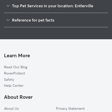
Top Pet Services in your location: Entlerville
Dog Walkers in Entlerville, PA
Reference for pet facts
Cat Sitting in Entlerville
1
Global data from Rover (November 2025)
House Sitting in Entlerville
Learn More
Read Our Blog
RoverProtect
Safety
Help Center
About Rover
About Us
Privacy Statement