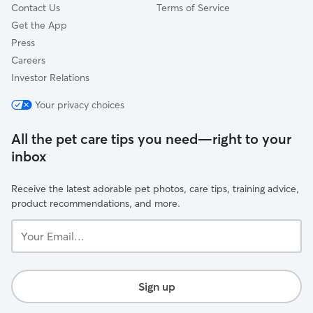
Contact Us
Terms of Service
Get the App
Press
Careers
Investor Relations
Your privacy choices
All the pet care tips you need—right to your
inbox
Receive the latest adorable pet photos, care tips, training advice,
product recommendations, and more.
Your
Email...
Sign up