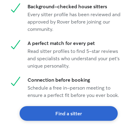
Background-checked house sitters
Every sitter profile has been reviewed and
approved by Rover before joining our
community.
A perfect match for every pet
Read sitter profiles to find 5-star reviews
and specialists who understand your pet's
unique personality.
Connection before booking
Schedule a free in-person meeting to
ensure a perfect fit before you ever book.
Find a sitter