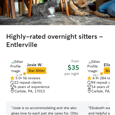
Highly-rated overnight sitters -
Entlerville
from
Josie W.
Elizab
$35
Star Sitter
Star S
per night
5.0
•
56 reviews
4.9
•
284 revi
5.0
4.9
22 repeat clients
94 repeat clie
out
out
6 years of experience
14 years of e
of
of
Carlisle, PA, 17013
Carlisle, PA, 
5
5
stars
stars
“
Josie is so accommodating and she also
“
Elizabeth was w
gives love to each pet she cares for. Otto
and helpful whe