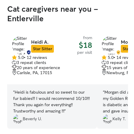
Cat caregivers near you -
Entlerville
from
Heidi A.
Morga
$18
Star Sitter
Star S
per visit
5.0
•
12 reviews
5.0
•
14 revie
5.0
5.0
3 repeat clients
3 repeat client
out
out
20 years of experience
15 years of e
of
of
Carlisle, PA, 17015
Newburg, PA,
5
5
stars
stars
“
Heidi is fabulous and so sweet to our
“
Morgan did a gr
fur babies!!! I would recommend 10/10!!!
my Golden Retri
Thank you again for everything!!
is diabetic and 
Trustworthy and amazing !!!
”
and gave insuli
doesn’t always 
Beverly U.
Kelly T.
care of him but 
even took my Go