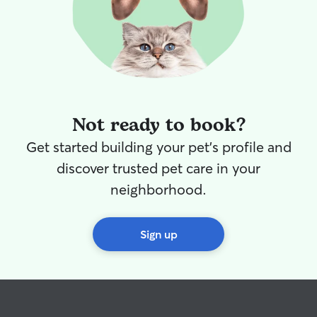
Not ready to book?
Get started building your pet's profile and
discover trusted pet care in your
neighborhood.
Sign up