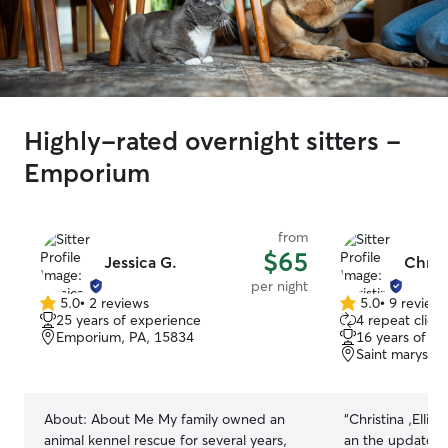
Highly-rated overnight sitters -
Emporium
from
$65
Jessica G.
Christ
per night
5.0
•
2 reviews
5.0
•
9 review
5.0
5.0
25 years of experience
4 repeat client
out
out
Emporium, PA, 15834
16 years of e
of
of
Saint marys, 
5
5
stars
stars
About:
About Me My family owned an
“
Christina ,Ellie
animal kennel rescue for several years,
an the updates