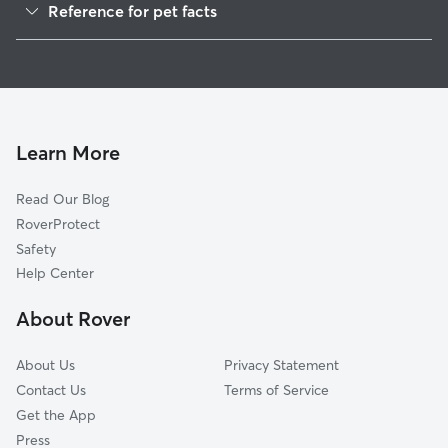
Reference for pet facts
House Sitting in Emporium
1
Global data from Rover (November 2025)
Doggy Day Care in Emporium
Learn More
Read Our Blog
RoverProtect
Safety
Help Center
About Rover
About Us
Privacy Statement
Contact Us
Terms of Service
Get the App
Press