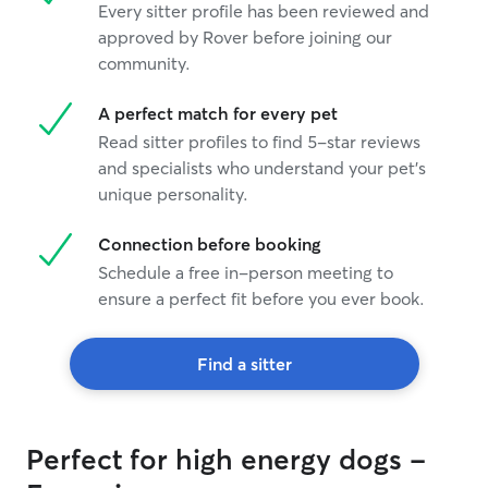
Every sitter profile has been reviewed and
approved by Rover before joining our
community.
A perfect match for every pet
Read sitter profiles to find 5-star reviews
and specialists who understand your pet's
unique personality.
Connection before booking
Schedule a free in-person meeting to
ensure a perfect fit before you ever book.
Find a sitter
Perfect for high energy dogs -