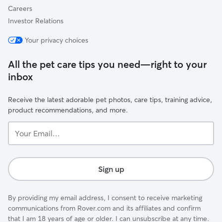
Careers
Investor Relations
Your privacy choices
All the pet care tips you need—right to your
inbox
Receive the latest adorable pet photos, care tips, training advice,
product recommendations, and more.
Your
Email...
Sign up
By providing my email address, I consent to receive marketing
communications from Rover.com and its affiliates and confirm
that I am 18 years of age or older. I can unsubscribe at any time.