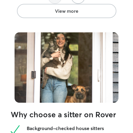
need big or small, you can count on me
to keep your furry friend happy and
View more
safe! No task too big or too small.
Why choose a sitter on Rover
Background-checked house sitters