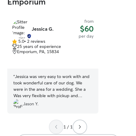
Emporium
from
$60
Jessica G.
per day
5.0
•
2 reviews
5.0
25 years of experience
out
Emporium, PA, 15834
of
5
stars
“
Jessica was very easy to work with and
took wonderful care of our dog. We
were in the area for a wedding. She a
Was very flexible with pickup and
dropoff times. I would recommend her
Jason Y.
to anyone looking for someone to take
care of their dog!
”
1 / 1