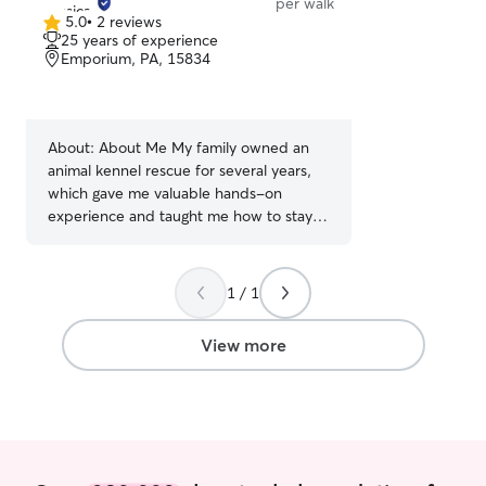
per walk
5.0
•
2 reviews
5.0
25 years of experience
out
Emporium, PA, 15834
of
5
stars
About:
About Me My family owned an
animal kennel rescue for several years,
which gave me valuable hands-on
experience and taught me how to stay
calm and act quickly in emergency
situations. That background has given me
a deep respect for animals and the
1 / 1
ability to respond with care when
unexpected things happen. I’ve been in
View more
situations where I needed to act fast—
whether an animal was injured or in
distress—and I want you to know that if
anything were to happen to your fur
baby, I’m prepared to respond. What I
Offer • Attentive, compassionate care