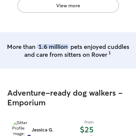
View more
More than
1.6 million
pets enjoyed cuddles
1
and care from sitters on Rover
Adventure-ready dog walkers -
Emporium
from
$25
Jessica G.