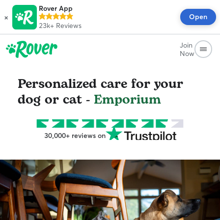
Rover App
×
Open
23k+
Reviews
Join
Now
Personalized care for your
dog or cat -
Emporium
30,000+ reviews on