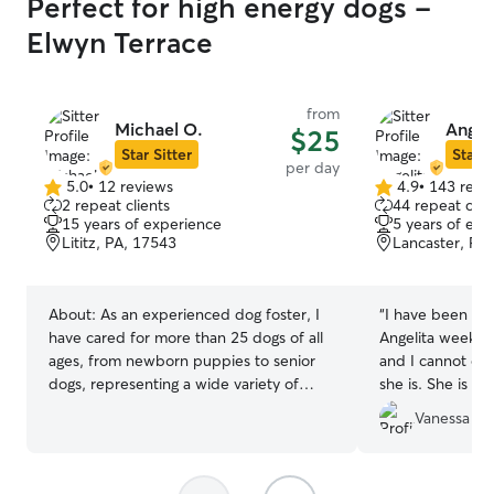
Perfect for high energy dogs -
Elwyn Terrace
from
Michael O.
Angeli
$25
Star Sitter
Star S
per day
5.0
•
12 reviews
4.9
•
143 revi
5.0
4.9
2 repeat clients
44 repeat clie
out
out
15 years of experience
5 years of exp
of
of
Lititz, PA, 17543
Lancaster, PA
5
5
stars
stars
About:
As an experienced dog foster, I
“
I have been bri
have cared for more than 25 dogs of all
Angelita weekly 
ages, from newborn puppies to senior
and I cannot ov
dogs, representing a wide variety of
she is. She is re
breeds and sizes. In addition, I was the
scheduling, and 
Vanessa D.
proud owner of four dogs who each
the dogs. She d
lived long, happy lives and reached their
day and always
senior years before crossing the Rainbow
treats. She eve