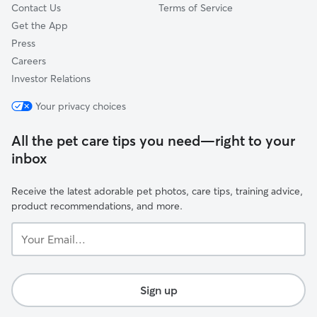
Contact Us
Terms of Service
Get the App
Press
Careers
Investor Relations
Your privacy choices
All the pet care tips you need—right to your
inbox
Receive the latest adorable pet photos, care tips, training advice,
product recommendations, and more.
Your
Email...
Sign up