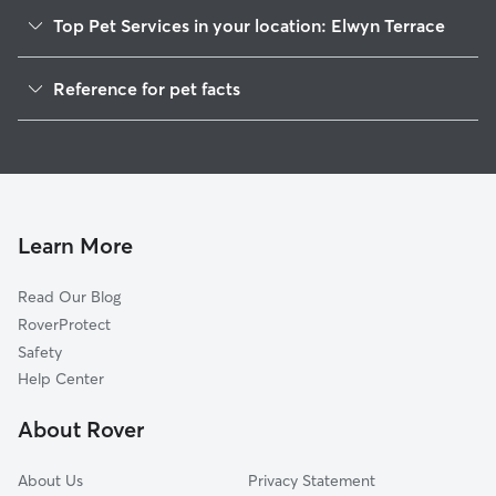
Top Pet Services in your location: Elwyn Terrace
Dog Walkers in Elwyn Terrace, PA
Reference for pet facts
House Sitting in Elwyn Terrace
1
Global data from Rover (November 2025)
Cat Sitting in Elwyn Terrace
Doggy Day Care in Elwyn Terrace
Learn More
Read Our Blog
RoverProtect
Safety
Help Center
About Rover
About Us
Privacy Statement