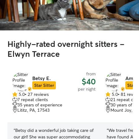
Highly-rated overnight sitters -
Elwyn Terrace
from
Betsy E.
Amy &
$40
Star Sitter
Star S
per night
5.0
•
27 reviews
5.0
•
81 revie
5.0
5.0
7 repeat clients
21 repeat clie
out
out
35 years of experience
30 years of e
of
of
Lititz, PA, 17543
Mount Joy, PA
5
5
stars
stars
“
Betsy did a wonderful job taking care of
“
We travel frequ
our girl! She was super accommodating
have found Amy 