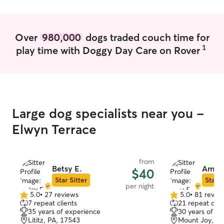
Over
980,000
dogs traded couch time for
1
play time with Doggy Day Care on Rover
Large dog specialists near you -
Elwyn Terrace
from
Betsy E.
Amy &
$40
Star Sitter
Star S
per night
5.0
•
27 reviews
5.0
•
81 revie
5.0
5.0
7 repeat clients
21 repeat clie
out
out
35 years of experience
30 years of e
of
of
Lititz, PA, 17543
Mount Joy, PA