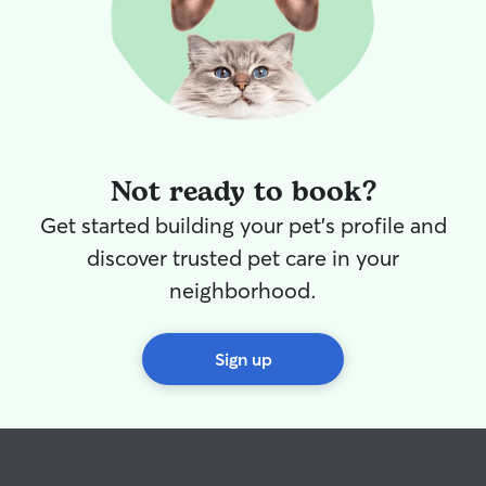
Not ready to book?
Get started building your pet's profile and
discover trusted pet care in your
neighborhood.
Sign up