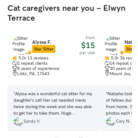
Cat caregivers near you - Elwyn
Terrace
from
Alyssa F.
Natas
$15
Star Sitter
Star S
per visit
5.0
•
11 reviews
5.0
•
36 revie
5.0
5.0
2 repeat clients
14 repeat clie
out
out
8 years of experience
30 years of e
of
of
Lititz, PA, 17543
Mount Joy, PA
5
5
stars
stars
“
Alyssa was a wonderful cat sitter for my
“
Natasha took wo
daughter’s cat! Her cat needed meds
of felines durin
twice during the week and she was able
from home. She
to get her to take them. Huge
photos each time
accomplishment which helped Poppy
clear that the ki
Sandy V.
Cary N.
cat have a healthy week while we were
hands. She will b
gone! We’ll definitely hire Alyssa again if
sitter for any fu