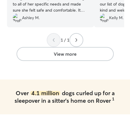
to all of her specific needs and made
our list of dogsi
sure she felt safe and comfortable. It
kind and welcom
was such a relief to know Remy was in
home! They prov
Ashley M.
Kelly M.
good hands and with someone who
updates frequen
treated her as one of her own. I
looked happy pla
definitely recommend booking with
definitely be bo
1 / 1
Betsy. Remy is already looking forward to
her next stay!
”
View more
Over
4.1 million
dogs curled up for a
1
sleepover in a sitter's home on Rover