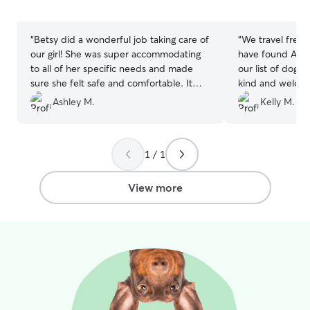
5
5
stars
stars
“
Betsy did a wonderful job taking care of
“
We travel frequ
our girl! She was super accommodating
have found Amy 
to all of her specific needs and made
our list of dogsi
sure she felt safe and comfortable. It
kind and welcom
was such a relief to know Remy was in
home! They prov
Ashley M.
Kelly M.
good hands and with someone who
updates frequen
treated her as one of her own. I
looked happy pla
definitely recommend booking with
definitely be bo
1 / 1
Betsy. Remy is already looking forward to
her next stay!
”
View more