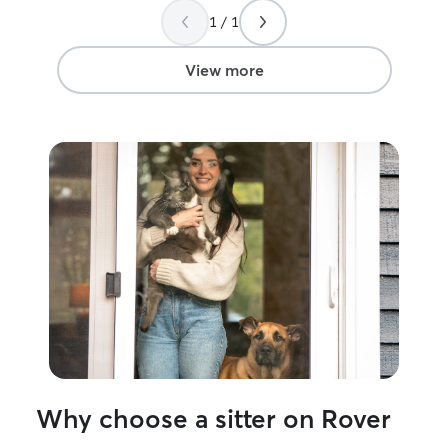
the need arises! Thank you!!!!
”
1 / 1
View more
Why choose a sitter on Rover