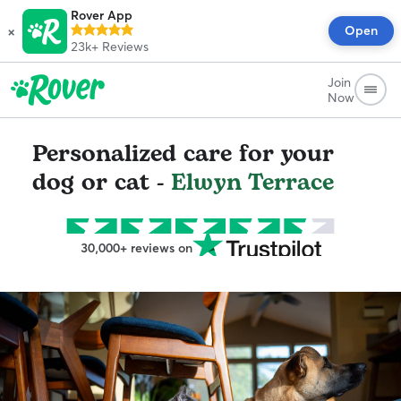
Rover App
×
Open
23k+
Reviews
Join
Now
Personalized care for your
dog or cat -
Elwyn Terrace
30,000+ reviews on