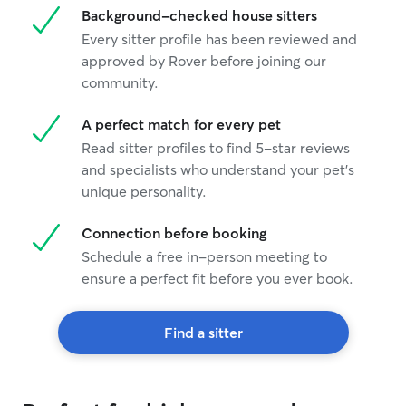
Background-checked house sitters
Every sitter profile has been reviewed and
approved by Rover before joining our
community.
A perfect match for every pet
Read sitter profiles to find 5-star reviews
and specialists who understand your pet's
unique personality.
Connection before booking
Schedule a free in-person meeting to
ensure a perfect fit before you ever book.
Find a sitter