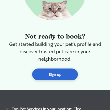
Not ready to book?
Get started building your pet's profile and
discover trusted pet care in your
neighborhood.
Sign up
Top Pet Services in your location: Elco