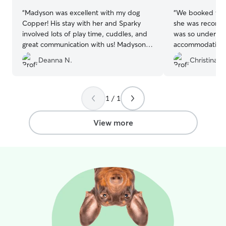
“
Madyson was excellent with my dog
“
We booked with
Copper! His stay with her and Sparky
she was recomm
involved lots of play time, cuddles, and
was so understa
great communication with us! Madyson is
accommodating e
very attentive with any needs Copper
notice! Will abso
Deanna N.
Christina H
has. I would highly recommend her!
”
the future! ♥️
”
1 / 1
View more