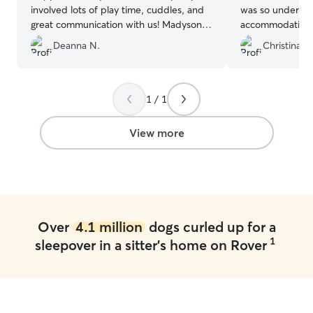
involved lots of play time, cuddles, and
was so understa
great communication with us! Madyson is
accommodating e
very attentive with any needs Copper
notice! Will abso
Deanna N.
Christina H
has. I would highly recommend her!
”
the future! ♥️
”
1 / 1
View more
Over
4.1 million
dogs curled up for a
1
sleepover in a sitter's home on Rover