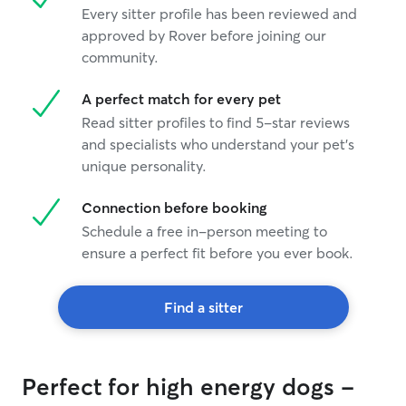
Every sitter profile has been reviewed and
approved by Rover before joining our
community.
A perfect match for every pet
Read sitter profiles to find 5-star reviews
and specialists who understand your pet's
unique personality.
Connection before booking
Schedule a free in-person meeting to
ensure a perfect fit before you ever book.
Find a sitter
Perfect for high energy dogs -