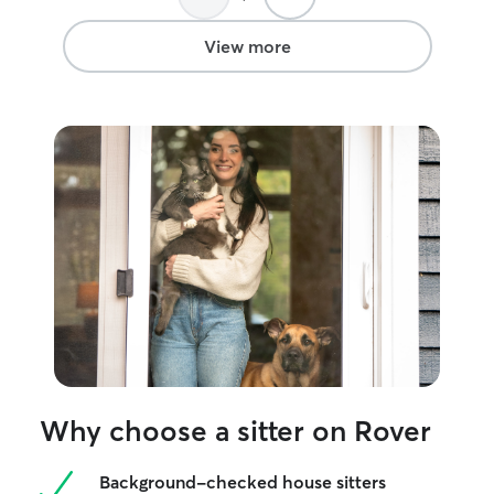
View more
Why choose a sitter on Rover
Background-checked house sitters