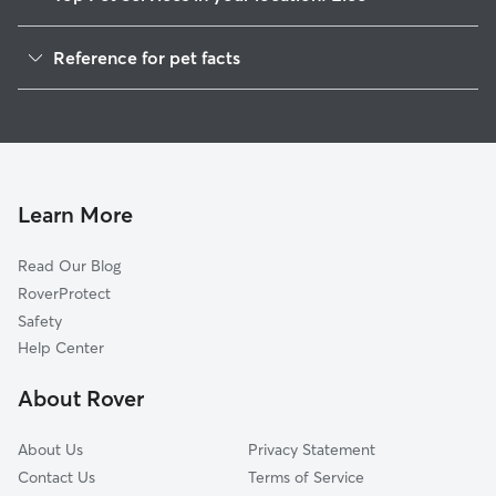
Dog Walkers in Elco, PA
Reference for pet facts
Doggy Day Care in Elco
1
Global data from Rover (November 2025)
Learn More
Read Our Blog
RoverProtect
Safety
Help Center
About Rover
About Us
Privacy Statement
Contact Us
Terms of Service