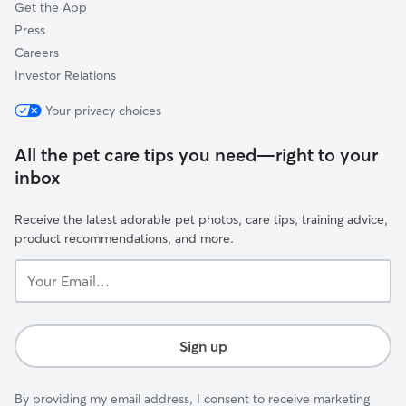
Get the App
Press
Careers
Investor Relations
Your privacy choices
All the pet care tips you need—right to your
inbox
Receive the latest adorable pet photos, care tips, training advice,
product recommendations, and more.
Your
Email...
Sign up
By providing my email address, I consent to receive marketing