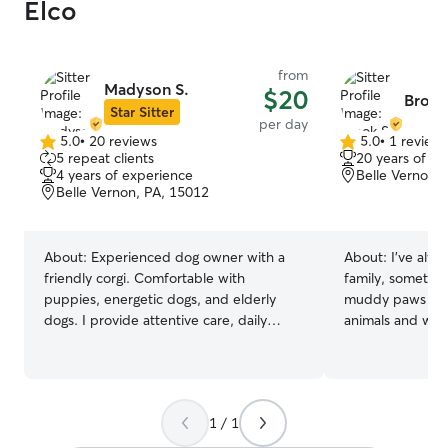
Elco
from
Madyson S.
$20
Brook
Star Sitter
per day
5.0
•
20 reviews
5.0
•
1 review
5.0
5.0
5 repeat clients
20 years of e
out
out
4 years of experience
Belle Vernon,
of
of
Belle Vernon, PA, 15012
5
5
stars
stars
About:
Experienced dog owner with a
About:
I’ve alw
friendly corgi. Comfortable with
family, sometime
puppies, energetic dogs, and elderly
muddy paws and 
dogs. I provide attentive care, daily
animals and will
walks, playtime, and regular updates for
like they’re my own. I’m home
peace of mind. I work a hybrid schedule,
the time and can
with Mondays and Tuesdays in the office
attention and ca
and the rest of the week working from
and am willing to
1 / 1
home. On my work-from-home days,
good exercise. My yard is fenced and I
I’m available to supervise pets, provide
have a friendly d