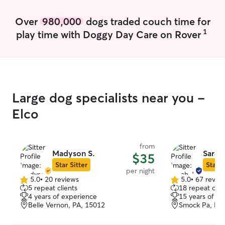
Over
980,000
dogs traded couch time for
1
play time with Doggy Day Care on Rover
Large dog specialists near you -
Elco
from
Madyson S.
Sarah 
$35
Star Sitter
Star S
per night
5.0
•
20 reviews
5.0
•
67 revie
5.0
5.0
5 repeat clients
18 repeat clie
out
out
4 years of experience
15 years of e
of
of
Belle Vernon, PA, 15012
Smock Pa, PA
5
5
stars
stars