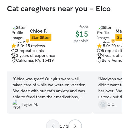
Cat caregivers near you - Elco
from
Chloe F.
Madys
$15
Star Sitter
Star S
per visit
5.0
•
15 reviews
5.0
•
20 revie
5.0
5.0
3 repeat clients
5 repeat client
out
out
3 years of experience
4 years of exp
of
of
California, PA, 15419
Belle Vernon,
5
5
stars
stars
“
Chloe was great! Our girls were well
“
Madyson was goo
taken care of while we were on vacation.
didn't want to 
She dealt with our cat’s anxiety and was
her over. She wa
able to feed them their medications,
us took out the t
which was our main concern. We would
her.
”
Taylor M.
C C.
definitely recommend and rebook!
”
1 / 1