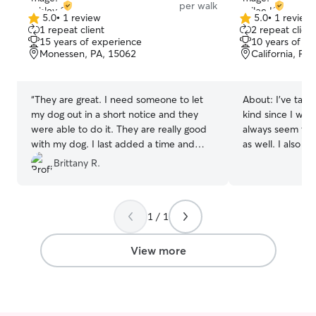
per walk
5.0
•
1 review
5.0
•
1 review
5.0
5.0
1 repeat client
2 repeat client
out
out
15 years of experience
10 years of e
of
of
Monessen, PA, 15062
California, PA
5
5
stars
stars
“
They are great. I need someone to let
About:
I’ve take
my dog out in a short notice and they
kind since I was
were able to do it. They are really good
always seem to 
with my dog. I last added a time and
as well. I also h
they were able to do that too. I got
as well I’m available all the time as I’m
Brittany R.
updates every time they were with my
unemployed at 
dog. I would definitely recommend to
plenty of time 
others!
”
for pets. I hav
1 / 1
was the sweetest
other dogs well I can easily create a dog
if needed. But I
View more
the home. He is
along with other