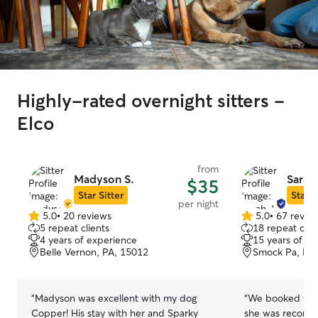
Highly-rated overnight sitters -
Elco
from
Madyson S.
Sarah 
$35
Star Sitter
Star S
per night
5.0
•
20 reviews
5.0
•
67 revie
5.0
5.0
5 repeat clients
18 repeat clie
out
out
4 years of experience
15 years of e
of
of
Belle Vernon, PA, 15012
Smock Pa, PA
5
5
stars
stars
“
Madyson was excellent with my dog
“
We booked with
Copper! His stay with her and Sparky
she was recomm