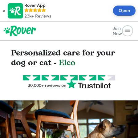
Rover App
×
Open
23k+
Reviews
Join
Now
Personalized care for your
dog or cat -
Elco
30,000+ reviews on