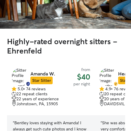
Highly-rated overnight sitters -
Ehrenfeld
from
Amanda W.
Heath
$40
Star Sitter
Star S
per night
5.0
•
74 reviews
4.9
•
76 revie
5.0
4.9
22 repeat clients
20 repeat clie
out
out
22 years of experience
20 years of e
of
of
Johnstown, PA, 15905
DAVIDSVILLE,
5
5
stars
stars
“
Bentley loves staying with Amanda! I
“
She was absolut
always get such cute photos and I know
very comfortabl