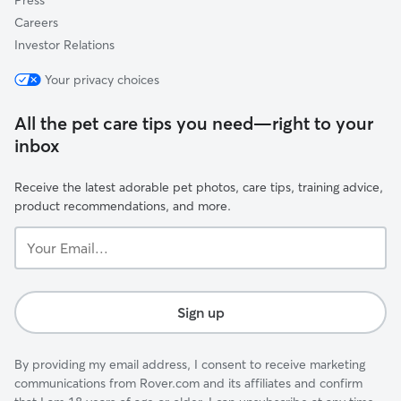
Press
Careers
Investor Relations
Your privacy choices
All the pet care tips you need—right to your
inbox
Receive the latest adorable pet photos, care tips, training advice,
product recommendations, and more.
Your
Email...
Sign up
By providing my email address, I consent to receive marketing
communications from Rover.com and its affiliates and confirm