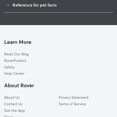
Reference for pet facts
1
Global data from Rover (November 2025)
Learn More
Read Our Blog
RoverProtect
Safety
Help Center
About Rover
About Us
Privacy Statement
Contact Us
Terms of Service
Get the App