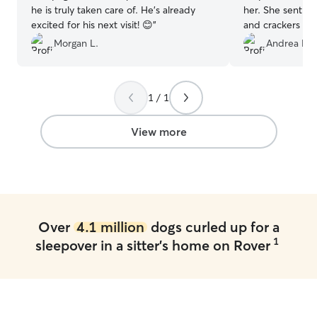
he is truly taken care of. He’s already
her. She sent vi
excited for his next visit! 😊
”
and crackers we
her. She treated
Morgan L.
Andrea B.
own. I am defini
again
”
1 / 1
View more
Over
4.1 million
dogs curled up for a
1
sleepover in a sitter's home on Rover