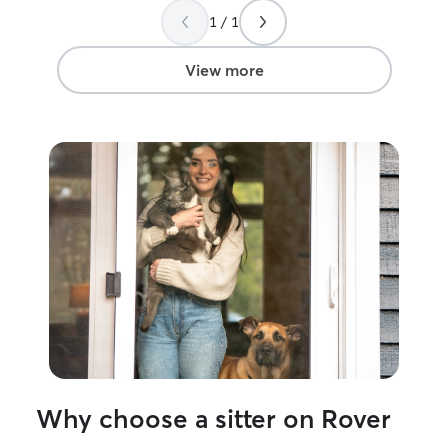
will be using Eri
1 / 1
would recommen
heartbeat!
”
View more
Why choose a sitter on Rover