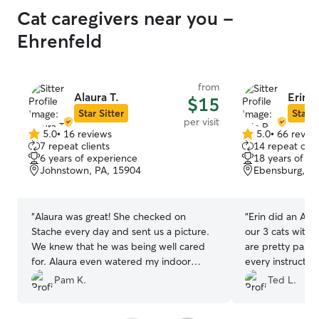
Cat caregivers near you -
Ehrenfeld
from
Alaura T.
Erin P
$15
Star Sitter
Star S
per visit
5.0
•
16 reviews
5.0
•
66 revie
5.0
5.0
7 repeat clients
14 repeat clie
out
out
6 years of experience
18 years of e
of
of
Johnstown, PA, 15904
Ebensburg, PA
5
5
stars
stars
“
Alaura was great! She checked on
“
Erin did an AMA
Stache every day and sent us a picture.
our 3 cats with d
We knew that he was being well cared
are pretty parti
for. Alaura even watered my indoor
every instructio
plants! That was appreciated. I highly
daily updates an
Pam K.
Ted L.
recommend her to anyone looking for
that our fur bab
pet care. Thank you, Alaura!
”
time and being w