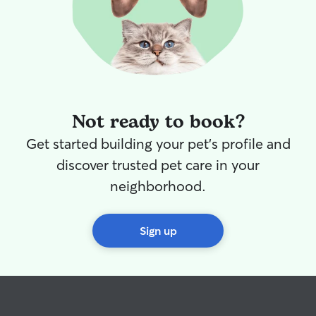
Not ready to book?
Get started building your pet's profile and
discover trusted pet care in your
neighborhood.
Sign up