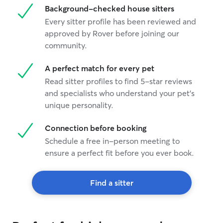
Background-checked house sitters
Every sitter profile has been reviewed and
approved by Rover before joining our
community.
A perfect match for every pet
Read sitter profiles to find 5-star reviews
and specialists who understand your pet's
unique personality.
Connection before booking
Schedule a free in-person meeting to
ensure a perfect fit before you ever book.
Find a sitter