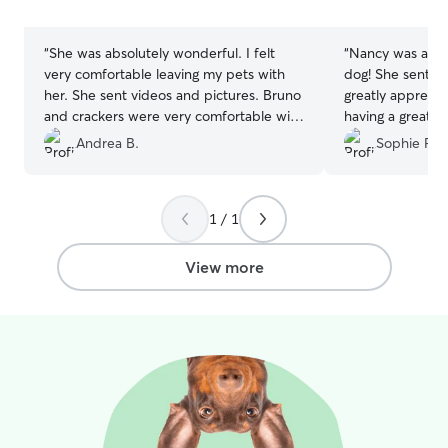
the owner. If I'm caring for your pet in
stars
stars
your home, I'll follow your instructions
carefully to maintain their normal routine,
“
She was absolutely wonderful. I felt
“
Nancy was abso
keep your home tidy, and provide
very comfortable leaving my pets with
dog! She sent lo
updates with photos so you can enjoy
her. She sent videos and pictures. Bruno
greatly apprecia
your time away knowing your pet is
and crackers were very comfortable with
having a great t
happy, safe, and well cared for.
her. She treated them like she was her
and cared for. 
Andrea B.
Sophie R.
own. I am definitely going to use her
lovely people a
again
”
their services!!
”
1 / 1
View more