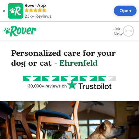
Rover App
×
Open
23k+
Reviews
Join
Now
Personalized care for your
dog or cat -
Ehrenfeld
30,000+ reviews on