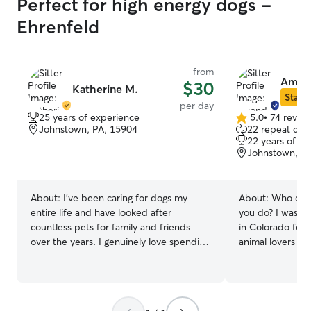
Perfect for high energy dogs -
Ehrenfeld
from
Aman
$30
Katherine M.
Star S
per day
25 years of experience
5.0
•
74 revie
5.0
Johnstown, PA, 15904
22 repeat clie
out
22 years of e
of
Johnstown, P
5
stars
About:
I've been caring for dogs my
About:
Who can l
entire life and have looked after
you do? I was licensed for child daycare
countless pets for family and friends
in Colorado for over
over the years. I genuinely love spending
animal lovers and
time with dogs and enjoy caring for them
dogs. Adults wh
while their owners are on vacation, at
the needs of lit
work, or simply need an extra hand. I
love to get to k
work full-time from home, which means
Please make sure