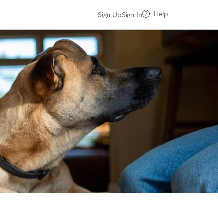
Help
Sign Up
Sign In