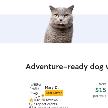
Adventure-ready dog w
from
Mary D.
$15
Star Sitter
per walk
5.0
•
25 reviews
5.0
7 repeat clients
out