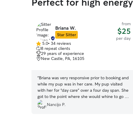
Perfect for high energ
from
Briana W.
$25
Star Sitter
per day
5.0
•
34 reviews
5.0
8 repeat clients
out
29 years of experience
of
New Castle, PA, 16105
5
stars
“
Briana was very responsive prior to booking and
while my pup was in her care. My pup visited
with her for “day care” over a four day span. She
got to the point where she would whine to go to
her house in the morning to play with Duke
Nancijo P.
(Briana’s friendly and gentle lab) and get lots of
love. I received videos and photos during her
stay each day. Briana will be my go to when I am
visiting New Castle.
”