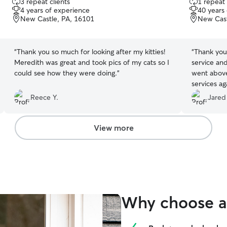
3 repeat clients
1 repeat 
out
out
4 years of experience
40 years
of
of
New Castle, PA, 16101
New Cast
5
5
stars
stars
“
Thank you so much for looking after my kitties!
“
Thank you
Meredith was great and took pics of my cats so I
service an
could see how they were doing.
”
went above and bey
services a
anyone and
Reece Y.
Jared
someone to 
View more
Why choose a 