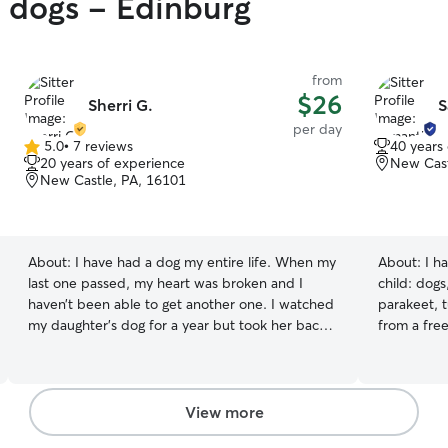
y dogs - Edinburg
from
$26
Sherri G.
S
per day
5.0
•
7 reviews
40 years
5.0
20 years of experience
New Cast
out
New Castle, PA, 16101
of
5
stars
About:
I have had a dog my entire life. When my
About:
I h
last one passed, my heart was broken and I
child: dogs,
haven’t been able to get another one. I watched
parakeet, t
my daughter’s dog for a year but took her back
from a freezing winter
about a year ago to Idaho. I work from home
spring and then rel
and it’s very quiet without any four-legged
types. Almost, I'm not babysitting your tarantula
friends to keep me company throughout the
or pet snake. My dog and cat are loved 
day. I would love to help you out by watching
were my ch
View more
your fur baby (& I can’t lie, it would make my
this way as well. We enjoy taki