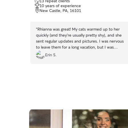
13 repeat clients
out
10 years of experience
of
New Castle, PA, 16101
5
stars
“
Rhianna was great! My cats warmed up to her
quickly (and they're usually pretty shy), and she
sent regular updates and pictures. I was nervous
to leave them for a long vacation, but I was
comfortable knowing that they were cared for
Erin S.
and had some company. I will definitely book
with Rhianna again!
”