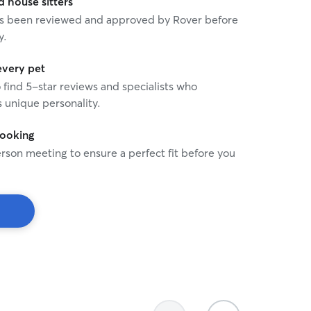
house sitters
 has been reviewed and approved by Rover before
y.
every pet
o find 5-star reviews and specialists who
 unique personality.
booking
rson meeting to ensure a perfect fit before you