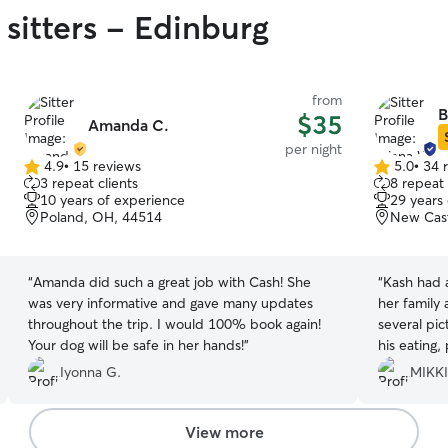
 sitters - Edinburg
from
B
$35
Amanda C.
per night
4.9
•
15 reviews
5.0
•
34 
4.9
5.0
3 repeat clients
8 repeat 
out
out
10 years of experience
29 years
of
of
Poland, OH, 44514
New Cast
5
5
stars
stars
“
Amanda did such a great job with Cash! She
“
Kash had a
was very informative and gave many updates
her family and
throughout the trip. I would 100% book again!
several pi
Your dog will be safe in her hands!
”
his eating,
knew he was
Iyonna G.
MIKKI
he was ho
View more