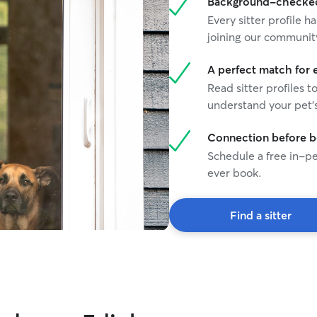
Background-checked 
Every sitter profile
joining our communit
A perfect match for 
Read sitter profiles t
understand your pet's
Connection before 
Schedule a free in-pe
ever book.
Find a sitter