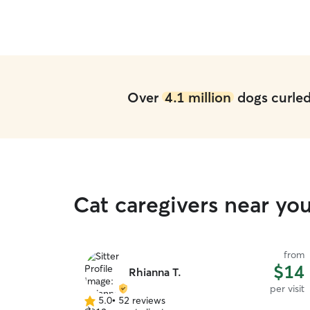
Over
4.1 million
dogs curled 
Cat caregivers near yo
from
$14
Rhianna T.
per visit
5.0
•
52 reviews
5.0