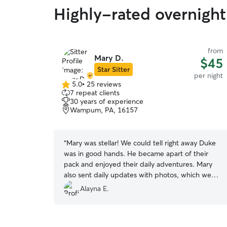
Highly-rated overnight
from
Mary D.
$45
Star Sitter
per night
5.0
•
25 reviews
5.0
7 repeat clients
out
30 years of experience
of
Wampum, PA, 16157
5
stars
“
Mary was stellar! We could tell right away Duke
was in good hands. He became apart of their
pack and enjoyed their daily adventures. Mary
also sent daily updates with photos, which we
enjoyed.
”
Alayna E.