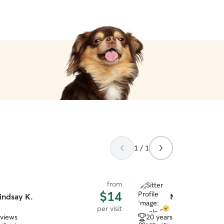
1 / 1
from
$14
indsay K.
Nicole R.
per visit
eviews
20 years of experience