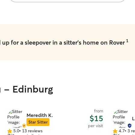
1
up for a sleepover in a sitter's home on Rover
u - Edinburg
from
Meredith K.
$15
L
Star Sitter
per visit
5.0
•
13 reviews
4.7
•
3 r
5.0
4.7