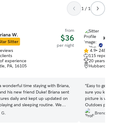
1 / 1
from
riana W.
$36
Kaitlyn M.
Star Sitter
per night
reviews
4.9
•
248 reviews
4.9
clients
115 repeat clients
out
 of experience
20 years of experience
of
le, PA, 16105
Hubbard, OH, 44438
5
stars
 wonderful time staying with Briana,
“
Easy to get ahold of. Res
 his new friend Duke! Briana sent
sure you know your fur ba
ctures daily and kept up updated on
picture is worth a 1000 w
 playing and sleeping routine. We
Outdoes private kennels b
 getting the love and attention as if
able to interact with her 
 G.
Brenda B.
me.
”
thankful for this service.
”