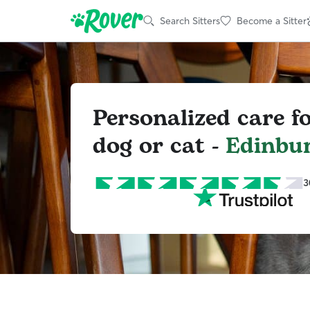
Search Sitters
Become a Sitter
Personalized care f
dog or cat -
Edinbu
3