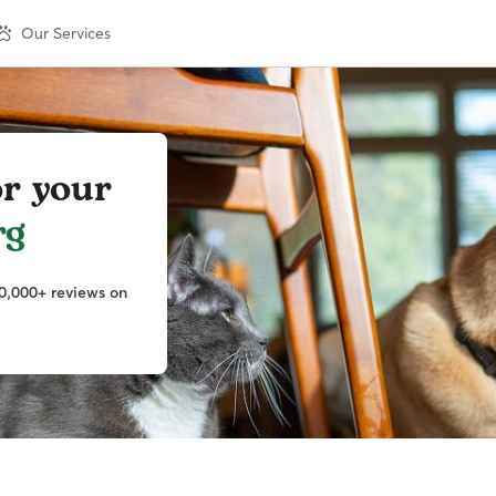
Our Services
or your
rg
0,000+ reviews on