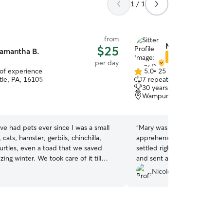
1 / 1
from
Mary D.
$25
amantha B.
Star Sitter
per day
 of experience
5.0
•
25 reviews
5.0
le, PA, 16105
7 repeat clients
out
30 years of experience
of
Wampum, PA, 16157
5
stars
ave had pets ever since I was a small
“
Mary was great! My puppy 
 cats, hamster, gerbils, chinchilla,
apprehensive at first but 
urtles, even a toad that we saved
settled right in. She had 
. We took care of it till
and sent a few photos dur
eased it. I love animals of all
me updated to ease my an
Nicole G.
as if they
ildren and your dog will be treated
ng walks and car