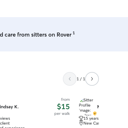
g park in nice days. I never allow
ithout me. I am semi-retired
 from home painting and repairing
nd working on various crafts.
am very flexible with my time. I live
 sized 2 story home with a large back
1
 care from sitters on Rover
or leash. We live to go for
o the dog park for extra exercise. My
sky mix and is almost 4 years old. She
f all sizes.
1 / 1
from
$15
indsay K.
Melissa H.
per walk
eviews
15 years of experience
client
New Castle, PA, 16105