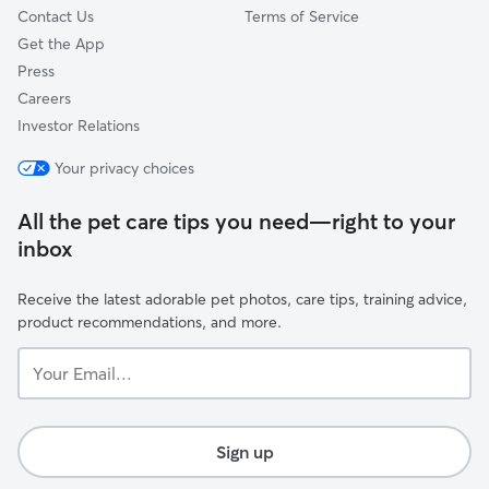
Contact Us
Terms of Service
Get the App
Press
Careers
Investor Relations
Your privacy choices
All the pet care tips you need—right to your
inbox
Receive the latest adorable pet photos, care tips, training advice,
product recommendations, and more.
Your
Email...
Sign up