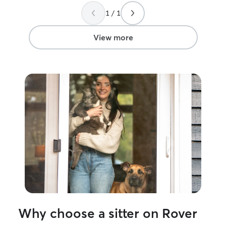
1 / 1
View more
Why choose a sitter on Rover