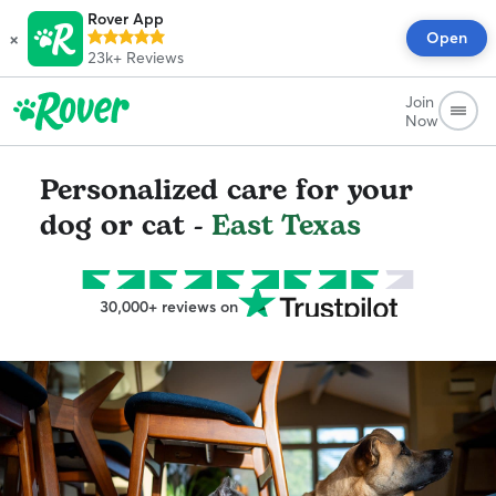
Rover App
×
Open
23k+
Reviews
Join
Now
Personalized care for your
dog or cat -
East Texas
30,000+ reviews on