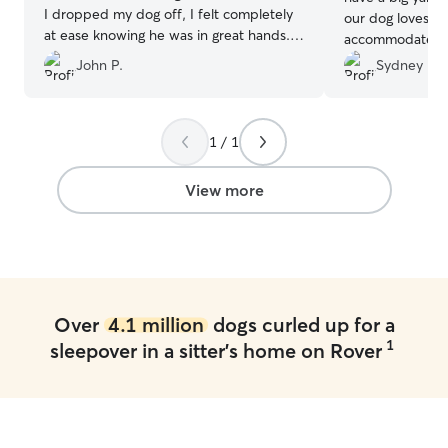
I dropped my dog off, I felt completely
our dog loves to
at ease knowing he was in great hands.
accommodate our
They kept me updated throughout his
their own! 😊
”
John P.
Sydney M.
stay with messages, photos, and videos,
which I really appreciated—it was clear
he was having a great time. You can tell
they genuinely care, and that gave me a
1 / 1
lot of peace of mind. I wouldn’t hesitate
to book with them again!
”
View more
Over
4.1 million
dogs curled up for a
1
sleepover in a sitter's home on Rover