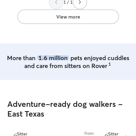
1 / 1
View more
More than
1.6 million
pets enjoyed cuddles
1
and care from sitters on Rover
Adventure-ready dog walkers -
East Texas
from