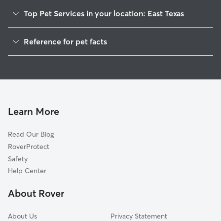
Top Pet Services in your location: East Texas
Dog Walkers in East Texas, PA
Reference for pet facts
House Sitting in East Texas
1
Global data from Rover (November 2025)
Cat Sitting in East Texas
Doggy Day Care in East Texas
Learn More
Read Our Blog
RoverProtect
Safety
Help Center
About Rover
About Us
Privacy Statement