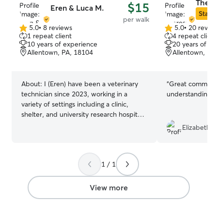
There
$15
Eren & Luca M.
Star S
per walk
5.0
•
8 reviews
5.0
•
20 revie
5.0
5.0
1 repeat client
4 repeat client
out
out
10 years of experience
20 years of e
of
of
Allentown, PA, 18104
Allentown, PA
5
5
stars
stars
About:
I (Eren) have been a veterinary
“
Great communic
technician since 2023, working in a
understanding
”
variety of settings including a clinic,
shelter, and university research hospital
caring for special-needs dogs. Through
Elizabeth S
this experience, I’m comfortable with
medical care, senior pets, administering
medications, recognizing early signs of
1 / 1
illness, and handling animals with unique
behavioral needs. I’ve also had animals
my entire life, from cats and dogs to
View more
exotics, so I understand how different
every species (and every personality!)
can be. I’m patient, gentle, and