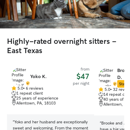
Highly-rated overnight sitters -
East Texas
from
Brook
$47
Yoko K.
D.
per night
Star S
5.0
•
6 reviews
5.0
•
32 revie
5.0
5.0
1 repeat client
14 repeat clie
out
out
25 years of experience
40 years of e
of
of
Allentown, PA, 18103
Allentown, PA
5
5
stars
stars
“
Yoko and her husband are exceptionally
“
Brooke and Jere
sweet and welcoming. From the moment
have a big yard 