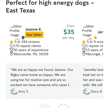
Perfect for high energy dogs -
East Texas
from
Jeanne K.
$35
Jenni
Star Sitter
per day
5.0
•
294 reviews
5.0
•
9 review
5.0
5.0
170 repeat clients
2 repeat client
out
out
30 years of experience
15 years of e
of
of
Wescosville, PA, 18106
Macungie, PA,
5
5
stars
stars
“
We are so happy we found Jeanne. Our
“
Jennifer took g
Rigby came home so happy. We are
took her on lots
using her for routine care and are so
her and was ver
excited we have someone who cares for
with. We will def
the dogs like they are her own. Highly
her again.
”
Amy S.
Stacy B.
recommend!
”