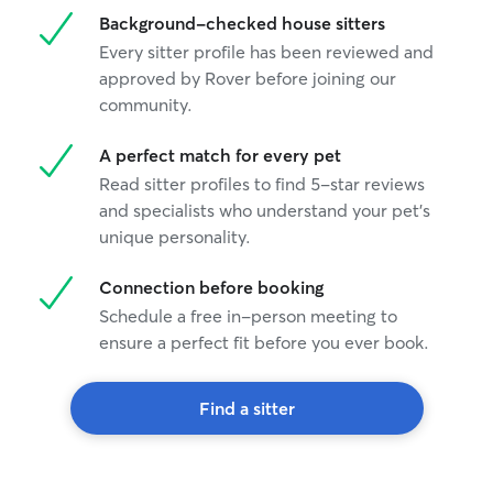
Background-checked house sitters
Every sitter profile has been reviewed and
approved by Rover before joining our
community.
A perfect match for every pet
Read sitter profiles to find 5-star reviews
and specialists who understand your pet's
unique personality.
Connection before booking
Schedule a free in-person meeting to
ensure a perfect fit before you ever book.
Find a sitter