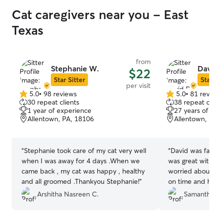
Cat caregivers near you - East
Texas
from
Stephanie W.
David
$22
Star Sitter
Star S
per visit
5.0
•
98 reviews
5.0
•
81 revie
5.0
5.0
30 repeat clients
38 repeat clie
out
out
1 year of experience
27 years of e
of
of
Allentown, PA, 18106
Allentown, PA
5
5
stars
stars
“
Stephanie took care of my cat very well
“
David was fanta
when I was away for 4 days .When we
was great with m
came back , my cat was happy , healthy
worried about my
and all groomed .Thankyou Stephanie!
”
on time and he p
away. Everything
Arshitha Nasreen C.
Samantha 
kind and calm. W
again!
”