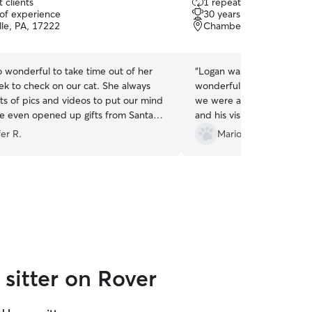
 clients
1 repeat client
out
 of experience
30 years of experience
of
lle, PA, 17222
Chambersburg, PA, 172
5
stars
o wonderful to take time out of her
“
Logan was absolutely fant
ek to check on our cat. She always
wonderful care of our cats
ts of pics and videos to put our mind
we were away. Communicat
he even opened up gifts from Santa
and his visit notes were de
our cat 😍
”
We came home to two hap
er R.
Mario P.
cats, and it gave us so m
knowing they were in suc
would absolutely book Log
recommend here to anyone
reliable, thoughtful, and ca
you so much, Logan!
”
sitter on Rover