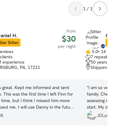
1 / 1
from
aniel H.
Cheryl W.
$30
Star Sitter
Star Sitter
per night
reviews
5.0
•
14 reviews
5.0
clients
7 repeat clients
out
of experience
50 years of experience
of
SBURG, PA, 17221
Shippensburg, PA, 1725
5
stars
 great. Kept me informed and sent
“
I am so very pleased with
. This was the first time I left Finn for
family. Cheryl was very me
 time, but I think I missed him more
assessing my dogs needs a
sed me. I will use Danny in the future
start. My dog is quite ski
e of Finn.
”
new environments and new
 R.
JDLynne
challenge for Cheryl. She 
dogs insecurities right aw
dogs time to meet our littl