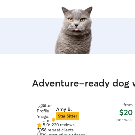
Adventure-ready dog w
from
Amy B.
$20
Star Sitter
per walk
5.0
•
220 reviews
5.0
58 repeat clients
out