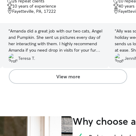
26 repeat clients
10 repeat
out
out
10 years of experience
40 years
of
of
Fayetteville, PA, 17222
Fayettevi
5
5
stars
stars
“
Amanda did a great job with our two cats, Angel
“
Ally was s
and Pumpkin. She sent us pictures every day of
holiday we
her interacting with them. I highly recommend
sends us lo
Amanda if you need drop in visits for your fur
at ease. S
babies.
”
Paws with 
Teresa T.
Jennif
View more
Why choose a 