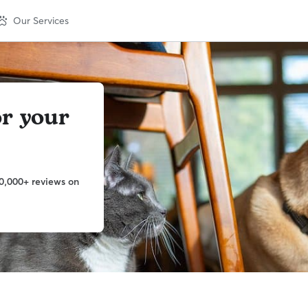
Our Services
or your
0,000+ reviews on