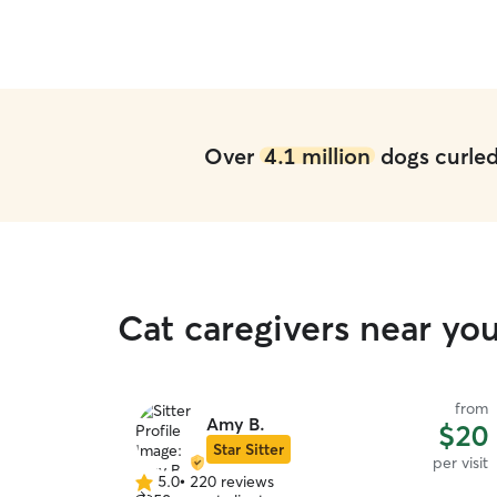
Over
4.1 million
dogs curled 
Cat caregivers near you
from
Amy B.
$20
Star Sitter
per visit
5.0
•
220 reviews
5.0