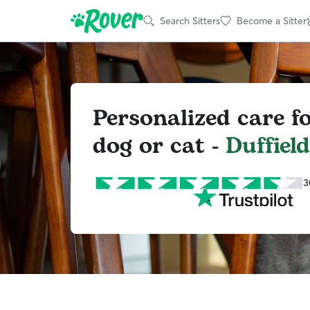
Search Sitters
Become a Sitter
Personalized care f
dog or cat -
Duffield
3