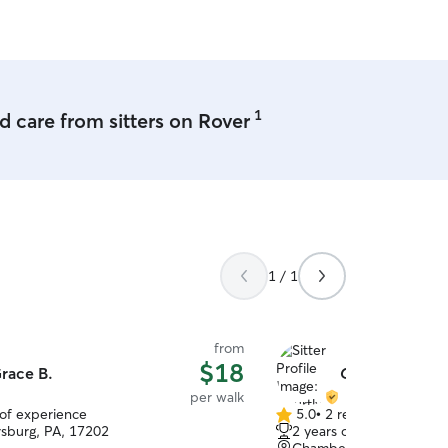
1
 care from sitters on Rover
1 / 1
from
$18
race B.
Courtlyn S.
per walk
 of experience
5.0
•
2 reviews
5.0
sburg, PA, 17202
2 years of experience
out