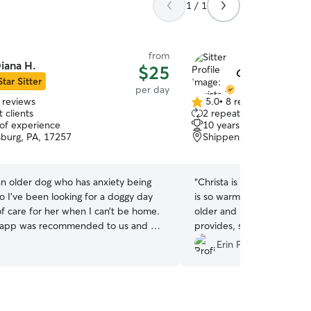
1 / 1
from
iana H.
$25
Christa T.
Star Sitter
per day
 reviews
5.0
•
8 reviews
5.0
 clients
2 repeat clients
out
 of experience
10 years of experience
of
burg, PA, 17257
Shippensburg, PA, 1725
5
stars
n older dog who has anxiety being
“
Christa is wonderful! Kin
so I’ve been looking for a doggy day
is so warm and welcoming.
of care for her when I can’t be home.
older and needs some spec
 app was recommended to us and we
provides, she really goes
a online who was highly rated.
make your pet comfortable
.
Erin F.
experience and will book again.
for being available for a v
”
very much appreciated ❤️