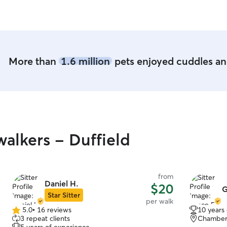
More than
1.6 million
pets enjoyed cuddles and
alkers - Duffield
from
Daniel H.
$20
G
Star Sitter
per walk
5.0
•
16 reviews
10 years
5.0
3 repeat clients
Chamber
out