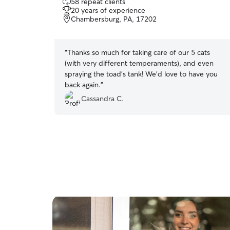
58 repeat clients
out
20 years of experience
of
Chambersburg, PA, 17202
5
stars
“
Thanks so much for taking care of our 5 cats
(with very different temperaments), and even
spraying the toad’s tank! We’d love to have you
back again.
”
Cassandra C.