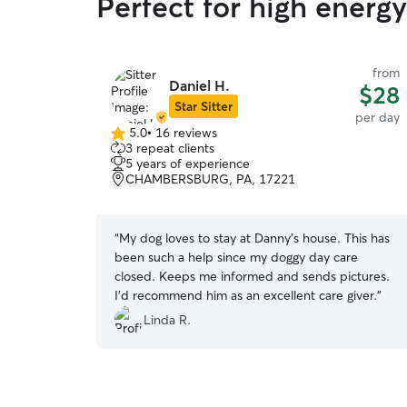
Perfect for high energy
from
Daniel H.
$28
Star Sitter
per day
5.0
•
16 reviews
5.0
3 repeat clients
out
5 years of experience
of
CHAMBERSBURG, PA, 17221
5
stars
“
My dog loves to stay at Danny's house. This has
been such a help since my doggy day care
closed. Keeps me informed and sends pictures.
I'd recommend him as an excellent care giver.
”
Linda R.