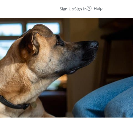
Help
Sign Up
Sign In