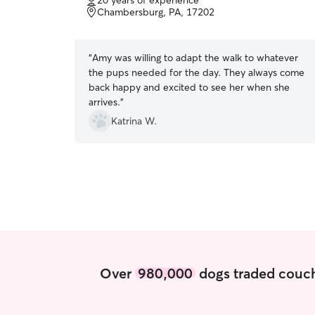
20 years of experience
of
Chambersburg, PA, 17202
5
stars
“
Amy was willing to adapt the walk to whatever
the pups needed for the day. They always come
back happy and excited to see her when she
arrives.
”
Katrina W.
Over
980,000
dogs traded couch