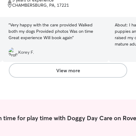
5 years of experience
of
CHAMBERSBURG, PA, 17221
5
stars
“
Very happy with the care provided Walked
About:
I h
both my dogs Provided photos Was on time
puppies an
Great experience Will book again
”
raised my 
mature adu
behavior an
Korey F.
eye of oth
spent year
dog trainin
View more
breed hist
with my pa
services lik
drop-in vi
even as a 
excitement
grown sinc
 time for play time with Doggy Day Care on Rove
breeds lik
as smaller 
breeds lik