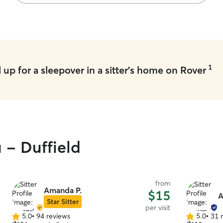
1
up for a sleepover in a sitter's home on Rover
 - Duffield
from
Amanda P.
$15
A
Star Sitter
per visit
5.0
•
94 reviews
5.0
•
31 
5.0
5.0