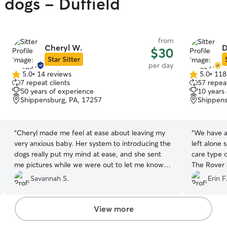
 dogs - Duffield
from
Cheryl W.
D
$30
Star Sitter
per day
5.0
•
14 reviews
5.0
•
118
5.0
5.0
7 repeat clients
57 repeat
out
out
50 years of experience
10 years
of
of
Shippensburg, PA, 17257
Shippens
5
5
stars
stars
“
Cheryl made me feel at ease about leaving my
“
We have a
very anxious baby. Her system to introducing the
left alone 
dogs really put my mind at ease, and she sent
care type 
me pictures while we were out to let me know
The Rover
my pup was okay. I would recommend her.
found Dian
Savannah S.
Erin F
Thank you Cheryl!
”
Wonderful 
Thank you.
View more