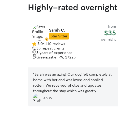
Highly-rated overnight 
from
Sarah C.
$35
Star Sitter
per night
5.0
•
110 reviews
5.0
35 repeat clients
out
3 years of experience
of
Greencastle, PA, 17225
5
stars
“
Sarah was amazing! Our dog felt completely at
home with her and was loved and spoiled
rotten. We received photos and updates
throughout the stay which was greatly
appreciated. Definitely be using her again!
”
Jen W.