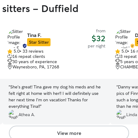
sitters - Duffield
from
Tina F.
D
$32
Star Sitter
per night
5.0
•
33 reviews
5.0
•
16 
5.0
5.0
16 repeat clients
3 repeat 
out
out
30 years of experience
5 years 
of
of
Waynesboro, PA, 17268
CHAMBER
5
5
stars
stars
“
She’s great! Tina gave my dog his meds and he
“
Danny was
felt right at home with her!! I will definitely use
pics of Finn
her next time I’m on vacation! Thanks for
such a long
everything Tina!!
”
than he mis
to take car
Athea A.
Linda
View more