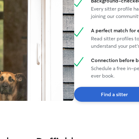
Background-checked 
Every sitter profile
joining our communit
A perfect match for 
Read sitter profiles t
understand your pet's
Connection before 
Schedule a free in-pe
ever book.
Find a sitter