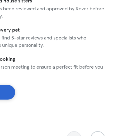
house sitters
 has been reviewed and approved by Rover before
y.
every pet
o find 5-star reviews and specialists who
 unique personality.
booking
rson meeting to ensure a perfect fit before you