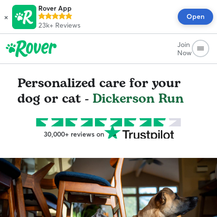
Rover App
×
Open
23k+
Reviews
Join
Now
Personalized care for your
dog or cat -
Dickerson Run
30,000+ reviews on