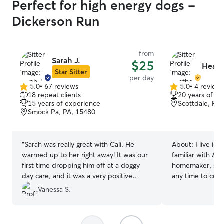
Perfect for high energy dogs -
Dickerson Run
from
Sarah J.
$25
Heath
Star Sitter
per day
5.0
•
67 reviews
5.0
•
4 review
5.0
5.0
18 repeat clients
20 years of e
out
out
15 years of experience
Scottdale, PA
of
of
Smock Pa, PA, 15480
5
5
stars
stars
“
Sarah was really great with Cali. He
About:
I live in
warmed up to her right away! It was our
familiar with AL
first time dropping him off at a doggy
homemaker, so I’
day care, and it was a very positive
any time to come
experience :) highly recommend
”
(or not so furry!) lov
Vanessa S.
we have 2 dogs,
Siberian Husky 
female Pomsky. 