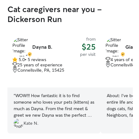
Cat caregivers near you -
Dickerson Run
from
$25
Dayna B.
Giann
per visit
5.0
•
5 reviews
4 years of exp
5.0
25 years of experience
Connellsville,
out
Connellsville, PA, 15425
of
5
stars
“
WOW!!! How fantastic it is to find
About:
I’ve bee
someone who loves your pets (kittens) as
entire life and 
much as Dayna. From the first meet &
dogs cats, fish, 
greet we new Dayna was the perfect pet
Neighbors, fami
sitter. Bowie & Iggy took to her
have always rel
Kate N.
immediately. Dayna made sure we got
care of their p
pics everyday at both visits and we even
sitter. I also h