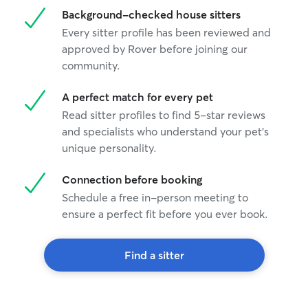
Background-checked house sitters
Every sitter profile has been reviewed and
approved by Rover before joining our
community.
A perfect match for every pet
Read sitter profiles to find 5-star reviews
and specialists who understand your pet's
unique personality.
Connection before booking
Schedule a free in-person meeting to
ensure a perfect fit before you ever book.
Find a sitter