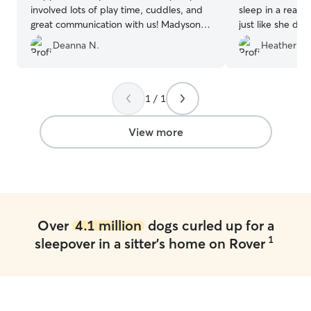
involved lots of play time, cuddles, and
sleep in a real 
great communication with us! Madyson is
just like she do
very attentive with any needs Copper
Sarah for the pic
Deanna N.
Heather R.
has. I would highly recommend her!
”
today as Canad
texts). I would
anyone!
”
1 / 1
View more
Over
4.1 million
dogs curled up for a
1
sleepover in a sitter's home on Rover