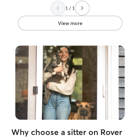
got some FaceTime in on Sunday
raised since sh
1 / 1
morning. They were well cared for...and
are always outsi
didn't miss us quite as much as I hoped
exploring! Pet care is an important part
they would LOL. (Translated...they got
of my everyday 
View more
plenty of playtime & kitten cuddles with
Australian Sheph
someone who genuinely cares).
my high energy 
Definitely a repeat customer when the
taken care of e
next trip comes up. 😻😽😺
”
personal schedul
my pup is never 
enjoyment in it! In my home, pets are a
part of my famil
most aspects of 
bond we have. E
personality and 
I’m committed to
pet the care th
Why choose a sitter on Rover