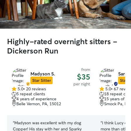
Highly-rated overnight sitters -
Dickerson Run
from
Madyson S.
Sarah 
$35
Star Sitter
Star S
per night
5.0
•
20 reviews
5.0
•
67 revie
5.0
5.0
5 repeat clients
18 repeat clie
out
out
4 years of experience
15 years of e
of
of
Belle Vernon, PA, 15012
Smock Pa, PA
5
5
stars
stars
“
Madyson was excellent with my dog
“
I think Lucy en
Copper! His stay with her and Sparky
more than others