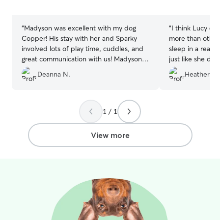
5
5
stars
stars
“
Madyson was excellent with my dog
“
I think Lucy en
Copper! His stay with her and Sparky
more than others
involved lots of play time, cuddles, and
sleep in a real 
great communication with us! Madyson is
just like she do
very attentive with any needs Copper
Sarah for the pic
Deanna N.
Heather R.
has. I would highly recommend her!
”
today as Canad
texts). I would
anyone!
”
1 / 1
View more