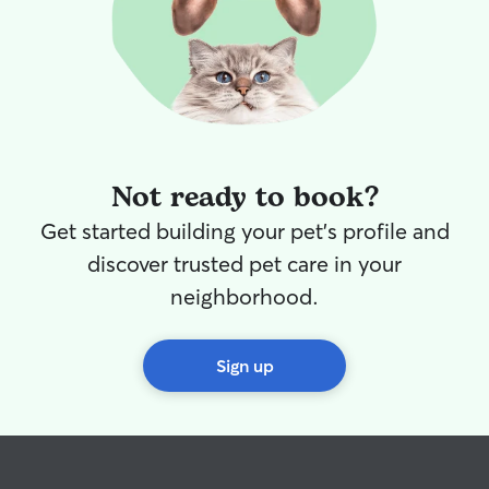
Not ready to book?
Get started building your pet's profile and
discover trusted pet care in your
neighborhood.
Sign up