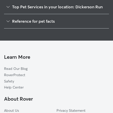
Top Pet Services in your location: Dickerson Run
Dog Walkers in Dickerson Run, PA
Reference for pet facts
House Sitting in Dickerson Run
1
Global data from Rover (November 2025)
Doggy Day Care in Dickerson Run
Learn More
Read Our Blog
RoverProtect
Safety
Help Center
About Rover
About Us
Privacy Statement