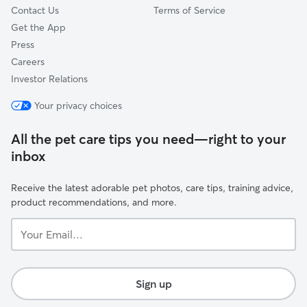
Contact Us
Terms of Service
Get the App
Press
Careers
Investor Relations
Your privacy choices
All the pet care tips you need—right to your
inbox
Receive the latest adorable pet photos, care tips, training advice,
product recommendations, and more.
Your
Email...
Sign up