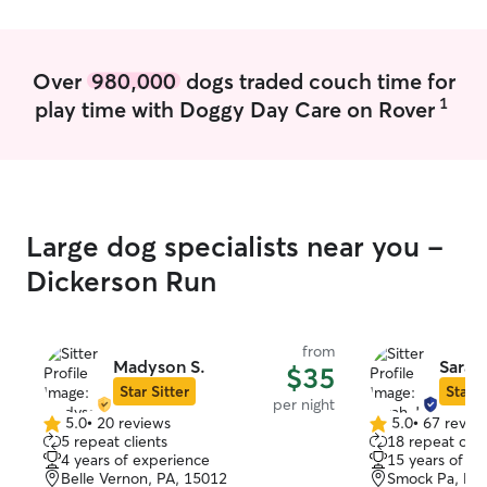
time.
personal schedul
my pup is never 
enjoyment in it! In my home, pets are a
Over
980,000
dogs traded couch time for
part of my famil
1
play time with Doggy Day Care on Rover
most aspects of 
bond we have. E
personality and 
I’m committed to
pet the care th
Large dog specialists near you -
Dickerson Run
from
Madyson S.
Sarah 
$35
Star Sitter
Star S
per night
5.0
•
20 reviews
5.0
•
67 revie
5.0
5.0
5 repeat clients
18 repeat clie
out
out
4 years of experience
15 years of e
of
of
Belle Vernon, PA, 15012
Smock Pa, PA