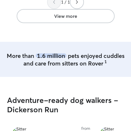
1 / 1
trained & house 
registered ESA 
Animals) & I take
View more
their training &
to behave. I recently lost my female
German Shepherd
male Siberian Husky. My male
was epileptic so
offering meds a
More than
1.6 million
pets enjoyed cuddles
them on hand & 
1
and care from sitters on Rover
things of this n
very elderly (about 14) & re
of extra love, ca
am also compass
that need some extra lo
basic kitty care.
Adventure-ready dog walkers -
home due to the
sometimes she’s
Dickerson Run
times not. *I’ll do feedings for lizards as I
have had a few 
as well so I’m k
from