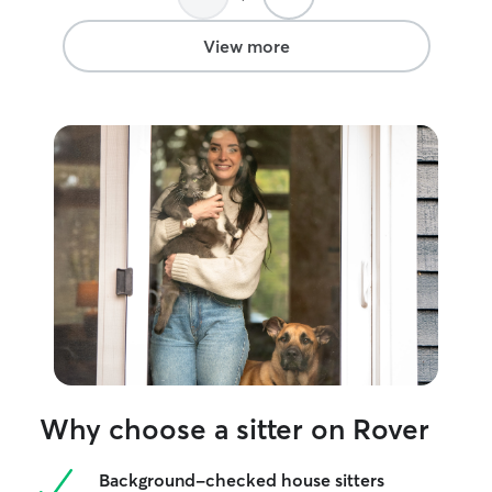
These experien
patient, compas
View more
dependable sitt
like my own.
Why choose a sitter on Rover
Background-checked house sitters