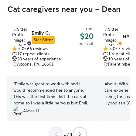
Cat caregivers near you - Dean
from
Emily C.
$20
HANN
Star Sitter
per visit
5.0
•
66 reviews
5.0
•
7 review
5.0
5.0
17 repeat clients
1 repeat client
out
out
20 years of experience
10 years of e
of
of
Altoona, PA, 16601
Fallentimber, 
5
5
stars
stars
“
Emily was great to work with and I
About:
With 10 
would recommended her to anyone.
care experience,
This was the first time I left the cats at
caring for a cat 
home so I was a little nervous but Emily
Hypoplasia (CH)
made me feel that they were in good
eventually requi
Alyssa H.
hands.
”
comfortable mee
needs. I provide
walks, feeding, 
1 / 1
support while fo