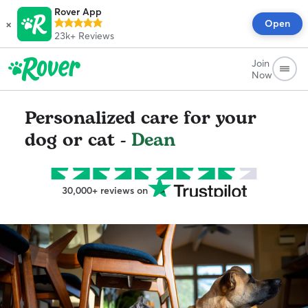
Rover App
×
Open
23k+
Reviews
Join
Now
Personalized care for your
dog or cat -
Dean
30,000+ reviews on