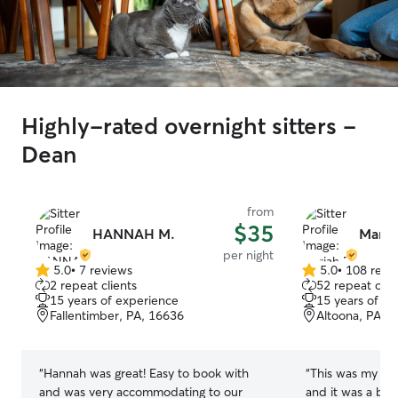
Highly-rated overnight sitters -
Dean
from
$35
HANNAH M.
Maria
per night
5.0
•
7 reviews
5.0
•
108 revi
5.0
5.0
2 repeat clients
52 repeat clie
out
out
15 years of experience
15 years of e
of
of
Fallentimber, PA, 16636
Altoona, PA, 
5
5
stars
stars
“
Hannah was great! Easy to book with
“
This was my fir
and was very accommodating to our
and it was a bit