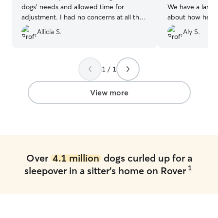
dogs' needs and allowed time for
We have a large
adjustment. I had no concerns at all that
about how he wo
our dogs weren't perfectly cared for
Mariah made me 
Allicia S.
Aly S.
while with her! She sent photos and
reassured that h
updates regularly to ensure me that
came home tired
everything was going well. Will definitely
well loved and p
reach out the next time we need to
by his long nap 
1 / 1
board our dogs.
”
appreciative of
was in great car
View more
state.
”
Over
4.1 million
dogs curled up for a
1
sleepover in a sitter's home on Rover