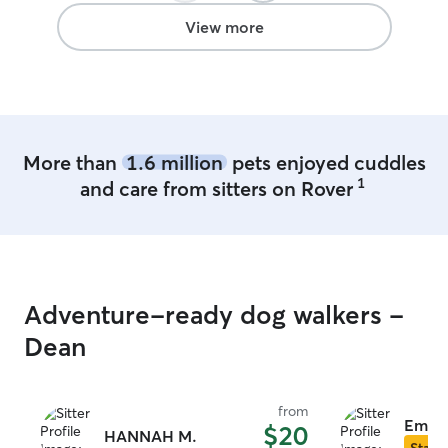
View more
More than
1.6 million
pets enjoyed cuddles
1
and care from sitters on Rover
Adventure-ready dog walkers -
Dean
from
Emily
$20
HANNAH M.