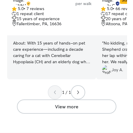
Star S
per walk
5.0
•
7 reviews
5.0
•
66 revie
5.0
5.0
1 repeat client
17 repeat clie
out
out
15 years of experience
20 years of e
of
of
Fallentimber, PA, 16636
Altoona, PA, 
5
5
stars
stars
About:
With 15 years of hands-on pet
“
No kidding, m
care experience—including a decade
Shepherd crawle
caring for a cat with Cerebellar
her lap within t
Hypoplasia (CH) and an elderly dog who
her. We really l
required specialized support—I’m
to using her agai
Joy A.
comfortable meeting a wide range of pet
needs. I provide reliable, attentive care
such as walks, feeding, playtime, and
1 / 1
close adherence to established routines.
These experiences have shaped me into
a patient, compassionate, and
View more
dependable sitter who truly treats every
pet like my own. I work from home in a
flexible position, allowing me to adjust
my schedule around both my own pets