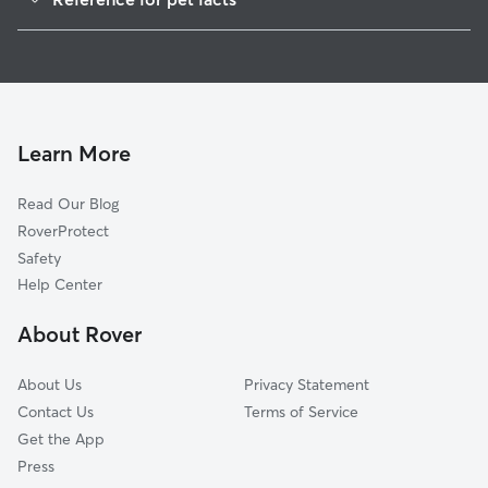
1
Global data from Rover (November 2025)
Learn More
Read Our Blog
RoverProtect
Safety
Help Center
About Rover
About Us
Privacy Statement
Contact Us
Terms of Service
Get the App
Press