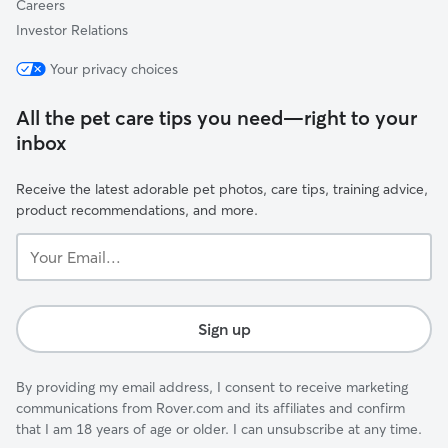
Careers
Investor Relations
Your privacy choices
All the pet care tips you need—right to your
inbox
Receive the latest adorable pet photos, care tips, training advice,
product recommendations, and more.
Your
Email...
Sign up
By providing my email address, I consent to receive marketing
communications from Rover.com and its affiliates and confirm
that I am 18 years of age or older. I can unsubscribe at any time.