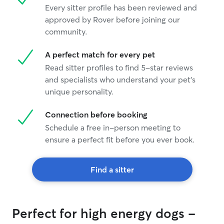
Every sitter profile has been reviewed and
approved by Rover before joining our
community.
A perfect match for every pet
Read sitter profiles to find 5-star reviews
and specialists who understand your pet's
unique personality.
Connection before booking
Schedule a free in-person meeting to
ensure a perfect fit before you ever book.
Find a sitter
Perfect for high energy dogs -