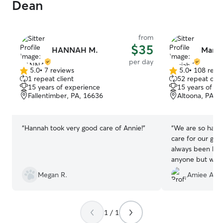
Dean
from
$35
HANNAH M.
Maria
per day
5.0
•
7 reviews
5.0
•
108 revi
5.0
5.0
1 repeat client
52 repeat clie
out
out
15 years of experience
15 years of e
of
of
Fallentimber, PA, 16636
Altoona, PA, 
5
5
stars
stars
“
Hannah took very good care of Annie!
”
“
We are so happ
care for our girls
always been har
anyone but we to
her family) with
Megan R.
Amiee A.
cares for your fu
her own and we r
Thanks again Mar
1 / 1