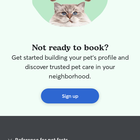
Not ready to book?
Get started building your pet's profile and
discover trusted pet care in your
neighborhood.
Sign up
Reference for pet facts