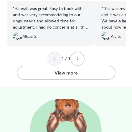
“
Hannah was great! Easy to book with
“
This was my fir
and was very accommodating to our
and it was a bit
dogs' needs and allowed time for
We have a large
adjustment. I had no concerns at all that
about how he wo
our dogs weren't perfectly cared for
Mariah made me 
Allicia S.
Aly S.
while with her! She sent photos and
reassured that h
updates regularly to ensure me that
came home tired
everything was going well. Will definitely
well loved and p
reach out the next time we need to
by his long nap 
1 / 1
board our dogs.
”
appreciative of
was in great car
View more
state.
”