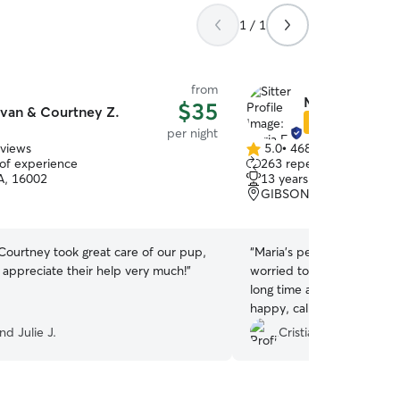
1 / 1
from
Maria F.
$35
van & Courtney Z.
Star Sitter
per night
eviews
5.0
•
468 reviews
5.0
 of experience
263 repeat clients
out
PA, 16002
13 years of experience
of
GIBSONIA, PA, 15044
5
stars
Courtney took great care of our pup,
“
Maria’s pet sitter is absol
 appreciate their help very much!
”
worried to leave my little 
long time and it was perfe
happy, calm and kind when
for everything Maria Tony 
nd Julie J.
Cristiana M.
soon
”