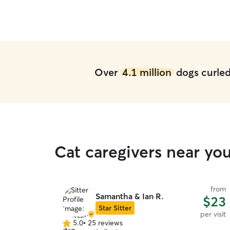
Over
4.1 million
dogs curled 
Cat caregivers near y
from
Samantha & Ian R.
$23
Star Sitter
per visit
5.0
•
25 reviews
5.0