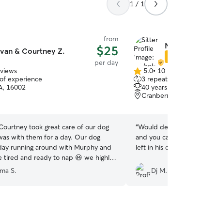
1 / 1
from
Nicholas G.
$25
van & Courtney Z.
Star Sitter
per day
eviews
5.0
•
10 reviews
5.0
 of experience
3 repeat clients
out
PA, 16002
40 years of experience
of
Cranberry Township, PA
5
stars
Courtney took great care of our dog
“
Would definitely recomme
as with them for a day. Our dog
and you can tell he really 
day running around with Murphy and
left in his care.
”
tired and ready to nap 😃 we highly
them for anyone seeking pet care
ima S.
Dj M.