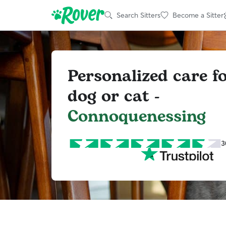
Search Sitters
Become a Sitter
Personalized care f
dog or cat -
Connoquenessing
3