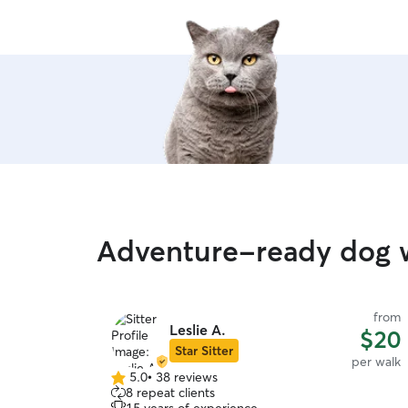
Adventure-ready dog 
from
Leslie A.
$20
Star Sitter
per walk
5.0
•
38 reviews
5.0
8 repeat clients
out