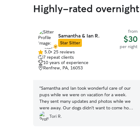
Highly-rated overnight
from
Samantha & Ian R.
$30
Star Sitter
per night
5.0
•
25 reviews
5.0
7 repeat clients
out
10 years of experience
of
Renfrew, PA, 16053
5
stars
“
Samantha and Ian took wonderful care of our
pups while we were on vacation for a week.
They sent many updates and photos while we
were away. Our dogs didn't want to come home
I don't think! We have tried many dog sitters and
Tori R.
will only be using Samantha and Ian from here
out!
”