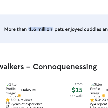
the day so I can see how he's doing, and I pick
up a happy, tired puppy - I feel fortunate to
have found Brittany!
”
More than
1.6 million
pets enjoyed cuddles and
walkers - Connoquenessing
from
$15
Haley M.
I
per walk
5.0
•
4 reviews
5.0
•
23 
5.0
5.0
3 years of experience
4 repeat 
out
out