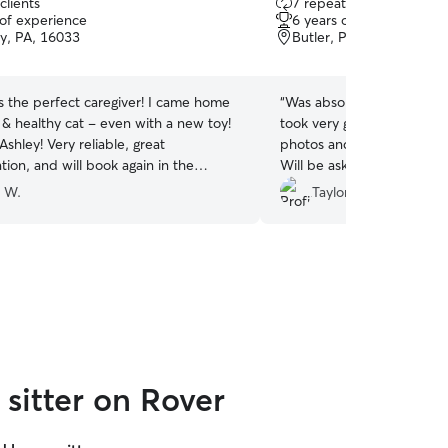
clients
7 repeat clients
out
 of experience
6 years of experience
of
ty, PA, 16033
Butler, PA, 16001
5
stars
s the perfect caregiver! I came home
“
Was absolutely amazing wi
 & healthy cat - even with a new toy!
took very good care of he
shley! Very reliable, great
photos and videos too whi
ion, and will book again in the
Will be asking her to cat sit
y W.
Taylor C.
sitter on Rover