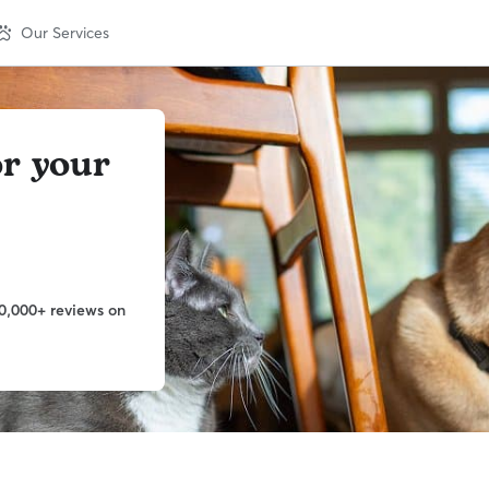
Our Services
or your
0,000+ reviews on