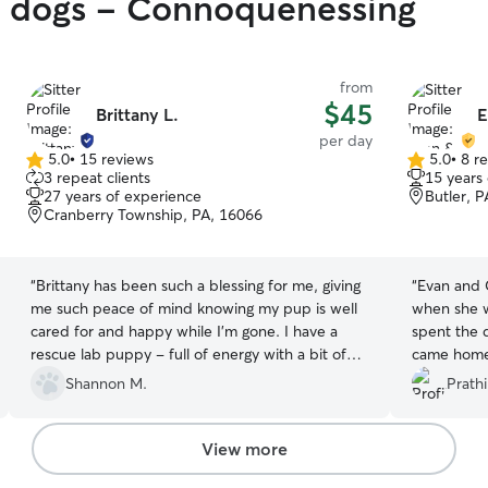
gy dogs - Connoquenessing
from
$45
Brittany L.
E
per day
5.0
•
15 reviews
5.0
•
8 r
5.0
5.0
3 repeat clients
15 years
out
out
27 years of experience
Butler, 
of
of
Cranberry Township, PA, 16066
5
5
stars
stars
“
Brittany has been such a blessing for me, giving
“
Evan and 
me such peace of mind knowing my pup is well
when she w
cared for and happy while I'm gone. I have a
spent the 
rescue lab puppy - full of energy with a bit of
came home 
anxiety thrown in - and she is patient and kind
recommend 
Shannon M.
Prath
with him, while making sure he does what he
services!
”
should (or shouldn't)! My pup gets excited as we
pull up in the car, and can't wait to get out!
View more
Brittany sends updates and pictures throughout