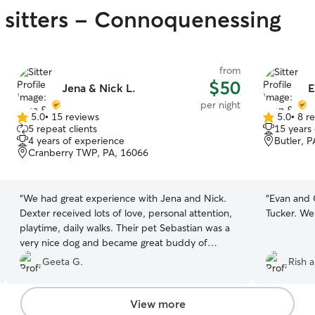
 sitters - Connoquenessing
from
$50
Jena & Nick L.
E
per night
5.0
•
15 reviews
5.0
•
8 r
5.0
5.0
5 repeat clients
15 years
out
out
4 years of experience
Butler, 
of
of
Cranberry TWP, PA, 16066
5
5
stars
stars
“
We had great experience with Jena and Nick.
“
Evan and 
Dexter received lots of love, personal attention,
Tucker. We
playtime, daily walks. Their pet Sebastian was a
very nice dog and became great buddy of
Dexter in a short time. They have a very nice and
Geeta G.
Rish a
clean fenced backyard too. Dexter really
enjoyed his time with Jena, Nick and
Sebastian… We really appreciate their effort in
View more