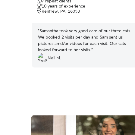
7 repeat clients
out
10 years of experience
of
Renfrew, PA, 16053
5
stars
“
Samantha took very good care of our three cats.
We booked 2 visits per day and Sam sent us
pictures amd/or videos for each visit. Our cats
looked forward to her visits.
”
Neil M.