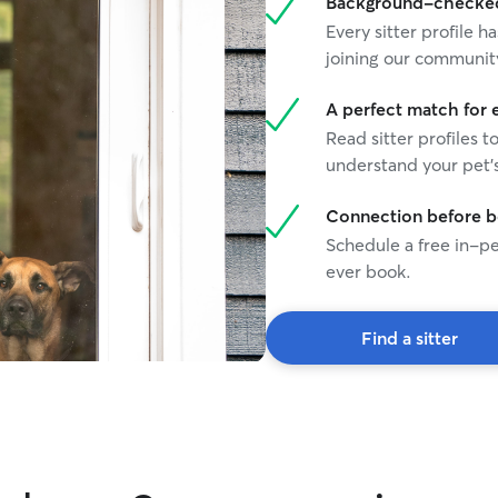
Background-checked 
Every sitter profile
joining our communit
A perfect match for 
Read sitter profiles t
understand your pet's
Connection before 
Schedule a free in-pe
ever book.
Find a sitter