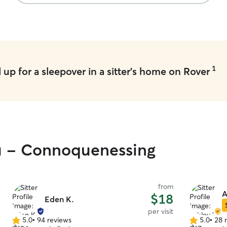
making sure Dexter felt it at home…Thank you
Jane, Nick and Sebastian for being so lovely to
Dexter.
”
1
up for a sleepover in a sitter's home on Rover
ou - Connoquenessing
from
A
$18
Eden K.
per visit
5.0
•
94 reviews
5.0
•
28 
5.0
5.0