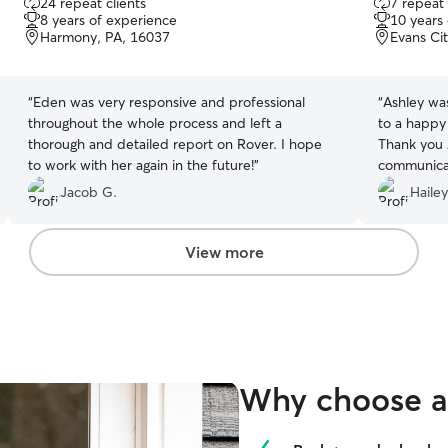
24 repeat clients
7 repeat 
out
out
8 years of experience
10 years
of
of
Harmony, PA, 16037
Evans Ci
5
5
stars
stars
“
Eden was very responsive and professional
“
Ashley wa
throughout the whole process and left a
to a happy
thorough and detailed report on Rover. I hope
Thank you A
to work with her again in the future!
”
communicat
future!
”
Jacob G.
Haile
View more
Why choose a 