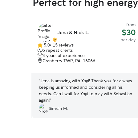
Perfect for high ener
from
from
$25
$30
Jena & Nick L.
per day
per day
5.0
•
15 reviews
5.0
5 repeat clients
out
4 years of experience
of
Cranberry TWP, PA, 16066
5
stars
ith our
“
Jena is amazing with Yogi! Thank you for always
keeping us informed and considering all his
tha and Ian's,
needs. Can’t wait for Yogi to play with Sebastian
again!
”
Simran M.