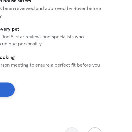
house sitters
 has been reviewed and approved by Rover before
y.
every pet
o find 5-star reviews and specialists who
 unique personality.
booking
rson meeting to ensure a perfect fit before you