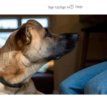
Help
Sign Up
Sign In