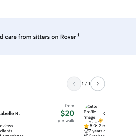
1
 care from sitters on Rover
1 / 1
from
$20
sabelle R.
Caitlyn B.
per walk
reviews
5.0
•
2 reviews
5.0
clients
7 years of experience
out