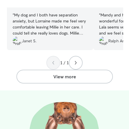
stars
stars
“
My dog and I both have separation
“
Mandy and her 
anxiety, but Lorraine made me feel very
wonderful for La
comfortable leaving Millie in her care. I
Lala seems very
could tell she really loves dogs. Millie
and we feel she 
takes daily medication, but that was no
definitely reach
Janet S.
Ralph Anth
problem. Millie had a wonderful time
ever need help.
playing with other doggies, especially
with Lorraine’s dog Kya. I definitely
1 / 1
recommend Lorraine.
”
View more