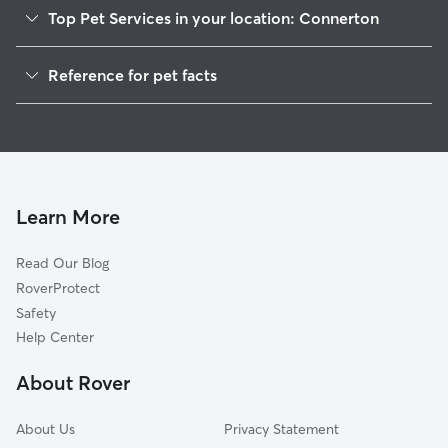
Top Pet Services in your location: Connerton
Dog Walkers in Connerton, PA
Reference for pet facts
1
Global data from Rover (November 2025)
Learn More
Read Our Blog
RoverProtect
Safety
Help Center
About Rover
About Us
Privacy Statement