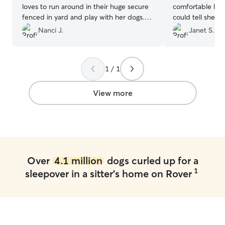
loves to run around in their huge secure
comfortable leavi
fenced in yard and play with her dogs.
could tell she reall
She is always so great about sending pics
takes daily medi
Nanci J.
Janet S.
and videos. We have been bringing our
problem. Millie had a wonderful time
dog there for a couple years now and it
playing with oth
has always been a great experience. She
with Lorraine’s d
1 / 1
really connects and cares about our
recommend Lorr
Jasper when he is there! I would highly
recommend Debbie!!!
”
View more
Over
4.1 million
dogs curled up for a
1
sleepover in a sitter's home on Rover