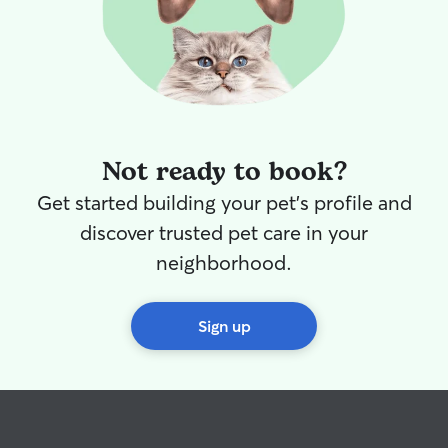
Not ready to book?
Get started building your pet's profile and
discover trusted pet care in your
neighborhood.
Sign up