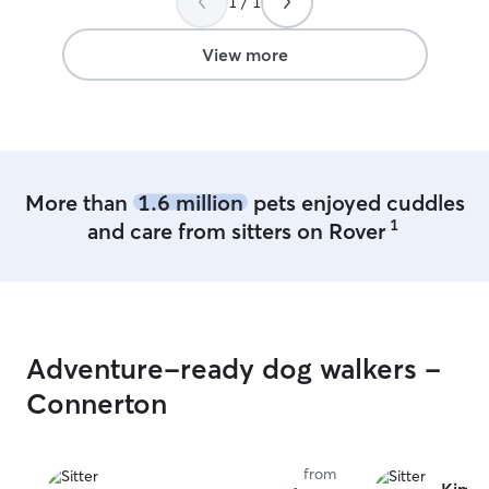
1 / 1
fenced in yrd. I
who is crate tra
to go to the ba
View more
activities
More than
1.6 million
pets enjoyed cuddles
1
and care from sitters on Rover
Adventure-ready dog walkers -
Connerton
from