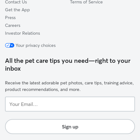
Contact Us
Terms of Service
Get the App
Press
Careers
Investor Relations
Your privacy choices
All the pet care tips you need—right to your
inbox
Receive the latest adorable pet photos, care tips, training advice,
product recommendations, and more.
Your
Email...
Sign up