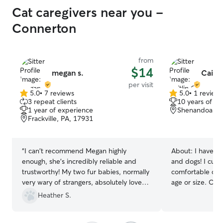
Cat caregivers near you -
Connerton
from
$14
megan s.
Caitli
per visit
5.0
•
7 reviews
5.0
•
1 review
5.0
5.0
3 repeat clients
10 years of e
out
out
1 year of experience
Shenandoah, 
of
of
Frackville, PA, 17931
5
5
stars
stars
“
I can't recommend Megan highly
About:
I have ha
enough, she's incredibly reliable and
and dogs! I curr
trustworthy! My two fur babies, normally
comfortable of t
very wary of strangers, absolutely love
age or size. One
her. She sent thoughtful daily updates
on medication s
Heather S.
and photos while we were away, and
giving dogs medicat
replied to messages super quickly! Thank
a full time job a