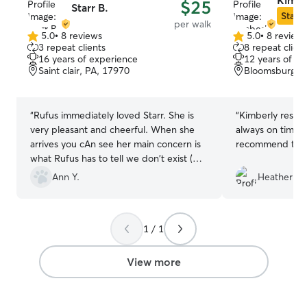
Kimbe
$25
Starr B.
Star S
per walk
5.0
•
8 reviews
5.0
•
8 review
5.0
5.0
3 repeat clients
8 repeat client
out
out
16 years of experience
12 years of e
of
of
Saint clair, PA, 17970
Bloomsburg, P
5
5
stars
stars
“
Rufus immediately loved Starr. She is
“
Kimberly respon
very pleasant and cheerful. When she
always on time. 
arrives you cAn see her main concern is
recommend to o
what Rufus has to tell we don't exist (
people around at the time) and I think
Ann Y.
Heather R.
that is the best thing ever. Definitely
recommend her for walking, overnight
stays, or just someone for your pup to
1 / 1
hang with.
”
View more