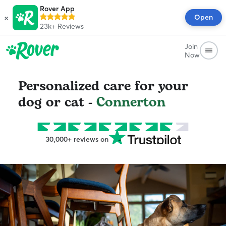
Rover App
×
Open
23k+
Reviews
Join
Now
Personalized care for your
dog or cat -
Connerton
30,000+ reviews on