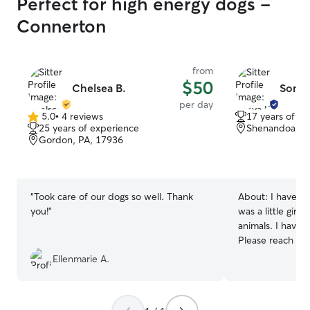
Perfect for high energy dogs -
Connerton
from
$50
Chelsea B.
Sonya
per day
5.0
•
4 reviews
17 years of e
5.0
25 years of experience
Shenandoah, 
out
Gordon, PA, 17936
of
5
stars
“
Took care of our dogs so well. Thank
About:
I have al
you!
”
was a little girl
animals. I have
Please reach out if in
anytime and any
Ellenmarie A.
Let me know you
work out a sched
puppy or furry animal! I do