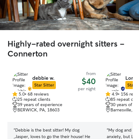
Highly-rated overnight sitters -
Connerton
from
debbie w.
Lorra
$40
Star Sitter
Star S
per night
5.0
•
68 reviews
4.9
•
156 revi
5.0
4.9
25 repeat clients
85 repeat clie
out
out
39 years of experience
30 years of e
of
of
BERWICK, PA, 18603
Barnesville, P
5
5
stars
stars
“
Debbie is the best sitter! My dog
“
My dog and I b
,Jasper, loves to go the their house! He
anxiety, but Lo