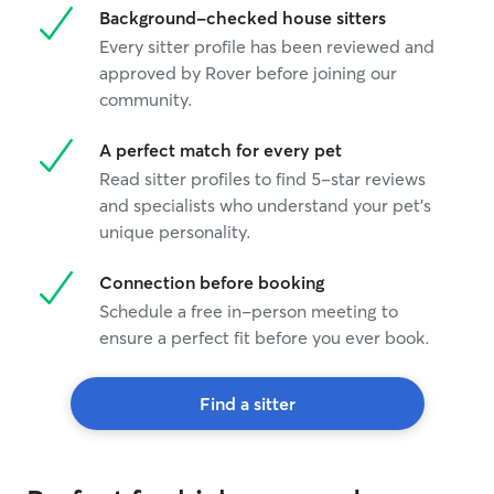
Background-checked house sitters
Every sitter profile has been reviewed and
approved by Rover before joining our
community.
A perfect match for every pet
Read sitter profiles to find 5-star reviews
and specialists who understand your pet's
unique personality.
Connection before booking
Schedule a free in-person meeting to
ensure a perfect fit before you ever book.
Find a sitter