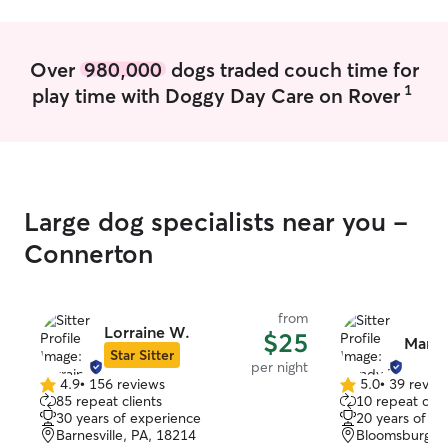
Over
980,000
dogs traded couch time for
1
play time with Doggy Day Care on Rover
Large dog specialists near you -
Connerton
from
Lorraine W.
$25
Mand
Star Sitter
per night
4.9
•
156 reviews
5.0
•
39 revie
4.9
5.0
85 repeat clients
10 repeat clie
out
out
30 years of experience
20 years of e
of
of
Barnesville, PA, 18214
Bloomsburg, P
5
5