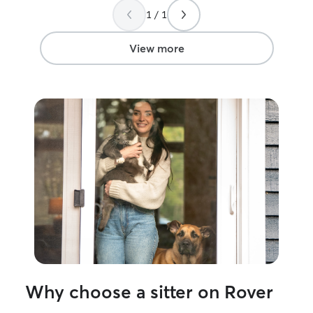
you, Megan, I'm so relieved to have
take care of. I 
1 / 1
found someone I can truly trust with my
of your pets bef
fur babies!
”
the weekends if I ha
not be taking ca
View more
this time due to
own. Sorry for t
Why choose a sitter on Rover