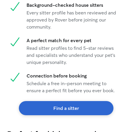
Background-checked house sitters
Every sitter profile has been reviewed and
approved by Rover before joining our
community.
A perfect match for every pet
Read sitter profiles to find 5-star reviews
and specialists who understand your pet's
unique personality.
Connection before booking
Schedule a free in-person meeting to
ensure a perfect fit before you ever book.
Find a sitter