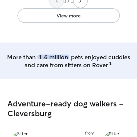
1 / 1
View more
More than
1.6 million
pets enjoyed cuddles
1
and care from sitters on Rover
Adventure-ready dog walkers -
Cleversburg
from