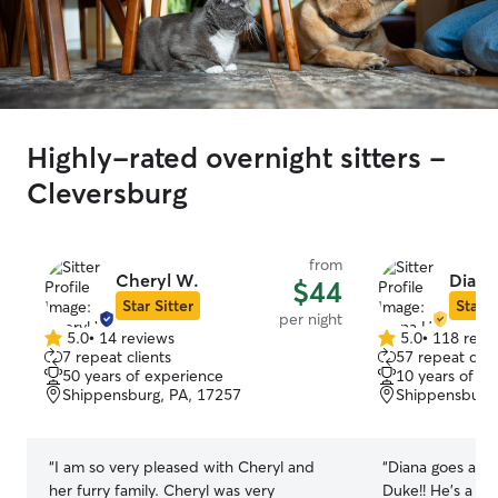
Highly-rated overnight sitters -
Cleversburg
from
Cheryl W.
Diana
$44
Star Sitter
Star S
per night
5.0
•
14 reviews
5.0
•
118 revi
5.0
5.0
7 repeat clients
57 repeat clie
out
out
50 years of experience
10 years of e
of
of
Shippensburg, PA, 17257
Shippensburg,
5
5
stars
stars
“
I am so very pleased with Cheryl and
“
Diana goes abo
her furry family. Cheryl was very
Duke!! He’s a bi