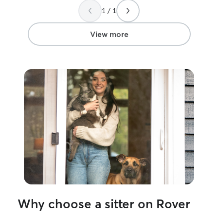
the future. Thank you so much!
”
1 / 1
View more
Why choose a sitter on Rover