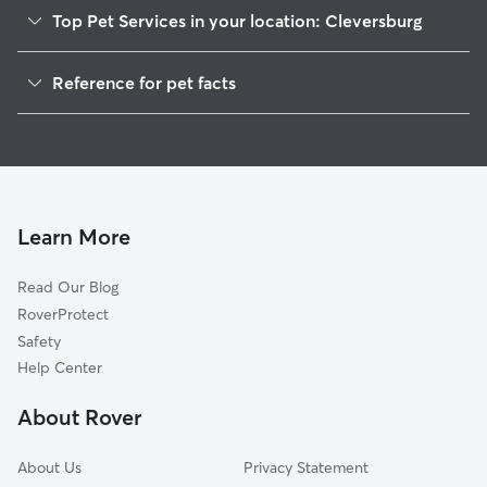
Top Pet Services in your location: Cleversburg
Dog Walkers in Cleversburg, PA
Reference for pet facts
House Sitting in Cleversburg
1
Global data from Rover (November 2025)
Learn More
Read Our Blog
RoverProtect
Safety
Help Center
About Rover
About Us
Privacy Statement