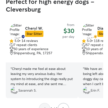
Perfect for high energy dogs -
Cleversburg
from
Cheryl W.
Diana
$30
Star Sitter
Star S
per day
5.0
•
14 reviews
5.0
•
118 revi
5.0
5.0
7 repeat clients
57 repeat clie
out
out
50 years of experience
10 years of e
of
of
Shippensburg, PA, 17257
Shippensburg,
5
5
stars
stars
“
Cheryl made me feel at ease about
“
We have an old
leaving my very anxious baby. Her
being left alone 
system to introducing the dogs really put
doggy day care t
my mind at ease, and she sent me
when I can’t be
pictures while we were out to let me
was recommende
Savannah S.
Erin F.
know my pup was okay. I would
Diana online who
recommend her. Thank you Cheryl!
”
Wonderful exper
again. Thank you