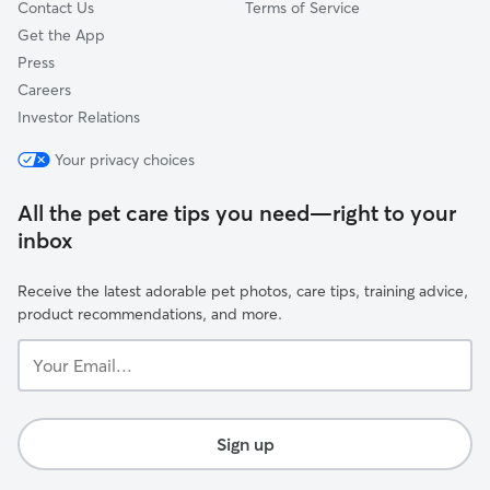
Contact Us
Terms of Service
Get the App
Press
Careers
Investor Relations
Your privacy choices
All the pet care tips you need—right to your
inbox
Receive the latest adorable pet photos, care tips, training advice,
product recommendations, and more.
Your
Email...
Sign up