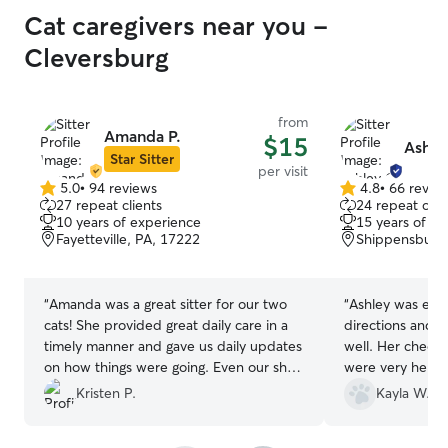
you're looking for a caretaker that will
Cat caregivers near you -
provide top notch care and treat your
furry companion with the love and
Cleversburg
respect they deserve, then look no
further and reach out to Cheryl.
”
from
Amanda P.
$15
Ashle
Star Sitter
per visit
5.0
•
94 reviews
4.8
•
66 revie
5.0
4.8
27 repeat clients
24 repeat clie
out
out
10 years of experience
15 years of e
of
of
Fayetteville, PA, 17222
Shippensburg,
5
5
stars
stars
“
Amanda was a great sitter for our two
“
Ashley was exce
cats! She provided great daily care in a
directions and t
timely manner and gave us daily updates
well. Her check-
on how things were going. Even our shy
were very helpf
kitty came around/out for Amanda,
of mind. Our jus
Kristen P.
Kayla W.
which is rare! I will definitely be reaching
will be using he
out for any petsitting needs we have in
travel again!
”