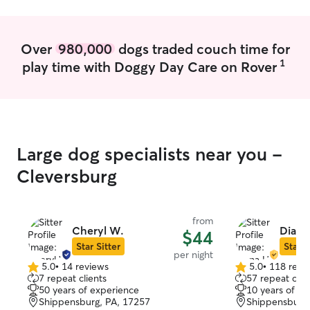
fun.
Over
980,000
dogs traded couch time for
1
play time with Doggy Day Care on Rover
Large dog specialists near you -
Cleversburg
from
Cheryl W.
Diana
$44
Star Sitter
Star S
per night
5.0
•
14 reviews
5.0
•
118 revi
5.0
5.0
7 repeat clients
57 repeat clie
out
out
50 years of experience
10 years of e
of
of
Shippensburg, PA, 17257
Shippensburg,
5
5