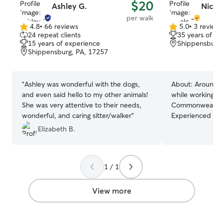
$20
Ashley G.
Nicole
per walk
4.8
•
66 reviews
5.0
•
3 review
4.8
5.0
24 repeat clients
35 years of e
out
out
15 years of experience
Shippensburg,
of
of
Shippensburg, PA, 17257
5
5
stars
stars
“
Ashley was wonderful with the dogs,
About:
Around 20
and even said hello to my other animals!
while working at 
She was very attentive to their needs,
Commonwealth Do
wonderful, and caring sitter/walker
”
Experienced in d
all my life. My p
Elizabeth B.
large dogs, 50+ l
dog parks and car r
transitioning i
1 / 1
time to spare. I
and plan to cont
caseload. I am fluent in reading dog
View more
body language an
behaviors. Maki
is a priority to 