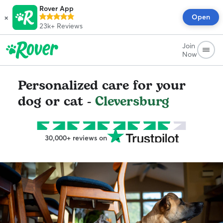
Rover App
×
Open
23k+
Reviews
Join
Now
Personalized care for your
dog or cat -
Cleversburg
30,000+ reviews on