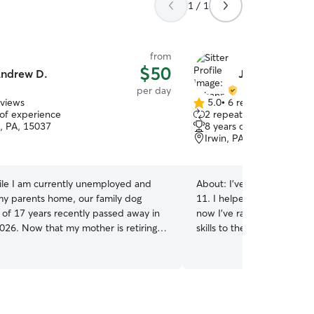
1 / 1
from
$50
ndrew D.
Johanna A.
per day
eviews
5.0
•
6 reviews
5.0
 of experience
2 repeat clients
out
h, PA, 15037
8 years of experience
of
Irwin, PA, 15642
5
stars
le I am currently unemployed and
About:
I've been taking ca
 my parents home, our family dog
11. I helped my parents r
 of 17 years recently passed away in
now I've raised my own! I 
026. Now that my mother is retiring
skills to the extent of wha
r, we wish to fill the empty home,
taught me, but when it co
mbined newly gained free time, with
dogs, I have a full lifetime's e
 friends! For in-home boarding we will
full time, however I love 
r-son team with pretty wide open
than happy to drop in, or 
o care for our furry guests, and will
also capable of being home 