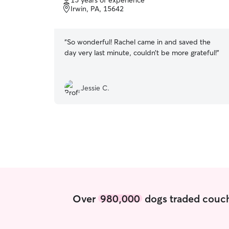
15 years of experience
of
Irwin, PA, 15642
5
stars
“
So wonderful! Rachel came in and saved the
day very last minute, couldn’t be more grateful!
”
Jessie C.
Over
980,000
dogs traded couch