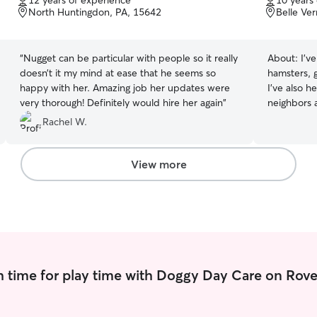
12 years of experience
10 years
of
of
North Huntingdon, PA, 15642
Belle Ve
5
5
stars
stars
“
Nugget can be particular with people so it really
About:
I’v
doesn’t it my mind at ease that he seems so
hamsters, g
happy with her. Amazing job her updates were
I’ve also 
very thorough! Definitely would hire her again
”
neighbors a
school for dog trainin
Rachel W.
full time 
Thursday, 
before and
View more
lunches as
and Saturda
Message me
My animals 
baby’s as 
make them 
around!
 time for play time with Doggy Day Care on Rove