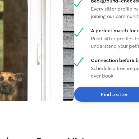
Background-checked 
Every sitter profile
joining our communit
A perfect match for 
Read sitter profiles t
understand your pet's
Connection before 
Schedule a free in-pe
ever book.
Find a sitter