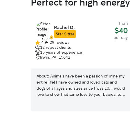
Perfect for high energ
from
Rachel D.
$40
Star Sitter
per day
4.9
•
29 reviews
4.9
12 repeat clients
out
15 years of experience
of
Irwin, PA, 15642
5
stars
About:
Animals have been a passion of mine my
entire life! I have owned and loved cats and
dogs of all ages and sizes since I was 10. I would
love to show that same love to your babies, too!
I am available to do in-house stays, walking, play
dates, and much more! I work full-time, but
work from home so that makes it easy for me to
care for your furry friend. My weekends are
usually filled with playing with my puppies, but I