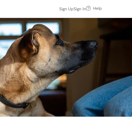
Help
Sign Up
Sign In