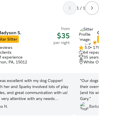
1 / 1
from
adyson S.
Gary K.
$35
Star Sitter
Star Sitter
per night
reviews
5.0
•
179 reviews
5.0
clients
64 repeat clients
out
of experience
35 years of experience
of
rnon, PA, 15012
White Oak, PA, 15131
5
stars
as excellent with my dog Copper!
“
Our dogs came home tir
th her and Sparky involved lots of play
their overnight stay. I w
les, and great communication with us!
(and his wife) they are great d
 very attentive with any needs
Gary.
”
. I would highly recommend her!
”
a N.
Barbara R.