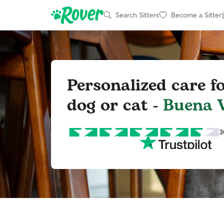
Search Sitters
Become a Sitter
Personalized care f
dog or cat -
Buena V
3