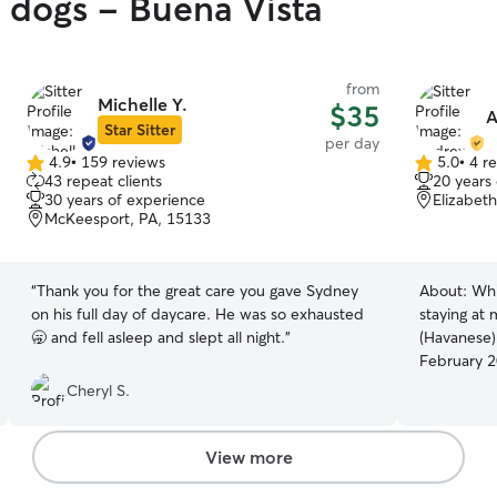
y dogs - Buena Vista
from
Michelle Y.
$35
A
Star Sitter
per day
4.9
•
159 reviews
5.0
•
4 r
4.9
5.0
43 repeat clients
20 years
out
out
30 years of experience
Elizabet
of
of
McKeesport, PA, 15133
5
5
stars
stars
“
Thank you for the great care you gave Sydney
About:
Whi
on his full day of daycare. He was so exhausted
staying at
🥱 and fell asleep and slept all night.
”
(Havanese)
February 2
this summe
Cheryl S.
and our co
some furry
be a mothe
View more
schedules t