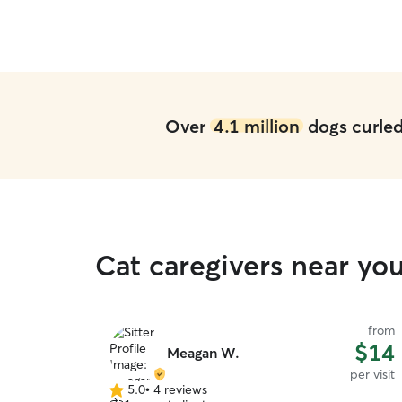
Over
4.1 million
dogs curled 
Cat caregivers near yo
from
$14
Meagan W.
per visit
5.0
•
4 reviews
5.0