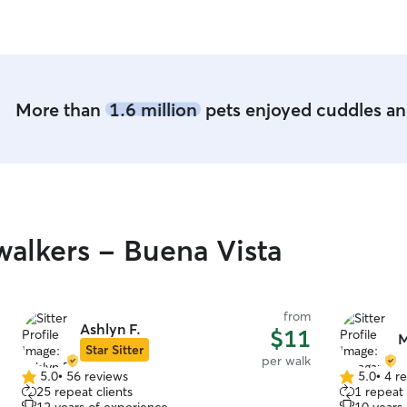
provide a g
pet-friend
can also si
convenient for 
recently pa
was living 
More than
1.6 million
pets enjoyed cuddles and
for her thr
gratefully 
throughout 
all the way
our most rec
will have o
happiness w
alkers - Buena Vista
busy lives 
to care for
from
Ashlyn F.
$11
M
Star Sitter
per walk
5.0
•
56 reviews
5.0
•
4 r
5.0
5.0
25 repeat clients
1 repeat 
out
out