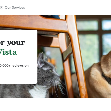
Our Services
or your
ista
0,000+ reviews on