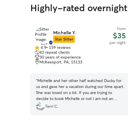
Highly-rated overnight 
from
Michelle Y.
$35
Star Sitter
per night
4.9
•
159 reviews
4.9
43 repeat clients
out
30 years of experience
of
McKeesport, PA, 15133
5
stars
“
Michelle and her other half watched Ducky for
us and gave her a vacation during our time apart.
She was loved on a lot. If you are trying to
decide to book Michelle or not I am not an
internet or reviewer type and I'm leaving this
Terri C.
review to say this person truly does a wonderful
job taking care of your pet while you are away.
”