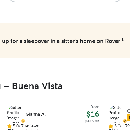
1
up for a sleepover in a sitter's home on Rover
u - Buena Vista
from
G
$16
Gianna A.
per visit
5.0
•
7 reviews
5.0
•
179
5.0
5.0