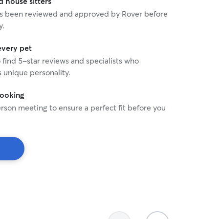
house sitters
 has been reviewed and approved by Rover before
y.
every pet
o find 5-star reviews and specialists who
 unique personality.
booking
rson meeting to ensure a perfect fit before you