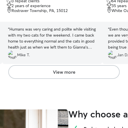
3 repeat clients
64 repeat
out
out
2 years of experience
35 years
of
of
Rostraver Township, PA, 15012
White Oa
5
5
stars
stars
“
Humans was very caring and polite while visiting
“
Even thou
with my two cats for the weekend. I came back
we are ver
home to everything normal and the cats in good
provided to
health just as when we left them to Gianna's
being true
care!
”
bed as soo
Mike T.
Jan D
out the lit
water. He s
the cats wo
View more
They do no
anyone is a
came out to
popped out
distance at
of both and
Why choose a 
that the ki
Gary, for 
appreciate 