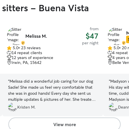
sitters - Buena Vista
from
M
$47
Melissa M.
per night
5.0
•
23 reviews
5.0
•
20 
5.0
5.0
14 repeat clients
4 repeat 
out
out
12 years of experience
4 years 
of
of
Irwin, PA, 15642
Belle Ve
5
5
stars
stars
“
Melissa did a wonderful job caring for our dog
“
Madyson w
Sadie! She made us feel very comfortable that
His stay wi
she was in good hands! Every day she sent us
time, cudd
multiple updates & pictures of her. She treated
Madyson is
her like one of her own! Highly recommend
Copper has
Kristen M.
Deann
Melissa!
”
View more