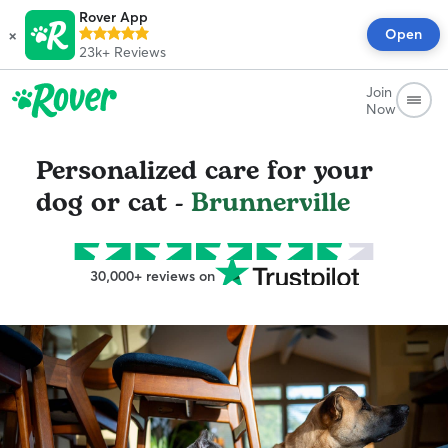
Rover App
×
Open
23k+
Reviews
Join
Now
Personalized care for your
dog or cat -
Brunnerville
30,000+ reviews on