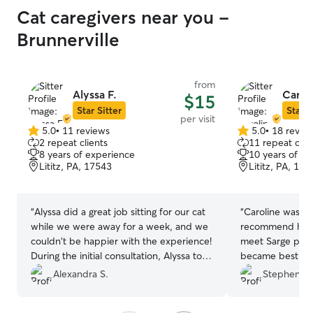
Cat caregivers near you -
Brunnerville
from
Alyssa F.
Carol
$15
Star Sitter
Star S
per visit
5.0
•
11 reviews
5.0
•
18 revie
5.0
5.0
2 repeat clients
11 repeat clie
out
out
8 years of experience
10 years of e
of
of
Lititz, PA, 17543
Lititz, PA, 175
5
5
stars
stars
“
Alyssa did a great job sitting for our cat
“
Caroline was t
while we were away for a week, and we
recommend her 
couldn't be happier with the experience!
meet Sarge prio
During the initial consultation, Alyssa took
became best fri
the time to understand our cat’s
attentive to Sar
Alexandra S.
Stephen L.
personality, routine, and quirks. We felt
also left very d
completely at ease leaving our cat in her
walks. I hope she