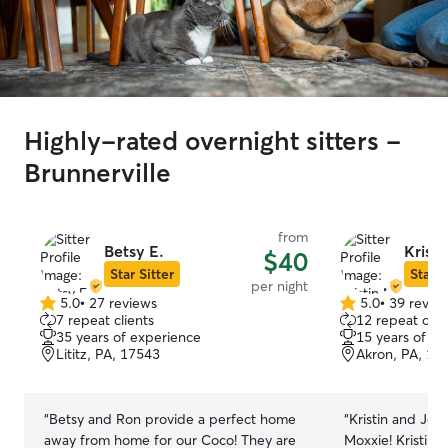
Highly-rated overnight sitters -
Brunnerville
from
Betsy E.
Kristi
$40
Star Sitter
Star S
per night
5.0
•
27 reviews
5.0
•
39 revie
5.0
5.0
7 repeat clients
12 repeat clie
out
out
35 years of experience
15 years of e
of
of
Lititz, PA, 17543
Akron, PA, 17
5
5
stars
stars
“
Betsy and Ron provide a perfect home
“
Kristin and Je
away from home for our Coco! They are
Moxxie! Kristin 