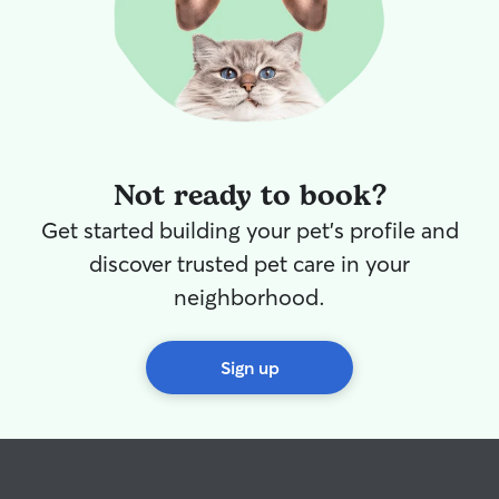
Not ready to book?
Get started building your pet's profile and
discover trusted pet care in your
neighborhood.
Sign up