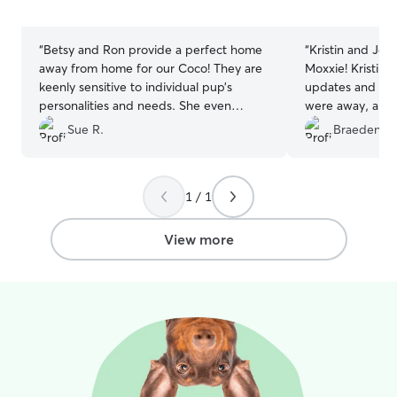
5
5
stars
stars
“
Betsy and Ron provide a perfect home
“
Kristin and Je
away from home for our Coco! They are
Moxxie! Kristin 
keenly sensitive to individual pup’s
updates and ado
personalities and needs. She even
were away, and i
cleaned off a windowsill for Coco
great hands. Sh
Sue R.
Braeden M
because looking outside is her favorite
happy, and comp
pastime. Taking only one at a time, they
best way). High
give your dog all the attention. Another
anyone looking f
1 / 1
huge plus to me—their house is
sitters! We coul
spotlessly clean. 5 stars is not quite
better care and
enough!
”
with them again.
View more