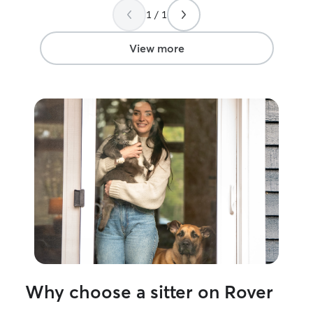
care. During our absence, Alyssa
future, for when
1 / 1
provided daily updates, complete with
town, I know he 
adorable photos, which put our minds at
ease. We returned home to the same
View more
happy, well-adjusted cat that we left a
week before. It’s clear our cat received
competent, loving care. We would
definitely use Alyssa as a pet-sitter
again.
”
Why choose a sitter on Rover