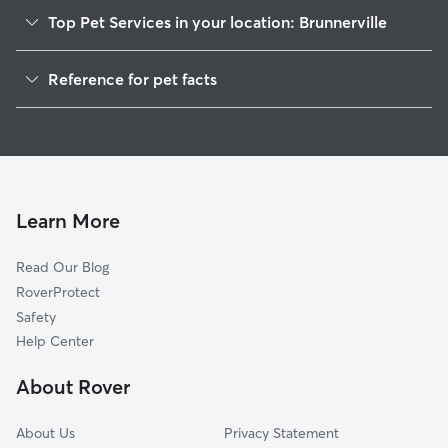
Top Pet Services in your location: Brunnerville
Dog Walkers in Brunnerville, PA
Reference for pet facts
House Sitting in Brunnerville
1
Global data from Rover (November 2025)
Doggy Day Care in Brunnerville
Learn More
Read Our Blog
RoverProtect
Safety
Help Center
About Rover
About Us
Privacy Statement