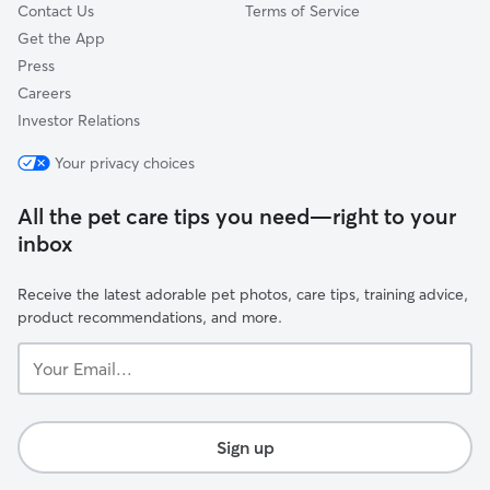
Contact Us
Terms of Service
Get the App
Press
Careers
Investor Relations
Your privacy choices
All the pet care tips you need—right to your
inbox
Receive the latest adorable pet photos, care tips, training advice,
product recommendations, and more.
Your
Email...
Sign up