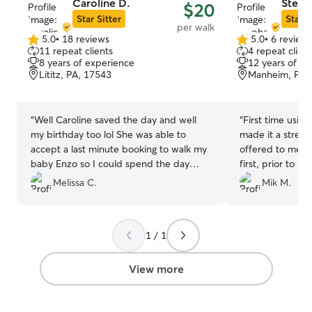
Caroline D.
Steph
$20
family who are al
Star Sitter
Star S
per walk
dogs and cats, 
5.0
•
18 reviews
5.0
•
6 review
household has b
5.0
5.0
11 repeat clients
4 repeat client
fostering pups and 
out
out
8 years of experience
12 years of e
of
of
second floor of 
Lititz, PA, 17543
Manheim, PA,
5
5
by a door at the 
stars
stars
separation betw
friends if needed. Daily photo
“
Well Caroline saved the day and well
“
First time usin
FaceTime are availabl
my birthday too lol She was able to
made it a stress
multiple-sized do
accept a last minute booking to walk my
offered to meet 
requested. Although we may be new
baby Enzo so I could spend the day
first, prior to bo
faces to your f
away for my birthday with peace of
her and her rout
Melissa C.
Mik M.
we will try to k
mind knowing my boy was being walked
time on her wal
rules you have at your
and taken care of, she totally came
camper.
”
allowed on your 
through in a pinch and truly appreciate
here. Feeding sc
1 / 1
her for doing this!
”
by how they ate at home
frequent and th
View more
toys and cat to
entertained.