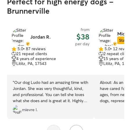
Perfect for high energy dogs -
Brunnerville
from
Micha
$38
Jordan R.
Star S
per day
5.0
•
87 reviews
5.0
•
12 revie
5.0
5.0
21 repeat clients
2 repeat client
out
out
4 years of experience
15 years of e
of
of
Lititz, PA, 17543
Lititz, PA, 175
5
5
stars
stars
“
Our dog Ludo had an amazing time with
About:
As an ex
Jordan. She was very thoughtful, kind,
have cared for m
and professional. You can tell she loves
ages, from newb
what she does and is great at it. Highly
dogs, representi
recommend.
”
breeds and sizes
mievre l.
proud owner of
lived long, happ
senior years bef