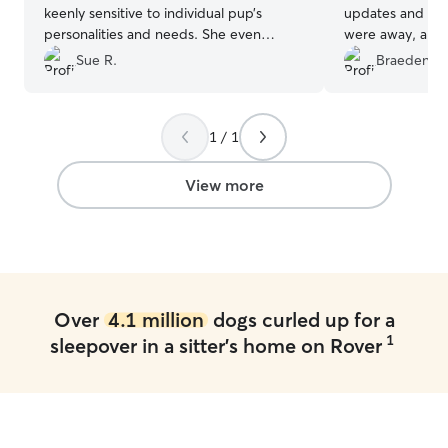
keenly sensitive to individual pup’s
updates and ado
personalities and needs. She even
were away, and i
cleaned off a windowsill for Coco
great hands. Sh
Sue R.
Braeden M
because looking outside is her favorite
happy, and comp
pastime. Taking only one at a time, they
best way). High
give your dog all the attention. Another
anyone looking f
1 / 1
huge plus to me—their house is
sitters! We coul
spotlessly clean. 5 stars is not quite
better care and
enough!
”
with them again.
View more
Over
4.1 million
dogs curled up for a
1
sleepover in a sitter's home on Rover