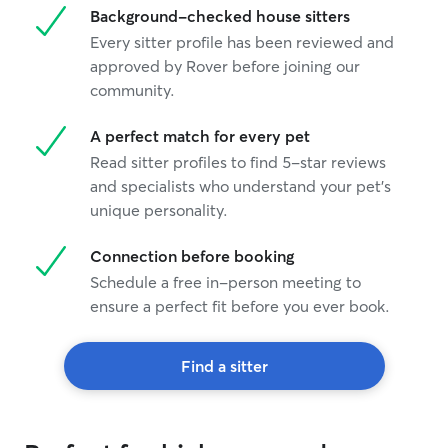
Background-checked house sitters
Every sitter profile has been reviewed and
approved by Rover before joining our
community.
A perfect match for every pet
Read sitter profiles to find 5-star reviews
and specialists who understand your pet's
unique personality.
Connection before booking
Schedule a free in-person meeting to
ensure a perfect fit before you ever book.
Find a sitter