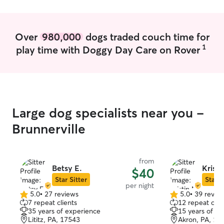
Over
980,000
dogs traded couch time for
1
play time with Doggy Day Care on Rover
Large dog specialists near you -
Brunnerville
from
Betsy E.
Kristi
$40
Star Sitter
Star S
per night
5.0
•
27 reviews
5.0
•
39 revie
5.0
5.0
7 repeat clients
12 repeat clie
out
out
35 years of experience
15 years of e
of
of
Lititz, PA, 17543
Akron, PA, 17