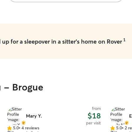
1
up for a sleepover in a sitter's home on Rover
u - Brogue
from
$18
Mary Y.
E
per visit
5.0
•
4 reviews
5.0
•
2 r
5.0
5.0