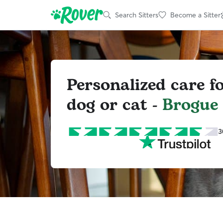
Search Sitters
Become a Sitter
Personalized care f
dog or cat -
Brogue
3