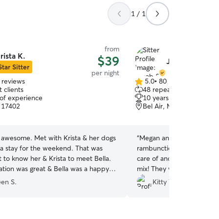
1 / 1
from
rista K.
$39
Jacob & Mega
Star Sitter
per night
 reviews
5.0
•
80 reviews
5.0
 clients
48 repeat clients
out
 of experience
10 years of experience
of
, 17402
Bel Air, MD, 21015
5
stars
s awesome. Met with Krista & her dogs
“
Megan and Jacob were wo
la stay for the weekend. That was
rambunctious large lab pup
her & Krista to meet Bella.
care of and played so well 
ion was great & Bella was a happy
mix! They were very kind
calm!! We will be using th
een S.
Kitty Y.
our friends too. This was a 
longer stays in the future. 
suggested this. Highly re