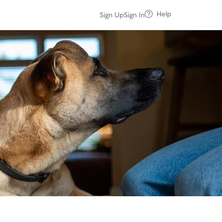
Help
Sign Up
Sign In