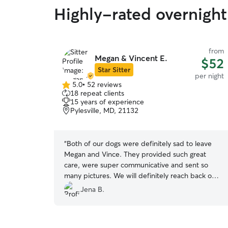
Highly-rated overnight
from
Megan & Vincent E.
$52
Star Sitter
per night
5.0
•
52 reviews
5.0
18 repeat clients
out
15 years of experience
of
Pylesville, MD, 21132
5
stars
“
Both of our dogs were definitely sad to leave
Megan and Vince. They provided such great
care, were super communicative and sent so
many pictures. We will definitely reach back out
when we are in need to care for our dogs. I
Jena B.
found such comfort during our trip knowing our
dogs were in GREAT hands!
”