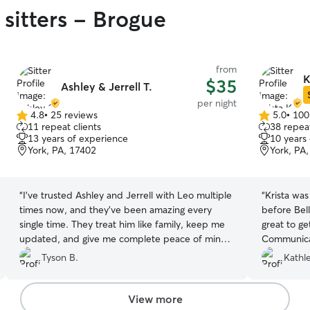
 sitters - Brogue
from
K
$35
Ashley & Jerrell T.
per night
4.8
•
25 reviews
5.0
•
100
4.8
5.0
11 repeat clients
38 repeat
out
out
13 years of experience
10 years
of
of
York, PA, 17402
York, PA
5
5
stars
stars
“
I've trusted Ashley and Jerrell with Leo multiple
“
Krista wa
times now, and they've been amazing every
before Bel
single time. They treat him like family, keep me
great to get to know 
updated, and give me complete peace of mind
Communicat
whenever I'm away. Leo always comes home
girl
”
Tyson B.
Kathl
happy and well cared for. I highly recommend
them to anyone looking for reliable, caring pet
sitters!
”
View more