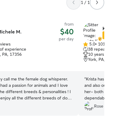
1 / 1
from
Krista K.
$40
ichele M.
Star Sitter
per day
eviews
5.0
•
101 reviews
5.0
 of experience
38 repeat clients
out
, PA, 17356
10 years of experience
of
York, PA, 17402
5
stars
y call me the female dog whisperer.
“
Krista has dropped in and
 had a passion for animals and I love
and also our dog has done
the different breeds & personalities ! I
her- both were great exper
enjoy all the different breeds of dogs
dependable and sent freq
definitely book with her ag
Rose H.
 going to be attending school in
og training and I'm so excited to start
I have always wanted a career working
s I love all kinds of animals, dogs,cats,