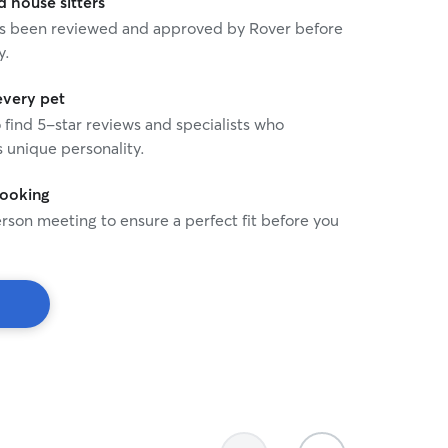
house sitters
 has been reviewed and approved by Rover before
y.
every pet
o find 5-star reviews and specialists who
 unique personality.
booking
rson meeting to ensure a perfect fit before you