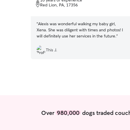
10 years of experience
of
Red Lion, PA, 17356
5
stars
“
Alexis was wonderful walking my baby girl,
Xena. She was diligent with times and photos! I
will definitely use her services in the future.
”
This J.
Over
980,000
dogs traded couch