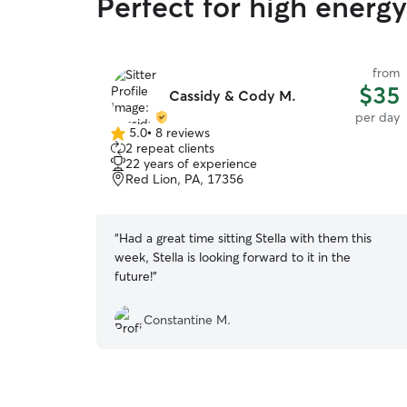
Perfect for high energ
from
$35
Cassidy & Cody M.
per day
5.0
•
8 reviews
5.0
2 repeat clients
out
22 years of experience
of
Red Lion, PA, 17356
5
stars
“
Had a great time sitting Stella with them this
week, Stella is looking forward to it in the
future!
”
Constantine M.