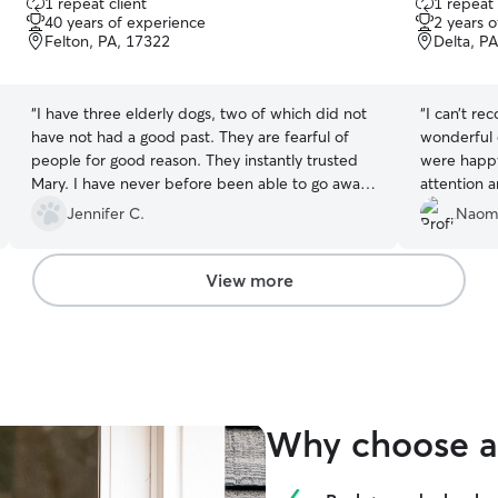
1 repeat client
1 repeat 
out
out
40 years of experience
2 years 
of
of
Felton, PA, 17322
Delta, P
5
5
stars
stars
“
I have three elderly dogs, two of which did not
“
I can’t r
have not had a good past. They are fearful of
wonderful 
people for good reason. They instantly trusted
were happy
Mary. I have never before been able to go away
attention a
without worrying the entire trip. She has truly
stood out 
Jennifer C.
Naomi
enhanced our lives, already booked her a
beyond wh
second time.
”
she cleane
hesitation
View more
gave me s
(and my ho
hands. I’ll
Why choose a 