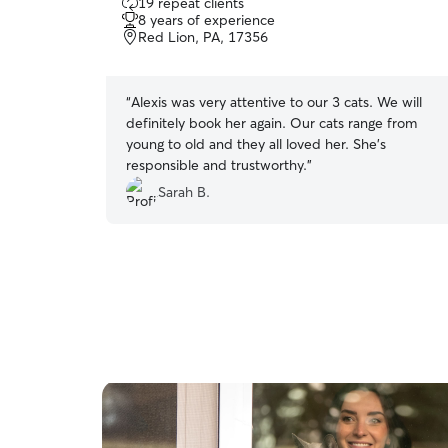
19 repeat clients
out
8 years of experience
of
Red Lion, PA, 17356
5
stars
“
Alexis was very attentive to our 3 cats. We will
definitely book her again. Our cats range from
young to old and they all loved her. She’s
responsible and trustworthy.
”
Sarah B.