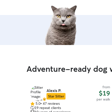
Adventure-ready dog w
from
Alexis P.
$19
Star Sitter
per walk
5.0
•
47 reviews
5.0
19 repeat clients
out