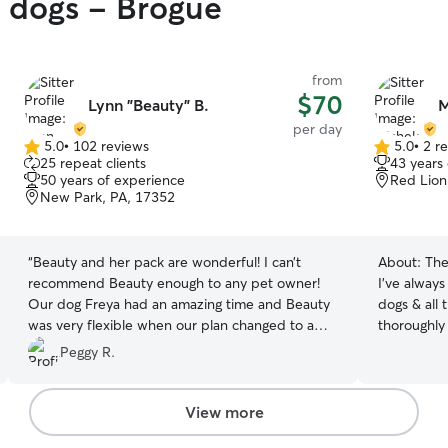
y dogs - Brogue
from
$70
Lynn "Beauty" B.
M
per day
5.0
•
102 reviews
5.0
•
2 r
5.0
5.0
25 repeat clients
43 years
out
out
50 years of experience
Red Lion
of
of
New Park, PA, 17352
5
5
stars
stars
“
Beauty and her pack are wonderful! I can’t
About:
The
recommend Beauty enough to any pet owner!
I've always
Our dog Freya had an amazing time and Beauty
dogs & all 
was very flexible when our plan changed to a
thoroughly 
later pick up time. She even offered to let Freya
and cats along with all of their very specific
Peggy R.
stay the night if that worked better for us. I can’t
needs! I am
thank Beauty and the pack enough for giving us
March for d
peace of mind when we can’t be with Freya!
”
that! For 
View more
with animal