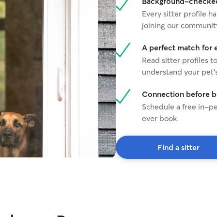
Background-checked 
Every sitter profile
joining our communit
A perfect match for 
Read sitter profiles t
understand your pet's
Connection before 
Schedule a free in-pe
ever book.
Find a sitter