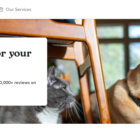
Our Services
or your
0,000+ reviews on