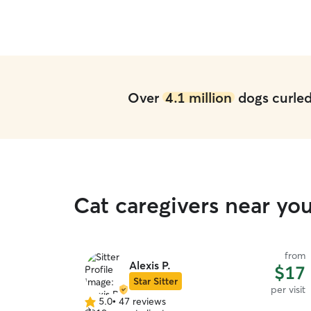
Over
4.1 million
dogs curled 
Cat caregivers near yo
from
Alexis P.
$17
Star Sitter
per visit
5.0
•
47 reviews
5.0