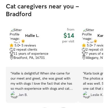
Cat caregivers near you -
Bradford
from
$14
Hallie L.
Karla
per visit
5.0
•
5 reviews
5.0
•
7 review
5.0
5.0
2 repeat clients
2 repeat client
out
out
11 years of experience
7 years of exp
of
of
Bradford, PA, 16701
Allegany, NY,
5
5
stars
stars
“
Hallie is delightful! When she came for
“
Karla took grea
our meet and greet, she was great with
The photos and
my with dogs I love the fact that she has
all was well. Sh
so much experience with dogs and cats,
one cat that can
big and little! Everything went perfect for
got my other ca
Jan B.
Leslie K.
her drop and visits. I’ve booked her for a
strangers to com
number of overnights so I can have
booked her for m