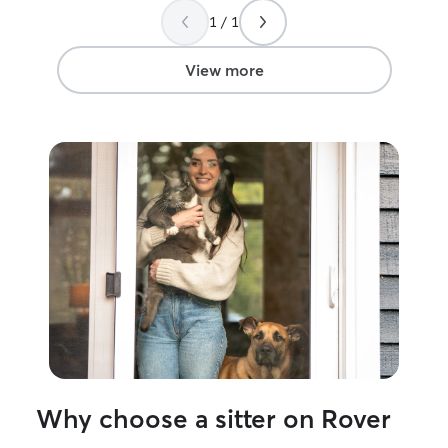
peace of mind while I travel this
1 / 1
summer.
”
View more
Why choose a sitter on Rover