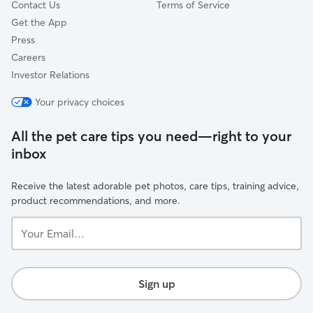
Contact Us
Terms of Service
Get the App
Press
Careers
Investor Relations
Your privacy choices
All the pet care tips you need—right to your
inbox
Receive the latest adorable pet photos, care tips, training advice,
product recommendations, and more.
Your
Email...
Sign up