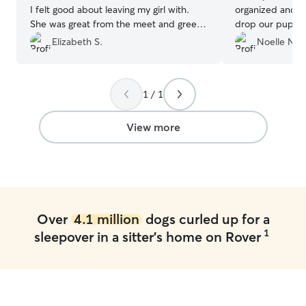
I felt good about leaving my girl with.
organized and ha
She was great from the meet and greet
drop our pups off at. We will 
to the week of taking care of her. She
use when we co
Elizabeth S.
Noelle N.
was always sending pictures and giving
Mountains. We got to ski, dogs got to
me updates. Will definitely send my fur
play and they ha
baby there again.
”
1 / 1
View more
Over
4.1 million
dogs curled up for a
1
sleepover in a sitter's home on Rover