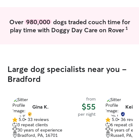
the care guide 
but with also ke
change in routi
Over
980,000
dogs traded couch time for
struggle for you
1
play time with Doggy Day Care on Rover
acclimate to you
Large dog specialists near you -
Bradford
from
$55
Gina K.
Keith 
per night
5.0
•
33 reviews
5.0
•
36 revie
5.0
5.0
3 repeat clients
6 repeat client
out
out
30 years of experience
4 years of exp
of
of
Bradford, PA, 16701
Russell, PA, 1
5
5