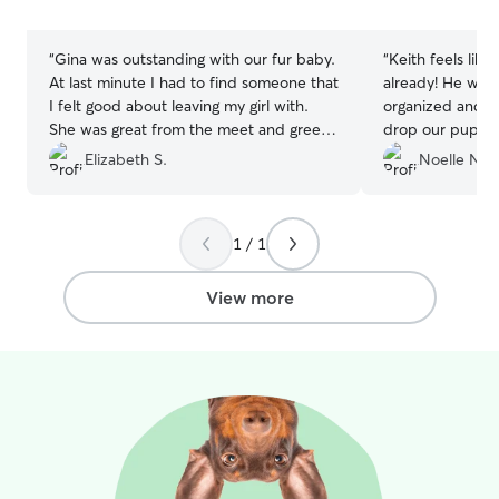
stars
stars
“
Gina was outstanding with our fur baby.
“
Keith feels like
At last minute I had to find someone that
already! He was extremely flexible,
I felt good about leaving my girl with.
organized and ha
She was great from the meet and greet
drop our pups off at. We will 
to the week of taking care of her. She
use when we co
Elizabeth S.
Noelle N.
was always sending pictures and giving
Mountains. We got to ski, dogs got to
me updates. Will definitely send my fur
play and they ha
baby there again.
”
1 / 1
View more