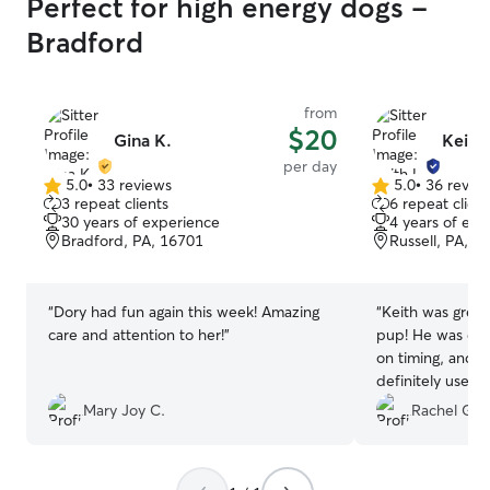
Perfect for high energy dogs -
Bradford
from
$20
Gina K.
Keith 
per day
5.0
•
33 reviews
5.0
•
36 revie
5.0
5.0
3 repeat clients
6 repeat client
out
out
30 years of experience
4 years of exp
of
of
Bradford, PA, 16701
Russell, PA, 1
5
5
stars
stars
“
Dory had fun again this week! Amazing
“
Keith was grea
care and attention to her!
”
pup! He was quic
on timing, and 
definitely use h
in town!
”
Mary Joy C.
Rachel G.