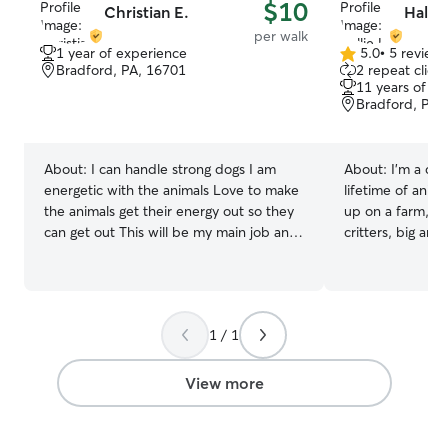
$10
Christian E.
Hallie
per walk
1 year of experience
5.0
•
5 review
5.0
Bradford, PA, 16701
2 repeat client
out
11 years of e
of
Bradford, PA,
5
stars
About:
I can handle strong dogs I am
About:
I'm a ca
energetic with the animals Love to make
lifetime of anim
the animals get their energy out so they
up on a farm, I'v
can get out This will be my main job and
critters, big and
would love to be out there helping
love and dedicat
anyone and everyone with their animals I
watch, ensuring 
can’t wait to get startsd Make sure their
and loved. Your 
eating and drinking make sure they are
personalized att
1 / 1
safe at all times and make sure they get
and all the cuddl
fed every day and not starving or being
care is my full t
abused
am always watch
View more
out and walking
side dog jobs for 4 ye
foremost I alway