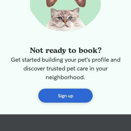
Not ready to book?
Get started building your pet's profile and
discover trusted pet care in your
neighborhood.
Sign up