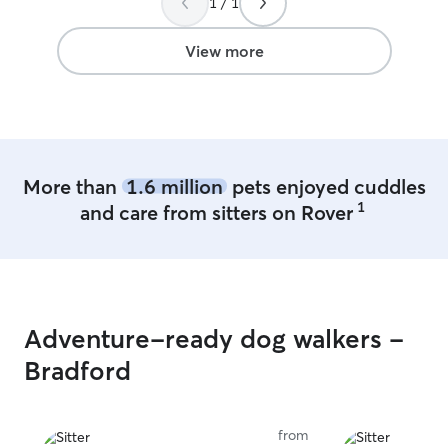
1 / 1
View more
More than
1.6 million
pets enjoyed cuddles
1
and care from sitters on Rover
Adventure-ready dog walkers -
Bradford
from