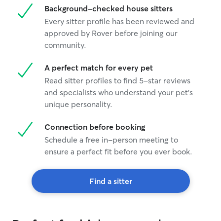
Background-checked house sitters
Every sitter profile has been reviewed and
approved by Rover before joining our
community.
A perfect match for every pet
Read sitter profiles to find 5-star reviews
and specialists who understand your pet's
unique personality.
Connection before booking
Schedule a free in-person meeting to
ensure a perfect fit before you ever book.
Find a sitter