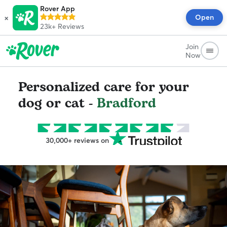
Rover App
×
Open
23k+
Reviews
Join
Now
Personalized care for your
dog or cat -
Bradford
30,000+ reviews on