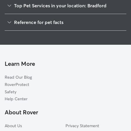
Top Pet Services in your location: Bradford
Pet Sitting in Bradford
Reference for pet facts
Dog Walkers in Bradford, PA
1
Global data from Rover (November 2025)
Dog Boarding in Bradford, PA
Doggy Day Care in Bradford
Learn More
Read Our Blog
RoverProtect
Safety
Help Center
About Rover
About Us
Privacy Statement