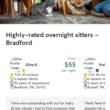
Highly-rated overnight sitters -
Bradford
from
$55
Gina K.
Keith 
per night
5.0
•
33 reviews
5.0
•
36 revie
5.0
5.0
3 repeat clients
6 repeat client
out
out
30 years of experience
4 years of exp
of
of
Bradford, PA, 16701
Russell, PA, 1
5
5
stars
stars
“
Gina was outstanding with our fur baby.
“
Keith feels like
At last minute I had to find someone that
already! He was extremely flexible,