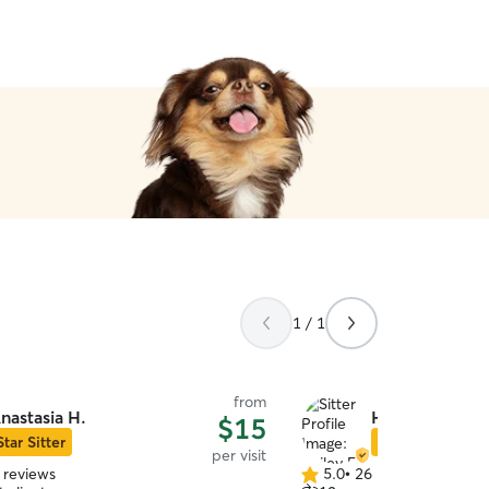
absolutely book with them
1 / 1
from
nastasia H.
Hailey E.
$15
Star Sitter
Star Sitter
per visit
 reviews
5.0
•
26 reviews
5.0