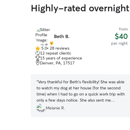
Highly-rated overnight
from
$40
Beth B.
per night
5.0
•
28 reviews
5.0
12 repeat clients
out
15 years of experience
of
Denver, PA, 17517
5
stars
“
Very thankful for Beth's flexibility! She was able
to watch my dog at her house (for the second
time) when I had to go on a quick work trip with
only a few days notice. She also sent me
pictures of my dog to let me know that my dog
Melanie R.
was having fun!
”