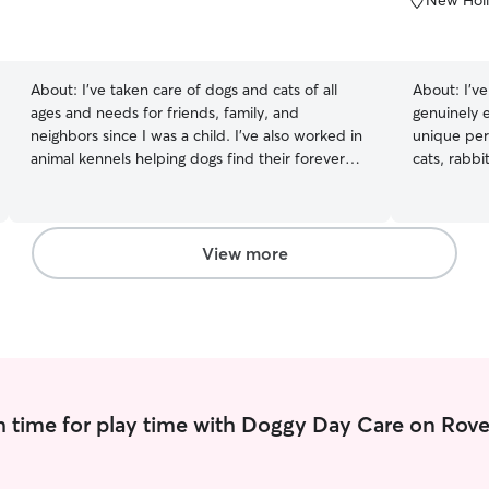
New Holl
of
5
stars
About:
I’ve taken care of dogs and cats of all
About:
I’v
ages and needs for friends, family, and
genuinely 
neighbors since I was a child. I’ve also worked in
unique per
animal kennels helping dogs find their forever
cats, rabbi
homes. I’m available everyday between 11:00
sitting and
am and 9:00 pm. I can do drop-ins for walks,
patient, d
potty time, play time, feeding, and more any day
pet has dif
of the week. I have experience caring for cats
comfortabl
View more
and dogs of all ages and needs, from newborn
patience an
pups and kittens to seniors who need extra help
who may re
getting around. Your pet will receive prompt and
additional 
attentive care.
instruction
photos, an
comfortable
care is alr
 time for play time with Doggy Day Care on Rove
I plan my 
the attenti
companions