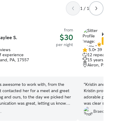
1 / 1
from
Kristin M.
$30
aylee S.
Star Sitter
per night
eviews
5.0
•
39 reviews
5.0
of experience
12 repeat clients
out
and, PA, 17557
15 years of experience
of
Akron, PA, 17501
5
stars
s awesome to work with, from the
“
Kristin and Jeremy were 
t contacted her for a meet and greet
Kristin provided thoughtf
og and ours, to the day we picked her
adorable pictures while w
ication was great, letting us know
was clear she was in grea
l was doing and pictures daily +. We
home clean, happy, and co
.
Braeden M.
tely use again if/when the need arises.
the best way). Highly re
Kaylee for loving on Zoey like she was
anyone looking for caring, 
❤️
”
couldn’t have asked for b