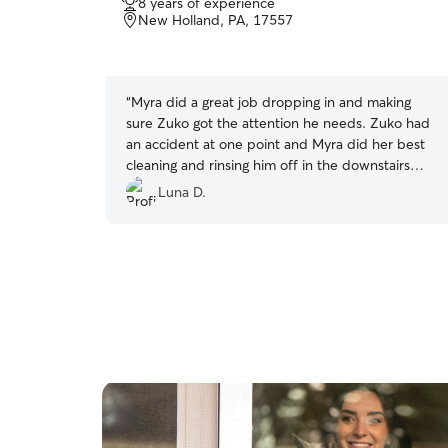
8 years of experience
out
New Holland, PA, 17557
of
5
stars
“
Myra did a great job dropping in and making
sure Zuko got the attention he needs. Zuko had
an accident at one point and Myra did her best
cleaning and rinsing him off in the downstairs
shower, which we very much appreciated. Zuko
Luna D.
is a super picky eater and very particular with
whom he receives care, but he seems to get
along well with Myra based on the photos from
their time together. Overall, we’re very pleased
with her care and accommodations.
”