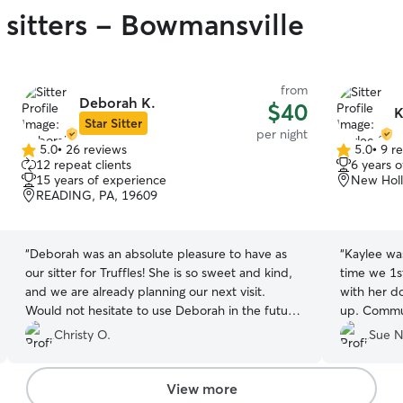
 sitters - Bowmansville
from
Deborah K.
$40
K
Star Sitter
per night
5.0
•
26 reviews
5.0
•
9 r
5.0
5.0
12 repeat clients
6 years 
out
out
15 years of experience
New Holl
of
of
READING, PA, 19609
5
5
stars
stars
“
Deborah was an absolute pleasure to have as
“
Kaylee wa
our sitter for Truffles! She is so sweet and kind,
time we 1s
and we are already planning our next visit.
with her d
Would not hesitate to use Deborah in the future,
up. Commun
as she will love your fur baby as much as you do
how our gir
Christy O.
Sue N
while you are gone!
”
will defini
Thank you 
your own. 
View more