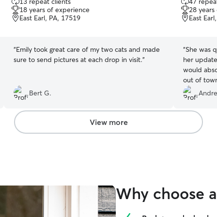
13 repeat clients
47 repeat
out
out
18 years of experience
28 years
of
of
East Earl, PA, 17519
East Earl
5
5
stars
stars
“
Emily took great care of my two cats and made
“
She was qu
sure to send pictures at each drop in visit.
”
her update
would absol
out of tow
Bert G.
Andre
View more
Why choose a 