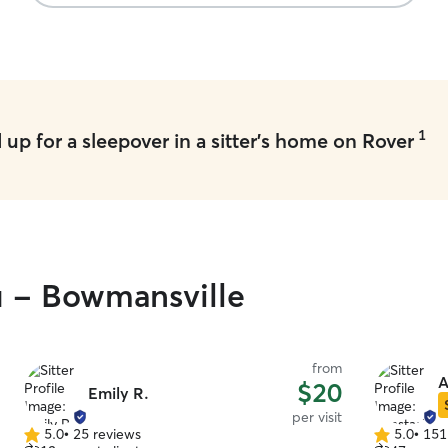
1
up for a sleepover in a sitter's home on Rover
u - Bowmansville
from
A
$20
Emily R.
per visit
5.0
•
25 reviews
5.0
•
151
5.0
5.0