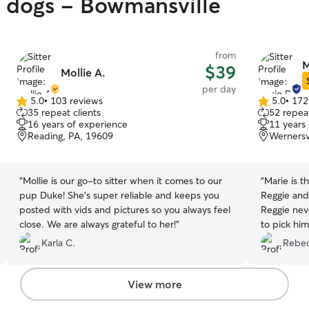
y dogs - Bowmansville
from
M
$39
Mollie A.
per day
5.0
•
103 reviews
5.0
•
172
5.0
5.0
35 repeat clients
52 repeat
out
out
16 years of experience
11 years
of
of
Reading, PA, 19609
Wernersv
5
5
stars
stars
“
Mollie is our go-to sitter when it comes to our
“
Marie is t
pup Duke! She’s super reliable and keeps you
Reggie and
posted with vids and pictures so you always feel
Reggie nev
close. We are always grateful to her!
”
to pick hi
care of you
Karla C.
Rebec
View more