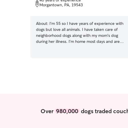
40 years of experience
of
Morgantown, PA, 19543
5
stars
About:
I'm 55 so I have years of experience with
dogs but love all animals. I have taken care of
neighborhood dogs along with my mom's dog
during her illness. I'm home most days and are
very flexible to your needs I'm home most days
and can be flexible to help out when needed.
I'm able to pet sit, go for walks, feeding, and
overnight stays if needed I have years of
experience with dogs and will take great care of
your pet as if they where my own! I've used
Rover for my own pet sitting while on vacation
etc.
Over
980,000
dogs traded couch