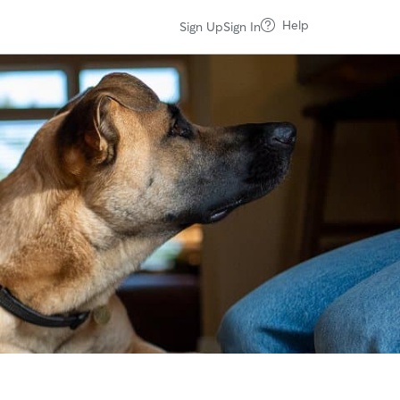
Help
Sign Up
Sign In