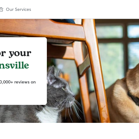
Our Services
or your
sville
0,000+ reviews on