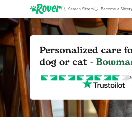
Search Sitters
Become a Sitter
Personalized care f
dog or cat -
Bowman
3