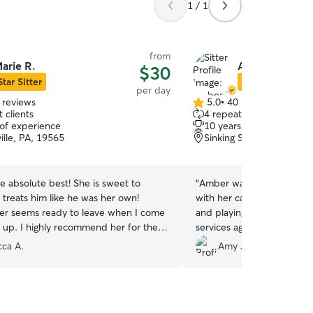
1 / 1
from
arie R.
Amber H.
$30
Star Sitter
Star Sitter
per day
 reviews
5.0
•
40 reviews
5.0
 clients
4 repeat clients
out
 of experience
10 years of experience
of
ille, PA, 19565
Sinking Spring, PA, 1960
5
stars
he absolute best! She is sweet to
“
Amber was great! We could not be more happy
 treats him like he was her own!
with her care. Griffy had a great day swimming
er seems ready to leave when I come
and playing! Am definetely going to be using her
m up. I highly recommend her for the
services again. Our hearts are so happy that we
r fur baby!
”
had such an amazing expe
ca A.
Amy J.