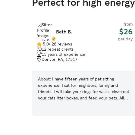
Perfect for high energ
from
$26
Beth B.
per day
5.0
•
28 reviews
5.0
12 repeat clients
out
15 years of experience
of
Denver, PA, 17517
5
stars
About:
I have fifteen years of pet sitting
experience. I sat for neighbors, family and
friends. I will take your dogs for walks, clean out
your cats litter boxes, and feed your pets. All
pets need love and extra attention when their
family is gone and I will give extra scratches and
accommodations to make them feel right at
home. I’m a part time preschool teacher with a
flexible schedule. If your pet loves car rides, say