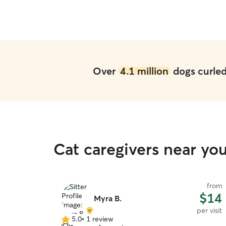
Over
4.1 million
dogs curled 
Cat caregivers near yo
from
$14
Myra B.
per visit
5.0
•
1 review
5.0