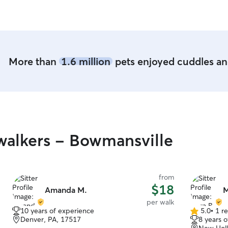
More than
1.6 million
pets enjoyed cuddles and
alkers - Bowmansville
from
$18
Amanda M.
M
per walk
10 years of experience
5.0
•
1 r
5.0
Denver, PA, 17517
8 years 
out