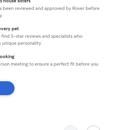
house sitters
 has been reviewed and approved by Rover before
y.
every pet
o find 5-star reviews and specialists who
 unique personality.
booking
rson meeting to ensure a perfect fit before you