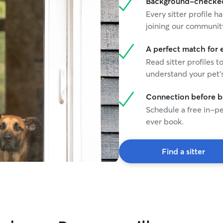
Background-checked 
Every sitter profile
joining our communit
A perfect match for 
Read sitter profiles t
understand your pet's
Connection before 
Schedule a free in-pe
ever book.
Find a sitter