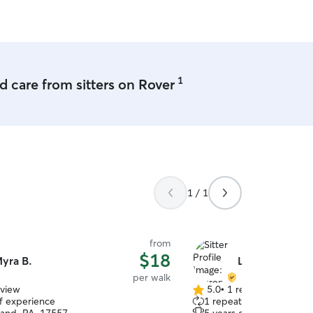
1
 care from sitters on Rover
1 / 1
from
$18
yra B.
Lauren G.
per walk
eview
5.0
•
1 review
5.0
of experience
1 repeat client
out