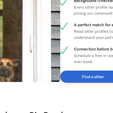
Background-checked 
Every sitter profile
joining our communit
A perfect match for 
Read sitter profiles t
understand your pet's
Connection before 
Schedule a free in-pe
ever book.
Find a sitter