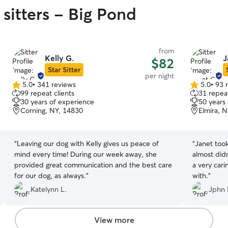
 sitters - Big Pond
from
Kelly G.
J
$82
Star Sitter
per night
5.0
•
341 reviews
5.0
•
93 
5.0
5.0
99 repeat clients
31 repeat
out
out
30 years of experience
50 years
of
of
Corning, NY, 14830
Elmira, 
5
5
stars
stars
“
Leaving our dog with Kelly gives us peace of
“
Janet too
mind every time! During our week away, she
almost did
provided great communication and the best care
a very cari
for our dog, as always.
”
with.
”
Katelynn L.
Jphn 
View more