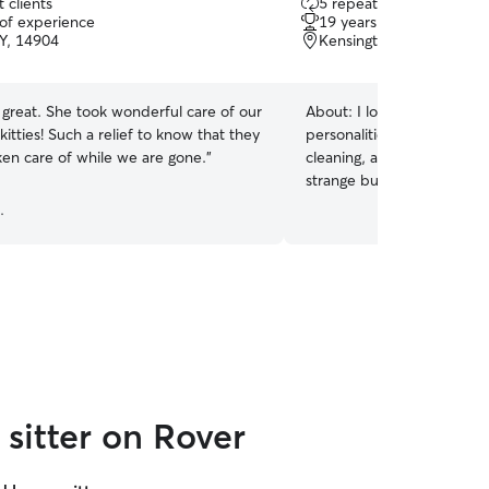
 clients
5 repeat clients
out
 of experience
19 years of experience
of
NY, 14904
Kensington, Milan, PA, 
5
stars
great. She took wonderful care of our
About:
I love all kinds of c
kitties! Such a relief to know that they
personalities. I am experie
ken care of while we are gone.
”
cleaning, and grooming cat
strange but I also am expe
.
sitter on Rover