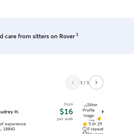
1
 care from sitters on Rover
1 / 1
from
$16
udrey H.
Kaylah C.
per walk
 of experience
5.0
•
29 reviews
5.0
A, 18840
5 repeat clients
out