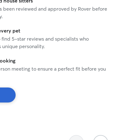
house sitters
 has been reviewed and approved by Rover before
y.
every pet
o find 5-star reviews and specialists who
 unique personality.
booking
rson meeting to ensure a perfect fit before you