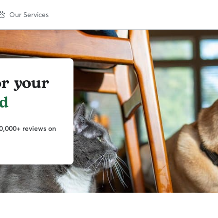
Our Services
or your
nd
0,000+ reviews on