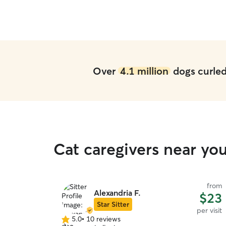
Over
4.1 million
dogs curled 
Cat caregivers near yo
from
Alexandria F.
$23
Star Sitter
per visit
5.0
•
10 reviews
5.0