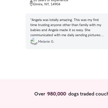
20 years of experience
of
Elmira, NY, 14904
5
stars
“
Angela was totally amazing. This was my first
time trusting anyone other than family with my
babies and Angela made it so easy. She
communicated with me daily sending pictures
and updates and my dogs loved her. I will
Melanie G.
definitely be asking her to come again in the
future.
”
Over
980,000
dogs traded couch