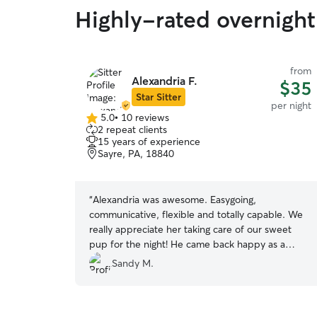
Highly-rated overnight
from
Alexandria F.
$35
Star Sitter
per night
5.0
•
10 reviews
5.0
2 repeat clients
out
15 years of experience
of
Sayre, PA, 18840
5
stars
“
Alexandria was awesome. Easygoing,
communicative, flexible and totally capable. We
really appreciate her taking care of our sweet
pup for the night! He came back happy as a
clam.
”
Sandy M.