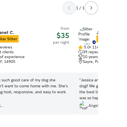
1 / 1
from
anet C.
Jessica & Mat
$35
Star Sitter
Star Sitter
per night
reviews
5.0
•
114 reviews
5.0
 clients
39 repeat clients
out
 of experience
10 years of experience
of
NY, 14905
Sayre, PA, 18840
5
stars
k such good care of my dog she
“
Jessica and Matthew were
n't want to come home with me. She's
dog!! We got photos and v
ng host, responsive, and easy to work
the best time with them. 
was so happy and we love
as great a vacation as we 
L.
Angela B.
recommend!
”