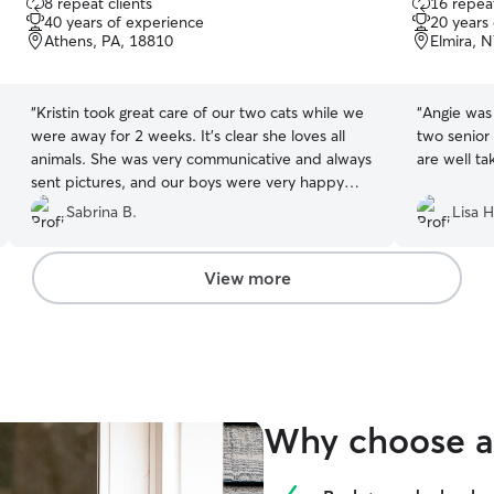
8 repeat clients
16 repeat
out
out
40 years of experience
20 years
of
of
Athens, PA, 18810
Elmira, 
5
5
stars
stars
“
Kristin took great care of our two cats while we
“
Angie was 
were away for 2 weeks. It’s clear she loves all
two senior 
animals. She was very communicative and always
are well ta
sent pictures, and our boys were very happy
with their new friend!
”
Sabrina B.
Lisa H
View more
Why choose a 