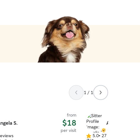
1 / 1
from
$18
ngela S.
Amelia R.
per visit
reviews
5.0
•
27 reviews
5.0