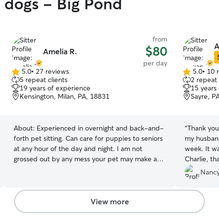
y dogs - Big Pond
from
A
$80
Amelia R.
per day
5.0
•
27 reviews
5.0
•
10 
5.0
5.0
5 repeat clients
2 repeat 
out
out
19 years of experience
15 years
of
of
Kensington, Milan, PA, 18831
Sayre, P
5
5
stars
stars
About:
Experienced in overnight and back-and-
“
Thank you 
forth pet sitting. Can care for puppies to seniors
my husband
at any hour of the day and night. I am not
week. It wa
grossed out by any mess your pet may make and
Charlie, th
will keep the space clean. Normally work 7-noon
bathroom b
Nancy
3 days a week. My job is very flexible and could
the hospital. We sure appreciate that fi
change to suite you and your pets needs! I am
you give h
very quick with responding if you would need
sc
View more
me last minute. My pets that I've had in my