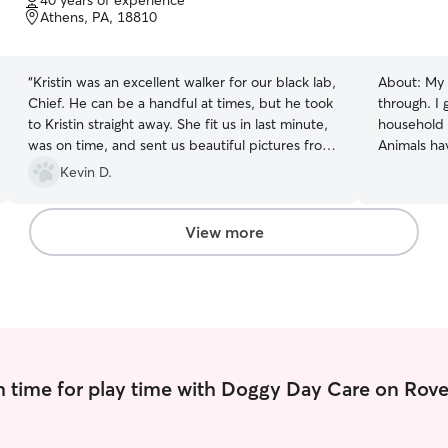
40 years of experience
of
Athens, PA, 18810
5
stars
“
Kristin was an excellent walker for our black lab,
About:
My 
Chief. He can be a handful at times, but he took
through. I
to Kristin straight away. She fit us in last minute,
household a
was on time, and sent us beautiful pictures from
Animals ha
their walk. Looking forward to having her walk
matter the 
Kevin D.
and dog sit in the near future. Thanks, Kristin!
”
friendly n
other dogs 
walking, to
View more
one to do i
adores play
and to get pai
I am an up
University
with a conc
much work 
 time for play time with Doggy Day Care on Rove
school is o
I am heavil
happy to ta