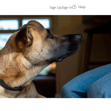
Help
Sign Up
Sign In