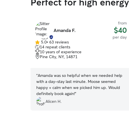
Perfect for high energ
from
$40
Amanda F.
per day
5.0
•
63 reviews
5.0
14 repeat clients
out
10 years of experience
of
Pine City, NY, 14871
5
stars
“
Amanda was so helpful when we needed help
with a day-stay last minute. Moose seemed
happy + calm when we picked him up. Would
definitely book again!
”
Alicen H.