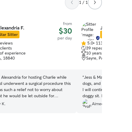
1 / 1
from
lexandria F.
Jessica & Mat
$30
Star Sitter
Star Sitter
per day
reviews
5.0
•
113 reviews
5.0
clients
39 repeat clients
out
 of experience
10 years of experience
of
A, 18840
Sayre, PA, 18840
5
stars
Alexandria for hosting Charlie while
“
Jess & Matt are convenient
 underwent a surgical procedure this
dogs, and did a great job ca
s such a relief not to worry about
I will continue using them 
at he would be let outside for
doggy sit. Highly recomme
reaks and cared for while we were at
 K.
Aimee O.
ne care
im and how you work with our erratic
hedule! Nancy
”