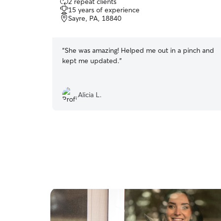
2 repeat clients
out
15 years of experience
of
Sayre, PA, 18840
5
stars
“
She was amazing! Helped me out in a pinch and
kept me updated.
”
Alicia L.