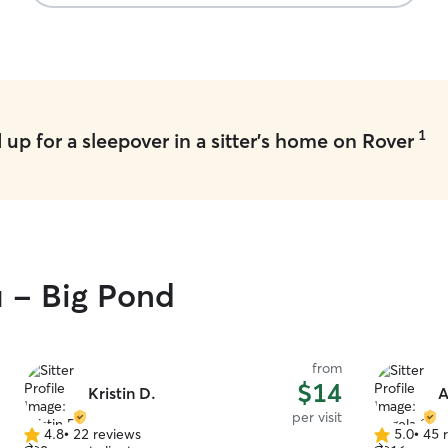
1
up for a sleepover in a sitter's home on Rover
u - Big Pond
from
$14
Kristin D.
A
per visit
4.8
•
22 reviews
5.0
•
45 
4.8
5.0