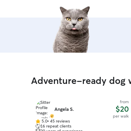
Adventure-ready dog w
from
$20
Angela S.
per walk
5.0
•
45 reviews
5.0
16 repeat clients
out