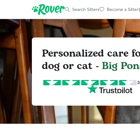
Search Sitters
Become a Sitter
Personalized care f
dog or cat -
Big Po
3