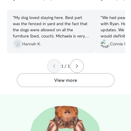
5
5
stars
stars
“
My dog loved staying here. Best part
“
We had peace o
was the fenced in yard and the fact that
with Ryan. He sent us daily pictures and
the dogs were allowed on all the
updates. We had a great experience and
furniture (bed, couch). Michaela is very
would definitely
nice and accommodating as well.
”
Hannah K.
Connie H.
1 / 1
View more