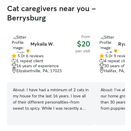
Cat caregivers near you -
Berrysburg
from
$20
Mykaila W.
Ryan 
per visit
5.0
•
6 reviews
5.0
•
9 review
5.0
5.0
1 repeat client
4 repeat client
out
out
16 years of experience
30 years of e
of
of
Elizabethville, PA, 17023
Halifax, PA, 1
5
5
stars
stars
About:
I have had a minimum of 2 cats in
About:
I've alwa
my house for the last 16 years. I love all
our home growin
of their different personalities-from
than 30 years o
sweet to spicy. While I was recently a
from puppies an
manager at a dog daycare for 5 years
care. I have 2 cats and 1 dog that live in
before moving states, I always came
our house. Zoey
home to my 2 cats, Stormi and Bolt. I
Theo are 2 orang