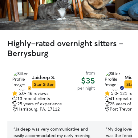
Highly-rated overnight sitters -
Berrysburg
from
Jaideep S.
Micha
$35
Star Sitter
Star S
per night
5.0
•
46 reviews
5.0
•
121 revi
5.0
5.0
13 repeat clients
41 repeat clie
out
out
25 years of experience
25 years of e
of
of
Harrisburg, PA, 17112
Port Trevorto
5
5
stars
stars
“
Jaideep was very communicative and
“
My dog loved st
easily accommodated my early morning
was the fenced i