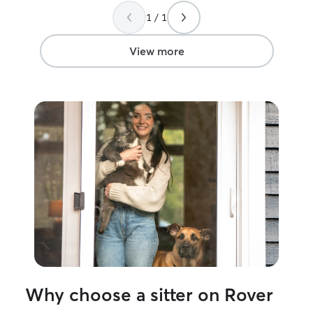
would absolutely love to take care of
I have more tha
1 / 1
your precious fur babies!!
pet needs their
give them their 
am happy to ac
View more
needs, to ensure
and happy time.
Why choose a sitter on Rover