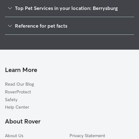
Top Pet Services in your location: Berrysburg
Dog Walkers in Berrysburg, PA
Reference for pet facts
House Sitting in Berrysburg
1
Global data from Rover (November 2025)
Cat Sitting in Berrysburg
Doggy Day Care in Berrysburg
Learn More
Read Our Blog
RoverProtect
Safety
Help Center
About Rover
About Us
Privacy Statement