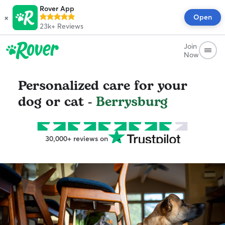
Rover App
×
Open
23k+
Reviews
Join
Now
Personalized care for your
dog or cat -
Berrysburg
30,000+ reviews on