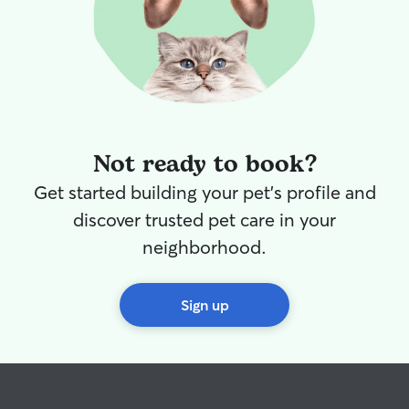
Not ready to book?
Get started building your pet's profile and
discover trusted pet care in your
neighborhood.
Sign up