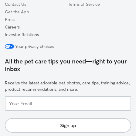
Contact Us
Terms of Service
Get the App
Press
Careers
Investor Relations
Your privacy choices
All the pet care tips you need—right to your
inbox
Receive the latest adorable pet photos, care tips, training advice,
product recommendations, and more.
Your
Email...
Sign up