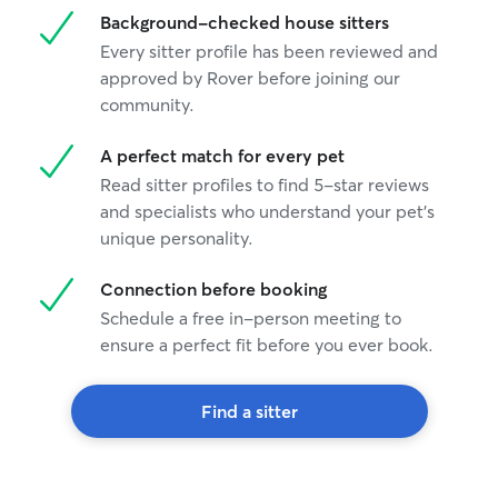
Background-checked house sitters
Every sitter profile has been reviewed and
approved by Rover before joining our
community.
A perfect match for every pet
Read sitter profiles to find 5-star reviews
and specialists who understand your pet's
unique personality.
Connection before booking
Schedule a free in-person meeting to
ensure a perfect fit before you ever book.
Find a sitter