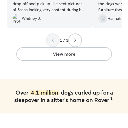
drop off and pick up. He sent pictures
the dogs were al
of Sasha looking very content during her
furniture (bed, 
stay with him, and kept me updated on
nice and accomm
Whitney J.
Hannah K.
everything. I’m just passing through the
area, but if you’re local to Harrisburg, PA
then definitely book him!
”
1 / 1
View more
Over
4.1 million
dogs curled up for a
1
sleepover in a sitter's home on Rover