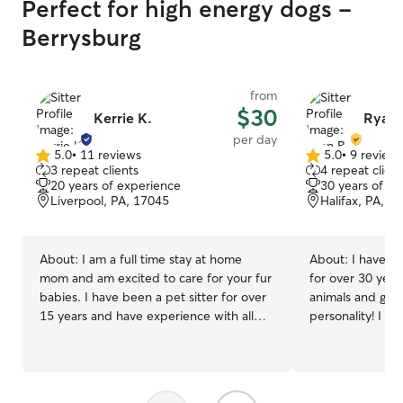
Perfect for high energy dogs -
Berrysburg
from
$30
Kerrie K.
Ryan 
per day
5.0
•
11 reviews
5.0
•
9 review
5.0
5.0
3 repeat clients
4 repeat client
out
out
20 years of experience
30 years of e
of
of
Liverpool, PA, 17045
Halifax, PA, 1
5
5
stars
stars
About:
I am a full time stay at home
About:
I have ca
mom and am excited to care for your fur
for over 30 year
babies. I have been a pet sitter for over
animals and gett
15 years and have experience with all
personality! I h
kinds of domestic pets as well as farm
stage of a pet's
pets. Please send me a message if you
kittens to elder
have special requests or have more than
administering me
one pet. I am very accommodating to
pet's specific ne