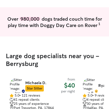
can plan around caring for your pet. It
information at b
will be my number one priority. I have an
to their vet if n
apartment that is free of pets right now
member of the l
so I have the space give your pet some
Over
980,000
dogs traded couch time for
Animal Hospital, 
extra room without disruption while they
1
needed for emergencies. 
play time with Doggy Day Care on Rover
stay with me
communication w
daily with photo
any inquiries, if
in on your pets.
Large dog specialists near you -
Berrysburg
from
Michaela D.
$40
Ryan 
Star Sitter
per night
5.0
•
121 reviews
5.0
•
9 review
5.0
5.0
41 repeat clients
4 repeat client
out
out
25 years of experience
30 years of e
of
of
Port Trevorton, PA, 17864
Halifax, PA, 1