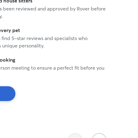
house sitters
 has been reviewed and approved by Rover before
y.
every pet
o find 5-star reviews and specialists who
 unique personality.
booking
rson meeting to ensure a perfect fit before you