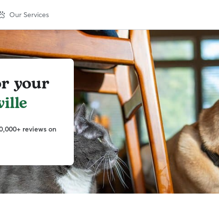
Our Services
or your
ille
0,000+ reviews on