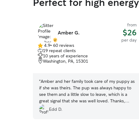
Perfect for high energy
from
$26
Amber G.
per day
4.9
•
60 reviews
4.9
19 repeat clients
out
10 years of experience
of
Washington, PA, 15301
5
stars
“
Amber and her family took care of my puppy as
if she was theirs. The pup was always happy to
see them and a little slow to leave, which is a
great signal that she was well loved. Thanks,
Amber!
”
Edd D.