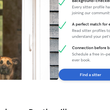
Background-checked 
Every sitter profile
joining our communit
A perfect match for 
Read sitter profiles t
understand your pet's
Connection before 
Schedule a free in-pe
ever book.
Find a sitter