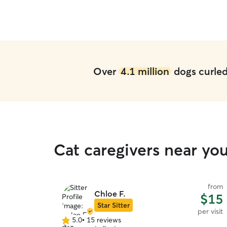
Over
4.1 million
dogs curled 
Cat caregivers near you
from
Chloe F.
$15
Star Sitter
per visit
5.0
•
15 reviews
5.0