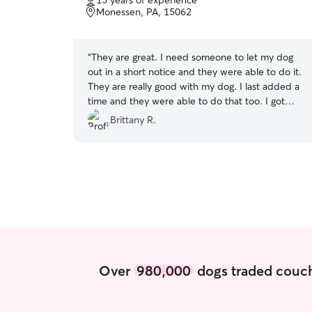
15 years of experience
of
Monessen, PA, 15062
5
stars
“
They are great. I need someone to let my dog
out in a short notice and they were able to do it.
They are really good with my dog. I last added a
time and they were able to do that too. I got
updates every time they were with my dog. I
Brittany R.
would definitely recommend to others!
”
Over
980,000
dogs traded couch