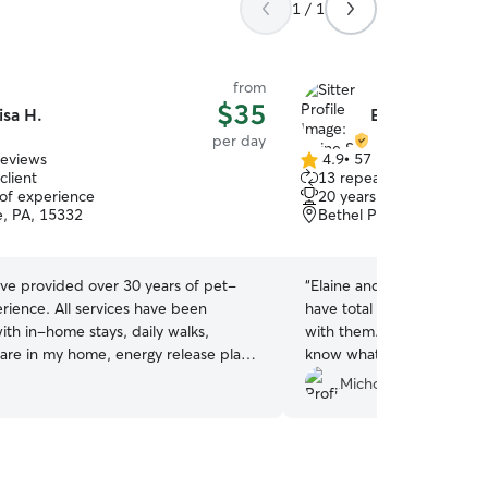
1 / 1
from
$35
isa H.
Elaine S.
per day
reviews
4.9
•
57 reviews
4.9
client
13 repeat clients
out
 of experience
20 years of experience
of
le, PA, 15332
Bethel Park, PA, 15102
5
stars
ave provided over 30 years of pet-
“
Elaine and her daughter a
erience. All services have been
have total peace of mind le
ith in-home stays, daily walks,
with them. They’re great w
care in my home, energy release play
know what they’re doing.
”
tting to calm and comfort my guests.
Michon N.
e breeds are definitely welcome along
ze, any age and multiples! They have
any space, couch or bed in our home
t and pampering as they should be!