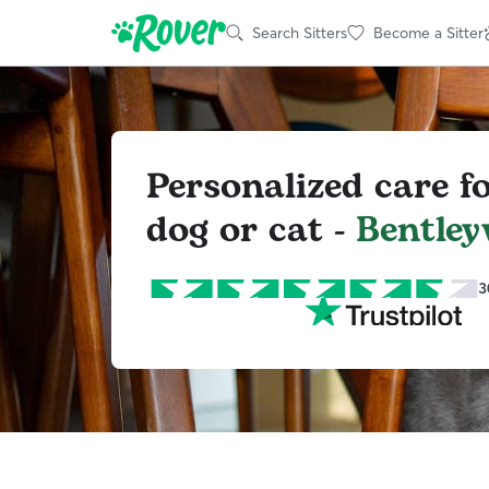
Search Sitters
Become a Sitter
Personalized care f
dog or cat -
Bentleyv
3