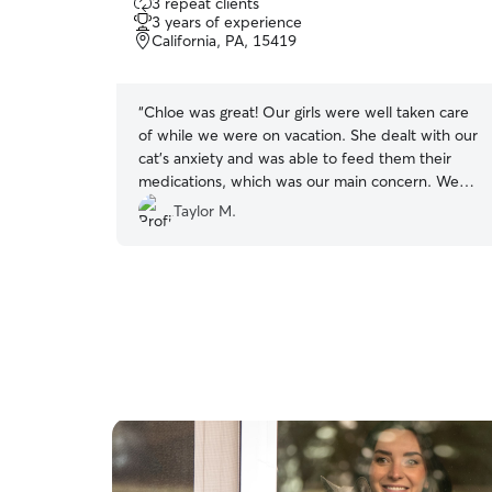
3 repeat clients
out
3 years of experience
of
California, PA, 15419
5
stars
“
Chloe was great! Our girls were well taken care
of while we were on vacation. She dealt with our
cat’s anxiety and was able to feed them their
medications, which was our main concern. We
would definitely recommend and rebook!
”
Taylor M.