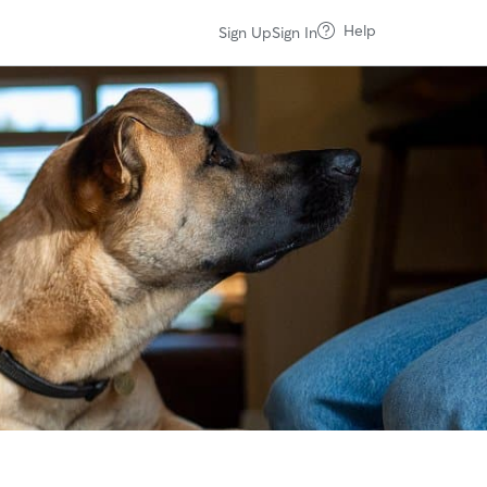
Help
Sign Up
Sign In