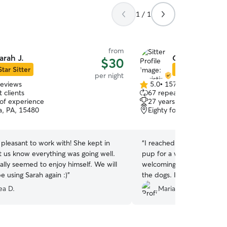
1 / 1
from
arah J.
Christina & Da
$30
Star Sitter
Star Sitter
per night
reviews
5.0
•
157 reviews
5.0
 clients
67 repeat clients
out
 of experience
27 years of experience
of
, PA, 15480
Eighty four pa, PA, 1533
5
stars
pleasant to work with! She kept in
“
I reached out to Daniel l
t us know everything was going well.
pup for a week and he wa
ally seemed to enjoy himself. We will
welcoming to his arrival. I 
be using Sarah again :)
”
the dogs. It was reassurin
in a safe environment whi
ea D.
Mariah P.
Thank you so very much to 
for Sergio!
”