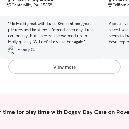
30 years of experience
10 years
of
of
Centerville, PA, 15358
Californi
5
5
stars
stars
“
Molly did great with Luna! She sent me great
About:
I’v
pictures and kept me informed each day. Luna
since I wa
can be shy, but it seems she warmed up to
seem to lov
Molly quickly. Will definitely use her again!
”
have experience
all the ti
Mandy G.
have plent
pets. I ha
sweetest. H
View more
can easily 
another do
gets along 
 time for play time with Doggy Day Care on Rove