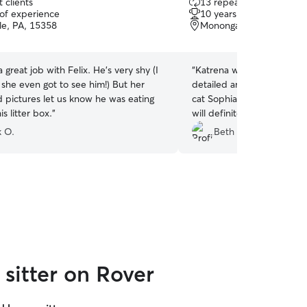
 clients
13 repeat clients
out
 of experience
10 years of experience
of
le, PA, 15358
Monongahela, PA, 1506
5
stars
a great job with Felix. He's very shy (I
“
Katrena was very profess
 she even got to see him!) But her
detailed and timely update
d pictures let us know he was eating
cat Sophia. I would recom
is litter box.
”
will definitely contact her 
sitting needs.
”
 O.
Beth W.
sitter on Rover