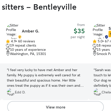
sitters - Bentleyville
from
S
$35
Amber G.
per night
4.9
•
60 reviews
5.0
•
67 
4.9
5.0
19 repeat clients
18 repeat
out
out
10 years of experience
15 years
of
of
Washington, PA, 15301
Smock Pa
5
5
stars
stars
“
I feel very lucky to have met Amber and her
“
Sarah was 
family. My puppy is extremely well cared for at
touch to le
their beautiful and spacious home. Her little
Our dog re
ones treat the puppy as if it was their own and
definitely 
the picture updates show a super loved doggie.
Edd D.
Chels
I will always bring my little one to them. 😊
”
View more