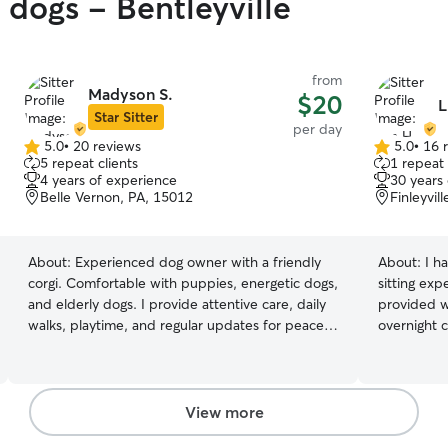
 dogs - Bentleyville
from
Madyson S.
$20
L
Star Sitter
per day
5.0
•
20 reviews
5.0
•
16 
5.0
5.0
5 repeat clients
1 repeat 
out
out
4 years of experience
30 years
of
of
Belle Vernon, PA, 15012
Finleyvil
5
5
stars
stars
About:
Experienced dog owner with a friendly
About:
I h
corgi. Comfortable with puppies, energetic dogs,
sitting exp
and elderly dogs. I provide attentive care, daily
provided w
walks, playtime, and regular updates for peace
overnight 
of mind. I work a hybrid schedule, with Mondays
and just si
and Tuesdays in the office and the rest of the
Extra larg
week working from home. On my work-from-
with any si
home days, I’m available to supervise pets,
access to 
View more
provide playtime, walks, and regular care
for comfor