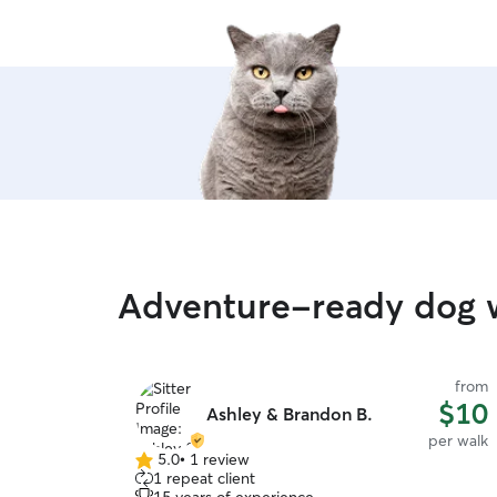
Adventure-ready dog w
from
$10
Ashley & Brandon B.
per walk
5.0
•
1 review
5.0
1 repeat client
out