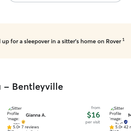
1
up for a sleepover in a sitter's home on Rover
 - Bentleyville
from
$16
Gianna A.
M
per visit
5.0
•
7 reviews
5.0
•
42 
5.0
5.0