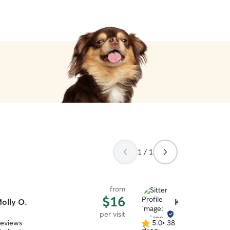
1 / 1
from
$16
olly O.
Katrena M.
per visit
reviews
5.0
•
38 reviews
5.0