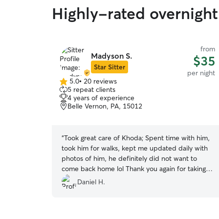
Highly-rated overnight 
from
Madyson S.
$35
Star Sitter
per night
5.0
•
20 reviews
5.0
5 repeat clients
out
4 years of experience
of
Belle Vernon, PA, 15012
5
stars
“
Took great care of Khoda; Spent time with him,
took him for walks, kept me updated daily with
photos of him, he definitely did not want to
come back home lol Thank you again for taking
care of my dog and ensuring his attention-needs
Daniel H.
were met. I'll definitely be in contact for future
trips/vacations, I know he can't wait to come
back and see his human and dog friends again!
”