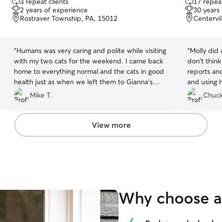
3 repeat clients
17 repeat
out
out
2 years of experience
30 years
of
of
Rostraver Township, PA, 15012
Centervil
5
5
stars
stars
“
Humans was very caring and polite while visiting
“
Molly did 
with my two cats for the weekend. I came back
don't think
home to everything normal and the cats in good
reports an
health just as when we left them to Gianna's
and using h
care!
”
Mike T.
Chuck
View more
Why choose a 