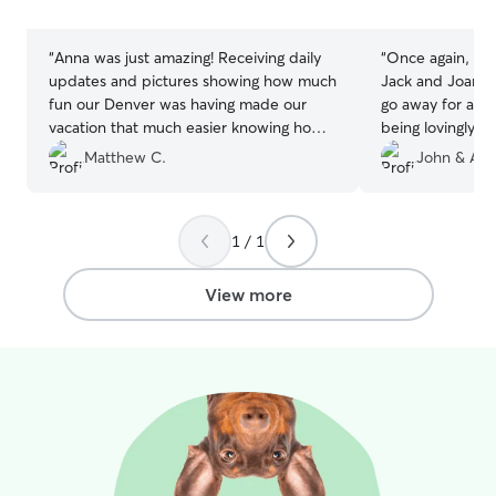
stars
stars
“
Anna was just amazing! Receiving daily
“
Once again, Nal
updates and pictures showing how much
Jack and Joanne
fun our Denver was having made our
go away for a f
vacation that much easier knowing how
being lovingly c
much of a good boy he was being!
”
much Jack and 
Matthew C.
John & Ang
1 / 1
View more