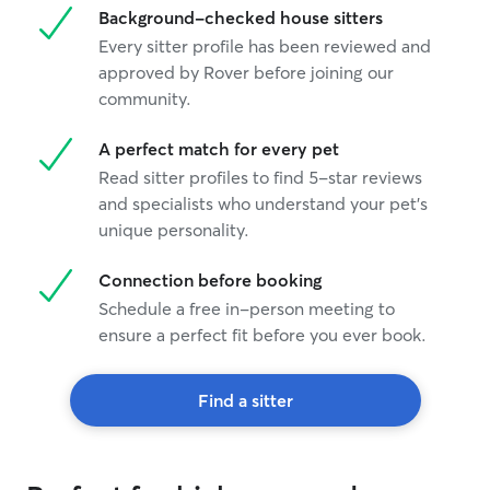
Background-checked house sitters
Every sitter profile has been reviewed and
approved by Rover before joining our
community.
A perfect match for every pet
Read sitter profiles to find 5-star reviews
and specialists who understand your pet's
unique personality.
Connection before booking
Schedule a free in-person meeting to
ensure a perfect fit before you ever book.
Find a sitter