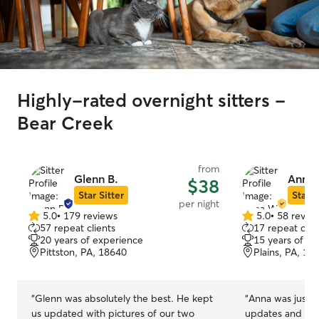
Highly-rated overnight sitters -
Bear Creek
from
Glenn B.
Anna
$38
Star Sitter
Star S
per night
5.0
•
179 reviews
5.0
•
58 revie
5.0
5.0
57 repeat clients
17 repeat clie
out
out
20 years of experience
15 years of e
of
of
Pittston, PA, 18640
Plains, PA, 18
5
5
stars
stars
“
Glenn was absolutely the best. He kept
“
Anna was just amazing! Re
us updated with pictures of our two
updates and pi