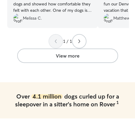
dogs and showed how comfortable they
fun our Denver 
felt with each other. One of my dogs is a
vacation that m
ball of energy so that they had patience
much of a good 
Melissa C.
Matthew C
with him is great and reassuring. Will
definitely like to use their services again.
They really help our family relax when
1 / 1
away from our two pups.
”
View more
Over
4.1 million
dogs curled up for a
1
sleepover in a sitter's home on Rover