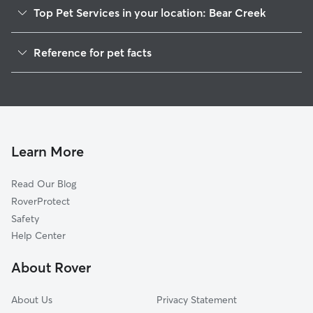
Top Pet Services in your location: Bear Creek
Dog Walkers in Bear Creek, PA
Reference for pet facts
House Sitting in Bear Creek
1
Global data from Rover (November 2025)
Learn More
Read Our Blog
RoverProtect
Safety
Help Center
About Rover
About Us
Privacy Statement