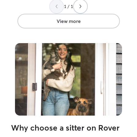
his services aga
1 / 1
View more
Why choose a sitter on Rover