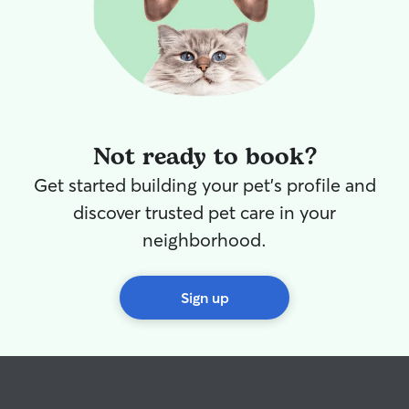
Not ready to book?
Get started building your pet's profile and
discover trusted pet care in your
neighborhood.
Sign up