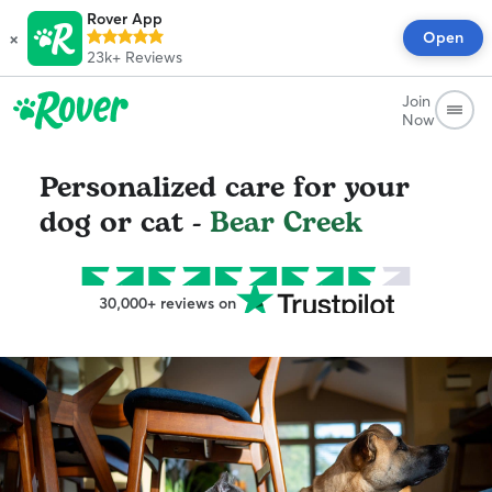
Rover App
×
Open
23k+
Reviews
Join
Now
Personalized care for your
dog or cat -
Bear Creek
30,000+ reviews on