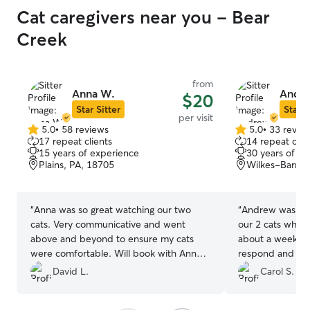
Cat caregivers near you - Bear
Creek
from
Anna W.
Andr
$20
Star Sitter
Star S
per visit
5.0
•
58 reviews
5.0
•
33 revie
5.0
5.0
17 repeat clients
14 repeat clie
out
out
15 years of experience
30 years of e
of
of
Plains, PA, 18705
Wilkes-Barre,
5
5
stars
stars
“
Anna was so great watching our two
“
Andrew was inc
cats. Very communicative and went
our 2 cats while
above and beyond to ensure my cats
about a week an
were comfortable. Will book with Anna
respond and sent
every time we are out of town!
”
was very accomm
David L.
Carol S.
minute changes 
our little kitties!