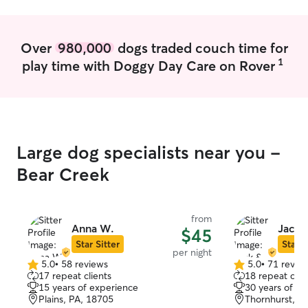
be managed.
Over
980,000
dogs traded couch time for
1
play time with Doggy Day Care on Rover
Large dog specialists near you -
Bear Creek
from
Anna W.
Jack 
$45
Star Sitter
Star S
per night
5.0
•
58 reviews
5.0
•
71 revie
5.0
5.0
17 repeat clients
18 repeat clie
out
out
15 years of experience
30 years of e
of
of
Plains, PA, 18705
Thornhurst, P
5
5