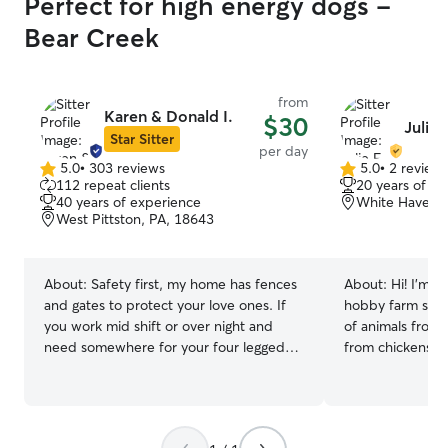
Perfect for high energy dogs -
Bear Creek
from
Karen & Donald I.
$30
Julie 
Star Sitter
per day
5.0
•
303 reviews
5.0
•
2 review
5.0
5.0
112 repeat clients
20 years of e
out
out
40 years of experience
White Haven, 
of
of
West Pittston, PA, 18643
5
5
stars
stars
About:
Safety first, my home has fences
About:
Hi! I’m J
and gates to protect your love ones. If
hobby farm sur
you work mid shift or over night and
of animals from 
need somewhere for your four legged
from chickens an
children to go while you work we have
and dogs, and th
just the place for them. I love to play
wildlife, were w
and cuddle with my dogs and would
home. As a high
love the opportunity to have your love
increasingly invo