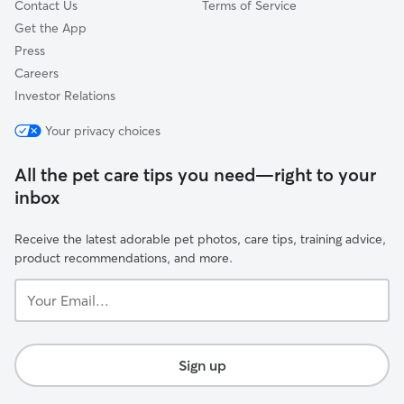
Contact Us
Terms of Service
Get the App
Press
Careers
Investor Relations
Your privacy choices
All the pet care tips you need—right to your
inbox
Receive the latest adorable pet photos, care tips, training advice,
product recommendations, and more.
Your
Email...
Sign up