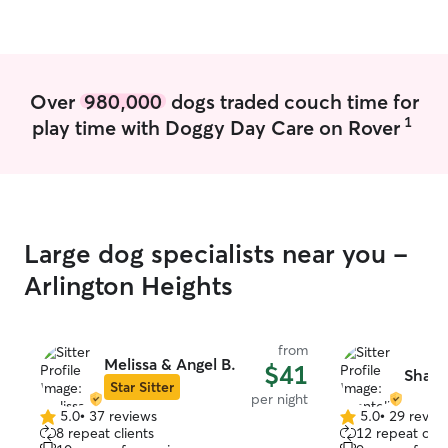
Over
980,000
dogs traded couch time for
1
play time with Doggy Day Care on Rover
Large dog specialists near you -
Arlington Heights
from
Melissa & Angel B.
$41
Shante
Star Sitter
per night
5.0
•
37 reviews
5.0
•
29 revie
5.0
5.0
8 repeat clients
12 repeat clie
out
out