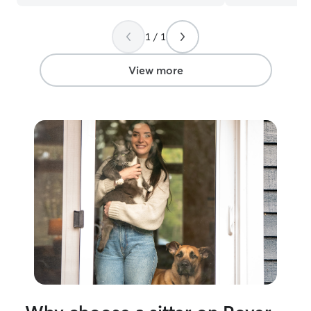
appreciated. Will definitely request her
again!
”
1 / 1
View more