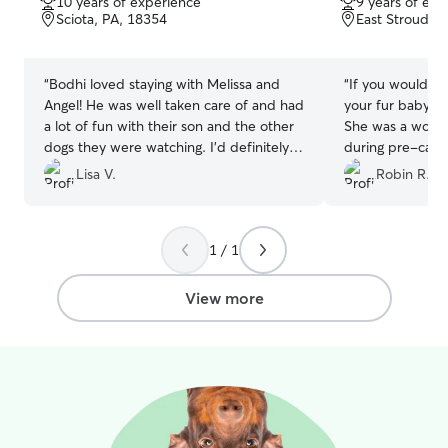
10 years of experience
9 years of exp
of
of
Sciota, PA, 18354
East Stroudsb
5
5
stars
stars
“
Bodhi loved staying with Melissa and
“
If you would li
Angel! He was well taken care of and had
your fur baby, S
a lot of fun with their son and the other
She was a wond
dogs they were watching. I'd definitely
during pre-care 
reach out to them again to watch him.
”
fur baby's stay. 
Lisa V.
Robin R.
him just a bit)! There is no question in
our family that s
person we reques
1 / 1
are traveling in
her in Sept and
THANKS to you S
View more
being Super awe
He misses you b