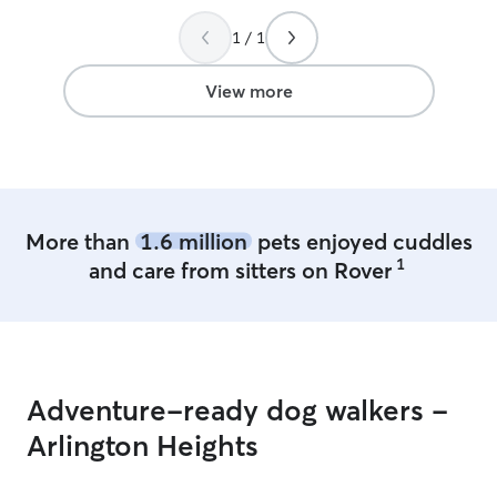
1 / 1
View more
More than
1.6 million
pets enjoyed cuddles
1
and care from sitters on Rover
Adventure-ready dog walkers -
Arlington Heights