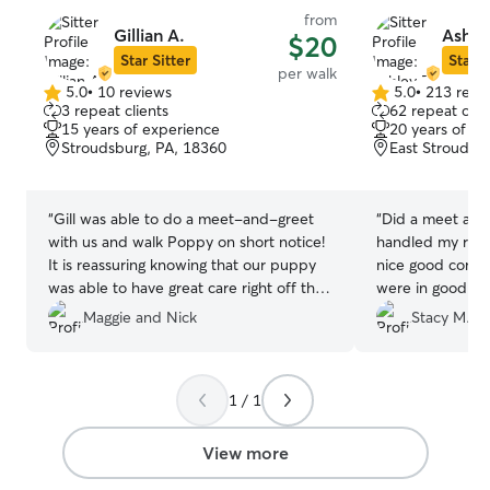
from
Gillian A.
Ashle
$20
Star Sitter
Star S
per walk
5.0
•
10 reviews
5.0
•
213 revi
5.0
5.0
3 repeat clients
62 repeat clie
out
out
15 years of experience
20 years of e
of
of
Stroudsburg, PA, 18360
East Stroudsb
5
5
stars
stars
“
Gill was able to do a meet-and-greet
“
Did a meet and g
with us and walk Poppy on short notice!
handled my ramb
It is reassuring knowing that our puppy
nice good commu
was able to have great care right off the
were in good h
get-go. Gill sent us pictures and gave us
is experienced w
Maggie and Nick
Stacy M.
a descriptive update on how the walk
Highly recomme
went while we weren't home. We
appreciate her love for animals and the
1 / 1
thoroughness of care!
”
View more