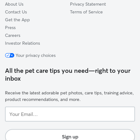
About Us
Privacy Statement
Contact Us
Terms of Service
Get the App
Press
Careers
Investor Relations
Your privacy choices
All the pet care tips you need—right to your
inbox
Receive the latest adorable pet photos, care tips, training advice,
product recommendations, and more.
Your
Email...
Sign up