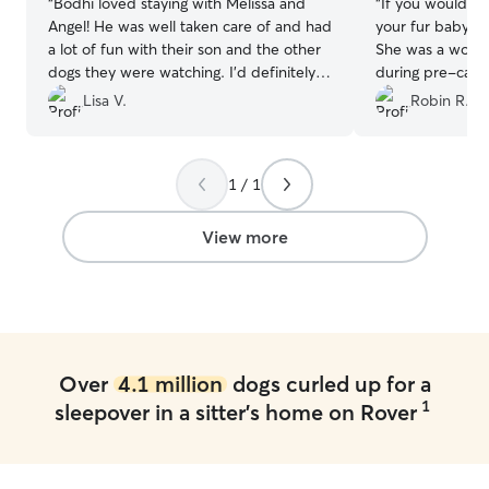
“
Bodhi loved staying with Melissa and
“
If you would li
Angel! He was well taken care of and had
your fur baby, S
a lot of fun with their son and the other
She was a wond
dogs they were watching. I'd definitely
during pre-care 
reach out to them again to watch him.
”
fur baby's stay. 
Lisa V.
Robin R.
him just a bit)! There is no question in
our family that s
person we reques
1 / 1
are traveling in
her in Sept and
THANKS to you S
View more
being Super awe
He misses you b
Over
4.1 million
dogs curled up for a
1
sleepover in a sitter's home on Rover