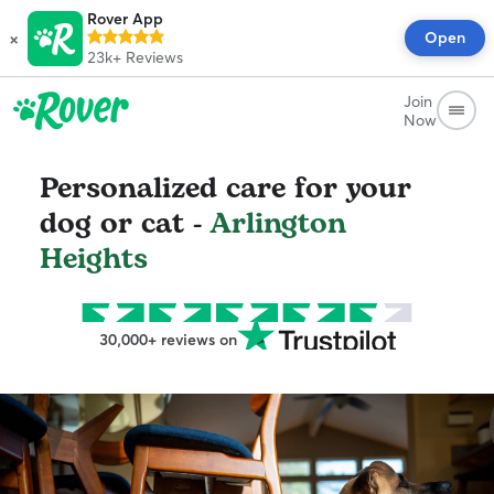
Rover App
×
Open
23k+
Reviews
Join
Now
Personalized care for your
dog or cat -
Arlington
Heights
30,000+ reviews on