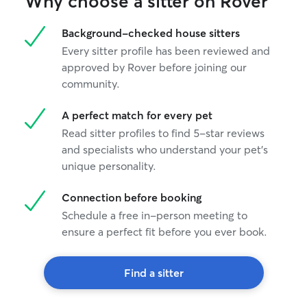
Why choose a sitter on Rover
Background-checked house sitters
Every sitter profile has been reviewed and
approved by Rover before joining our
community.
A perfect match for every pet
Read sitter profiles to find 5-star reviews
and specialists who understand your pet's
unique personality.
Connection before booking
Schedule a free in-person meeting to
ensure a perfect fit before you ever book.
Find a sitter