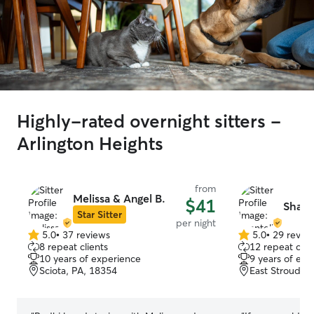
Highly-rated overnight sitters -
Arlington Heights
from
Melissa & Angel B.
$41
Shante
Star Sitter
per night
5.0
•
37 reviews
5.0
•
29 revie
5.0
5.0
8 repeat clients
12 repeat clie
out
out
10 years of experience
9 years of exp
of
of
Sciota, PA, 18354
East Stroudsb
5
5
stars
stars