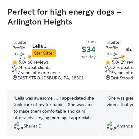
Perfect for high energy dogs -
Arlington Heights
from
Leila J.
$34
Shante
Star Sitter
per day
5.0
•
68 reviews
5.0
•
29 revie
5.0
5.0
24 repeat clients
12 repeat clie
out
out
7 years of experience
9 years of exp
of
of
EAST STROUDSBURG, PA, 18301
East Stroudsb
5
5
stars
stars
“
Leila was awesome … I appreciated she
“
She was great! 
took care of my fur babies. She was able
videos that you s
to make them comfortable and calm
after a challenging morning. I appreciate
Leila and her family.
”
Sharlet D.
Amanda C.