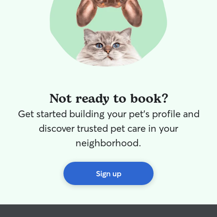
Not ready to book?
Get started building your pet's profile and
discover trusted pet care in your
neighborhood.
Sign up