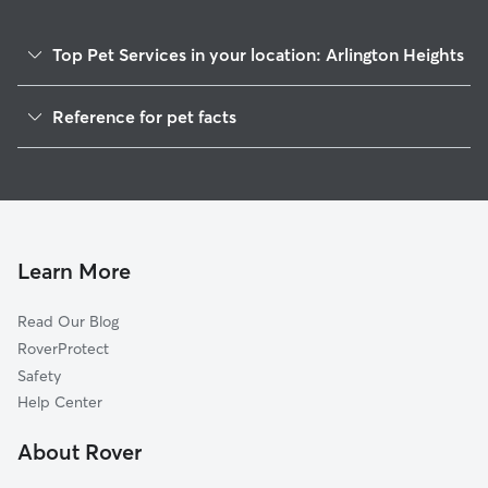
Top Pet Services in your location: Arlington Heights
Dog Walkers in Arlington Heights, PA
Reference for pet facts
House Sitting in Arlington Heights
1
Global data from Rover (November 2025)
Cat Sitting in Arlington Heights
Doggy Day Care in Arlington Heights
Learn More
Read Our Blog
RoverProtect
Safety
Help Center
About Rover