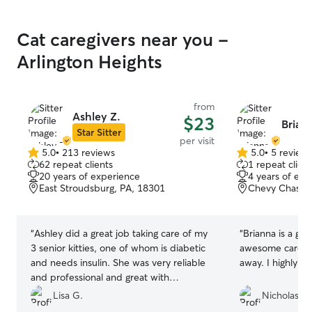
Cat caregivers near you -
Arlington Heights
from
Ashley Z.
$23
Brian
Star Sitter
per visit
5.0
•
213 reviews
5.0
•
5 review
5.0
5.0
62 repeat clients
1 repeat client
out
out
20 years of experience
4 years of exp
of
of
East Stroudsburg, PA, 18301
Chevy Chase, 
5
5
stars
stars
“
Ashley did a great job taking care of my
“
Brianna is a gre
3 senior kitties, one of whom is diabetic
awesome care of
and needs insulin. She was very reliable
away. I highly r
and professional and great with
communication. She helped me out on
Lisa G.
Nicholas P.
very short notice, which I really