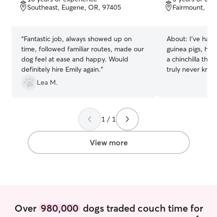
of
of
Southeast, Eugene, OR, 97405
Fairmount, Eu
5
5
stars
stars
“
Fantastic job, always showed up on
About:
I’ve had d
time, followed familiar routes, made our
guinea pigs, ham
dog feel at ease and happy. Would
a chinchilla thro
definitely hire Emily again.
”
truly never know
surrounded by a
Lea M.
animal lover, an
always come nat
they’re my own 
1 / 1
friends. I have roughly 10+ years of non-
professional exp
professional exp
View more
including pet si
animals of diffe
needs. A lot of 
are actually with
sat, or even str
helped. I also love the outdoors and
Over
980,000
dogs traded couch time for
hiking, so if you