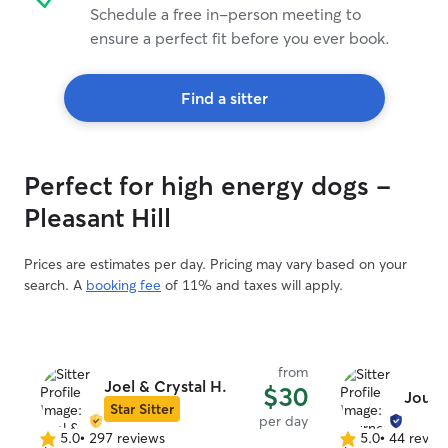
Schedule a free in-person meeting to
ensure a perfect fit before you ever book.
Find a sitter
Perfect for high energy dogs -
Pleasant Hill
Prices are estimates per day. Pricing may vary based on your
search. A
booking fee
of 11% and taxes will apply.
from
Joel & Crystal H.
$30
Journ
Star Sitter
per day
5.0
•
297 reviews
5.0
•
44 revie
5.0
5.0