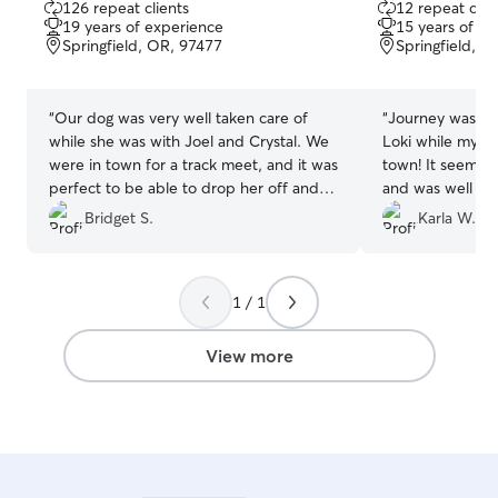
126 repeat clients
12 repeat clie
out
out
19 years of experience
15 years of e
of
of
Springfield, OR, 97477
Springfield, O
5
5
stars
stars
“
Our dog was very well taken care of
“
Journey was ama
while she was with Joel and Crystal. We
Loki while my h
were in town for a track meet, and it was
town! It seems l
perfect to be able to drop her off and
and was well tak
pick her up after! We would do this again
Bridget S.
Karla W.
with Joel and Crystal for sure!!
”
1 / 1
View more