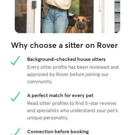
Why choose a sitter on Rover
Background-checked house sitters
Every sitter profile has been reviewed and
approved by Rover before joining our
community.
A perfect match for every pet
Read sitter profiles to find 5-star reviews
and specialists who understand your pet's
unique personality.
Connection before booking