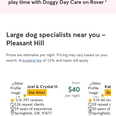
1
play time with Doggy Day Care on Rover
or going on litt
than happy to br
and fun way. At
current pets are
who love to rela
I’m just as comf
Large dog specialists near you -
calm, low energ
is playful or pref
Pleasant Hill
attentive and f
they feel safe, 
Prices are estimates per night. Pricing may vary based on your
Pet care fits rea
search. A
booking fee
of 11% and taxes will apply.
routine because 
around animals a
currently live w
old cat, so I’m u
from
attention. I also
Joel & Crystal H.
Katel
$40
new dog starting
Star Sitter
Star S
I’m really excited about. I’
per night
5.0
•
297 reviews
5.0
•
44 revie
able to plan my
5.0
5.0
126 repeat clients
19 repeat clie
care needs, wheth
out
out
19 years of experience
20 years of e
of
of
walks, or spend
Springfield, OR, 97477
Springfield, O