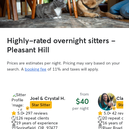
Highly-rated overnight sitters -
Pleasant Hill
Prices are estimates per night. Pricing may vary based on your
search. A
booking fee
of 11% and taxes will apply.
from
Joel & Crystal H.
Claire
$40
Star Sitter
Star S
per night
5.0
•
297 reviews
5.0
•
42 revie
5.0
5.0
126 repeat clients
20 repeat clie
out
out
19 years of experience
16 years of e
of
of
Springfield, OR, 97477
River Road, E