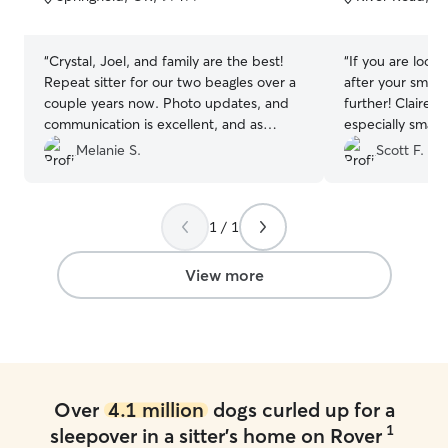
5
5
stars
stars
“
Crystal, Joel, and family are the best!
“
If you are look
Repeat sitter for our two beagles over a
after your small
couple years now. Photo updates, and
further! Claire is amazing with dogs,
communication is excellent, and as
especially small ones. I
always, their patience goes above and
numerous update
Melanie S.
Scott F.
beyond for our two (barky) pups!
accompanying pictures. 
Thanks, you all!
”
patient with olde
their ways. We also got stuck on our trip
1 / 1
for an extra and
handle the reque
View more
Over
4.1 million
dogs curled up for a
1
sleepover in a sitter's home on Rover