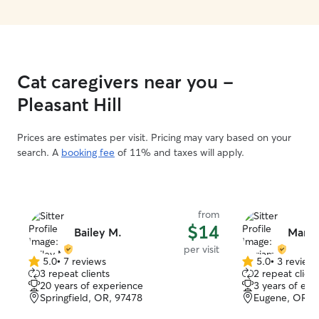
Cat caregivers near you -
Pleasant Hill
Prices are estimates per visit. Pricing may vary based on your
search. A
booking fee
of 11% and taxes will apply.
from
$14
Bailey M.
Maria
per visit
5.0
•
7 reviews
5.0
•
3 review
5.0
5.0
3 repeat clients
2 repeat client
out
out
20 years of experience
3 years of exp
of
of
Springfield, OR, 97478
Eugene, OR, 
5
5
stars
stars