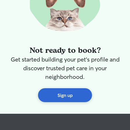
Not ready to book?
Get started building your pet's profile and
discover trusted pet care in your
neighborhood.
Sign up