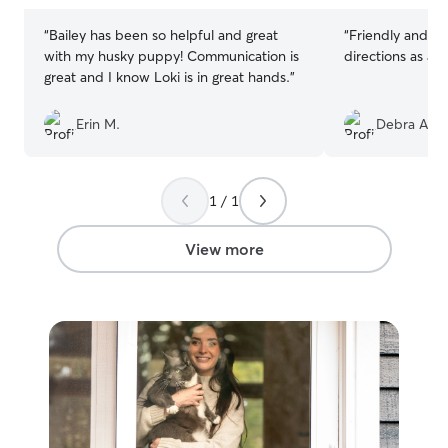
“
Bailey has been so helpful and great
“
Friendly and compas
with my husky puppy! Communication is
directions as as
great and I know Loki is in great hands.
”
Erin M.
Debra A.
1 / 1
View more