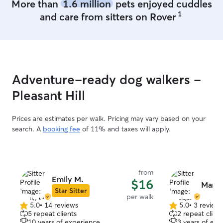
More than
1.6 million
pets enjoyed cuddles
1
and care from sitters on Rover
Adventure-ready dog walkers -
Pleasant Hill
Prices are estimates per walk. Pricing may vary based on your
search. A
booking fee
of 11% and taxes will apply.
from
Emily M.
$16
Maria
Star Sitter
per walk
5.0
•
14 reviews
5.0
•
3 review
5.0
5.0
5 repeat clients
2 repeat client
out
out
10 years of experience
3 years of exp