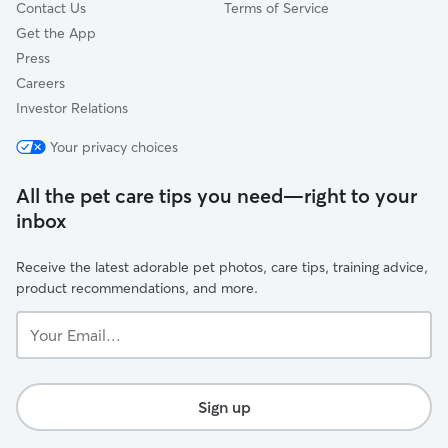
Contact Us
Terms of Service
Get the App
Press
Careers
Investor Relations
Your privacy choices
All the pet care tips you need—right to your
inbox
Receive the latest adorable pet photos, care tips, training advice,
product recommendations, and more.
Your
Email...
Sign up