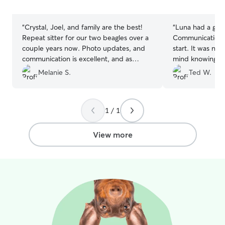
5
5
your pets. I’m r
stars
stars
and committed t
are well taken c
“
Crystal, Joel, and family are the best!
“
Luna had a grea
I currently live
Repeat sitter for our two beagles over a
Communication w
a clean, calm, a
couple years now. Photo updates, and
start. It was nic
being said, I’ll 
communication is excellent, and as
mind knowing th
townhome with 
always, their patience goes above and
playing in the b
Melanie S.
Ted W.
of August. No ma
beyond for our two (barky) pups!
doggy friend or c
attentive, patie
Thanks, you all!
”
Katelyn and her 
creating a secur
recommend her
for every pet I c
1 / 1
View more