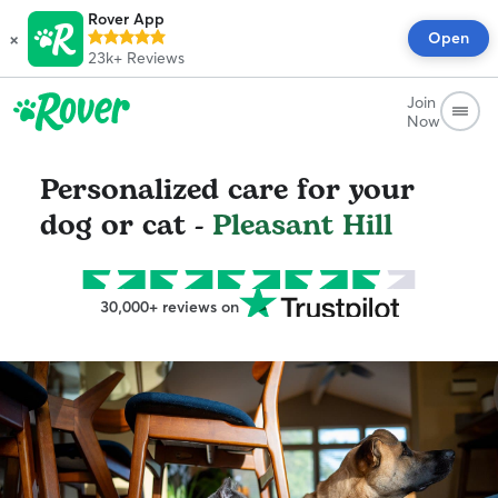
Rover App
×
Open
23k+
Reviews
Join
Now
Personalized care for your
dog or cat -
Pleasant Hill
30,000+ reviews on