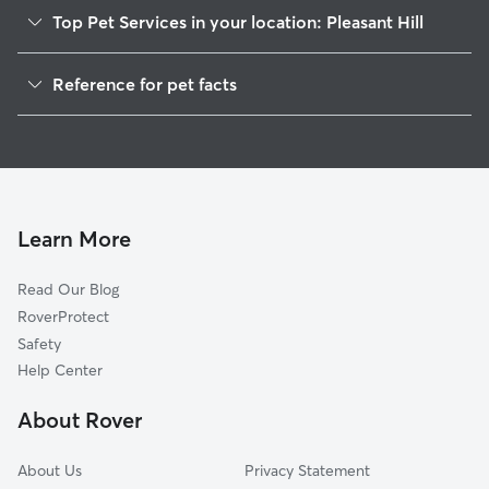
Top Pet Services in your location: Pleasant Hill
Pet Sitting in Pleasant Hill
Reference for pet facts
Dog Walkers in Pleasant Hill, OR
1
Global data from Rover (November 2025)
House Sitting in Pleasant Hill
Cat Sitting in Pleasant Hill
Doggy Day Care in Pleasant Hill
Learn More
Read Our Blog
RoverProtect
Safety
Help Center
About Rover
About Us
Privacy Statement