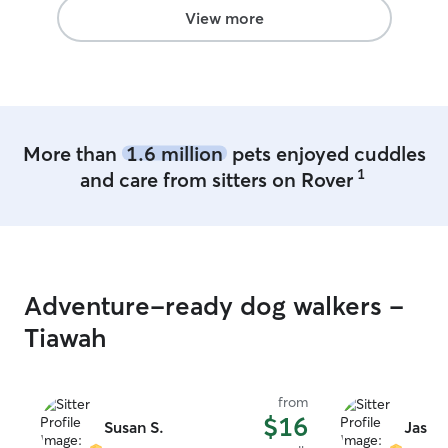
prefers to not socialize with other
View more
animals
More than
1.6 million
pets enjoyed cuddles
1
and care from sitters on Rover
Adventure-ready dog walkers -
Tiawah
from
$16
Susan S.
Jasmi