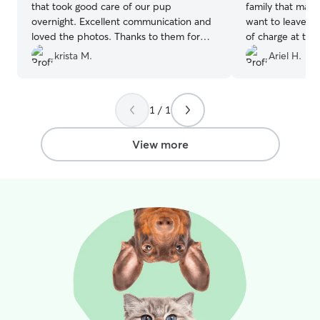
that took good care of our pup
family that mad
overnight. Excellent communication and
want to leave. 
loved the photos. Thanks to them for
of charge at the 
the wonderful care and we will definitely
krista M.
Ariel H.
use them again!!
”
1 / 1
View more