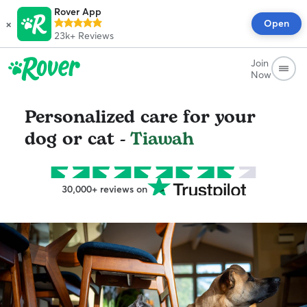
Rover App
×
Open
23k+
Reviews
Join
Now
Personalized care for your
dog or cat -
Tiawah
30,000+ reviews on