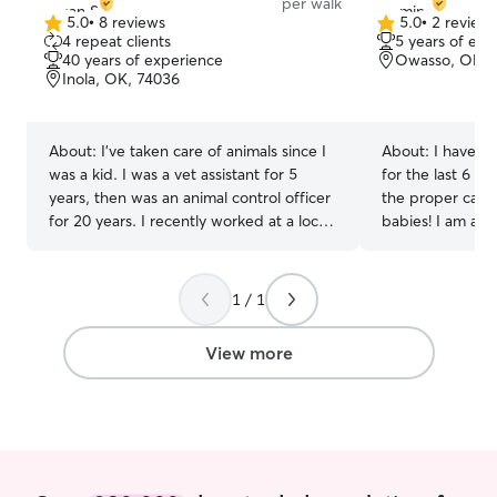
per walk
5.0
•
8 reviews
5.0
•
2 review
5.0
5.0
4 repeat clients
5 years of exp
out
out
40 years of experience
Owasso, OK, 
of
of
Inola, OK, 74036
5
5
stars
stars
About:
I've taken care of animals since I
About:
I have b
was a kid. I was a vet assistant for 5
for the last 6 ye
years, then was an animal control officer
the proper care 
for 20 years. I recently worked at a local
babies! I am able to provide your fur
equine veterinary practice. Your babies,
baby afternoon 
big and small, are my priority! I currently
stop by on the 
work part-time so I have lots of time for
additional love and care!
1 / 1
your babies! I am available 7 days a week
stop by your hou
and because I have a ranch, I am usually
extended amoun
View more
available for holidays. I love to shower
care for your fu
your pets with lots of attention while you
lots of love!
are away! I have a spare bedroom
available for your cats for boarding at my
home.