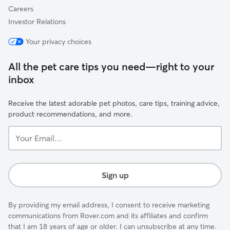
Careers
Investor Relations
Your privacy choices
All the pet care tips you need—right to your
inbox
Receive the latest adorable pet photos, care tips, training advice,
product recommendations, and more.
Your
Email...
Sign up
By providing my email address, I consent to receive marketing
communications from Rover.com and its affiliates and confirm
that I am 18 years of age or older. I can unsubscribe at any time.