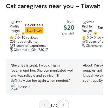
Cat caregivers near you - Tiawah
from
Beverlee C.
$20
Emma
Star Sitter
per visit
5.0
•
10 reviews
5.0
•
5 review
5.0
5.0
3 repeat clients
3 years of exp
out
out
3 years of experience
Claremore, O
of
of
Claremore, OK, 73017
5
5
stars
stars
“
Beverlee is great, I would highly
About:
I’m exper
recommend her. She communicated well
puppies and seni
and was reliable and so nice, I’ll
kitties! I’ve giv
definitely use her again when needed.
”
spent quality t
sure each pet fe
Casha S.
I am working par
college in Clare
flexible! I can e
1 / 1
multiple times 