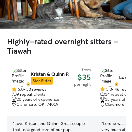
Highly-rated overnight sitters -
Tiawah
from
Kristan & Quinn P.
$35
Loren
Star Sitter
per night
5.0
•
30 reviews
5.0
•
46 revie
5.0
5.0
9 repeat clients
14 repeat clie
out
out
20 years of experience
13 years of e
of
of
Claremore, OK, 74019
Claremore, O
5
5
stars
stars
“
Love Kristan and Quinn! Great couple
“
Lorene was am
that took good care of our pup
very much at ho