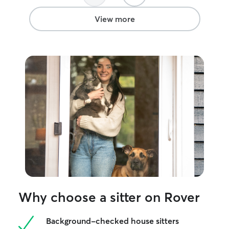
classes, or stay overn
detailed instruc
View more
making sure to 
routine that the
make sure they 
and I try to spe
them as possible
Why choose a sitter on Rover
Background-checked house sitters