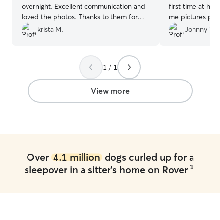
overnight. Excellent communication and
first time at he
loved the photos. Thanks to them for
me pictures perio
the wonderful care and we will definitely
they settled rig
krista M.
Johnny W.
use them again!!
”
for taking care 
see you next ti
1 / 1
View more
Over
4.1 million
dogs curled up for a
1
sleepover in a sitter's home on Rover