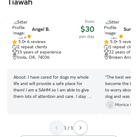
Tiawah
from
$30
Angel B.
Sunsh
per day
5.0
•
6 reviews
5.0
•
5 review
5.0
5.0
2 repeat clients
1 repeat client
out
out
15 years of experience
22 years of e
of
of
Inola, OK, 74036
Broken Arrow
5
5
stars
stars
About:
I have cared for dogs my whole
“
The best we cou
life and will provide a safe place for
become the best
them! I am a SAHM so I am able to give
to worry about g
them lots of attention and care. I stay at
dog and was abl
home so I am able to provide excellent
got.
”
Monica C.
care for your pets. They will be given a
safe space and be well cared for. I have
a fenced yard and two small dogs that
1 / 1
play well with others. I also have a
separate area if you have a pet that