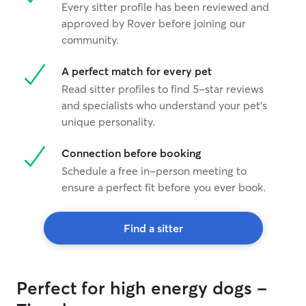
Every sitter profile has been reviewed and
approved by Rover before joining our
community.
A perfect match for every pet
Read sitter profiles to find 5-star reviews
and specialists who understand your pet's
unique personality.
Connection before booking
Schedule a free in-person meeting to
ensure a perfect fit before you ever book.
Find a sitter
Perfect for high energy dogs -