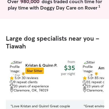
Over
980,000
dogs traded couch time for
1
play time with Doggy Day Care on Rover
Large dog specialists near you -
Tiawah
from
Kristan & Quinn P.
$35
Amy 
Star Sitter
per night
5.0
•
30 reviews
5.0
•
85 revie
5.0
5.0
9 repeat clients
31 repeat clie
out
out
20 years of experience
23 years of e
of
of
Claremore, OK, 74019
Claremore, O
5
5
stars
stars
“
Love Kristan and Quinn! Great couple
“
Great environme