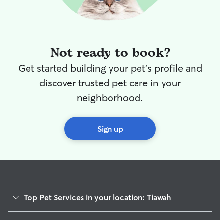
Not ready to book?
Get started building your pet's profile and
discover trusted pet care in your
neighborhood.
Sign up
Top Pet Services in your location: Tiawah
Dog Walkers in Tiawah, OK