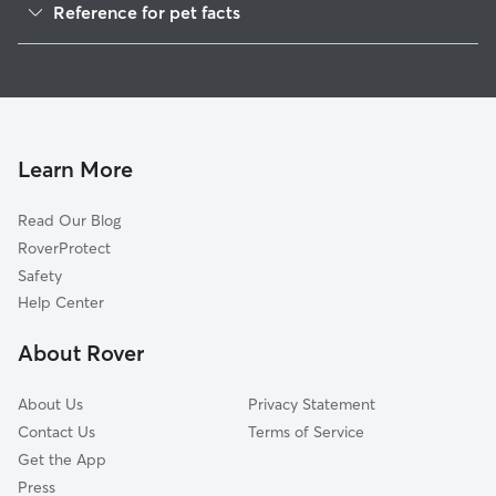
Reference for pet facts
House Sitting in Tiawah
1
Global data from Rover (November 2025)
Cat Sitting in Tiawah
Doggy Day Care in Tiawah
Learn More
Read Our Blog
RoverProtect
Safety
Help Center
About Rover
About Us
Privacy Statement
Contact Us
Terms of Service
Get the App
Press