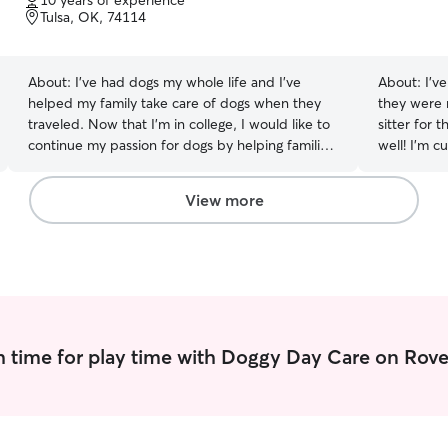
10 years of experience
of
Tulsa, OK, 74114
5
stars
About:
I’ve had dogs my whole life and I’ve
About:
I’v
helped my family take care of dogs when they
they were
traveled. Now that I’m in college, I would like to
sitter for 
continue my passion for dogs by helping families
well! I’m currently between jobs, and have more
in need of reliable and loving pet care. I will treat
than enoug
your pet like my own. I’m in college at the
love to take c
View more
University of Tulsa. I have classes Monday
acres for 
through Friday but lots of free time during the
dogs, who a
day between classes and on the evenings and
gladly tak
weekends. I live at home with my parents and
their dogs. I will need to care for my clients pets
at their home. I will follow the clients instructions
first and foremost. I will spend a lot of time with
 time for play time with Doggy Day Care on Rove
your pets walking, feeding playing fetch, petting
them, etc. I’m also happy to do household
chores.