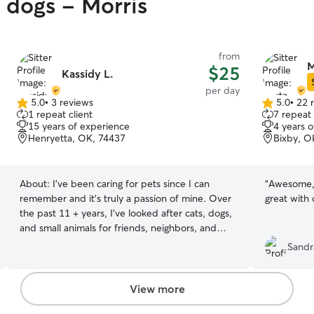
y dogs - Morris
from
M
$25
Kassidy L.
per day
5.0
•
3 reviews
5.0
•
22 
5.0
5.0
1 repeat client
7 repeat 
out
out
15 years of experience
4 years 
of
of
Henryetta, OK, 74437
Bixby, O
5
5
stars
stars
About:
I’ve been caring for pets since I can
“
Awesome, 
remember and it’s truly a passion of mine. Over
great with 
the past 11 + years, I’ve looked after cats, dogs,
and small animals for friends, neighbors, and
family. Whether it’s feeding, walking, giving
Sandr
medication, or just spending quality time, I treat
every pet like they’re my own. I’m reliable,
attentive, and always make sure your furry friend
View more
feels safe, loved, and happy while you’re away. I