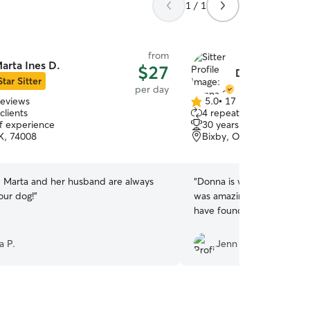
1 / 1
from
arta Ines D.
$27
Donna S.
Star Sitter
per day
reviews
5.0
•
17 reviews
5.0
clients
4 repeat clients
out
of experience
30 years of experience
of
K, 74008
Bixby, OK, 74008
5
stars
Marta and her husband are always
“
Donna is wonderful and m
our dog!
”
was amazing with Copper! 
have found her!
”
a P.
Jenn G.