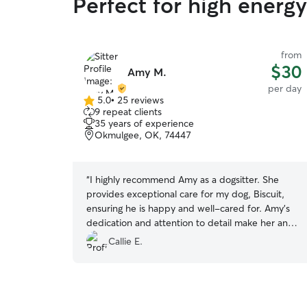
Perfect for high energ
from
$30
Amy M.
per day
5.0
•
25 reviews
5.0
9 repeat clients
out
35 years of experience
of
Okmulgee, OK, 74447
5
stars
“
I highly recommend Amy as a dogsitter. She
provides exceptional care for my dog, Biscuit,
ensuring he is happy and well-cared for. Amy's
dedication and attention to detail make her an
excellent choice for anyone seeking a
Callie E.
trustworthy and caring dogsitter.
”