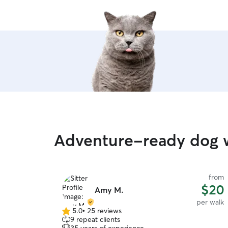
Adventure-ready dog w
from
$20
Amy M.
per walk
5.0
•
25 reviews
5.0
9 repeat clients
out