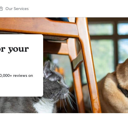
Our Services
or your
0,000+ reviews on