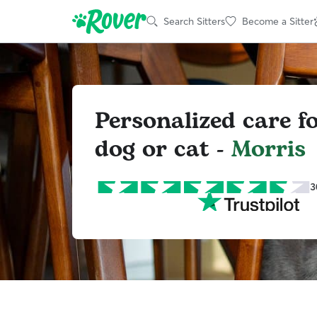
Search Sitters
Become a Sitter
Personalized care f
dog or cat -
Morris
3