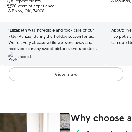
6 repeat clients
Mounds,
out
20 years of experience
of
Bixby, OK, 74008
5
stars
“
Elizabeth was incredible and took care of our
About:
I’v
kitty (Punzie) during the holiday season for us.
I’ve pet sit
We felt very at ease while we were away and
can do kitt
received so many sweet pictures and updates
on Punzie throughout our trip. Would highly
Jacob L.
recommend Elizabeth for any pet sitting needs!
”
View more
Why choose a 