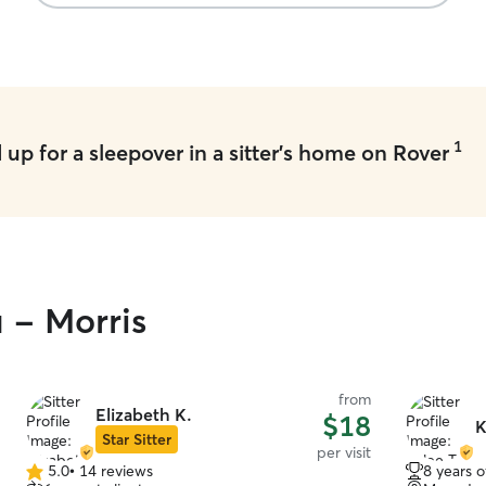
1
up for a sleepover in a sitter's home on Rover
u - Morris
from
Elizabeth K.
$18
K
Star Sitter
per visit
5.0
•
14 reviews
8 years 
5.0