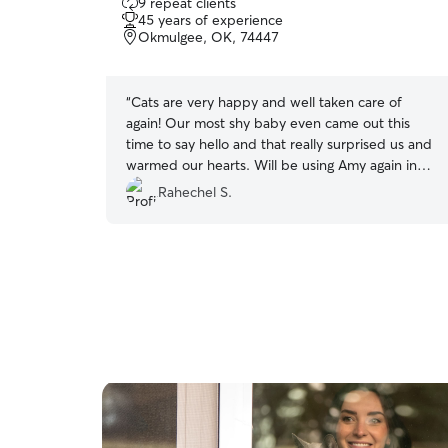
9 repeat clients
out
45 years of experience
of
Okmulgee, OK, 74447
5
stars
“
Cats are very happy and well taken care of
again! Our most shy baby even came out this
time to say hello and that really surprised us and
warmed our hearts. Will be using Amy again in
the future:)
”
Rahechel S.