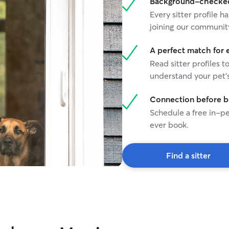
Background-checked 
Every sitter profile
joining our communit
A perfect match for 
Read sitter profiles t
understand your pet's
Connection before 
Schedule a free in-pe
ever book.
Find a sitter