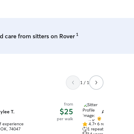
1
 care from sitters on Rover
1 / 1
from
$25
ylee T.
Amy K.
per walk
of experience
4.7
•
6 reviews
4.7
 OK, 74047
1 repeat client
out