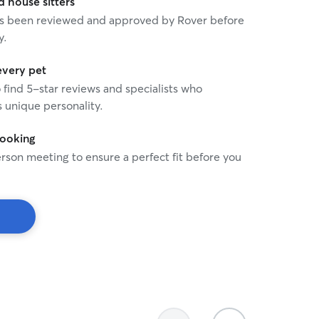
house sitters
 has been reviewed and approved by Rover before
y.
every pet
o find 5-star reviews and specialists who
 unique personality.
booking
rson meeting to ensure a perfect fit before you