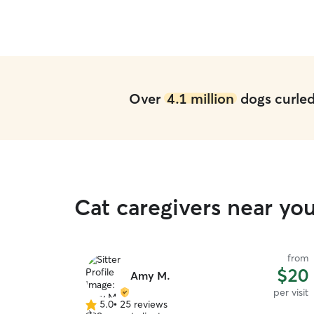
Over
4.1 million
dogs curled 
Cat caregivers near yo
from
$20
Amy M.
per visit
5.0
•
25 reviews
5.0