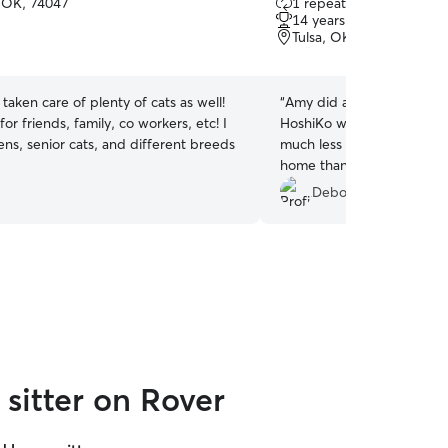
 OK, 74047
1 repeat client
out
14 years of experience
of
Tulsa, OK, 74146
5
stars
e taken care of plenty of cats as well!
“
Amy did a fine job feedin
 for friends, family, co workers, etc! I
HoshiKo while I was out of 
ens, senior cats, and different breeds
much less stressful for my 
home than be boarded at the vet. I 
again when I travel in the 
Deborah G.
sitter on Rover