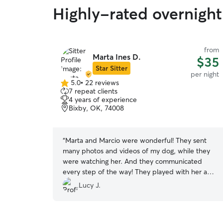
Highly-rated overnight 
from
Marta Ines D.
$35
Star Sitter
per night
5.0
•
22 reviews
5.0
7 repeat clients
out
4 years of experience
of
Bixby, OK, 74008
5
stars
“
Marta and Marcio were wonderful! They sent
many photos and videos of my dog, while they
were watching her. And they communicated
every step of the way! They played with her a
bunch, took her on walks, and really went above
Lucy J.
and beyond showing her love and compassion.
We highly recommend them!
”