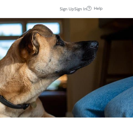
Help
Sign Up
Sign In