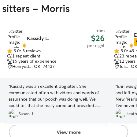
sitters - Morris
from
E
$26
Kassidy L.
per night
5.0
•
3 reviews
5.0
•
49 
5.0
5.0
1 repeat client
23 repeat
out
out
15 years of experience
12 years
of
of
Henryetta, OK, 74437
Tulsa, O
5
5
stars
stars
“
Kassidy was an excellent dog sitter. She
“
Erin was g
communicated often with videos and words of
and left m
assurance that our pooch was doing well. We
New Year’s
could tell that she really cared and provided a
I’ve never
great home while we were away. Thank you
know, but 
Susan J.
Heath
Kassidy.. we will definitely use you again!
”
Erin and t
same time. 
keeping m
View more