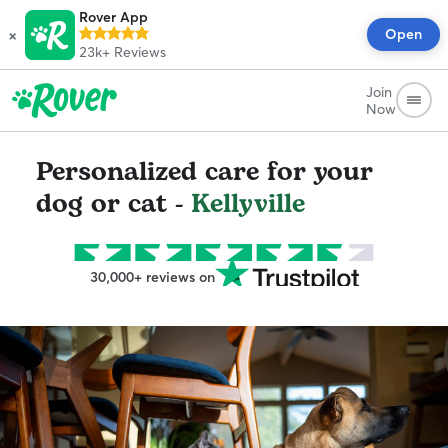
Rover App
×
Open
23k+
Reviews
Join
Now
Personalized care for your
dog or cat -
Kellyville
30,000+ reviews on