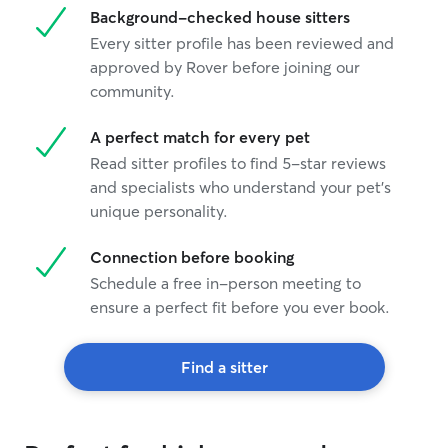
Background-checked house sitters
Every sitter profile has been reviewed and
approved by Rover before joining our
community.
A perfect match for every pet
Read sitter profiles to find 5-star reviews
and specialists who understand your pet's
unique personality.
Connection before booking
Schedule a free in-person meeting to
ensure a perfect fit before you ever book.
Find a sitter