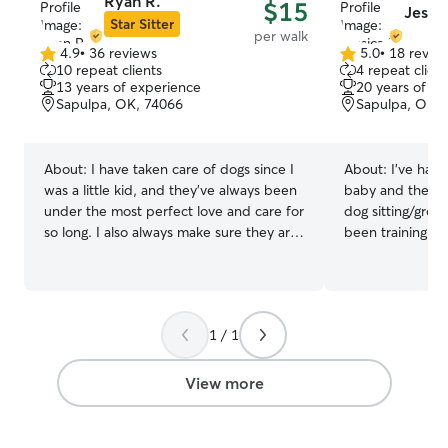
Ryan R.
$15
Jessic
Star Sitter
per walk
4.9
•
36 reviews
5.0
•
18 revie
4.9
5.0
10 repeat clients
4 repeat client
out
out
13 years of experience
20 years of e
of
of
Sapulpa, OK, 74066
Sapulpa, OK, 
5
5
stars
stars
About:
I have taken care of dogs since I
About:
I’ve had 
was a little kid, and they’ve always been
baby and the ag
under the most perfect love and care for
dog sitting/groom
so long. I also always make sure they are
been training, g
always happy and beyond. Usually I like
dogs of every ki
to spend time with them and have fun
family, friends,
with them a lot, such as playing with
depend on me to
them. Usually I’m good with dogs, even
care of their ba
1 / 1
when approaching them. It’s very
enjoy it. I am currently working from
important I understand more about the
home so I have fu
dog though so I can be friendly with it. I
of times to care
View more
have also done a lot of dog-sitting for
fur babies to ens
my friends who have dogs and cats, and
are met! I currently live in a beautiful
usually their dogs and cats would love
home with a fen