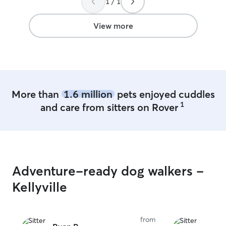
1 / 1
enjoy it. I am currently working from
home so I have full availability and plenty
of times to care for and play with your
View more
fur babies to ensure all of their needs
are met! I currently live in a beautiful
home with a fenced yard and plenty of
open spaces for playing, walking, and
running! Your baby can be kept
separately in my home if it would
More than
1.6 million
pets enjoyed cuddles
provide more security for you!
1
and care from sitters on Rover
Adventure-ready dog walkers -
Kellyville
from