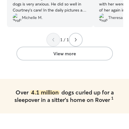
dogs is very anxious. He did so well in
with her were gre
Courtney's care! In the daily pictures and
of her again in 
reports, all of our dogs had wonderful
sitter.
”
Michelle M.
Theresa P.
smiles on their faces! We will certainly
use her again and I highly recommend
her! Your pups will be in a loving
1 / 1
environment and in the best of care!
”
View more
Over
4.1 million
dogs curled up for a
1
sleepover in a sitter's home on Rover