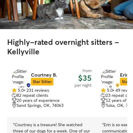
Highly-rated overnight sitters -
Kellyville
from
Courtney B.
Erin P
$35
Star Sitter
Star S
per night
5.0
•
231 reviews
5.0
•
49 revie
5.0
5.0
82 repeat clients
23 repeat clie
out
out
20 years of experience
12 years of e
of
of
Sand Springs, OK, 74063
Tulsa, OK, 74
5
5
stars
stars
“
Courtney is a treasure! She watched
“
Erin is so easy 
three of our dogs for a week. One of our
communication/u