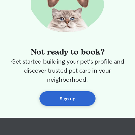
of the other cats or dogs tell me how
they’re like and how they take to new
people approaching them, I’ll be just fine
and be fully capable of approaching
them well.
Not ready to book?
Get started building your pet's profile and
discover trusted pet care in your
neighborhood.
Sign up