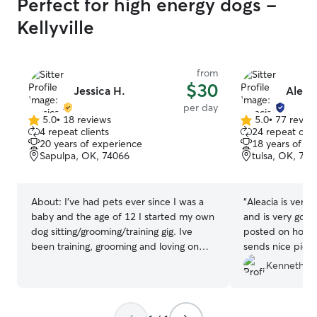
Perfect for high energy dogs -
Kellyville
from
$30
Jessica H.
Aleac
per day
5.0
•
18 reviews
5.0
•
77 revie
5.0
5.0
4 repeat clients
24 repeat clie
out
out
20 years of experience
18 years of e
of
of
Sapulpa, OK, 74066
tulsa, OK, 741
5
5
stars
stars
About:
I’ve had pets ever since I was a
“
Aleacia is very 
baby and the age of 12 I started my own
and is very goo
dog sitting/grooming/training gig. Ive
posted on how m
been training, grooming and loving on
sends nice pictu
dogs of every kind ever since! All of my
Kenneth Z.
family, friends, and neighbors can
depend on me to take the absolute best
care of their babies and I thoroughly