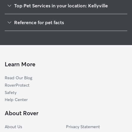
Top Pet Services in your location: Kellyville
Pet Sitting in Kellyville
Reference for pet facts
Dog Walkers in Kellyville, OK
1
Global data from Rover (November 2025)
House Sitting in Kellyville
Cat Sitting in Kellyville
Doggy Day Care in Kellyville
Learn More
Read Our Blog
RoverProtect
Safety
Help Center
About Rover
About Us
Privacy Statement