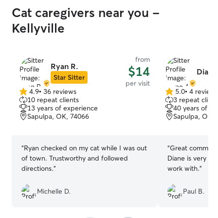
Cat caregivers near you -
Kellyville
from
Ryan R.
$14
Diane
Star Sitter
per visit
4.9
•
36 reviews
5.0
•
4 review
4.9
5.0
10 repeat clients
3 repeat client
out
out
13 years of experience
40 years of e
of
of
Sapulpa, OK, 74066
Sapulpa, OK, 
5
5
stars
stars
“
Ryan checked on my cat while I was out
“
Great communic
of town. Trustworthy and followed
Diane is very co
directions.
”
work with.
”
Michelle D.
Paul B.