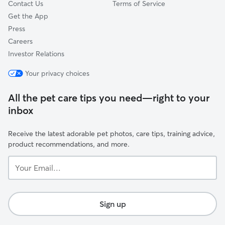
Contact Us
Terms of Service
Get the App
Press
Careers
Investor Relations
Your privacy choices
All the pet care tips you need—right to your
inbox
Receive the latest adorable pet photos, care tips, training advice,
product recommendations, and more.
Your
Email...
Sign up