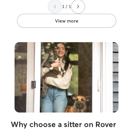
1 / 1
View more
Why choose a sitter on Rover