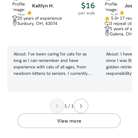
$16
Kaitlyn H.
Josh 
per walk
20 years of experience
5.0
•
17 revie
5.0
Sunbury, OH, 43074
3 repeat client
out
5 years of exp
of
Galena, OH, 
5
stars
About:
I've been caring for cats for as
About:
I have ta
long as I can remember and have
since I was littl
experience with cats of all ages, from
golden retriever 
newborn kittens to seniors. I currently
responsibility f
have three cats of my own, including one
several cats who 
who recently had a litter of kittens, giving
always make sure
me hands-on experience caring for both
Additionally, I l
mom and babies. I also have experience
brothers dogs, w
with large dogs, as I have two of my
pictures above. I am currently working
1 / 1
own. Over the years, I've cared for pets
part time, so m
belonging to neighbors, family, and
from week to wee
View more
friends, including feeding, walks,
take breaks and 
playtime, administering basic care, and
will use all avai