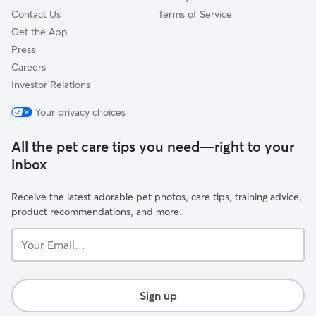
Contact Us
Terms of Service
Get the App
Press
Careers
Investor Relations
Your privacy choices
All the pet care tips you need—right to your
inbox
Receive the latest adorable pet photos, care tips, training advice,
product recommendations, and more.
Your
Email...
Sign up