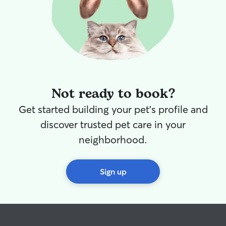
Not ready to book?
Get started building your pet's profile and
discover trusted pet care in your
neighborhood.
Sign up