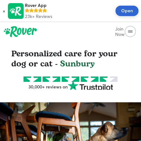
Rover App
×
Open
23k+
Reviews
Join
Now
Personalized care for your
dog or cat -
Sunbury
30,000+ reviews on