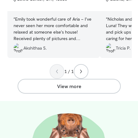
5
5
stars
stars
“
Emily took wonderful care of Aria - I've
“
Nicholas and Em
never seen her more comfortable and
Luna! They were 
relaxed at someone else's house!
and pick ups an
Received plenty of pictures and
caring for her! I
updates, was so happy to see that she
were prompt wi
Akshithaa S.
Tricia P.
felt right at home. Would highly
shared cute pics
recommend and will definitely be using
Emily again.
”
1 / 1
View more