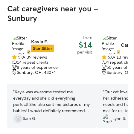
Cat caregivers near you -
Sunbury
from
Kayla F.
$14
Carol
Star Sitter
per visit
5.0
•
39 reviews
5.0
•
13 revie
5.0
5.0
14 repeat clients
4 repeat client
out
out
8 years of experience
50 years of e
of
of
Sunbury, OH, 43074
Sunbury, OH,
5
5
stars
stars
“
Kayla was awesome texted me
“
Our cat loved 
everyday and she did everything
her adherance to
perfect! She also sent me pictures of my
needs and her wi
babies! I would definitely recommend
mail for us, too
her and for sure use her again!
”
communication a
Sam G.
Lynn S.