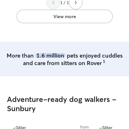
have plenty of t
1 / 1
of the Starbucks and Village Market.
”
baby needs. I am
on weekdays an
View more
I have a patio w
play all day and
also have every
like food and w
cage if need it
More than
1.6 million
pets enjoyed cuddles
1
and care from sitters on Rover
Adventure-ready dog walkers -
Sunbury
from