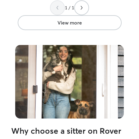
1 / 1
View more
Why choose a sitter on Rover