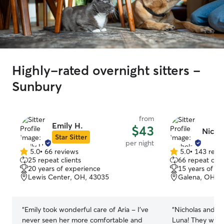
Highly-rated overnight sitters -
Sunbury
from
Emily H.
$43
Nicho
Star Sitter
per night
5.0
•
66 reviews
5.0
•
143 revi
5.0
5.0
25 repeat clients
66 repeat clie
out
out
20 years of experience
15 years of e
of
of
Lewis Center, OH, 43035
Galena, OH, 
5
5
stars
stars
“
Emily took wonderful care of Aria - I've
“
Nicholas and Em
never seen her more comfortable and
Luna! They were 