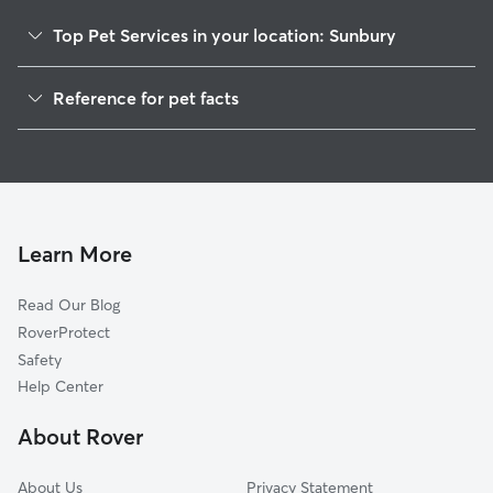
Top Pet Services in your location: Sunbury
Pet Sitting in Sunbury
Reference for pet facts
Dog Walkers in Sunbury, OH
1
Global data from Rover (November 2025)
House Sitting in Sunbury
Cat Sitting in Sunbury
Dog Boarding in Sunbury
Doggy Day Care in Sunbury
Learn More
Read Our Blog
RoverProtect
Safety
Help Center
About Rover
About Us
Privacy Statement