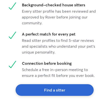
Background-checked house sitters
Every sitter profile has been reviewed and
approved by Rover before joining our
community.
A perfect match for every pet
Read sitter profiles to find 5-star reviews
and specialists who understand your pet's
unique personality.
Connection before booking
Schedule a free in-person meeting to
ensure a perfect fit before you ever book.
Find a sitter