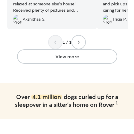
relaxed at someone else's house!
and pick ups an
Received plenty of pictures and
caring for her! I
updates, was so happy to see that she
were prompt wi
Akshithaa S.
Tricia P.
felt right at home. Would highly
shared cute pics
recommend and will definitely be using
Emily again.
”
1 / 1
View more
Over
4.1 million
dogs curled up for a
1
sleepover in a sitter's home on Rover