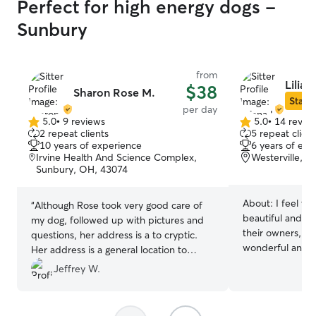
Perfect for high energy dogs -
Sunbury
from
Lilian
$38
Sharon Rose M.
Star S
per day
5.0
•
9 reviews
5.0
•
14 revie
5.0
5.0
2 repeat clients
5 repeat client
out
out
10 years of experience
6 years of exp
of
of
Irvine Health And Science Complex,
Westerville, 
5
5
Sunbury, OH, 43074
stars
stars
About:
I feel th
“
Although Rose took very good care of
beautiful and sp
my dog, followed up with pictures and
their owners, wh
questions, her address is a to cryptic.
wonderful and I 
Her address is a general location to
to leave it with
hundreds of apartments. Although I
Jeffrey W.
me your pets wil
understand the need for privacy and
my fur baby you
security, she could state to meet her
game time! I work from home so I will
near the mini dog park 100 yards North