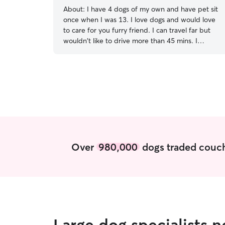
help reduce stress and keep them feeling
About:
I have 4 dogs of my own and have pet sit
secure. I also provide regular updates and
once when I was 13. I love dogs and would love
photos so you can have peace of mind while
to care for you furry friend. I can travel far but
you're away.
wouldn't like to drive more than 45 mins. I
currently do not have a job so I have plenty of
time and availability to take care of your furry
friends,I am mostly interested in dogs because
I'm am allergic to cats. I make sure they have
fresh water each day,if its hot out twice a day,I
have a dog named Ellie which I could bring if you
didn't care or if you wanted your pup to have a
friend to play with as I clean and make sure
everything is perfect.
Over
980,000
dogs traded couch
Large dog specialists 