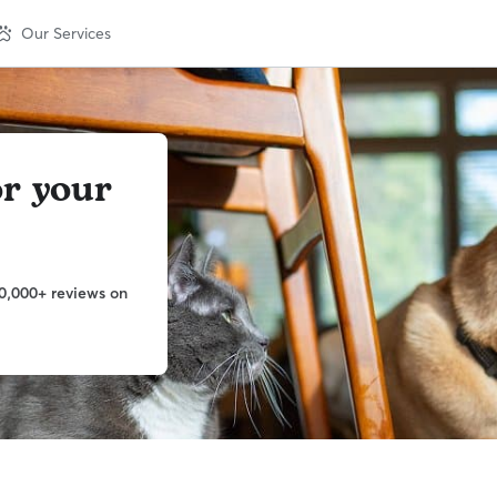
Our Services
or your
0,000+ reviews on