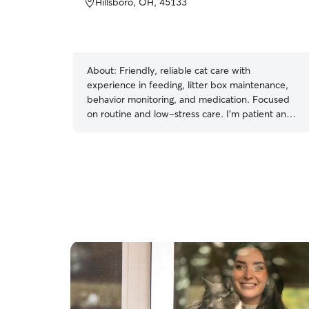
Hillsboro, OH, 45133
About:
Friendly, reliable cat care with
experience in feeding, litter box maintenance,
behavior monitoring, and medication. Focused
on routine and low-stress care. I’m patient and
attentive, letting each cat adjust at their own
pace.