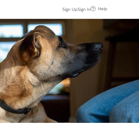
Help
Sign Up
Sign In