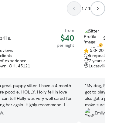
1 / 1
from
$40
pril s.
Samantha F.
per night
reviews
5.0
•
20 reviews
5.0
clients
5 repeat clients
out
 of experience
7 years of experience
of
own, OH, 45121
Lucasville, OH, 45648
5
stars
a great puppy sitter. I have a 4 month
“
My dog, Rosie loved stay
re poodle. HOLLY. Holly fell in love
got to play with her dogs 
I can tell Holly was very well cared for.
also got a photo and video
sing her again. Highly recommend. I
make sure she was doing gr
ent Pics daily.
”
recommend her😊
”
W.
Emily B.