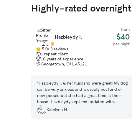
Highly-rated overnight 
from
$40
Hazbleydy I.
per night
5.0
•
3 reviews
5.0
1 repeat client
out
10 years of experience
of
Georgetown, OH, 45121
5
stars
“
Hazbleydy I. & her husband were great! My dog
can be very anxious and is usually not fond of
new people but she had a great time at their
house. Hazbleydy kept me updated with
pictures the entire time, and even went out to
Katelynn N.
get supplies for my dog that had ran out of
during the stay. I would highly recommend her!
”