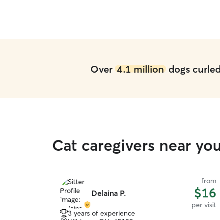
Over
4.1 million
dogs curled 
Cat caregivers near yo
from
$16
Delaina P.
per visit
3 years of experience