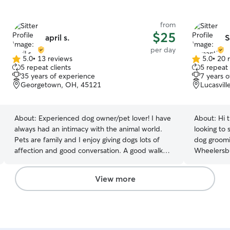
from
$25
april s.
S
per day
5.0
•
13 reviews
5.0
•
20 
5.0
5.0
5 repeat clients
5 repeat 
out
out
35 years of experience
7 years 
of
of
Georgetown, OH, 45121
Lucasvil
5
5
stars
stars
About:
Experienced dog owner/pet lover! I have
About:
Hi 
always had an intimacy with the animal world.
looking to 
Pets are family and I enjoy giving dogs lots of
dog groomi
affection and good conversation. A good walk
Wheelersbur
and playtime as well.😉 I enjoy spending quality
So you might have
time with dogs...grooming them, walking them,
passion for 
View more
and playing. I grew up with pets in my home
person who
ever since I can remember, we had everything
one as her
from dogs, cats, to a horse. (Even a salamander) I
booking! I am currently working at Wheelersburg
have experience with light training, and giving
animal clin
medications, pill and injections. I'm available
with it an