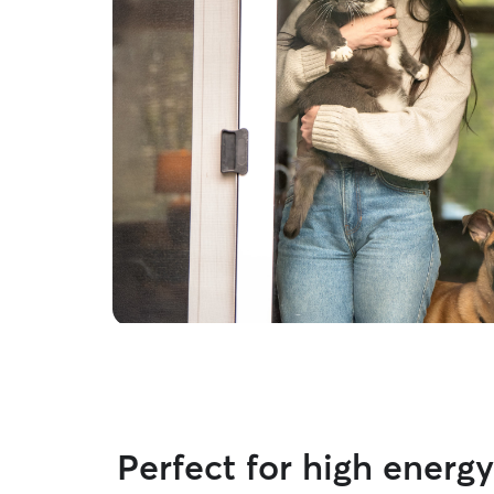
Perfect for high energ