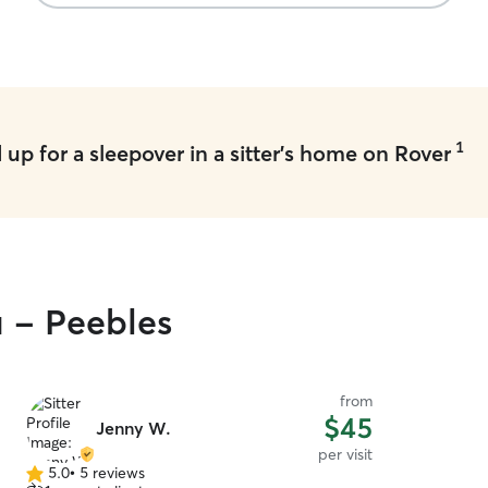
1
up for a sleepover in a sitter's home on Rover
u - Peebles
from
$45
Jenny W.
per visit
5.0
•
5 reviews
5.0