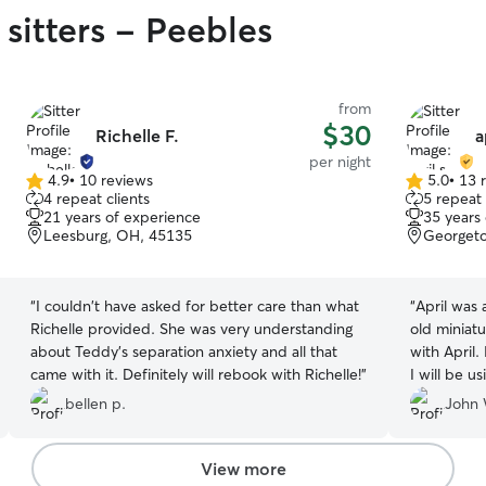
sitters - Peebles
from
$30
Richelle F.
a
per night
4.9
•
10 reviews
5.0
•
13 
4.9
5.0
4 repeat clients
5 repeat 
out
out
21 years of experience
35 years
of
of
Leesburg, OH, 45135
Georget
5
5
stars
stars
“
I couldn't have asked for better care than what
“
April was 
Richelle provided. She was very understanding
old miniatu
about Teddy's separation anxiety and all that
with April. 
came with it. Definitely will rebook with Richelle!
”
I will be u
loved she s
bellen p.
John 
View more