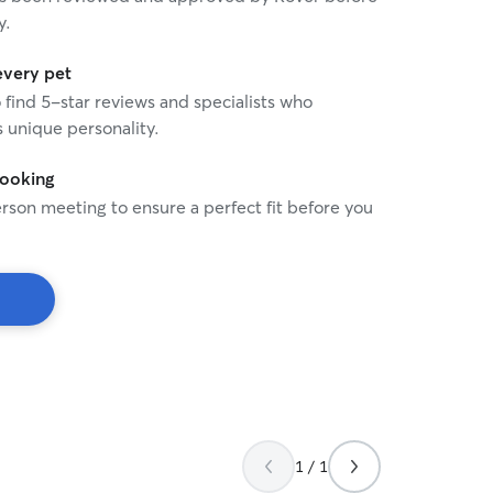
y.
every pet
o find 5-star reviews and specialists who
 unique personality.
booking
rson meeting to ensure a perfect fit before you
1 / 1