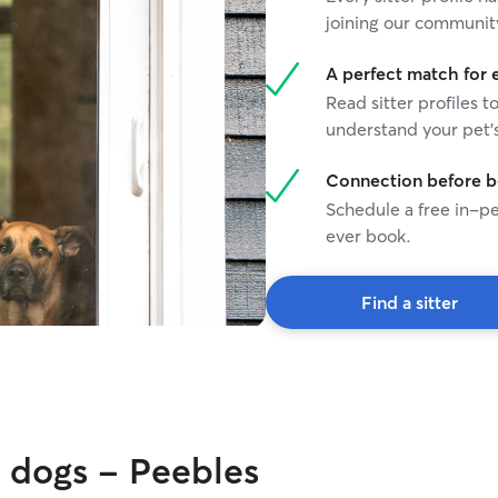
joining our communit
A perfect match for 
Read sitter profiles t
understand your pet's
Connection before 
Schedule a free in-pe
ever book.
Find a sitter
y dogs - Peebles