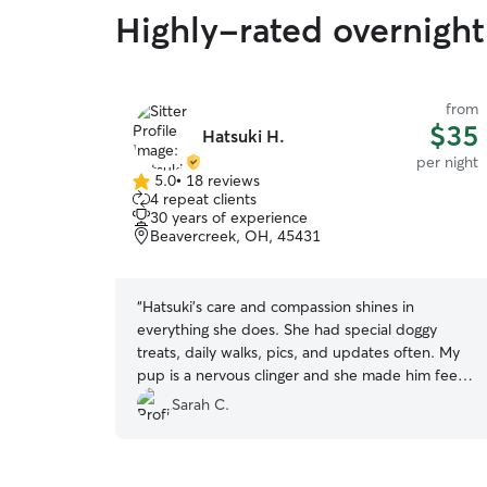
Highly-rated overnight 
from
$35
Hatsuki H.
per night
5.0
•
18 reviews
5.0
4 repeat clients
out
30 years of experience
of
Beavercreek, OH, 45431
5
stars
“
Hatsuki’s care and compassion shines in
everything she does. She had special doggy
treats, daily walks, pics, and updates often. My
pup is a nervous clinger and she made him feel
safe and loved 🤎 will recommend her to
Sarah C.
anyone!
”