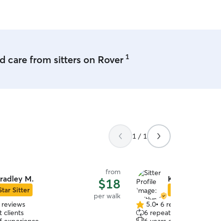
husband and I own a dupl
yard. Your fur baby will h
apartment while boarding w
using our upstairs unit as
breakfast. I can regularly
them out for potty breaks
1
 care from sitters on Rover
neighborhood.
1 / 1
from
radley M.
Kaitlyn S.
$18
Star Sitter
Star Sitter
per walk
 reviews
5.0
•
6 reviews
5.0
 clients
6 repeat clients
out