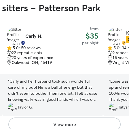
sitters - Patterson Park
from
K
$35
Carly H.
per night
5.0
•
50 reviews
5.0
•
34 
5.0
5.0
22 repeat clients
9 repeat 
out
out
20 years of experience
15 years
of
of
Oakwood, OH, 45419
Wright V
5
5
stars
stars
“
Carly and her husband took such wonderful
“
Louie was
care of my pup! He is a ball of energy but that
up and rem
didn’t seem to bother them one bit. I felt at ease
100% would 
knowing wally was in good hands while I was on
Thank you!
vacation, and I received plenty of pictures to get
Taylor G.
Tatya
me through my week without him. I’m so
thankful for the attention and care they gave
wally, and I know he appreciated the play time
View more