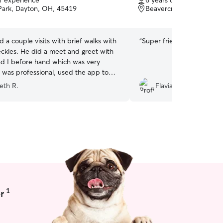
of experience
6 years of experience
of
Park, Dayton, OH, 45419
Beavercreek, OH, 4543
5
stars
d a couple visits with brief walks with
“
Super friendly and kind.
”
ckles. He did a meet and greet with
nd I before hand which was very
e was professional, used the app to
res, and was very prompt with
eth R.
Flavia S.
 I would highly recommend Bradley to
nd am happy to know I have someone
 any future needs for Freckles!
”
1
r