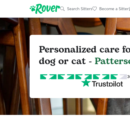
Search Sitters
Become a Sitter
Personalized care f
dog or cat -
Patters
3