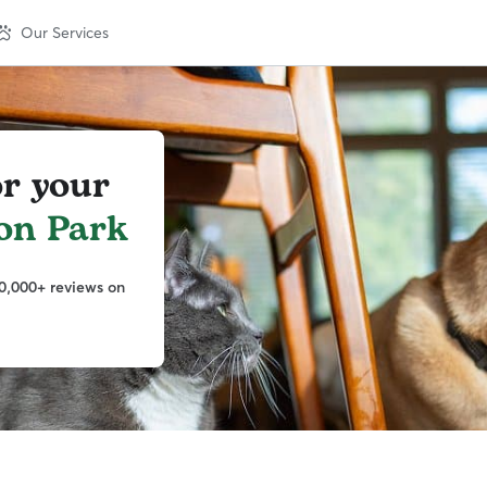
Our Services
or your
on Park
0,000+ reviews on