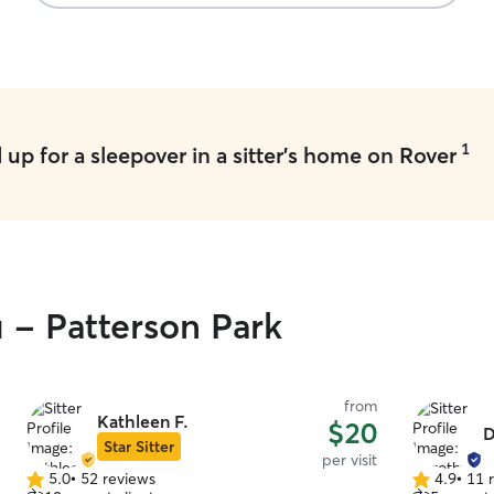
with Carly’s beagle, willow. I returned to one
healthy and happy pup!!
”
1
up for a sleepover in a sitter's home on Rover
u - Patterson Park
from
Kathleen F.
$20
D
Star Sitter
per visit
5.0
•
52 reviews
4.9
•
11 
5.0
4.9