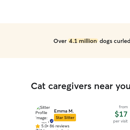
Over
4.1 million
dogs curled 
Cat caregivers near yo
from
Emma M.
$17
Star Sitter
per visit
5.0
•
86 reviews
5.0