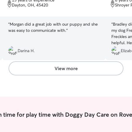
15 years of experience
6 years 
of
of
Dayton, OH, 45420
Shroyer 
5
5
stars
stars
“
Morgan did a great job with our puppy and she
“
Bradley di
was easy to communicate with.
”
my dog Fre
Freckles a
helpful. H
send pictu
Darina H.
Elizab
responses!
anyone, a
I trust for
View more
 time for play time with Doggy Day Care on Rove