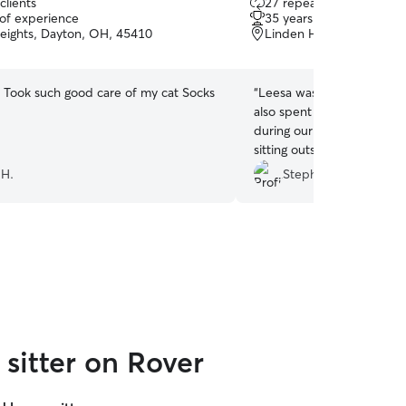
clients
27 repeat clients
out
 of experience
35 years of experience
of
eights, Dayton, OH, 45410
Linden Heights, Dayton
5
stars
! Took such good care of my cat Socks
“
Leesa was reliably on time
also spent a little extra ti
during our booking. She s
sitting outside with Neva a
absolutely book Leesa agai
 H.
Stephanie A.
sitter on Rover