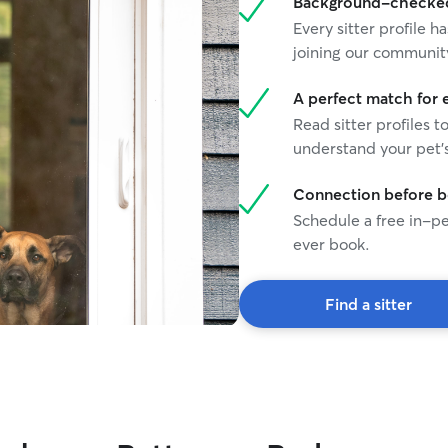
Background-checked 
Every sitter profile
joining our communit
A perfect match for 
Read sitter profiles t
understand your pet's
Connection before 
Schedule a free in-pe
ever book.
Find a sitter