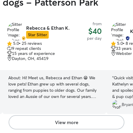
y dogs - Patterson Park
from
Rebecca & Ethan K.
$40
K
Star Sitter
per day
5.0
•
25 reviews
5.0
•
8 r
5.0
5.0
9 repeat clients
33 years
out
out
15 years of experience
Webster 
of
of
Dayton, OH, 45419
5
5
stars
stars
About:
Hi! Meet us, Rebecca and Ethan 😁 We
“
Quick visi
love pets! Ethan grew up with several dogs,
Kathelyn 
ranging from puppies to older dogs. Our family
and spoile
loved an Aussie of our own for several years.
& pup cup!
Unfortunately she passed on a few years ago.
Bryant
We aren’t ready to have another dog yet, so we
truly love taking care of our friends and family’s
dogs! Rebecca is a stay at home mom with
View more
complete flexibility in her schedule. Ethan works