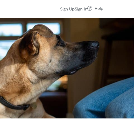
Help
Sign Up
Sign In