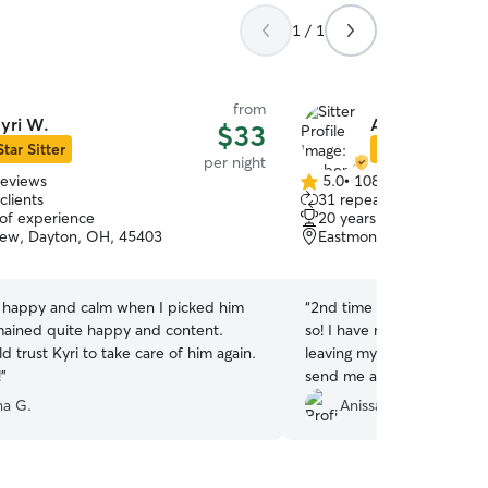
1 / 1
from
yri W.
Amber S.
$33
Star Sitter
Star Sitter
per night
reviews
5.0
•
108 reviews
5.0
clients
31 repeat clients
out
 of experience
20 years of experience
of
iew, Dayton, OH, 45403
Eastmont, Dayton, OH, 
5
stars
 happy and calm when I picked him
“
2nd time utilizing Amber 
ained quite happy and content.
so! I have no worries when
trust Kyri to take care of him again.
leaving my pup here. They
!
”
send me all the pictures. 
sound machine to calm hi
na G.
Anissa W.
storm which I thought was
a last minute booking for m
have them as our sitter! W