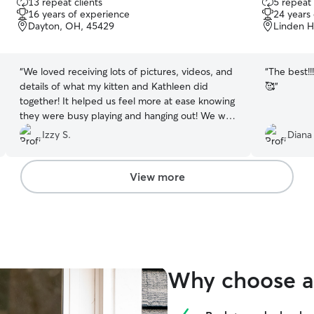
13 repeat clients
5 repeat 
out
out
16 years of experience
24 years
of
of
Dayton, OH, 45429
Linden H
5
5
stars
stars
“
We loved receiving lots of pictures, videos, and
“
The best!!
details of what my kitten and Kathleen did
🥰
”
together! It helped us feel more at ease knowing
they were busy playing and hanging out! We will
be rebooking for sure !
”
Izzy S.
Diana
View more
Why choose a 