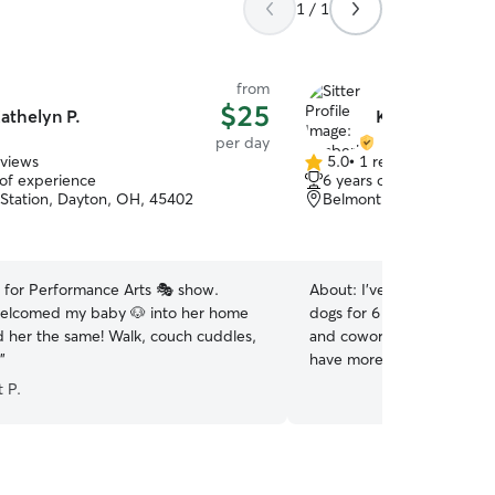
1 / 1
from
$25
athelyn P.
Kimberly D.
per day
eviews
5.0
•
1 review
5.0
 of experience
6 years of experience
out
Station, Dayton, OH, 45402
Belmont, Dayton, OH, 4
of
5
stars
t for Performance Arts 🎭 show.
About:
I've taken care of 
welcomed my baby 🐶 into her home
dogs for 6 years. Mainly fo
d her the same! Walk, couch cuddles,
and coworkers. Now I'm re
”
have more experience with
do have some knowledge i
 P.
care. I've only taken care of two c
at home mom and could eas
dogs at a time. My schedule
early and go to bed early fo