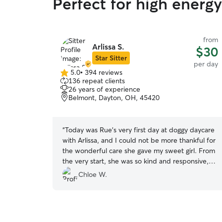
Perfect for high energ
from
Arlissa S.
$30
Star Sitter
per day
5.0
•
394 reviews
5.0
136 repeat clients
out
26 years of experience
of
Belmont, Dayton, OH, 45420
5
stars
“
Today was Rue’s very first day at doggy daycare
with Arlissa, and I could not be more thankful for
the wonderful care she gave my sweet girl. From
the very start, she was so kind and responsive,
and she sent me the cutest pictures of Rue
Chloe W.
playing during the day—which completely
warmed my heart. Those photos honestly
brought me so much joy that I’ll probably end up
framing them! It gave me such peace of mind