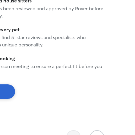
house sitters
 has been reviewed and approved by Rover before
y.
every pet
o find 5-star reviews and specialists who
 unique personality.
booking
rson meeting to ensure a perfect fit before you