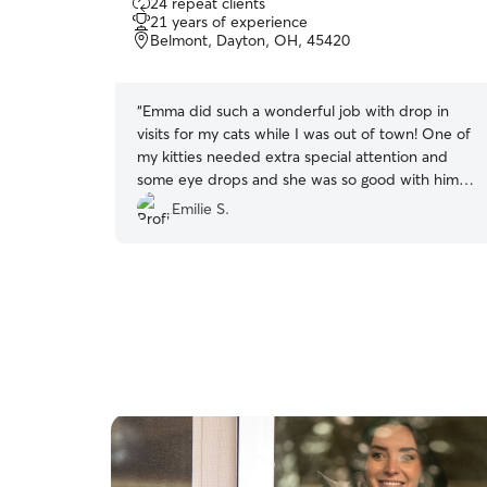
24 repeat clients
out
21 years of experience
of
Belmont, Dayton, OH, 45420
5
stars
“
Emma did such a wonderful job with drop in
visits for my cats while I was out of town! One of
my kitties needed extra special attention and
some eye drops and she was so good with him
and getting those done each visit throughout the
Emilie S.
day. She is excellent with the cats and they
loved her. I highly recommend her.
”