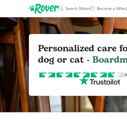
Search Sitters
Become a Sitter
Personalized care f
dog or cat -
Board
3