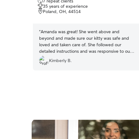
7 repeat clients
out
35 years of experience
of
Poland, OH, 44514
5
stars
“
Amanda was great! She went above and
beyond and made sure our kitty was safe and
loved and taken care of. She followed our
detailed instructions and was responsive to our
texts. Very easy to work with.
”
Kimberly B.