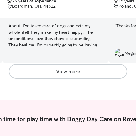
25 years of experience
15 years
of
of
Boardman, OH, 44512
Poland, 
5
5
stars
stars
About:
I’ve taken care of dogs and cats my
“
Thanks for
whole life!! They make my heart happy!! The
unconditional love they show is astounding!!
They heal me. I’m currently going to be having
some time off for health reasons. I can drop in
Megan
and check on pets, feed them, take them for
walks, or just snuggle!! I have three Dogs and
three cats of my own that I adore. I will treat
View more
your pet as if it were my own!! I have no human
children, so, my pets are my children.
 time for play time with Doggy Day Care on Rove