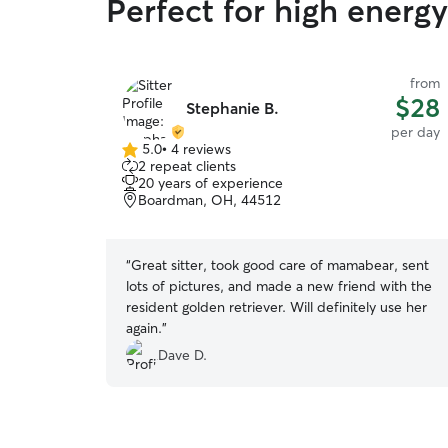
Perfect for high ener
from
$28
Stephanie B.
per day
5.0
•
4 reviews
5.0
2 repeat clients
out
20 years of experience
of
Boardman, OH, 44512
5
stars
“
Great sitter, took good care of mamabear, sent
lots of pictures, and made a new friend with the
resident golden retriever. Will definitely use her
again.
”
Dave D.