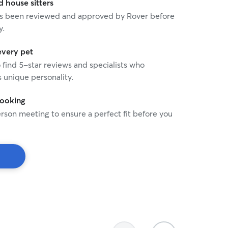
house sitters
 has been reviewed and approved by Rover before
y.
every pet
o find 5-star reviews and specialists who
 unique personality.
booking
rson meeting to ensure a perfect fit before you