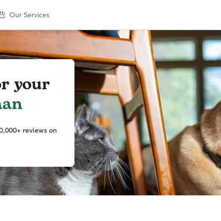
Our Services
or your
man
0,000+ reviews on