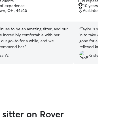
 clients
8 repeat clients
out
 of experience
10 years of experience
of
own, OH, 44515
Austintown, OH, 44515
5
stars
inues to be an amazing sitter, and our
“
Taylor is so wonderful an
e incredibly comfortable with her.
in to take care of our two
 our go-to for a while, and we
gone for a week on vacation
ecommend her.
”
relieved knowing they wer
gave us daily updates of 
sa W.
Kristen B.
and I looked forward to t
and videos she sent of the
will definitely be rebook
pet sitter in the future!
”
sitter on Rover