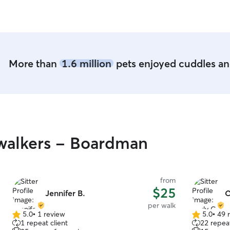
entertaine
furniture a
More than
1.6 million
pets enjoyed cuddles and
walkers - Boardman
from
$25
Jennifer B.
C
per walk
5.0
•
1 review
5.0
•
49 
5.0
5.0
1 repeat client
22 repeat
out
out