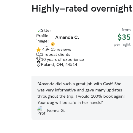
Highly-rated overnight
from
$35
Amanda C.
per night
4.9
•
15 reviews
4.9
3 repeat clients
out
10 years of experience
of
Poland, OH, 44514
5
stars
“
Amanda did such a great job with Cash! She
was very informative and gave many updates
throughout the trip. I would 100% book again!
Your dog will be safe in her hands!
”
Iyonna G.