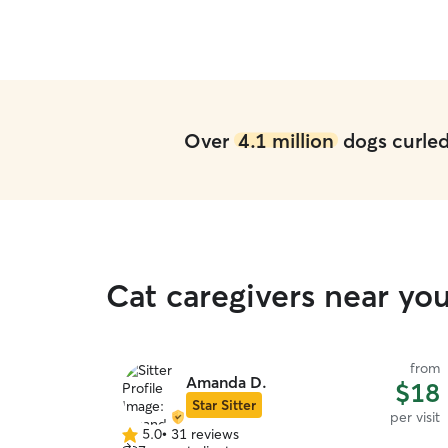
Over
4.1 million
dogs curled 
Cat caregivers near y
from
Amanda D.
$18
Star Sitter
per visit
5.0
•
31 reviews
5.0