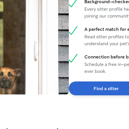
Background-checked 
they're with me. I'm reliable, attentive, and
Every sitter profile
happy to send regular photo updates so you can
relax knowing your dog is safe and having a great
joining our communit
time!
A perfect match for 
Read sitter profiles t
understand your pet's
Connection before 
Schedule a free in-pe
ever book.
Find a sitter