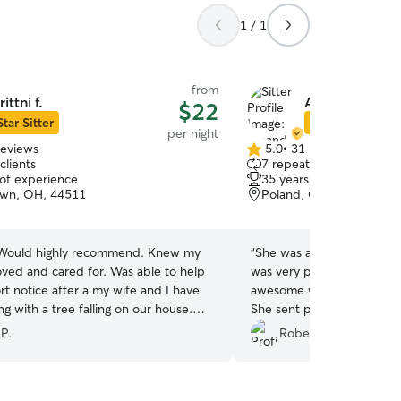
1 / 1
from
rittni f.
Amanda D.
$22
Star Sitter
Star Sitter
per night
reviews
5.0
•
31 reviews
5.0
clients
7 repeat clients
out
 of experience
35 years of experience
of
own, OH, 44511
Poland, OH, 44514
5
stars
 Would highly recommend. Knew my
“
She was awesome. Very fr
oved and cared for. Was able to help
was very playful and friend
rt notice after a my wife and I have
awesome with animals and
g with a tree falling on our house.
She sent photos while we
ul!
”
playing with the others. Would highly
 P.
Robert B.
recommend her
”