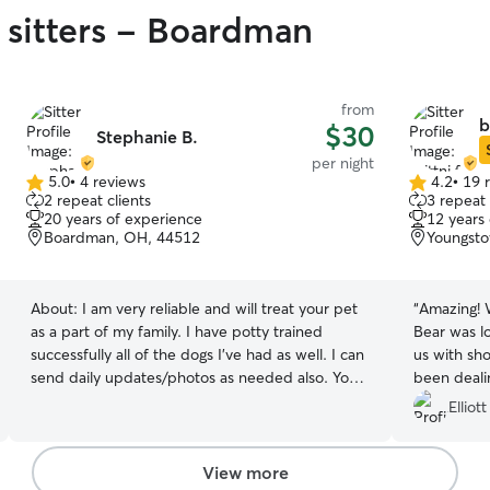
 sitters - Boardman
from
b
$30
Stephanie B.
per night
5.0
•
4 reviews
4.2
•
19 
5.0
4.2
2 repeat clients
3 repeat 
out
out
20 years of experience
12 years
of
of
Boardman, OH, 44512
Youngst
5
5
stars
stars
About:
I am very reliable and will treat your pet
“
Amazing!
as a part of my family. I have potty trained
Bear was l
successfully all of the dogs I’ve had as well. I can
us with sho
send daily updates/photos as needed also. Your
been dealin
peace of mind is my priority. I work from home,
Very gratef
Elliott
which means your dog will have plenty of
companionship throughout the day and frequent
opportunities for potty breaks, outdoor time,
View more