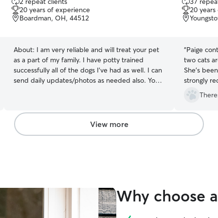
2 repeat clients
37 repeat
out
out
20 years of experience
20 years
of
of
Boardman, OH, 44512
Youngst
5
5
stars
stars
About:
I am very reliable and will treat your pet
“
Paige cont
as a part of my family. I have potty trained
two cats ar
successfully all of the dogs I’ve had as well. I can
She's been
send daily updates/photos as needed also. Your
strongly r
peace of mind is my priority. I work from home,
There
which means your dog will have plenty of
companionship throughout the day and frequent
opportunities for potty breaks, outdoor time,
View more
and play. I have a large fenced in backyard with
plenty of room to explore and play, and I can
also provide up to two walks a day depending
on your dogs normal routine and needs. I know
how important it is to feel comfortable and
confident when leaving your dog in someone
Why choose a 
else's care. I'll treat your dog like part of our
family and make sure they receive plenty of
attention, affection, playtime, and care while