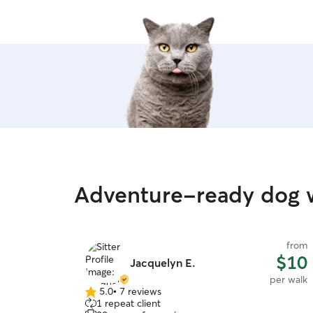
Adventure-ready dog 
from
$10
Jacquelyn E.
per walk
5.0
•
7 reviews
5.0
1 repeat client
out