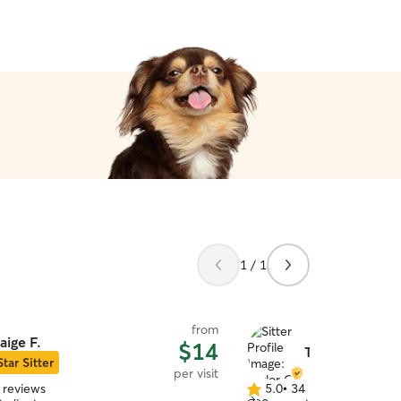
1 / 1
from
aige F.
$14
Taylor C.
Star Sitter
per visit
 reviews
5.0
•
34 reviews
5.0