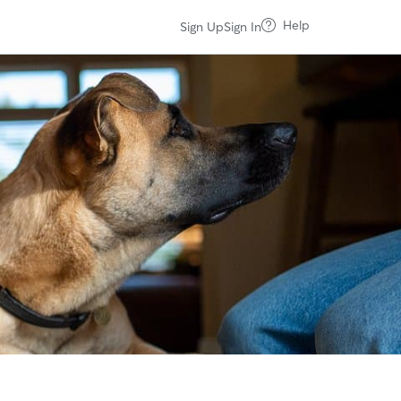
Help
Sign Up
Sign In