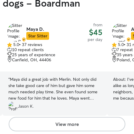
gy dogs - Boardman
from
Maya D.
A
$45
Star Sitter
per day
5.0
•
37 reviews
5.0
•
31 
5.0
5.0
10 repeat clients
7 repeat 
out
out
25 years of experience
35 years
of
of
Canfield, OH, 44406
Poland, 
5
5
stars
stars
“
Maya did a great job with Merlin. Not only did
About:
I'v
she take good care of him but gave him some
alike as lo
much needed play time. She even found some
neighbors, 
new food for him that he loves. Maya went
me because 
above and beyond.
”
am a stay 
Jason K.
free to loo
time neede
have a fen
View more
babies to 