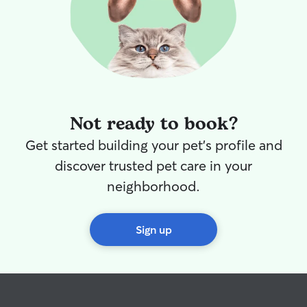
Not ready to book?
Get started building your pet's profile and
discover trusted pet care in your
neighborhood.
Sign up