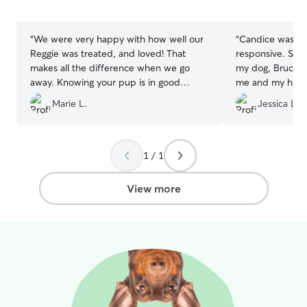
5
5
stars
stars
“
We were very happy with how well our
“
Candice was kin
Reggie was treated, and loved! That
responsive. She 
makes all the difference when we go
my dog, Bruce, 
away. Knowing your pup is in good
me and my husb
hands gives us peace of mind.
”
booked her total
Marie L.
Jessica L.
wait to book her
1 / 1
View more