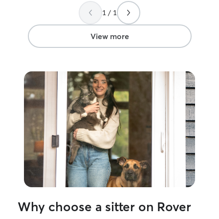
1 / 1
View more
Why choose a sitter on Rover