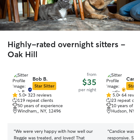
Highly-rated overnight sitters -
Oak Hill
from
Bob B.
Candi
$35
Star Sitter
Star S
per night
5.0
•
323 reviews
5.0
•
64 revie
5.0
5.0
119 repeat clients
23 repeat clie
out
out
50 years of experience
10 years of e
of
of
Windham,, NY, 12496
Hudson, NY, 
5
5
stars
stars
“
We were very happy with how well our
“
Candice was kin
Reggie was treated, and loved! That
responsive. She 