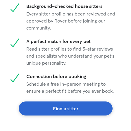
Background-checked house sitters
Every sitter profile has been reviewed and
approved by Rover before joining our
community.
A perfect match for every pet
Read sitter profiles to find 5-star reviews
and specialists who understand your pet's
unique personality.
Connection before booking
Schedule a free in-person meeting to
ensure a perfect fit before you ever book.
Find a sitter