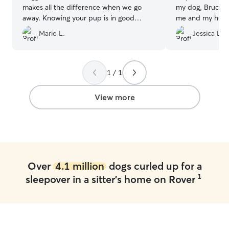
makes all the difference when we go
my dog, Bruce, 
away. Knowing your pup is in good
me and my husb
hands gives us peace of mind.
”
booked her total
Marie L.
Jessica L.
wait to book her
1 / 1
View more
Over
4.1 million
dogs curled up for a
1
sleepover in a sitter's home on Rover