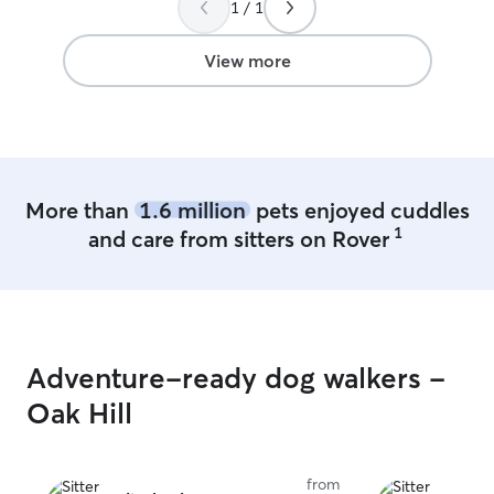
1 / 1
availability. My care for your dog will not
change regarding
each dog the sa
View more
my dogs in the p
More than
1.6 million
pets enjoyed cuddles
1
and care from sitters on Rover
Adventure-ready dog walkers -
Oak Hill
from