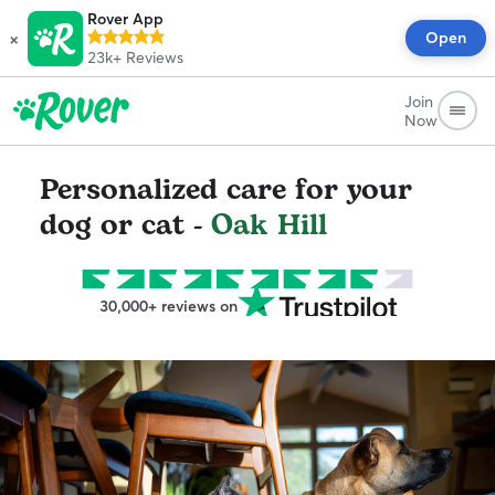
Rover App
×
Open
23k+
Reviews
Join
Now
Personalized care for your
dog or cat -
Oak Hill
30,000+ reviews on