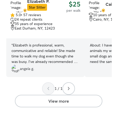
Elizabeth P.
$25
Caitli
Star Sitter
per walk
5.0
•
57 reviews
10 years of e
5.0
24 repeat clients
Cairo, NY, 12
out
35 years of experience
of
East Durham, NY, 12423
5
stars
“
Elizabeth is professional, warm,
About:
I have l
communicative and reliable! She made
animals my whole 
time to walk my dog even though she
small dogs and 
was busy. I’ve already recommended her
need the same l
to friends!
”
stimulation as al
angela g.
cats, small animals,
self employed art
schedule. I tak
1 / 1
to the local dog 
enjoy taking dog
nature areas and parks. I h
View more
fenced gardens 
my dogs to enjoy
understand that