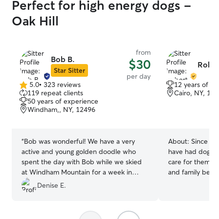
Perfect for high energy dogs -
Oak Hill
from
Bob B.
$30
Robert
Star Sitter
per day
5.0
•
323 reviews
12 years of e
5.0
119 repeat clients
Cairo, NY, 12
out
50 years of experience
of
Windham,, NY, 12496
5
stars
“
Bob was wonderful! We have a very
About:
Since I 
active and young golden doodle who
have had dogs an
spent the day with Bob while we skied
care for them. I
at Windham Mountain for a week in
and family befo
February. Bob was extremely kind and
great experience. I work part time
Denise E.
professional and I would recommend
sometimes have s
without hesitation.
”
make time for an
to uphold. If you