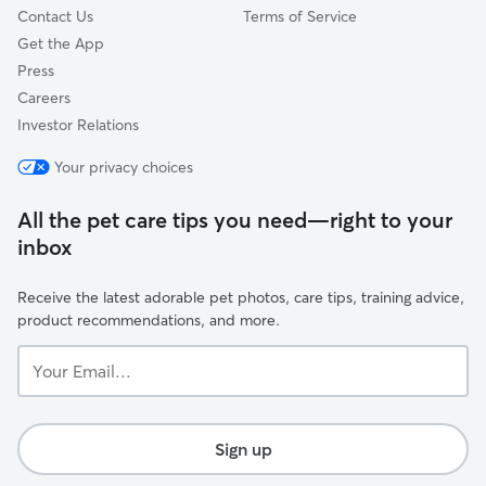
Contact Us
Terms of Service
Get the App
Press
Careers
Investor Relations
Your privacy choices
All the pet care tips you need—right to your
inbox
Receive the latest adorable pet photos, care tips, training advice,
product recommendations, and more.
Your
Email...
Sign up