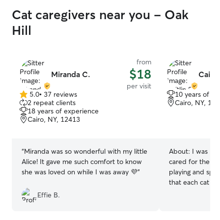
Cat caregivers near you - Oak
Hill
from
$18
Miranda C.
Caitli
per visit
5.0
•
37 reviews
10 years of e
5.0
2 repeat clients
Cairo, NY, 12
out
18 years of experience
of
Cairo, NY, 12413
5
stars
“
Miranda was so wonderful with my little
About:
I was rai
Alice! It gave me such comfort to know
cared for them f
she was loved on while I was away 💜
”
playing and spoi
that each cat ha
touch and respe
Effie B.