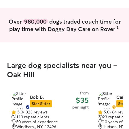
dogs on leash an
Over
980,000
dogs traded couch time for
1
play time with Doggy Day Care on Rover
Large dog specialists near you -
Oak Hill
from
Bob B.
Candi
$35
Star Sitter
Star S
per night
5.0
•
323 reviews
5.0
•
64 revie
5.0
5.0
119 repeat clients
23 repeat clie
out
out
50 years of experience
10 years of e
of
of
Windham,, NY, 12496
Hudson, NY, 