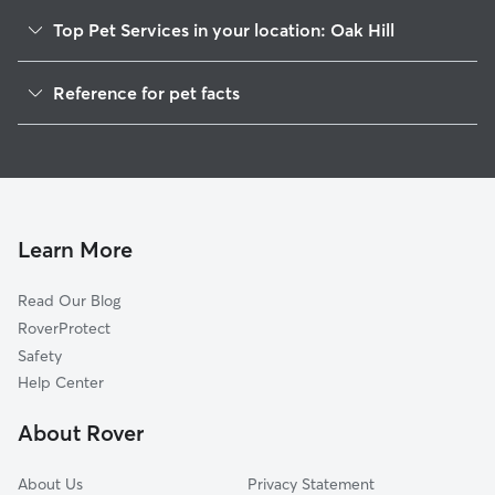
Top Pet Services in your location: Oak Hill
Dog Walkers in Oak Hill, NY
Reference for pet facts
House Sitting in Oak Hill
1
Global data from Rover (November 2025)
Dog Boarding in Oak Hill, NY
Learn More
Read Our Blog
RoverProtect
Safety
Help Center
About Rover
About Us
Privacy Statement