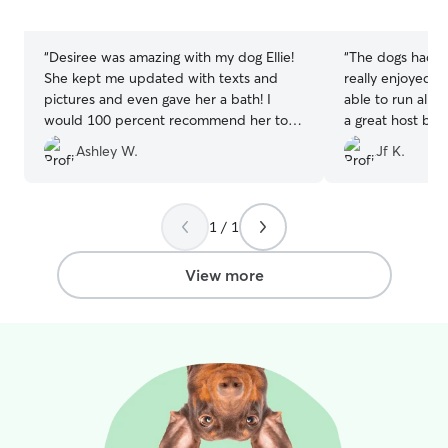
5
5
stars
stars
“
Desiree was amazing with my dog Ellie!
“
The dogs had th
She kept me updated with texts and
really enjoyed the open space and being
pictures and even gave her a bath! I
able to run all 
would 100 percent recommend her to
a great host but
care for your pet!! I’ll definitely be
their first visit.
Ashley W.
Jf K.
booking with her again !
”
care of our pupp
1 / 1
View more