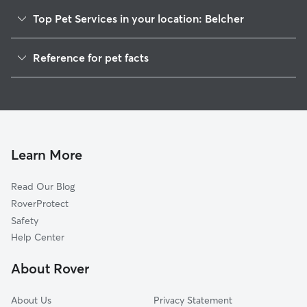
Top Pet Services in your location: Belcher
Dog Walkers in Belcher, NY
Reference for pet facts
House Sitting in Belcher
1
Global data from Rover (November 2025)
Learn More
Read Our Blog
RoverProtect
Safety
Help Center
About Rover
About Us
Privacy Statement