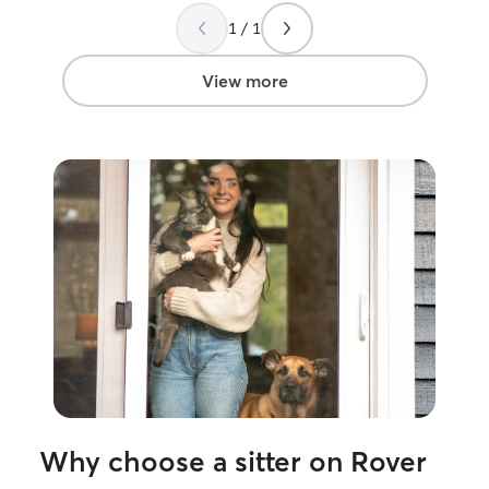
around the dogs. They warmed up to
beyond. Thank y
1 / 1
her immediately. While we were gone,
she walked the dogs twice a day,
including the one who was socially
View more
anxious. Our house looked great when
we got home and the animals were in
very good spirits. We will definitely use
Meghan again!
”
Why choose a sitter on Rover