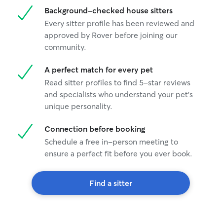
Background-checked house sitters
Every sitter profile has been reviewed and
approved by Rover before joining our
community.
A perfect match for every pet
Read sitter profiles to find 5-star reviews
and specialists who understand your pet's
unique personality.
Connection before booking
Schedule a free in-person meeting to
ensure a perfect fit before you ever book.
Find a sitter