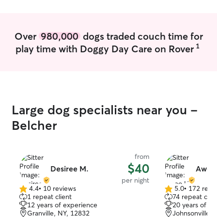
routine at home and their interests!
Over
980,000
dogs traded couch time for
1
play time with Doggy Day Care on Rover
Large dog specialists near you -
Belcher
from
$40
Desiree M.
Awoo
per night
4.4
•
10 reviews
5.0
•
172 revi
4.4
5.0
1 repeat client
74 repeat clie
out
out
12 years of experience
20 years of e
of
of
Granville, NY, 12832
Johnsonville, 