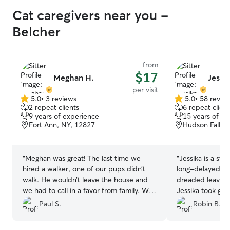
Cat caregivers near you -
Belcher
from
$17
Meghan H.
Jessik
per visit
5.0
•
3 reviews
5.0
•
58 revie
5.0
5.0
2 repeat clients
6 repeat client
out
out
9 years of experience
15 years of e
of
of
Fort Ann, NY, 12827
Hudson Falls,
5
5
stars
stars
“
Meghan was great! The last time we
“
Jessika is a sta
hired a walker, one of our pups didn’t
long-delayed spe
walk. He wouldn’t leave the house and
dreaded leaving 
we had to call in a favor from family. We
Jessika took gre
asked Meghan to meet the dogs and cat
in touch with us
Paul S.
Robin B.
before her first walk, and we found her
Her photos and d
to be calm, polite, and very pleasant
and she always