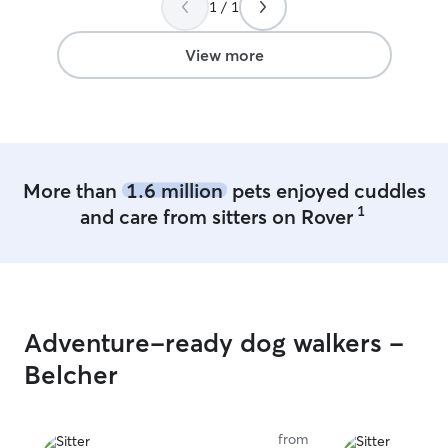
1 / 1
View more
More than
1.6 million
pets enjoyed cuddles
1
and care from sitters on Rover
Adventure-ready dog walkers -
Belcher
from