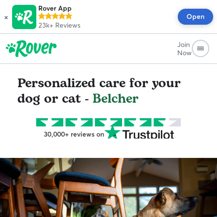
Rover App
×
Open
23k+
Reviews
Join
Now
Personalized care for your
dog or cat -
Belcher
30,000+ reviews on