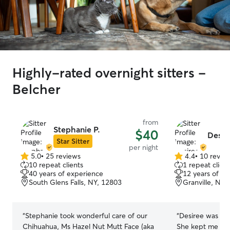
Highly-rated overnight sitters -
Belcher
from
Stephanie P.
$40
Desir
Star Sitter
per night
5.0
•
25 reviews
4.4
•
10 revie
5.0
4.4
10 repeat clients
1 repeat client
out
out
40 years of experience
12 years of e
of
of
South Glens Falls, NY, 12803
Granville, NY,
5
5
stars
stars
“
Stephanie took wonderful care of our
“
Desiree was ama
Chihuahua, Ms Hazel Nut Mutt Face (aka
She kept me upd