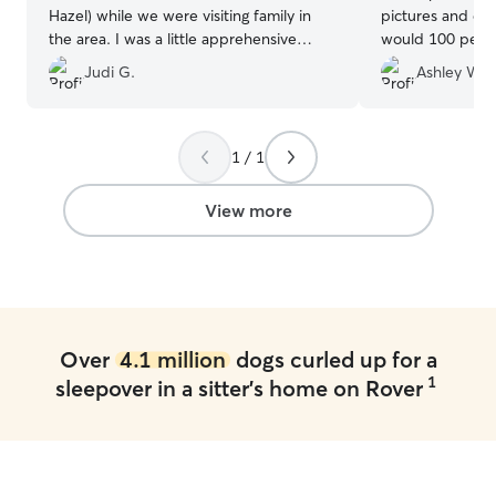
Hazel) while we were visiting family in
pictures and eve
the area. I was a little apprehensive
would 100 perc
about leaving our pup with someone we
care for your pet!
Judi G.
Ashley W.
hadn't met before, but as soon as we
booking with her
met Stephanie and saw how kind,
gentle, and caring she was, I immediately
felt at ease. She kept us updated
1 / 1
throughout our pup's stay with frequent
communication and adorable photos,
View more
which gave us great peace of mind. We
were so pleased with the care she
provided that we'll definitely be booking
with Stephanie again whenever we visit
family in the area. I highly recommend
her!
”
Over
4.1 million
dogs curled up for a
1
sleepover in a sitter's home on Rover