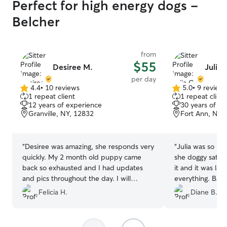
Perfect for high energy dogs -
Belcher
from
$55
Desiree M.
Julia 
per day
4.4
•
10 reviews
5.0
•
9 review
4.4
5.0
1 repeat client
1 repeat client
out
out
12 years of experience
30 years of e
of
of
Granville, NY, 12832
Fort Ann, NY,
5
5
stars
stars
“
Desiree was amazing, she responds very
“
Julia was so ni
quickly. My 2 month old puppy came
she doggy sat for me. I really
back so exhausted and I had updates
it and it was last minut
and pics throughout the day. I will
everything. Bail
recommend everyone to her! And she is
Felicia H.
Diane B.
worth tipping because she gave
excellent service.
”