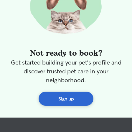
Not ready to book?
Get started building your pet's profile and
discover trusted pet care in your
neighborhood.
Sign up