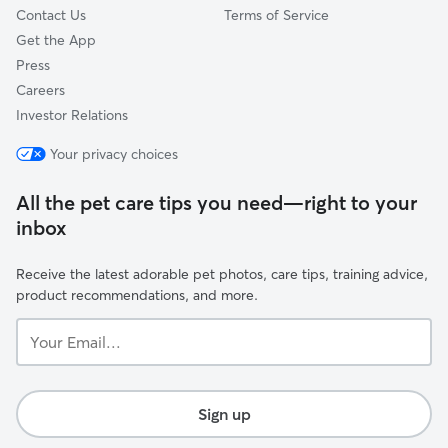
Contact Us
Terms of Service
Get the App
Press
Careers
Investor Relations
Your privacy choices
All the pet care tips you need—right to your
inbox
Receive the latest adorable pet photos, care tips, training advice,
product recommendations, and more.
Your
Email...
Sign up