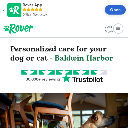
Rover App
×
Open
23k+
Reviews
Join
Now
Personalized care for your
dog or cat -
Baldwin Harbor
30,000+ reviews on