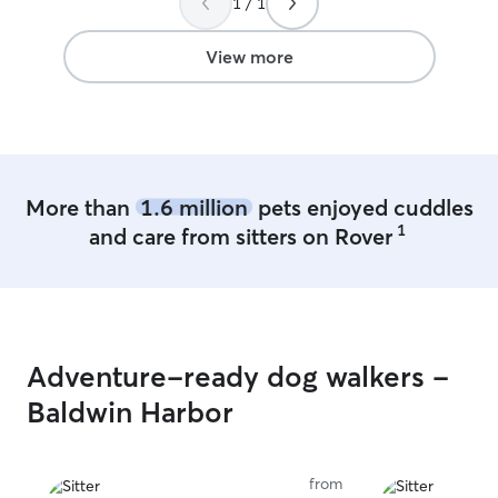
1 / 1
pictures throughout the day and kept in
school. I also d
contact with us. Will definitely be looking
weekends so I h
to book again! Thank you so much for
days. I have camaras in my house to
View more
taking good care of Bentley :)
”
keep on eye on 
have two very friendly and 
that like to soc
dog of the other
More than
1.6 million
pets enjoyed cuddles
1
and care from sitters on Rover
Adventure-ready dog walkers -
Baldwin Harbor
from