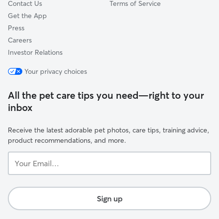
Contact Us
Terms of Service
Get the App
Press
Careers
Investor Relations
Your privacy choices
All the pet care tips you need—right to your
inbox
Receive the latest adorable pet photos, care tips, training advice,
product recommendations, and more.
Your
Email...
Sign up