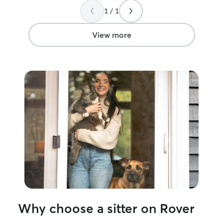
old and also had
1 / 1
well as my own, 
cats big and sma
cat will be in tr
View more
them much love
Why choose a sitter on Rover