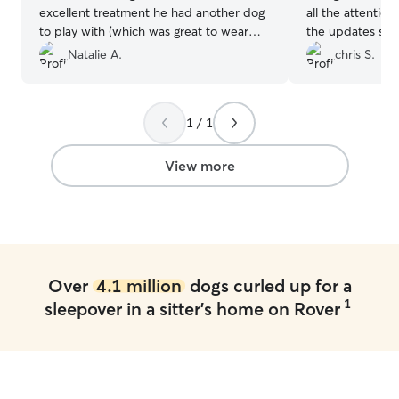
excellent treatment he had another dog
all the attention
to play with (which was great to wear
the updates she 
him out) I was sent multiple pics
Natalie A.
chris S.
throughout the day letting me know that
Ac was in excellent care. I will use them
again and again 🙏🏽
”
1 / 1
View more
Over
4.1 million
dogs curled up for a
1
sleepover in a sitter's home on Rover