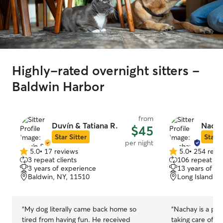
Highly-rated overnight sitters -
Baldwin Harbor
from
Duvín & Tatiana R.
Nacha
$45
Star Sitter
Star S
per night
5.0
•
17 reviews
5.0
•
254 revi
5.0
5.0
3 repeat clients
106 repeat cli
out
out
3 years of experience
13 years of e
of
of
Baldwin, NY, 11510
Long Island, 
5
5
stars
stars
“
My dog literally came back home so
“
Nachay is a pro
tired from having fun. He received
taking care of 