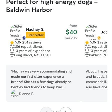
Perfect for high energy dogs -
Baldwin Harbor
from
Nachay S.
$40
Jocel
Star Sitter
per day
5.0
•
254 reviews
5.0
•
1 review
5.0
5.0
106 repeat clients
1 repeat client
out
out
13 years of experience
13 years of e
of
of
Long Island, NY, 11510
baldwin, NY, 
5
5
stars
stars
“
Nachay was very accommodating and
About:
I have o
made our first sitter experience a
and breeds. I can
breeze! She sits a few dogs already so
commands like sit
Bentley had friends to keep him
also have dogs 
company! We took a day trip out of the
very friendly wi
Dionne F.
state and weather delays/traffic made us
bilingual if you
later than the scheduled pickup time but
English. I am a high school student that
Nachay made it easy. She also sent us
can take care of