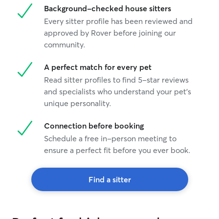
Background-checked house sitters
Every sitter profile has been reviewed and
approved by Rover before joining our
community.
A perfect match for every pet
Read sitter profiles to find 5-star reviews
and specialists who understand your pet's
unique personality.
Connection before booking
Schedule a free in-person meeting to
ensure a perfect fit before you ever book.
Find a sitter