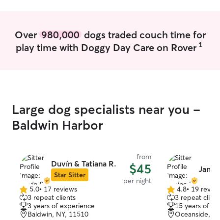
and comfortable
kennel attendan
safety mixed wit
Over
980,000
dogs traded couch time for
attention and ca
1
play time with Doggy Day Care on Rover
Large dog specialists near you -
Baldwin Harbor
from
Duvín & Tatiana R.
$45
Janin
Star Sitter
per night
5.0
•
17 reviews
4.8
•
19 revie
5.0
4.8
3 repeat clients
3 repeat client
out
out
3 years of experience
15 years of e
of
of
Baldwin, NY, 11510
Oceanside, N
5
5