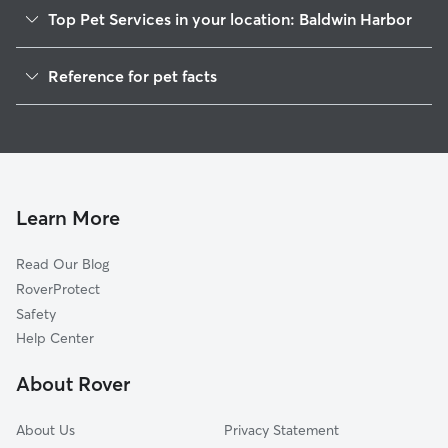
Top Pet Services in your location: Baldwin Harbor
Dog Walkers in Baldwin Harbor, NY
Reference for pet facts
House Sitting in Baldwin Harbor
1
Global data from Rover (November 2025)
Cat Sitting in Baldwin Harbor
Doggy Day Care in Baldwin Harbor
Learn More
Read Our Blog
RoverProtect
Safety
Help Center
About Rover
About Us
Privacy Statement