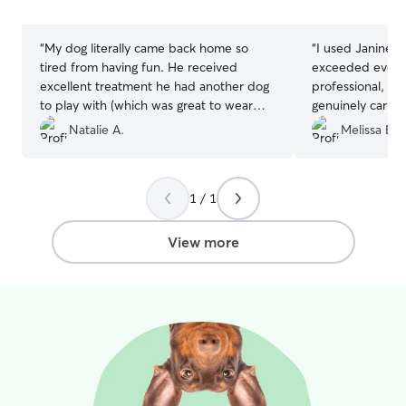
stars
stars
“
My dog literally came back home so
“
I used Janine fo
tired from having fun. He received
exceeded every 
excellent treatment he had another dog
professional, c
to play with (which was great to wear
genuinely caring
him out) I was sent multiple pics
updates that g
Natalie A.
Melissa B.
throughout the day letting me know that
of mind while I
Ac was in excellent care. I will use them
to a happy, well
again and again 🙏🏽
”
would absolutely
1 / 1
highly recommen
for an exceptiona
View more