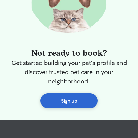
Not ready to book?
Get started building your pet's profile and
discover trusted pet care in your
neighborhood.
Sign up