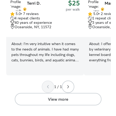
$25
Terri D.
Marga
per walk
5.0
•
7 reviews
5.0
•
2 review
5.0
5.0
4 repeat clients
1 repeat client
out
out
40 years of experience
3 years of exp
of
of
Oceanside, NY, 11572
Oceanside, N
5
5
stars
stars
About:
I’m very intuitive when it comes
About:
I offer p
to the needs of animals. I have had many
by veterinary as
pets throughout my life including dogs,
kennel boarding
cats, bunnies, birds, and aquatic animals.
everything from
I value their connection and
medication sched
companionship :) I have full flexibility
grooming needs l
with pet care hours at this time. I am
out matted fur, a
available Monday- Sunday starting at
have a highly fl
1 / 1
9am. Feel free to reach out with any
makes pet care 
scheduling questions! Your pet’s safety is
my routine allows
my main priority! I make sure to follow all
am free for wee
View more
care guidelines provided as well as
check-ins, and
double check all fences and gates.
boarding to give
attention. I love making pets feel secure