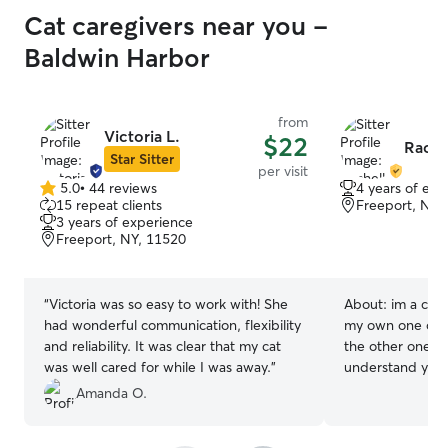
Cat caregivers near you -
Baldwin Harbor
from
Victoria L.
$22
Rache
Star Sitter
per visit
5.0
•
44 reviews
4 years of exp
5.0
15 repeat clients
Freeport, NY,
out
3 years of experience
of
Freeport, NY, 11520
5
stars
“
Victoria was so easy to work with! She
About:
im a cat
had wonderful communication, flexibility
my own one of th
and reliability. It was clear that my cat
the other one is
was well cared for while I was away.
”
understand your
misunderstood, 
Amanda O.
and there so no 
taken care of a k