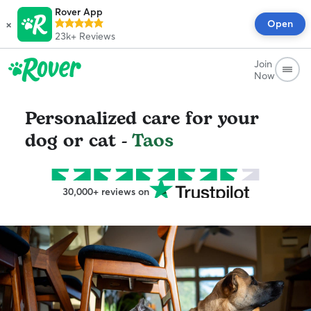
Rover App
×
Open
23k+
Reviews
Join
Now
Personalized care for your
dog or cat -
Taos
30,000+ reviews on