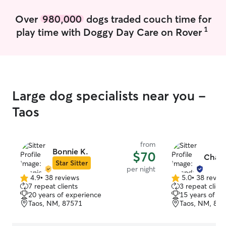
Over
980,000
dogs traded couch time for
1
play time with Doggy Day Care on Rover
Large dog specialists near you -
Taos
from
Bonnie K.
$70
Chand
Star Sitter
per night
4.9
•
38 reviews
5.0
•
38 revie
4.9
5.0
7 repeat clients
3 repeat client
out
out
20 years of experience
15 years of e
of
of
Taos, NM, 87571
Taos, NM, 87
5
5
stars
stars