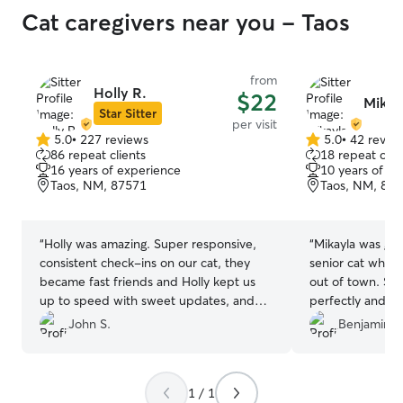
Cat caregivers near you - Taos
from
Holly R.
$22
Mikay
Star Sitter
per visit
5.0
•
227 reviews
5.0
•
42 revie
5.0
5.0
86 repeat clients
18 repeat clie
out
out
16 years of experience
10 years of e
of
of
Taos, NM, 87571
Taos, NM, 87
5
5
stars
stars
“
Holly was amazing. Super responsive,
“
Mikayla was gre
consistent check-ins on our cat, they
senior cat when 
became fast friends and Holly kept us
out of town. She
up to speed with sweet updates, and
perfectly and h
plenty of pics. This was our first Rover
well looked after
John S.
Benjamin S
experience and I think we found the
best! Thank you Holly!
”
1 / 1