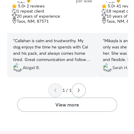
per walk
5.0
•
2 reviews
5.0
•
41 revie
5.0
5.0
1 repeat client
18 repeat clie
out
out
20 years of experience
10 years of e
of
of
Taos, NM, 87571
Taos, NM, 87
5
5
stars
stars
“
Callahan is calm and trustworthy. My
“
Mikayla is an ab
dog enjoys the time he spends with Cal
only was she kin
and his pack, and always comes home
her. She was pu
tired. Great communication and follow
and flexible. S
through. Would definitely recommend.
beyond. My first
Abigail B.
Sarah H.
Thank you Callahan for taking such good
little skeptical 
care of my boy!
”
expectations. Ab
use her again.
”
1 / 1
View more