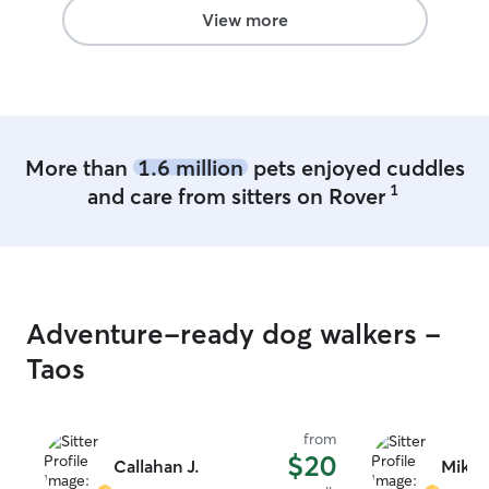
View more
More than
1.6 million
pets enjoyed cuddles
1
and care from sitters on Rover
Adventure-ready dog walkers -
Taos
from
$20
Callahan J.
Mikay