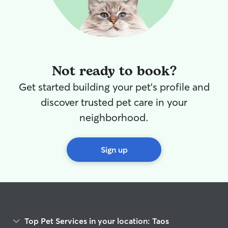
Not ready to book?
Get started building your pet's profile and
discover trusted pet care in your
neighborhood.
Sign up
Top Pet Services in your location: Taos