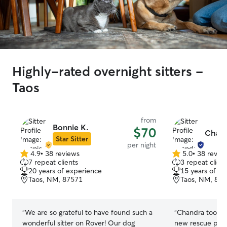
Highly-rated overnight sitters -
Taos
from
Bonnie K.
$70
Chand
Star Sitter
per night
4.9
•
38 reviews
5.0
•
38 revie
4.9
5.0
7 repeat clients
3 repeat client
out
out
20 years of experience
15 years of e
of
of
Taos, NM, 87571
Taos, NM, 87
5
5
stars
stars
“
We are so grateful to have found such a
“
Chandra took 
wonderful sitter on Rover! Our dog
new rescue pupp