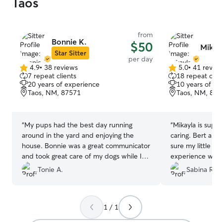
Taos
from
Bonnie K.
$50
Mikay
Star Sitter
per day
4.9
•
38 reviews
5.0
•
41 revie
4.9
5.0
7 repeat clients
18 repeat clie
out
out
20 years of experience
10 years of e
of
of
Taos, NM, 87571
Taos, NM, 87
5
5
stars
stars
“
My pups had the best day running
“
Mikayla is super
around in the yard and enjoying the
caring. Bert ap
house. Bonnie was a great communicator
sure my little gu
and took great care of my dogs while I
experience while
saw a bit of Taos.
”
Tonie A.
Sabina R.
1 / 1