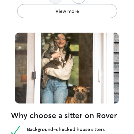
View more
Why choose a sitter on Rover
Background-checked house sitters