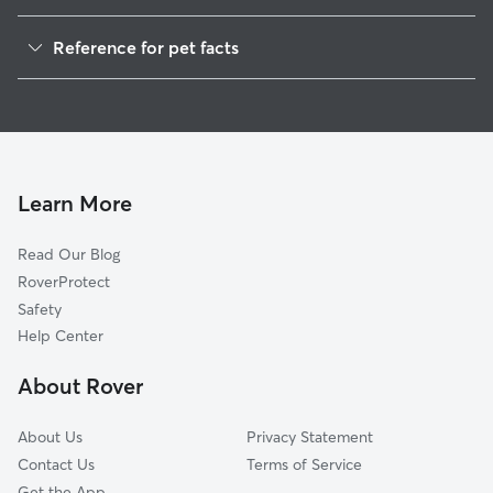
Dog Walkers in Taos, NM
Reference for pet facts
Pet Sitting in Taos
1
Global data from Rover (November 2025)
House Sitting in Taos
Doggy Day Care in Taos
Dog Boarding in Taos
Learn More
Read Our Blog
RoverProtect
Safety
Help Center
About Rover
About Us
Privacy Statement
Contact Us
Terms of Service
Get the App