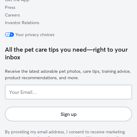
Press
Careers
Investor Relations
Your privacy choices
All the pet care tips you need—right to your
inbox
Receive the latest adorable pet photos, care tips, training advice,
product recommendations, and more.
Your
Email...
Sign up
By providing my email address, I consent to receive marketing