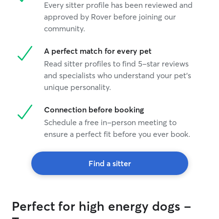
Every sitter profile has been reviewed and
approved by Rover before joining our
community.
A perfect match for every pet
Read sitter profiles to find 5-star reviews
and specialists who understand your pet's
unique personality.
Connection before booking
Schedule a free in-person meeting to
ensure a perfect fit before you ever book.
Find a sitter
Perfect for high energy dogs -