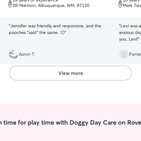
24 years of experience
10 years
of
of
SR Marmon, Albuquerque, NM, 87120
Mark Twa
5
5
stars
stars
“
Jennifer was friendly and responsive, and the
“
Levi was e
pooches “said” the same. 🙂
”
anxious do
you, Levi!
”
Aaron T.
Pamel
View more
 time for play time with Doggy Day Care on Rove