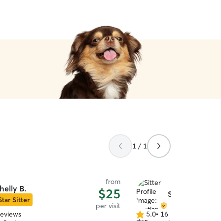
1 / 1
from
helly B.
$25
Svetlana B.
Star Sitter
per visit
reviews
5.0
•
16 reviews
5.0