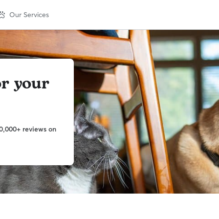
Our Services
or your
0,000+ reviews on