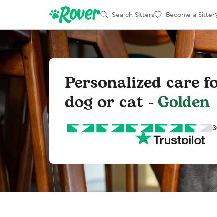
Search Sitters
Become a Sitter
Personalized care f
dog or cat -
Golden
3