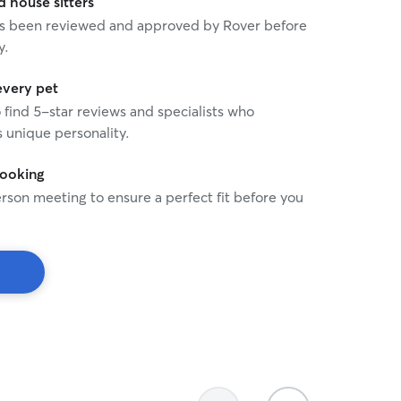
house sitters
 has been reviewed and approved by Rover before
y.
every pet
o find 5-star reviews and specialists who
 unique personality.
booking
rson meeting to ensure a perfect fit before you