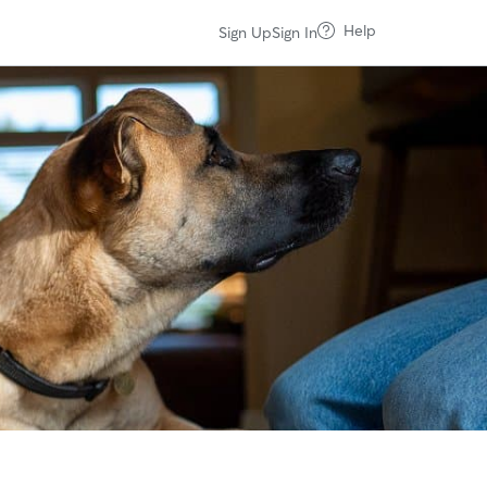
Help
Sign Up
Sign In