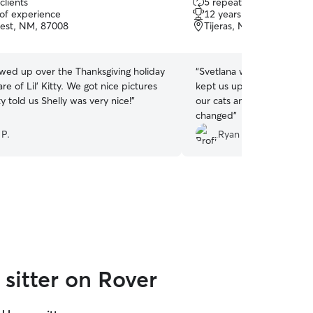
clients
5 repeat clients
out
 of experience
12 years of experience
of
est, NM, 87008
Tijeras, NM, 87059
5
stars
owed up over the Thanksgiving holiday
“
Svetlana was very prompt
' Kitty. We got nice pictures
kept us updated. She did a
tty told us Shelly was very nice!
”
our cats and was very flexi
changed
”
 P.
Ryan D.
sitter on Rover