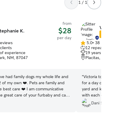
1 / 1
from
Victoria E.
$28
tephanie K.
Star Sitter
per day
reviews
5.0
•
38 reviews
5.0
clients
12 repeat clients
out
 of experience
19 years of experience
of
ark, NM, 87047
Placitas, NM, 87043
5
stars
ave had family dogs my whole life and
“
Victoria took excellent ca
 of my own ❤️. Pets are family and
for a day of daycare! She 
e best care ❤️ I am communicative
yard and keeps a close ey
ke great care of your furbaby and can
with each other. I had no
 with lots of photos during my time
in her care, and she sent 
Dani S.
et :) I love photography so you will
throughout the day! We wil
h very adorable pet pics XD I am
again.
”
every day of the week and have a very
chedule. Please reach out and we can