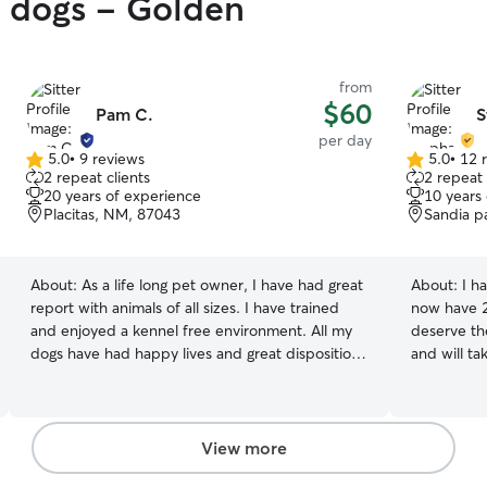
y dogs - Golden
from
$60
Pam C.
S
per day
5.0
•
9 reviews
5.0
•
12 
5.0
5.0
2 repeat clients
2 repeat 
out
out
20 years of experience
10 years
of
of
Placitas, NM, 87043
Sandia p
5
5
stars
stars
About:
As a life long pet owner, I have had great
About:
I h
report with animals of all sizes. I have trained
now have 2
and enjoyed a kennel free environment. All my
deserve th
dogs have had happy lives and great disposition
and will ta
with kids and other animals. I will provide a safe
update you
and loving home for your dog where they will
with your p
receive a ton of love and petting. I love that my
wind up wit
dog will follow me around and look for any
available 
View more
moment to get petting and affection; even will
flexible s