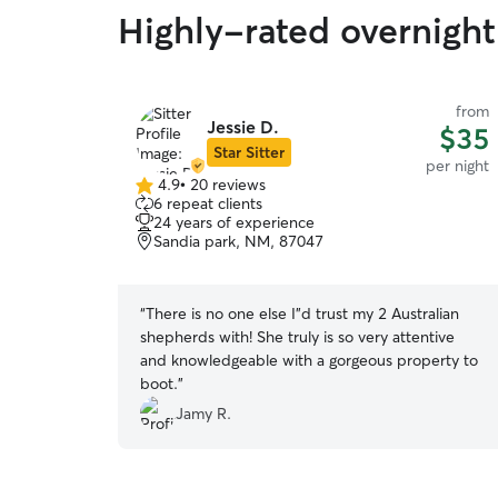
Highly-rated overnight
from
Jessie D.
$35
Star Sitter
per night
4.9
•
20 reviews
4.9
6 repeat clients
out
24 years of experience
of
Sandia park, NM, 87047
5
stars
“
There is no one else I”d trust my 2 Australian
shepherds with! She truly is so very attentive
and knowledgeable with a gorgeous property to
boot.
”
Jamy R.