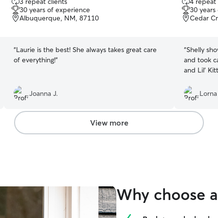
3 repeat clients
4 repeat 
out
out
30 years of experience
30 years
of
of
Albuquerque, NM, 87110
Cedar Cr
5
5
stars
stars
“
Laurie is the best! She always takes great care
“
Shelly sh
of everything!
”
and took care of Lil
and Lil' Ki
Joanna J.
Lorna
View more
Why choose a 