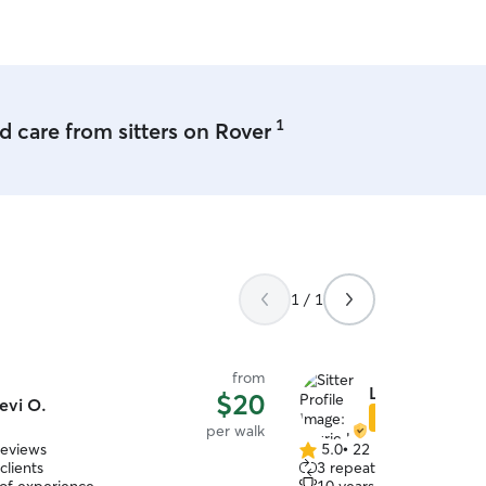
eet! :) I love going on walks.
 so If your pup needs exercise I can
pen! I will treat your pet as if they
1
 care from sitters on Rover
1 / 1
from
Laurie H.
$20
evi O.
Star Sitter
per walk
reviews
5.0
•
22 reviews
5.0
clients
3 repeat clients
out