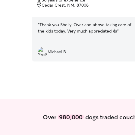
30 years of experience
of
Cedar Crest, NM, 87008
5
stars
“
Thank you Shelly! Over and above taking care of
the kids today. Very much appreciated 👍
”
Michael B.
Over
980,000
dogs traded couch