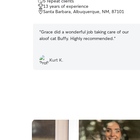
5 repeat clients
out
13 years of experience
of
Santa Barbara, Albuquerque, NM, 87101
5
stars
“
Grace did a wonderful job taking care of our
aloof cat Buffy. Highly recommended.
”
Kurt K.