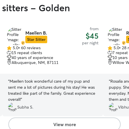
 sitters - Golden
from
Maellen B.
R
$45
Star Sitter
per night
5.0
•
60 reviews
5.0
•
28 
5.0
5.0
15 repeat clients
7 repeat 
out
out
40 years of experience
10 years
of
of
Albuquerque, NM, 87111
Willow 
5
5
stars
stars
“
Maellen took wonderful care of my pup and
“
Rosalia an
sent me a lot of pictures during his stay! He was
puppy. She
treated like part of the family. Great experience
everyday. 
overall!
”
them and th
would rec
Subha S.
Vibhu
View more