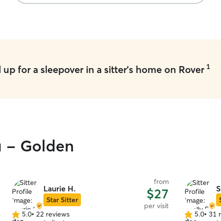
1
up for a sleepover in a sitter's home on Rover
u - Golden
from
Laurie H.
S
$27
Star Sitter
per visit
5.0
•
22 reviews
5.0
•
31 
5.0
5.0