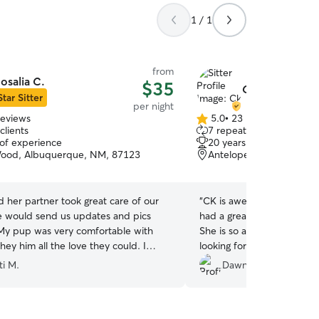
1 / 1
from
osalia C.
$35
Ck B.
Star Sitter
per night
reviews
5.0
•
23 reviews
5.0
clients
7 repeat clients
out
 of experience
20 years of experience
of
Wood, Albuquerque, NM, 87123
Antelope Run, Albuque
5
stars
d her partner took great care of our
“
CK is awesome. She was s
 would send us updates and pics
had a great time hanging 
My pup was very comfortable with
She is so accommodating a
ey him all the love they could. I
looking forward to having 
ommend them anytime.
”
again soon. Highly r
ti M.
Dawn m.