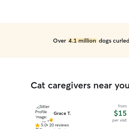
Over
4.1 million
dogs curled 
Cat caregivers near yo
from
$15
Grace T.
per visit
5.0
•
20 reviews
5.0