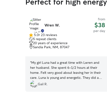
Perfect for high energ
from
$38
Wren W.
per day
5.0
•
23 reviews
5.0
5 repeat clients
out
20 years of experience
of
Sandia Park, NM, 87047
5
stars
“
My girl Luna had a great time with Lwren and
her husband. She spent 6-1/2 hours at their
home. Felt very good about leaving her in their
care. Luna is young and energetic. They did a
great job of walking her and playing with her. We
Gail R.
will be repeat customers!
”