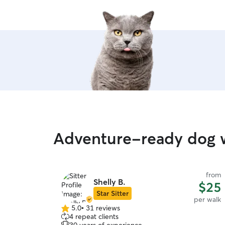
Adventure-ready dog 
from
Shelly B.
$25
Star Sitter
per walk
5.0
•
31 reviews
5.0
4 repeat clients
out