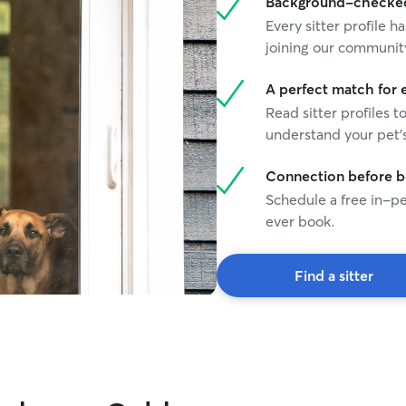
Background-checked 
Every sitter profile
joining our communit
A perfect match for 
Read sitter profiles t
understand your pet's
Connection before 
Schedule a free in-pe
ever book.
Find a sitter