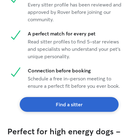
Every sitter profile has been reviewed and
approved by Rover before joining our
community.
A perfect match for every pet
Read sitter profiles to find 5-star reviews
and specialists who understand your pet's
unique personality.
Connection before booking
Schedule a free in-person meeting to
ensure a perfect fit before you ever book.
Find a sitter
Perfect for high energy dogs -