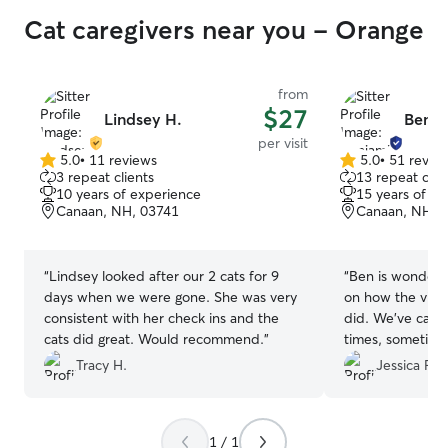
Cat caregivers near you - Orange
from
$27
Lindsey H.
Benja
per visit
5.0
•
11 reviews
5.0
•
51 revie
5.0
5.0
3 repeat clients
13 repeat clie
out
out
10 years of experience
15 years of e
of
of
Canaan, NH, 03741
Canaan, NH, 
5
5
stars
stars
“
Lindsey looked after our 2 cats for 9
“
Ben is wonderful! We always get a
days when we were gone. She was very
on how the visi
consistent with her check ins and the
did. We’ve call
cats did great. Would recommend.
”
times, sometimes
Thanks, Ben for 
Tracy H.
Jessica F.
pups.
”
1 / 1