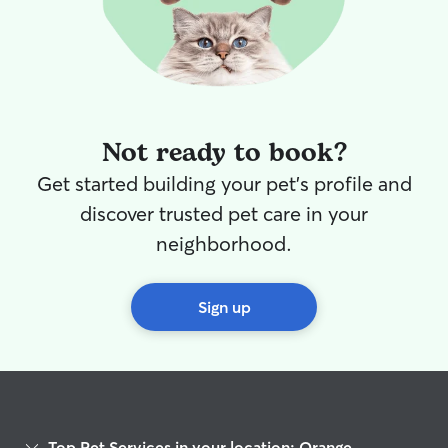
Not ready to book?
Get started building your pet's profile and
discover trusted pet care in your
neighborhood.
Sign up
Top Pet Services in your location: Orange