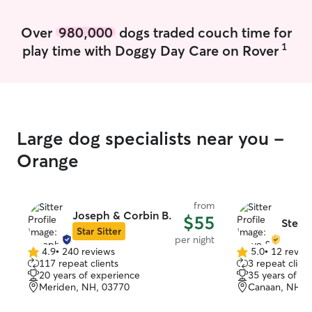
weekends. Looki
from you! Availability 7 days/week with
Over
980,000
dogs traded couch time for
flexible work ho
1
play time with Doggy Day Care on Rover
home and stay o
well as take out
Our house is sp
with a large yar
to take for walks
carefully to be
Large dog specialists near you -
needs.
Orange
from
Joseph & Corbin B.
$55
Steve
Star Sitter
per night
4.9
•
240 reviews
5.0
•
12 revie
4.9
5.0
117 repeat clients
3 repeat client
out
out
20 years of experience
35 years of e
of
of
Meriden, NH, 03770
Canaan, NH, 
5
5
stars
stars