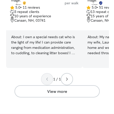
per walk
5.0
•
11 reviews
5.0
•
51 revie
5.0
5.0
3 repeat clients
13 repeat clie
out
out
10 years of experience
15 years of e
of
of
Canaan, NH, 03741
Canaan, NH, 
5
5
stars
stars
About:
I own a special needs cat who is
About:
My name 
the light of my life! I can provide care
my wife, Laura, 
ranging from medication administration,
home and we are
to cuddling, to cleaning litter boxes! I will
needed througho
be doing this mornings/evenings after
close supervisi
finishing my full time job! I can offer
outdoor time fo
services 3 times a day or walks twice a
with a lot of pe
day Unfortunately I will not be providing
being around do
1 / 1
services in my home, but I will follow all
had several Sain
rules you have set in place to keep your
and are comforta
babies safe!
Whatever the sh
View more
forward to gett
giving them the
provide. We are
flexible to trav