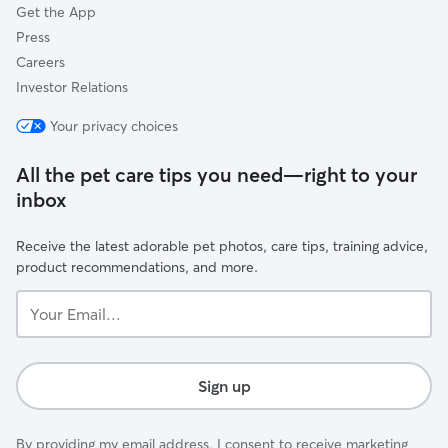
Get the App
Press
Careers
Investor Relations
Your privacy choices
All the pet care tips you need—right to your
inbox
Receive the latest adorable pet photos, care tips, training advice,
product recommendations, and more.
Your
Email...
Sign up
By providing my email address, I consent to receive marketing