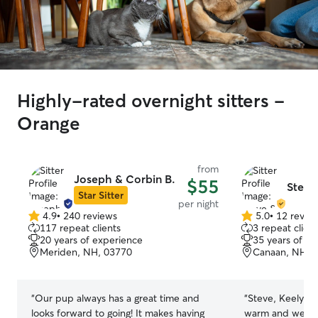
Highly-rated overnight sitters -
Orange
from
Joseph & Corbin B.
$55
Steve
Star Sitter
per night
4.9
•
240 reviews
5.0
•
12 revie
4.9
5.0
117 repeat clients
3 repeat client
out
out
20 years of experience
35 years of e
of
of
Meriden, NH, 03770
Canaan, NH, 
5
5
stars
stars
“
Our pup always has a great time and
“
Steve, Keely, a
looks forward to going! It makes having
warm and welco