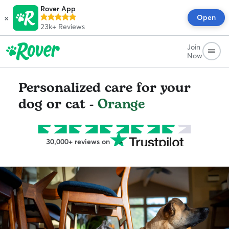
Rover App
×
Open
23k+
Reviews
Join
Now
Personalized care for your
dog or cat -
Orange
30,000+ reviews on