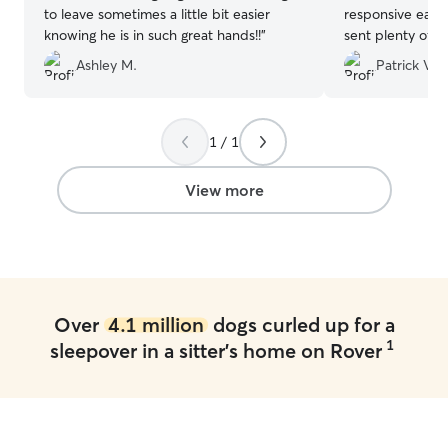
to leave sometimes a little bit easier
responsive each
knowing he is in such great hands!!
”
sent plenty of 
diligent in follo
Ashley M.
Patrick V.
we provided. W
that our dog was
them and woul
anyone in need of
1 / 1
View more
Over
4.1 million
dogs curled up for a
1
sleepover in a sitter's home on Rover