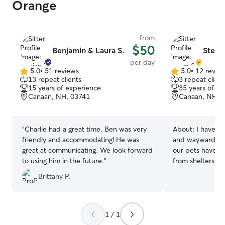
Orange
from
$50
Benjamin & Laura S.
Steve
per day
5.0
•
51 reviews
5.0
•
12 revie
5.0
5.0
13 repeat clients
3 repeat client
out
out
15 years of experience
35 years of e
of
of
Canaan, NH, 03741
Canaan, NH, 
5
5
stars
stars
“
Charlie had a great time. Ben was very
About:
I have b
friendly and accommodating! He was
and wayward anim
great at communicating. We look forward
our pets have b
to using him in the future.
”
from shelters or
these years of e
Brittany P.
your furry fami
of of veterinary
emergency conta
rest assured that
1 / 1
the best possibl