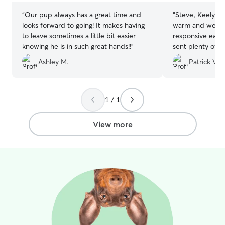
“
Our pup always has a great time and
“
Steve, Keely, a
looks forward to going! It makes having
warm and welco
to leave sometimes a little bit easier
responsive each
knowing he is in such great hands!!
”
sent plenty of 
diligent in follo
Ashley M.
Patrick V.
we provided. W
that our dog was
them and woul
anyone in need of
1 / 1
View more