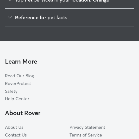
Pet Sitting in Orange
Reference for pet facts
Dog Walkers in Orange, NH
1
Global data from Rover (November 2025)
House Sitting in Orange
Cat Sitting in Orange
Learn More
Read Our Blog
RoverProtect
Safety
Help Center
About Rover
About Us
Privacy Statement
Contact Us
Terms of Service