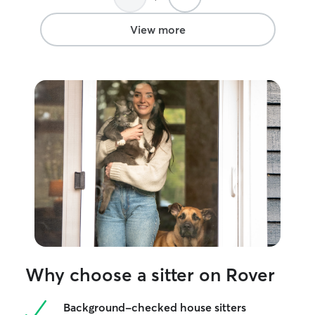
View more
Why choose a sitter on Rover
Background-checked house sitters