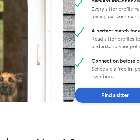
Background-checked 
Every sitter profile
joining our communit
A perfect match for 
Read sitter profiles t
understand your pet's
Connection before 
Schedule a free in-pe
ever book.
Find a sitter