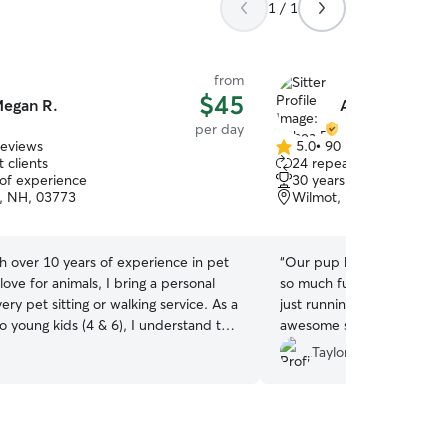
1 / 1
from
$45
egan R.
Althea B.
per day
reviews
5.0
•
90 reviews
5.0
 clients
24 repeat clients
out
 of experience
30 years of experience
of
, NH, 03773
Wilmot, NH, 03287
5
stars
h over 10 years of experience in pet
“
Our pup had the best time
love for animals, I bring a personal
so much fun playing with 
ery pet sitting or walking service. As a
just running around all day
 young kids (4 & 6), I understand the
awesome set up with tons 
 of reliable and compassionate care.
and she is so good with the
Taylor J.
otely (in my full-time career) gives
back!
”
ibility to step in and help whenever
t, ensuring your furry family members
 hands! I look forward to