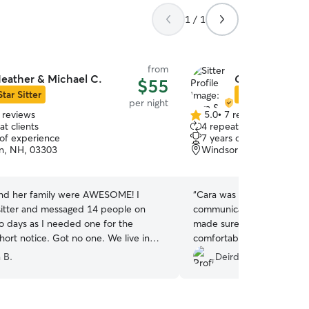
1 / 1
from
eather & Michael C.
Cara S.
$55
Star Sitter
Star Sitter
per night
 reviews
5.0
•
7 reviews
5.0
t clients
4 repeat clients
out
 of experience
7 years of experience
of
n, NH, 03303
Windsor, VT, 05089
5
stars
nd her family were AWESOME! I
“
Cara was an excellent dog
itter and messaged 14 people on
communicated well, sent g
wo days as I needed one for the
made sure my older dog 
ort notice. Got no one. We live in
comfortable. He loved bein
e visiting family up in NH. So we had
couch and the bed :) We w
 B.
Deirdre D.
ng our dog even though it was a
Cosmo return to Cara's aga
usy weekend with a lot of people. I
 request a stay with Heather once we