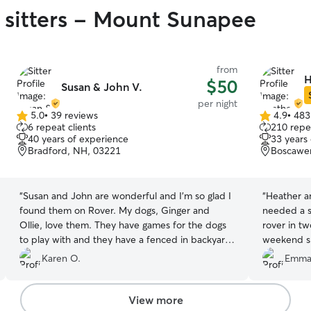
 sitters - Mount Sunapee
from
H
$50
Susan & John V.
per night
5.0
•
39 reviews
4.9
•
483
5.0
4.9
6 repeat clients
210 repea
out
out
40 years of experience
33 years
of
of
Bradford, NH, 03221
Boscawe
5
5
stars
stars
“
Susan and John are wonderful and I’m so glad I
“
Heather a
found them on Rover. My dogs, Ginger and
needed a s
Ollie, love them. They have games for the dogs
rover in t
to play with and they have a fenced in backyard.
weekend sh
They are also wonderful at sending pictures
MA and wer
Karen O.
Emma
which helped me to know they were safe and
to just bri
having a good time. Susan and John have a
stressful b
warm loving home and I would highly
decided to
View more