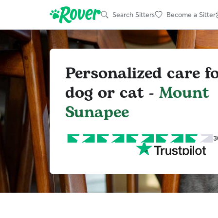
Search Sitters
Become a Sitter
Personalized care f
dog or cat -
Mount
Sunapee
3