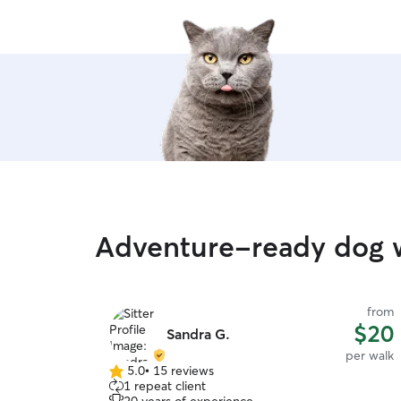
Adventure-ready dog 
from
$20
Sandra G.
per walk
5.0
•
15 reviews
5.0
1 repeat client
out