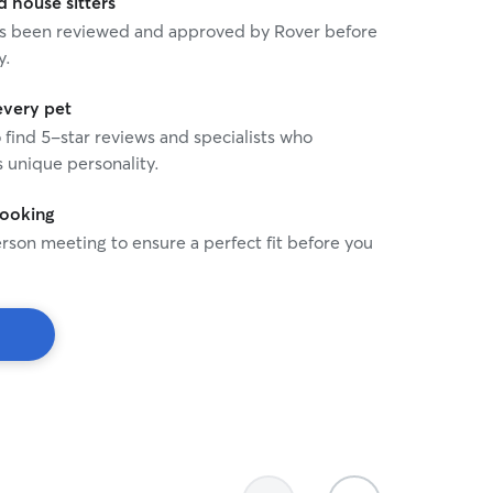
house sitters
 has been reviewed and approved by Rover before
y.
every pet
o find 5-star reviews and specialists who
 unique personality.
booking
rson meeting to ensure a perfect fit before you