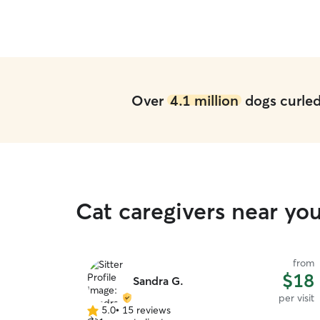
Over
4.1 million
dogs curled 
Cat caregivers near y
from
$18
Sandra G.
per visit
5.0
•
15 reviews
5.0