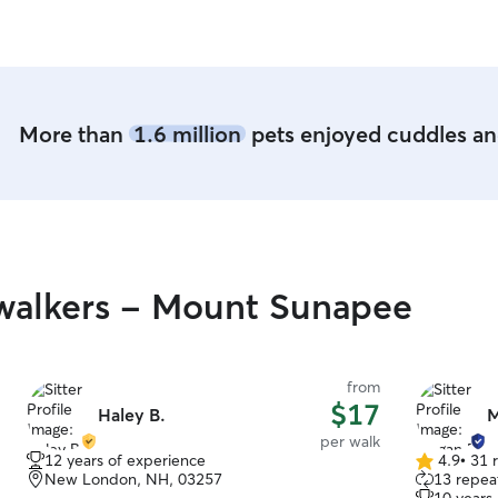
hearing from you! Pet care i
into my da
mom of two,
accommodat
day. Wheth
play sessio
More than
1.6 million
pets enjoyed cuddles and
your pet re
love they deserve. I provi
environmen
yours. In m
the family
playtime, a
meals, and 
walkers - Mount Sunapee
prioritize 
ensuring th
offer perso
administeri
from
companions
$17
Haley B.
M
safety and 
per walk
12 years of experience
4.9
•
31 
4.9
New London, NH, 03257
13 repeat
out