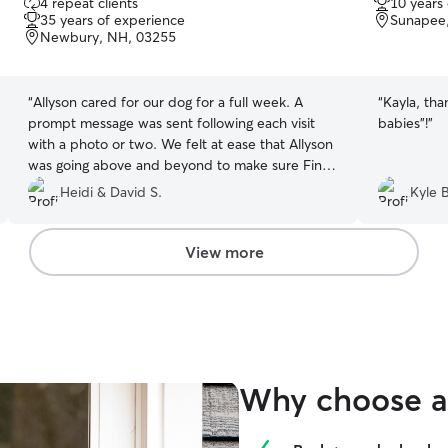
4 repeat clients
10 years
out
out
35 years of experience
Sunapee
of
of
Newbury, NH, 03255
5
5
stars
stars
“
Allyson cared for our dog for a full week. A
“
Kayla, tha
prompt message was sent following each visit
babies"!
”
with a photo or two. We felt at ease that Allyson
was going above and beyond to make sure Finn
was comfortable while we were away. We are
Heidi & David S.
Kyle B
fortunate to have Allyson for our pet care
needs!
”
View more
Why choose a 