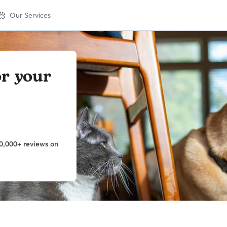
Our Services
or your
0,000+ reviews on