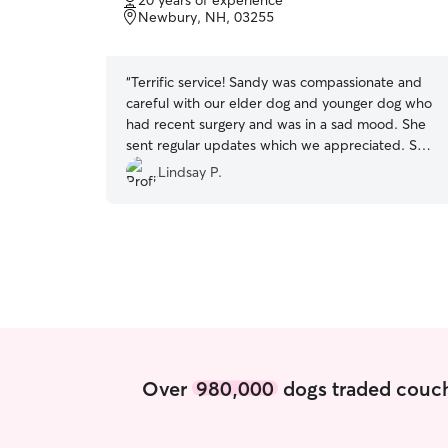
20 years of experience
of
Newbury, NH, 03255
5
stars
“
Terrific service! Sandy was compassionate and
careful with our elder dog and younger dog who
had recent surgery and was in a sad mood. She
sent regular updates which we appreciated. She
is clearly comfortable with all situations and we
Lindsay P.
feel we can trust her with our dog care. Highly
recommend.
”
Over
980,000
dogs traded couch