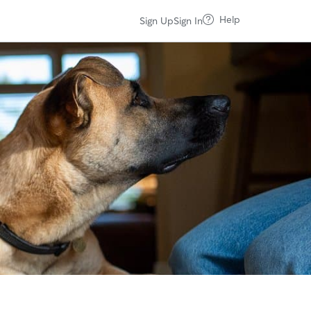
Help
Sign Up
Sign In