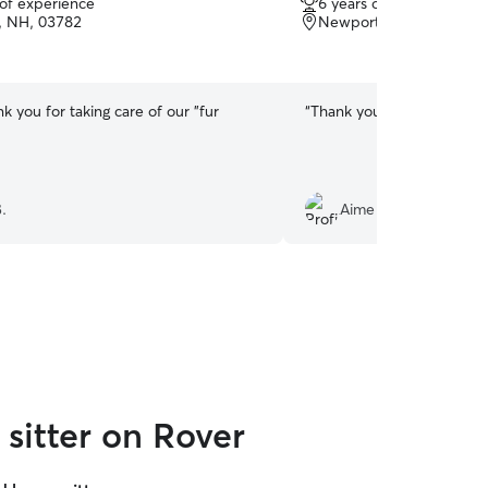
 of experience
6 years of experience
out
, NH, 03782
Newport, NH, 03773
of
5
stars
nk you for taking care of our "fur
“
Thank you for taking care
.
Aime R.
sitter on Rover