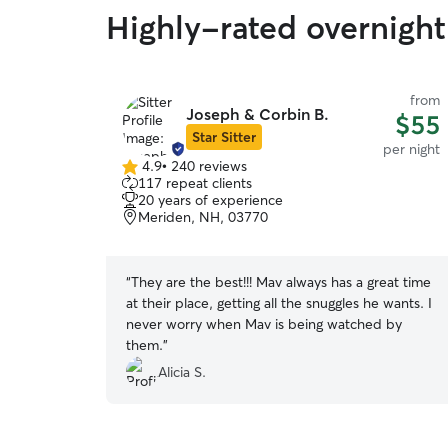
Highly-rated overnight
from
Joseph & Corbin B.
$55
Star Sitter
per night
4.9
•
240 reviews
4.9
117 repeat clients
out
20 years of experience
of
Meriden, NH, 03770
5
stars
“
They are the best!!! Mav always has a great time
at their place, getting all the snuggles he wants. I
never worry when Mav is being watched by
them.
”
Alicia S.