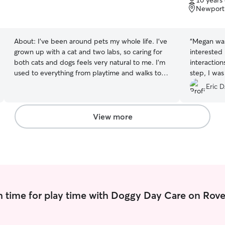
10 years
of
Newport
5
stars
About:
I’ve been around pets my whole life. I’ve
“
Megan was
grown up with a cat and two labs, so caring for
interested 
both cats and dogs feels very natural to me. I’m
interaction
used to everything from playtime and walks to
step, I wa
quiet companionship, and I pay close attention
way things
Eric D
to each pet’s routine and personality. I’m
good hands
patient, reliable, and genuinely enjoy making
Megan, and
sure pets feel comfortable and cared for while
mind when i
View more
their owners are away. I’m currently a student at
myself.
”
UConn! My schedule and course load is fairly
light so I have plenty of time to take care and
play with your pets! I provide care in my clients’
homes so pets can stay comfortable in their own
space and routine. I follow all care instructions
closely, including feeding schedules, walks, litter
 time for play time with Doggy Day Care on Rove
box or potty needs, medication if needed, and
playtime. I make sure pets get attention,
exercise, and companionship, while also keeping