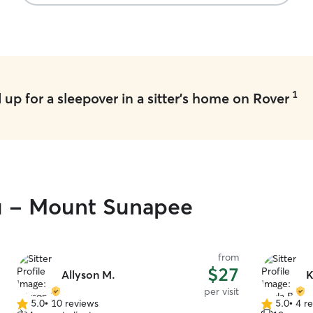
recommend them.
”
arrived in
THREE minu
such a rel
dropped hi
and I felt 
during his 
next time w
1
up for a sleepover in a sitter's home on Rover
ou - Mount Sunapee
from
$27
Allyson M.
K
per visit
5.0
•
10 reviews
5.0
•
4 r
5.0
5.0