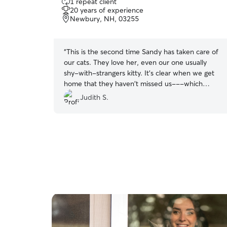
1 repeat client
out
20 years of experience
of
Newbury, NH, 03255
5
stars
“
This is the second time Sandy has taken care of
our cats. They love her, even our one usually
shy-with-strangers kitty. It's clear when we get
home that they haven't missed us---which
allows me to better enjoy our time away. I highly
Judith S.
recommend Sandy's services.
”