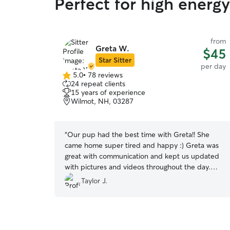
Perfect for high ener
from
Greta W.
$45
Star Sitter
per day
5.0
•
78 reviews
5.0
24 repeat clients
out
15 years of experience
of
Wilmot, NH, 03287
5
stars
“
Our pup had the best time with Greta!! She
came home super tired and happy :) Greta was
great with communication and kept us updated
with pictures and videos throughout the day.
Will definitely book again!
”
Taylor J.