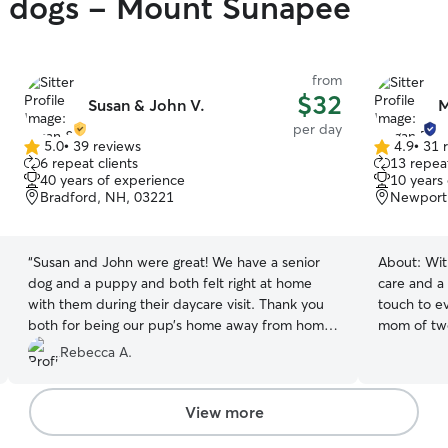
gy dogs - Mount Sunapee
from
$32
Susan & John V.
M
per day
5.0
•
39 reviews
4.9
•
31 
5.0
4.9
6 repeat clients
13 repeat
out
out
40 years of experience
10 years
of
of
Bradford, NH, 03221
Newport
5
5
stars
stars
“
Susan and John were great! We have a senior
About:
Wit
dog and a puppy and both felt right at home
care and a 
with them during their daycare visit. Thank you
touch to ev
both for being our pup’s home away from home
mom of two
while we were on vacation and couldn’t take
importance
Rebecca A.
them with us on our day trip!
”
Working rem
me the flex
you need i
View more
are always in good