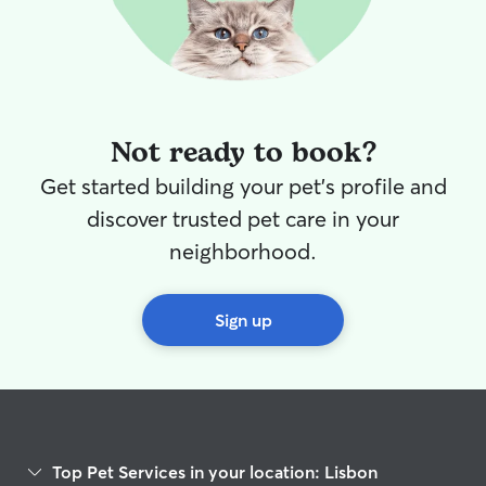
Not ready to book?
Get started building your pet's profile and
discover trusted pet care in your
neighborhood.
Sign up
Top Pet Services in your location: Lisbon