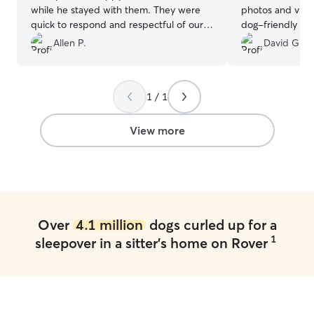
while he stayed with them. They were
photos and vide
quick to respond and respectful of our
dog-friendly a
rules. Mozzy came home even better
fenced yard in t
Allen P.
David G.
behaved than he had been! We are so
We didn’t have t
grateful to them. It is good to know we
while we were g
have a great place for Mozzy to stay if
Highly recomme
1 / 1
we need to go out of town.
”
View more
Over
4.1 million
dogs curled up for a
1
sleepover in a sitter's home on Rover