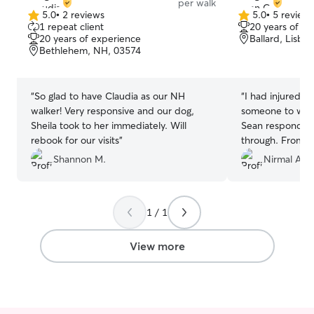
per walk
5.0
•
2 reviews
5.0
•
5 review
5.0
5.0
1 repeat client
20 years of e
out
out
20 years of experience
Ballard, Lisbo
of
of
Bethlehem, NH, 03574
5
5
stars
stars
“
So glad to have Claudia as our NH
“
I had injured 
walker! Very responsive and our dog,
someone to walk
Sheila took to her immediately. Will
Sean responded
rebook for our visits
”
through. From the
was great with 
Shannon M.
Nirmal A.
diligent with l
dog did during 
me with some tas
1 / 1
my dog today I 
my injury. I hi
View more