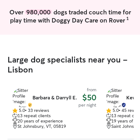
Over
980,000
dogs traded couch time for
1
play time with Doggy Day Care on Rover
Large dog specialists near you -
Lisbon
from
$50
Barbara & Darryll E.
Kevin
per night
5.0
•
33 reviews
5.0
•
45 revie
5.0
5.0
13 repeat clients
13 repeat clie
out
out
20 years of experience
19 years of e
of
of
St Johnsbury, VT, 05819
Saint Johnsbu
5
5
stars
stars