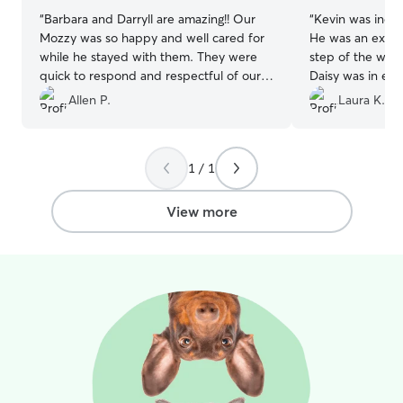
“
Barbara and Darryll are amazing!! Our
“
Kevin was incre
Mozzy was so happy and well cared for
He was an excel
while he stayed with them. They were
step of the way 
quick to respond and respectful of our
Daisy was in exc
rules. Mozzy came home even better
Allen P.
Laura K.
behaved than he had been! We are so
grateful to them. It is good to know we
have a great place for Mozzy to stay if
1 / 1
we need to go out of town.
”
View more