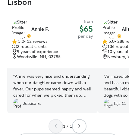
Lisbon
from
$65
Annie F.
Aliste
per day
5.0
•
12 reviews
5.0
•
288 revi
5.0
5.0
2 repeat clients
136 repeat cli
out
out
9 years of experience
10 years of e
of
of
Woodsville, NH, 03785
Newbury, VT,
5
5
stars
stars
“
Annie was very nice and understanding
“
An incredible si
when our daughter came down with a
and has so much
fever. Our pups seemed happy and well
beautiful videos
cared for when we picked them up.
dogs with so mu
We'd happily book with Annie again!
”
Jessica E.
Taja C.
1 / 1