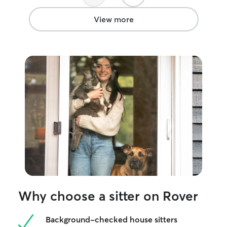
View more
Why choose a sitter on Rover
Background-checked house sitters