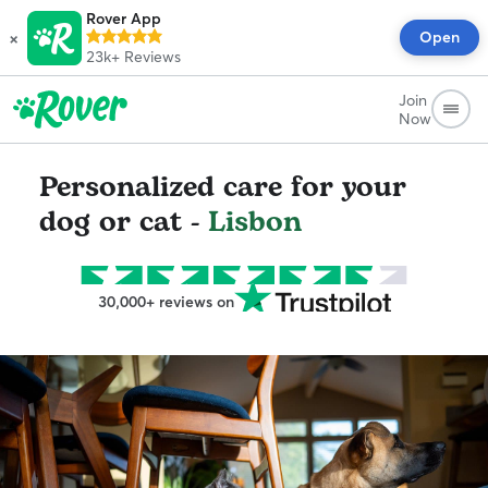
Rover App
×
Open
23k+
Reviews
Join
Now
Personalized care for your
dog or cat -
Lisbon
30,000+ reviews on