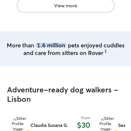
View more
More than
1.6 million
pets enjoyed cuddles
1
and care from sitters on Rover
Adventure-ready dog walkers -
Lisbon
from
$30
Claudia Susana G.
Sean 