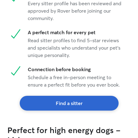
Every sitter profile has been reviewed and
approved by Rover before joining our
community.
A perfect match for every pet
Read sitter profiles to find 5-star reviews
and specialists who understand your pet's
unique personality.
Connection before booking
Schedule a free in-person meeting to
ensure a perfect fit before you ever book.
Find a sitter
Perfect for high energy dogs -