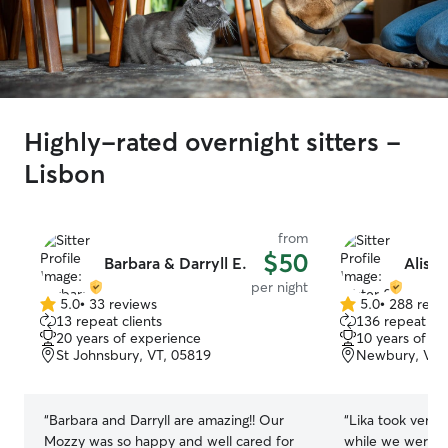
Highly-rated overnight sitters -
Lisbon
from
$50
Barbara & Darryll E.
Aliste
per night
5.0
•
33 reviews
5.0
•
288 revi
5.0
5.0
13 repeat clients
136 repeat cli
out
out
20 years of experience
10 years of e
of
of
St Johnsbury, VT, 05819
Newbury, VT,
5
5
stars
stars
“
Barbara and Darryll are amazing!! Our
“
Lika took very 
Mozzy was so happy and well cared for
while we were a