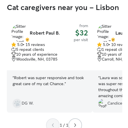
Cat caregivers near you - Lisbon
from
$32
Robert Paul B.
Laura
per visit
5.0
•
15 reviews
5.0
•
10 revie
5.0
5.0
5 repeat clients
1 repeat client
out
out
10 years of experience
10 years of e
of
of
Woodsville, NH, 03785
Carroll, NH, 0
5
5
stars
stars
“
Robert was super responsive and took
“
Laura was so gr
great care of my cat Chance.
”
was super respo
throughout the w
amazing coming 
house. We’ll def
DG W.
Candice D.
customers.
”
1 / 1