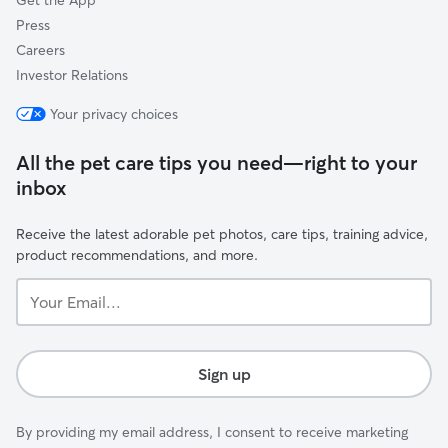
Get the App
Press
Careers
Investor Relations
Your privacy choices
All the pet care tips you need—right to your
inbox
Receive the latest adorable pet photos, care tips, training advice,
product recommendations, and more.
Your
Email...
Sign up
By providing my email address, I consent to receive marketing