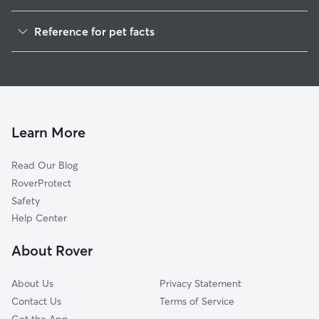
Pet Sitting in Lisbon
Reference for pet facts
Dog Walkers in Lisbon, NH
1
Global data from Rover (November 2025)
House Sitting in Lisbon
Dog Boarding in Lisbon, NH
Doggy Day Care in Lisbon
Learn More
Read Our Blog
RoverProtect
Safety
Help Center
About Rover
About Us
Privacy Statement
Contact Us
Terms of Service