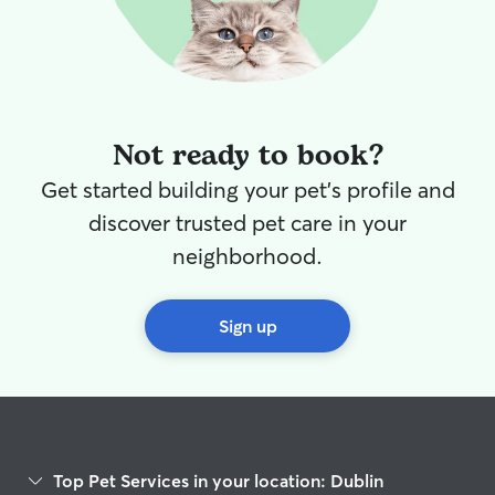
Not ready to book?
Get started building your pet's profile and
discover trusted pet care in your
neighborhood.
Sign up
Top Pet Services in your location: Dublin