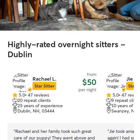
Highly-rated overnight sitters -
Dublin
from
Rachael L.
Jie M.
$50
Star Sitter
Star S
per night
5.0
•
47 reviews
5.0
•
47 revie
5.0
5.0
20 repeat clients
9 repeat client
out
out
25 years of experience
10 years of e
of
of
Dublin, NH, 03444
Swanzey, NH,
5
5
stars
stars
“
Rachael and her family took such great
“
Jie took amazin
care of our puppy! They went above and
again! I had som