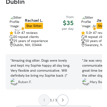
Dublin
from
Rachael L.
Jie M.
$35
Star Sitter
Star S
per day
5.0
•
47 reviews
5.0
•
47 revie
5.0
5.0
20 repeat clients
9 repeat client
out
out
25 years of experience
10 years of e
of
of
Dublin, NH, 03444
Swanzey, NH,
5
5
stars
stars
“
Amazing dog sitter. Dogs were lovely
“
Jie was very re
and kept my Sophie happy all day long.
communicate wi
Very flexible and communicative. Will
great time being
definitely be bring my Sophie back :)
”
the other dogs, 
and even doing s
Ruben F.
Mary Beth 
backyard. They a
we feel fortuna
love knowing our
1 / 1
hands, and havin