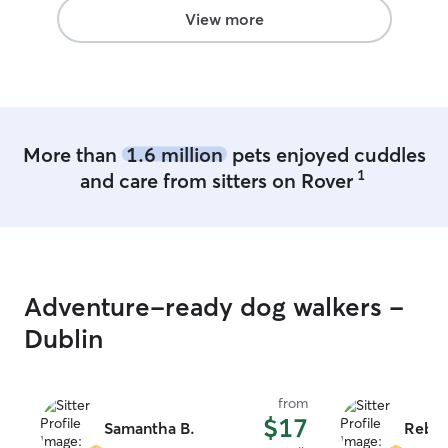
View more
More than
1.6 million
pets enjoyed cuddles
1
and care from sitters on Rover
Adventure-ready dog walkers -
Dublin
from
$17
Samantha B.
Rebek