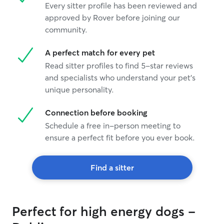
Every sitter profile has been reviewed and
approved by Rover before joining our
community.
A perfect match for every pet
Read sitter profiles to find 5-star reviews
and specialists who understand your pet's
unique personality.
Connection before booking
Schedule a free in-person meeting to
ensure a perfect fit before you ever book.
Find a sitter
Perfect for high energy dogs -