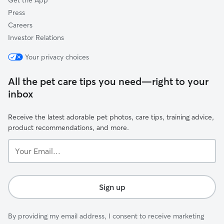
Get the App
Press
Careers
Investor Relations
Your privacy choices
All the pet care tips you need—right to your
inbox
Receive the latest adorable pet photos, care tips, training advice,
product recommendations, and more.
Your
Email...
Sign up
By providing my email address, I consent to receive marketing