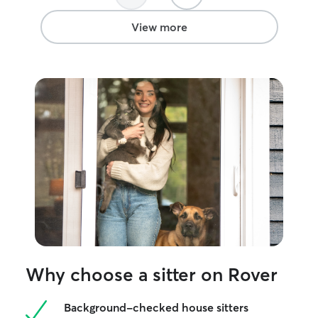
gave us a lot of Relief, knowing that they
were safe and cared for as best as they
View more
could be… since they don’t make it easy.
We would happily have her as a pet
sitter again! And couldn’t recommend
her more! Being able to have a reliable
and a trustworthy pet sitter is all we can
ask for and she showed up for us and
our cats!
”
Why choose a sitter on Rover
Background-checked house sitters