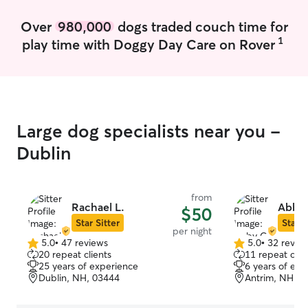
their routine clo
comfortable and 
Over
980,000
dogs traded couch time for
they’re well-fed
1
play time with Doggy Day Care on Rover
plenty of love a
they were my ow
tidy and respect
instructions, so 
while you’re awa
Large dog specialists near you -
Dublin
from
Rachael L.
Abby 
$50
Star Sitter
Star S
per night
5.0
•
47 reviews
5.0
•
32 revie
5.0
5.0
20 repeat clients
11 repeat clie
out
out
25 years of experience
6 years of exp
of
of
Dublin, NH, 03444
Antrim, NH, 0
5
5
stars
stars