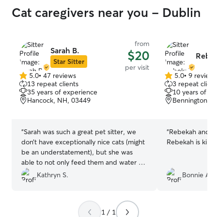
Cat caregivers near you - Dublin
from
Sarah B.
$20
Rebek
Star Sitter
per visit
5.0
•
47 reviews
5.0
•
9 review
5.0
5.0
13 repeat clients
3 repeat client
out
out
35 years of experience
10 years of e
of
of
Hancock, NH, 03449
Bennington, 
5
5
stars
stars
“
Sarah was such a great pet sitter, we
“
Rebekah and Mia
don’t have exceptionally nice cats (might
Rebekah is kind 
be an understatement), but she was
able to not only feed them and water all
the bowls but she vacuumed and
Kathryn S.
Bonnie A.
cleaned up the cat puke while we where
out on vacation. And most importantly
she was able to work around, and kind
1 / 1
of understand our cat’s behaviors. That