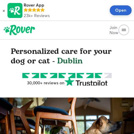
Rover App
×
Open
23k+
Reviews
Join
Now
Personalized care for your
dog or cat -
Dublin
30,000+ reviews on