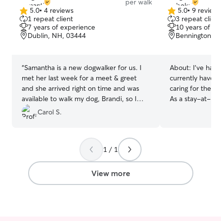
per walk
5.0
•
4 reviews
5.0
•
9 review
5.0
5.0
1 repeat client
3 repeat client
out
out
7 years of experience
10 years of e
of
of
Dublin, NH, 03444
Bennington, 
5
5
stars
stars
“
Samantha is a new dogwalker for us. I
About:
I’ve had
met her last week for a meet & greet
currently have t
and she arrived right on time and was
caring for them 
available to walk my dog, Brandi, so I
As a stay-at-ho
could show her the neighborhood walk
home and availa
Carol S.
route. Yesterday, she came to walk
—meaning your p
Brandi while we were away. It was rainy
company, love, and at
and windy out, but Samantha was able
pets is second 
1 / 1
to get Brandi out for her walk inbetween
Between my thre
rain showers. Samantha followed all the
there’s always lo
directions I gave her and is pleasant and
go around. Wheth
View more
easy to communicate with. She responds
midday playtime
to inquiries promptly. She is gentle with
cuddles, pets ea
Brandi. I will definitely reach out to her
family rhythm and 
again.
”
caring for pets i