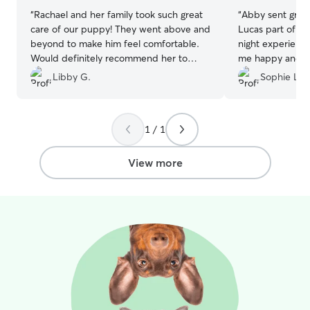
“
Rachael and her family took such great
“
Abby sent grea
care of our puppy! They went above and
Lucas part of her 
beyond to make him feel comfortable.
night experienc
Would definitely recommend her to
me happy and ca
others!
”
of stressed. I r
Libby G.
Sophie L.
1 / 1
View more