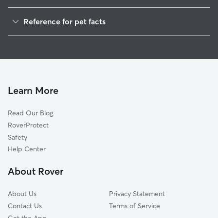
Pet Sitting in Dublin
Reference for pet facts
Dog Sitting in Dublin
1
Global data from Rover (November 2025)
Dog Walkers in Dublin, NH
House Sitting in Dublin
Pet Boarding in Dublin
Dog Boarding in Dublin, NH
Learn More
Doggy Day Care in Dublin
Read Our Blog
RoverProtect
Safety
Help Center
About Rover
About Us
Privacy Statement
Contact Us
Terms of Service