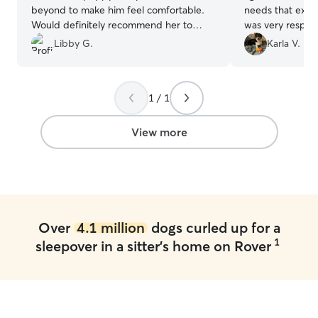
beyond to make him feel comfortable.
needs that ext
Would definitely recommend her to
was very respon
others!
”
accommodating! W
Libby G.
Karla V.
little one in her 
1 / 1
View more
Over
4.1 million
dogs curled up for a
1
sleepover in a sitter's home on Rover