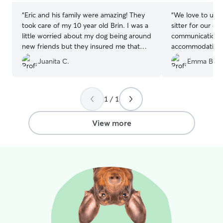
“
Eric and his family were amazing! They
“
We love to use 
took care of my 10 year old Brin. I was a
sitter for our do
little worried about my dog being around
communication a
new friends but they insured me that
accommodating. 
she did fine. Thank you so much! Would
Cadi with Marcia
Juanita C.
Emma B.
recommend!
”
1 / 1
View more