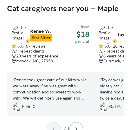
Cat caregivers near you - Maple
from
Renee W.
$18
Taylor
Star Sitter
per visit
5.0
•
67 reviews
5.0
•
28 revie
5.0
5.0
9 repeat clients
7 repeat client
out
out
20 years of experience
8 years of exp
of
of
moyock, NC, 27958
Currituck, NC
5
5
stars
stars
“
Renee took great care of our kitty while
“
Taylor was grea
we were away. She was great with
elderly cat. I was concerned about
communication and so sweet to work
leaving him as h
with. We will definitely use again and
twice a day, bu
highly recommend!
”
and even sent pictures. I
Karin C.
Gail R.
recommend Tayl
1 / 1