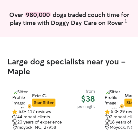
Over
980,000
dogs traded couch time for
1
play time with Doggy Day Care on Rover
Large dog specialists near you -
Maple
from
Eric C.
Marci
$38
Star Sitter
Star S
per night
5.0
•
117 reviews
5.0
•
29 revie
5.0
5.0
44 repeat clients
7 repeat client
out
out
20 years of experience
18 years of e
of
of
moyock, NC, 27958
Moyock, NC, 
5
5
stars
stars