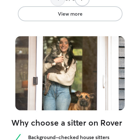
View more
Why choose a sitter on Rover
Background-checked house sitters