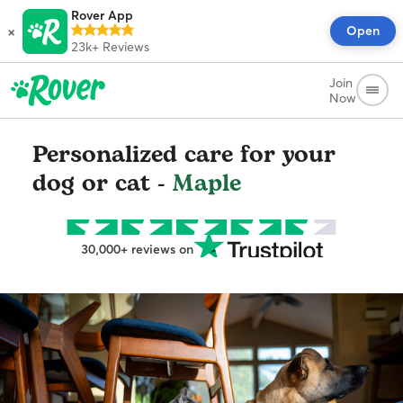
Rover App
×
Open
23k+
Reviews
Join
Now
Personalized care for your
dog or cat -
Maple
30,000+ reviews on