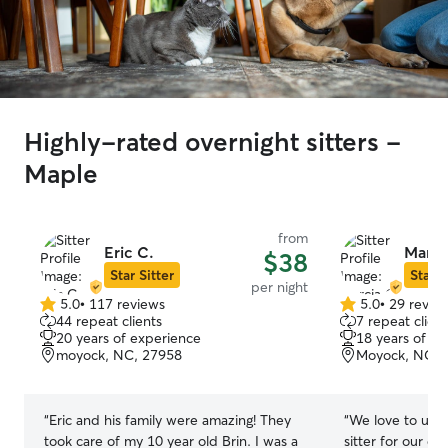
Highly-rated overnight sitters -
Maple
from
Eric C.
Marci
$38
Star Sitter
Star S
per night
5.0
•
117 reviews
5.0
•
29 revie
5.0
5.0
44 repeat clients
7 repeat client
out
out
20 years of experience
18 years of e
of
of
moyock, NC, 27958
Moyock, NC, 
5
5
stars
stars
“
Eric and his family were amazing! They
“
We love to use 
took care of my 10 year old Brin. I was a
sitter for our do