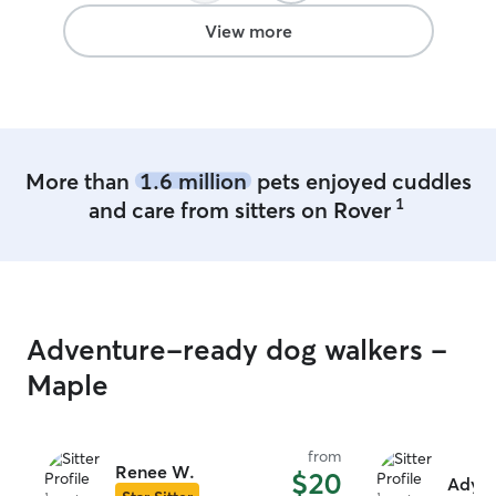
stress free. I tr
amazing family t
View more
highly recommen
definitely be bo
More than
1.6 million
pets enjoyed cuddles
1
and care from sitters on Rover
Adventure-ready dog walkers -
Maple
from
Renee W.
$20
Adyso