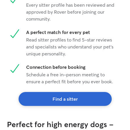
Every sitter profile has been reviewed and
approved by Rover before joining our
community.
A perfect match for every pet
Read sitter profiles to find 5-star reviews
and specialists who understand your pet's
unique personality.
Connection before booking
Schedule a free in-person meeting to
ensure a perfect fit before you ever book.
Find a sitter
Perfect for high energy dogs -