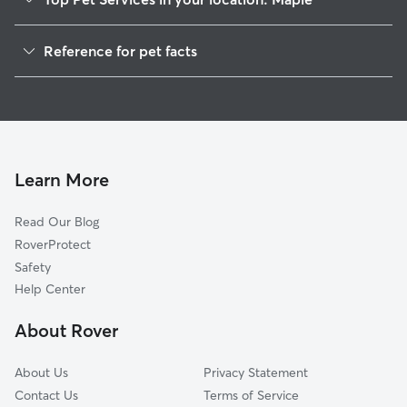
Dog Walkers in Maple, NC
Reference for pet facts
House Sitting in Maple
1
Global data from Rover (November 2025)
Cat Sitting in Maple
Doggy Day Care in Maple
Learn More
Read Our Blog
RoverProtect
Safety
Help Center
About Rover
About Us
Privacy Statement
Contact Us
Terms of Service