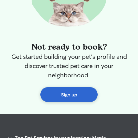
Not ready to book?
Get started building your pet's profile and
discover trusted pet care in your
neighborhood.
Sign up
Top Pet Services in your location: Maple