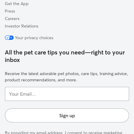
Get the App
Press
Careers
Investor Relations
Your privacy choices
All the pet care tips you need—right to your
inbox
Receive the latest adorable pet photos, care tips, training advice,
product recommendations, and more.
Your
Email...
Sign up
By providing my email address, I consent to receive marketing