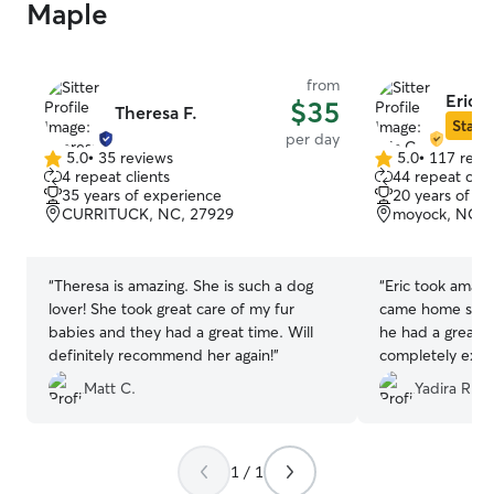
Maple
from
Eric C
$35
Theresa F.
Star S
per day
5.0
•
35 reviews
5.0
•
117 revi
5.0
5.0
4 repeat clients
44 repeat clie
out
out
35 years of experience
20 years of e
of
of
CURRITUCK, NC, 27929
moyock, NC, 
5
5
stars
stars
“
Theresa is amazing. She is such a dog
“
Eric took amaz
lover! She took great care of my fur
came home so ha
babies and they had a great time. Will
he had a great t
definitely recommend her again!
”
completely exh
sleeping ever s
Matt C.
Yadira R.
with Eric was exc
finish, and havi
was a huge plus
everything even
1 / 1