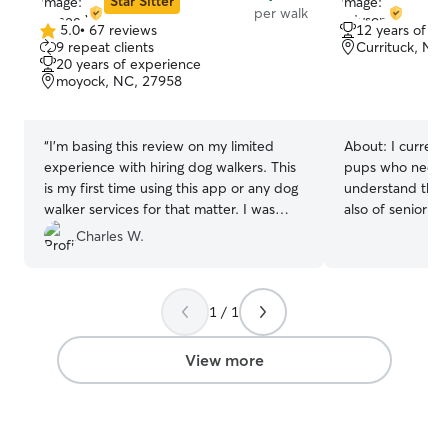
Star Sitter
per walk
5.0
•
67 reviews
12 years of e
5.0
9 repeat clients
Currituck, NC
out
20 years of experience
of
moyock, NC, 27958
5
stars
“
I'm basing this review on my limited
About:
I curren
experience with hiring dog walkers. This
pups who needs a
is my first time using this app or any dog
understand the 
walker services for that matter. I was
also of senior d
amazed how easy it was to sign up and
many dogs while
Charles W.
find a qualified dog walker under such
I’ve learned how
short notice. I was worried my dog's
I am currently 
stature and puppy manners would be
so I will have ple
1 / 1
intimidating, but was worried for
your animals nee
nothing. The walker, Renee, handled him
the week days, anytime. Yo
really well and passed in flying colors.
in very good han
View more
Will use this service and walker again in
deserve nothing 
the future if the need arises again.
”
from anyone who 
have a black lab
spoiled rotten to