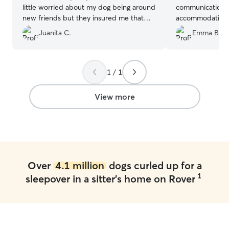
little worried about my dog being around
communication a
new friends but they insured me that
accommodating. 
she did fine. Thank you so much! Would
Cadi with Marcia
Juanita C.
Emma B.
recommend!
”
1 / 1
View more
Over
4.1 million
dogs curled up for a
1
sleepover in a sitter's home on Rover