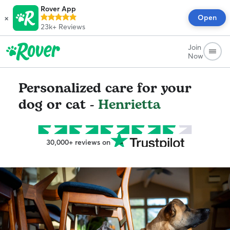
Rover App
×
Open
23k+
Reviews
Join
Now
Personalized care for your
dog or cat -
Henrietta
30,000+ reviews on