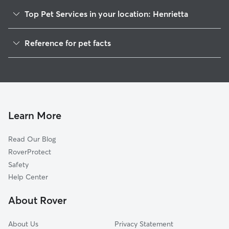
Top Pet Services in your location: Henrietta
Dog Walkers in Henrietta, NC
Reference for pet facts
House Sitting in Henrietta
1
Global data from Rover (November 2025)
Doggy Day Care in Henrietta
Learn More
Read Our Blog
RoverProtect
Safety
Help Center
About Rover
About Us
Privacy Statement