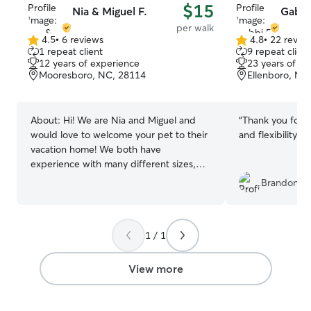
$15
Nia & Miguel F.
Gabbi
per walk
4.5
•
6 reviews
4.8
•
22 revie
4.5
4.8
1 repeat client
9 repeat client
out
out
12 years of experience
23 years of e
of
of
Mooresboro, NC, 28114
Ellenboro, NC
5
5
stars
stars
About:
Hi! We are Nia and Miguel and
“
Thank you for 
would love to welcome your pet to their
and flexibility!
”
vacation home! We both have
experience with many different sizes,
breeds and temperaments! We live in a
Brandon F.
very quiet area with a large fenced in
backyard for lots of running and playing.
We both have over 10 years of
1 / 1
experience working with cats and dogs
and have always had pets in our
homes.We look forward to speaking with
View more
you and spending time with your fur
family! Nia works from home and has the
ability to provide extra care and