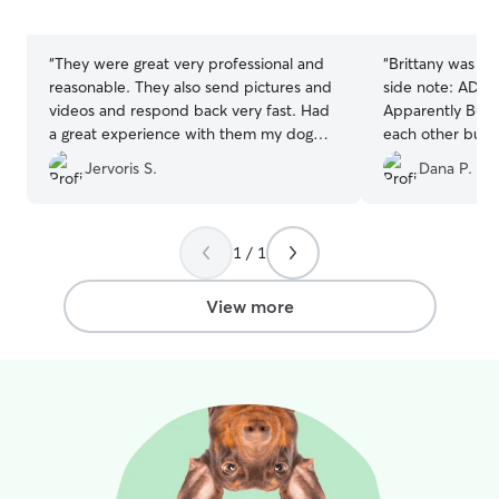
5
5
stars
stars
“
They were great very professional and
“
Brittany was a
reasonable. They also send pictures and
side note: ADORABLE twin toddlers! ;-)
videos and respond back very fast. Had
Apparently Bust
a great experience with them my dog
each other busy 
didn’t want to come back home.
”
everyone nappin
Jervoris S.
Dana P.
visit. I was visiting from out of town for a
family event, and
definitely leave 
Thank you so muc
1 / 1
View more