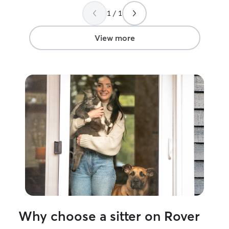
trust. Thank you Blakely!!!
”
1 / 1
View more
Why choose a sitter on Rover