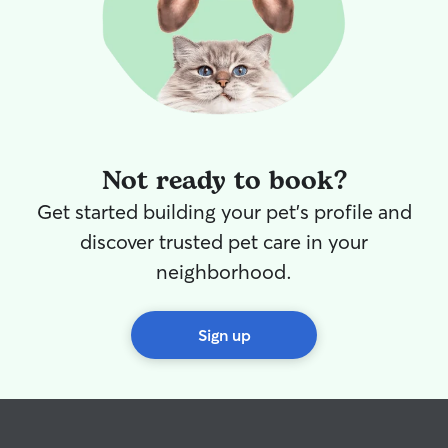
Not ready to book?
Get started building your pet's profile and
discover trusted pet care in your
neighborhood.
Sign up