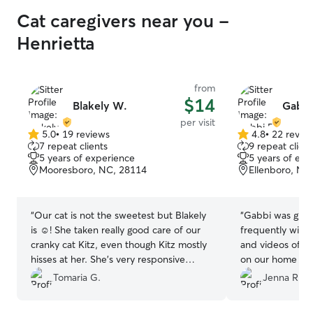
Cat caregivers near you -
Henrietta
from
$14
Blakely W.
Gabbi
per visit
5.0
•
19 reviews
4.8
•
22 revie
5.0
4.8
7 repeat clients
9 repeat client
out
out
5 years of experience
5 years of exp
of
of
Mooresboro, NC, 28114
Ellenboro, NC
5
5
stars
stars
“
Our cat is not the sweetest but Blakely
“
Gabbi was gre
is ☺️! She taken really good care of our
frequently with
cranky cat Kitz, even though Kitz mostly
and videos of o
hisses at her. She’s very responsive
on our home sec
whenever we have questions and sends
great care of ou
Tomaria G.
Jenna R.
pictures so we know she’s okay. We’re so
and will rebook 
happy we found a new cat sitter we can