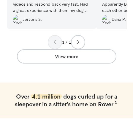
videos and respond back very fast. Had
Apparently Bust
a great experience with them my dog
each other busy 
didn’t want to come back home.
”
everyone nappin
Jervoris S.
Dana P.
visit. I was visiting from out of town for a
family event, and
definitely leave 
Thank you so muc
1 / 1
View more
Over
4.1 million
dogs curled up for a
1
sleepover in a sitter's home on Rover