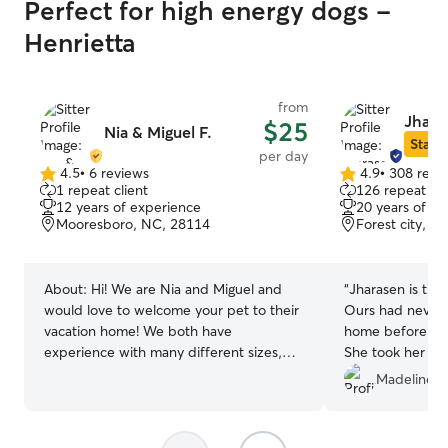
Perfect for high energy dogs -
Henrietta
from
Jhara
$25
Nia & Miguel F.
Star S
per day
4.5
•
6 reviews
4.9
•
308 revi
4.5
4.9
1 repeat client
126 repeat cli
out
out
12 years of experience
20 years of e
of
of
Mooresboro, NC, 28114
Forest city, N
5
5
stars
stars
About:
Hi! We are Nia and Miguel and
“
Jharasen is tru
would love to welcome your pet to their
Ours had never b
vacation home! We both have
home before and
experience with many different sizes,
She took her tim
breeds and temperaments! We live in a
others and was r
Madeline R
very quiet area with a large fenced in
photos showed t
backyard for lots of running and playing.
We both have over 10 years of