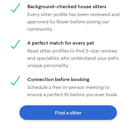
Background-checked house sitters
Every sitter profile has been reviewed and
approved by Rover before joining our
community.
A perfect match for every pet
Read sitter profiles to find 5-star reviews
and specialists who understand your pet's
unique personality.
Connection before booking
Schedule a free in-person meeting to
ensure a perfect fit before you ever book.
Find a sitter