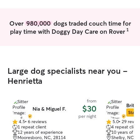
attention to those who need it. Between
both of our schedules, we are able to
provide day services and overnight
Over
980,000
dogs traded couch time for
boarding if needed. I have a large
1
play time with Doggy Day Care on Rover
fenced in backyard with 3 very friendly
adult/elderly mixed breed dogs to keep
them company. All 3 of our dogs have
been around other dogs and cats for
many years have no bite history.
Large dog specialists near you -
Henrietta
from
Britta
$30
Nia & Miguel F.
Star S
per night
4.5
•
6 reviews
5.0
•
29 revie
4.5
5.0
1 repeat client
4 repeat client
out
out
12 years of experience
10 years of e
of
of
Mooresboro, NC, 28114
Shelby, NC, 2