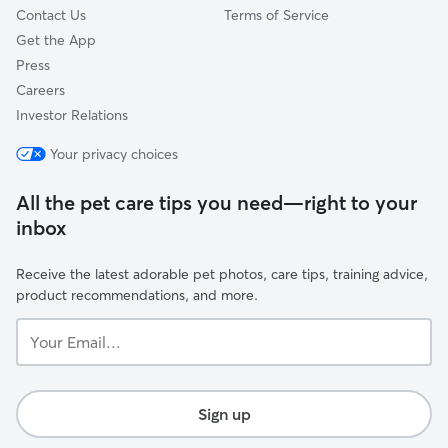
Contact Us
Terms of Service
Get the App
Press
Careers
Investor Relations
Your privacy choices
All the pet care tips you need—right to your
inbox
Receive the latest adorable pet photos, care tips, training advice,
product recommendations, and more.
Your
Email...
Sign up