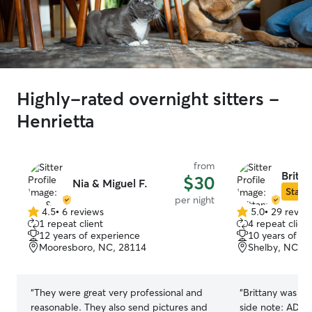
Highly-rated overnight sitters -
Henrietta
from
Britta
$30
Nia & Miguel F.
Star S
per night
4.5
•
6 reviews
5.0
•
29 revie
4.5
5.0
1 repeat client
4 repeat client
out
out
12 years of experience
10 years of e
of
of
Mooresboro, NC, 28114
Shelby, NC, 2
5
5
stars
stars
“
They were great very professional and
“
Brittany was a
reasonable. They also send pictures and
side note: ADORABLE twin toddlers! ;-)